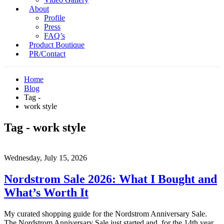
About
Profile
Press
FAQ’s
Product Boutique
PR/Contact
Home
Blog
Tag -
work style
Tag - work style
Wednesday, July 15, 2026
Nordstrom Sale 2026: What I Bought and
What’s Worth It
My curated shopping guide for the Nordstrom Anniversary Sale.
The Nordstrom Anniversary Sale just started and, for the 14th year