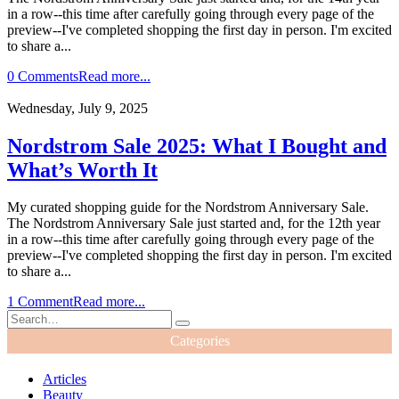
in a row--this time after carefully going through every page of the
preview--I've completed shopping the first day in person. I'm excited
to share a...
0 Comments
Read more...
Wednesday, July 9, 2025
Nordstrom Sale 2025: What I Bought and
What’s Worth It
My curated shopping guide for the Nordstrom Anniversary Sale.
The Nordstrom Anniversary Sale just started and, for the 12th year
in a row--this time after carefully going through every page of the
preview--I've completed shopping the first day in person. I'm excited
to share a...
1 Comment
Read more...
Categories
Articles
Beauty