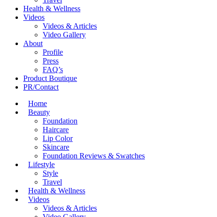
Health & Wellness
Videos
Videos & Articles
Video Gallery
About
Profile
Press
FAQ’s
Product Boutique
PR/Contact
Home
Beauty
Foundation
Haircare
Lip Color
Skincare
Foundation Reviews & Swatches
Lifestyle
Style
Travel
Health & Wellness
Videos
Videos & Articles
Video Gallery