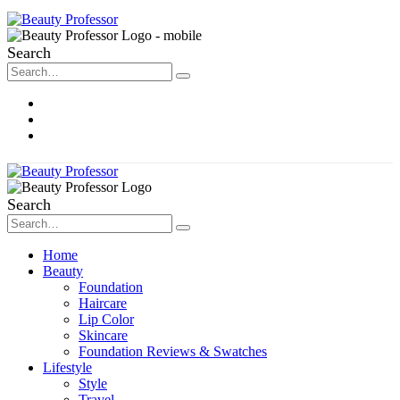
Search
About Me
Contact
Disclosure
Search
Home
Beauty
Foundation
Haircare
Lip Color
Skincare
Foundation Reviews & Swatches
Lifestyle
Style
Travel