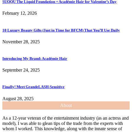
SUQQU The Liquid Foundation + Académie Hair for Valentine’s Day
February 12, 2026
10 Luxury Beauty Gifts (Just in Time for BFCM) That You’ll Use Daily
November 28, 2025
Introducing My Brand: Académie Hair
September 24, 2025
Finally! Meet GrandeLASH-Sensitive
August 28, 2025
About
As a 12-year veteran of the entertainment industry (as an actress and
model), I was able to glean tips of the trade from the experts with
whom I worked. This knowledge, along with the innate sense of