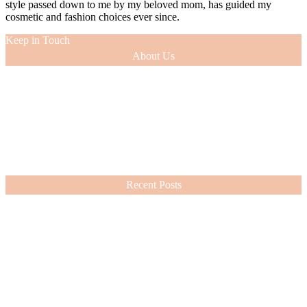
style passed down to me by my beloved mom, has guided my
cosmetic and fashion choices ever since.
Keep in Touch
About Us
As a 12-year veteran of the entertainment industry (as an actress and
model), I was able to glean tips of the trade from the experts with
whom I worked. This knowledge, along with the innate sense of
style passed down to me by my beloved mom, has guided my
cosmetic and fashion choices ever since.
VIEW MORE
Recent Posts
Nordstrom Sale 2026: What I Bought and What’s Worth It
July 15, 2026