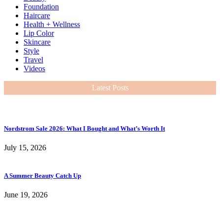
Foundation
Haircare
Health + Wellness
Lip Color
Skincare
Style
Travel
Videos
Latest Posts
Nordstrom Sale 2026: What I Bought and What’s Worth It
July 15, 2026
A Summer Beauty Catch Up
June 19, 2026