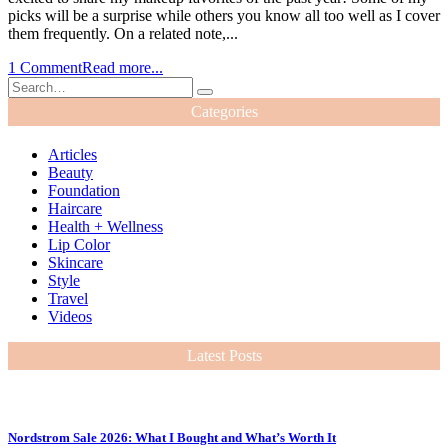
picks will be a surprise while others you know all too well as I cover
them frequently. On a related note,...
1 Comment
Read more...
Categories
Articles
Beauty
Foundation
Haircare
Health + Wellness
Lip Color
Skincare
Style
Travel
Videos
Latest Posts
Nordstrom Sale 2026: What I Bought and What’s Worth It