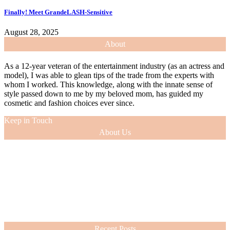
Finally! Meet GrandeLASH-Sensitive
August 28, 2025
About
As a 12-year veteran of the entertainment industry (as an actress and
model), I was able to glean tips of the trade from the experts with
whom I worked. This knowledge, along with the innate sense of
style passed down to me by my beloved mom, has guided my
cosmetic and fashion choices ever since.
Keep in Touch
About Us
As a 12-year veteran of the entertainment industry (as an actress and
model), I was able to glean tips of the trade from the experts with
whom I worked. This knowledge, along with the innate sense of
style passed down to me by my beloved mom, has guided my
cosmetic and fashion choices ever since.
VIEW MORE
Recent Posts