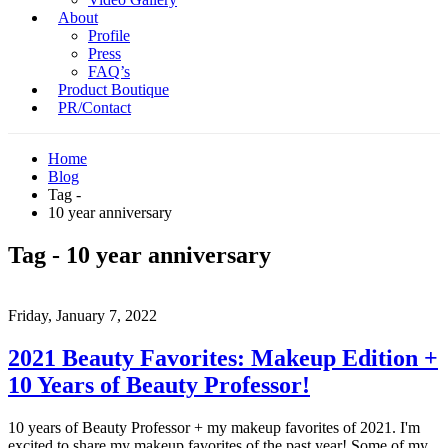
About
Profile
Press
FAQ’s
Product Boutique
PR/Contact
Home
Blog
Tag -
10 year anniversary
Tag - 10 year anniversary
Friday, January 7, 2022
2021 Beauty Favorites: Makeup Edition +
10 Years of Beauty Professor!
10 years of Beauty Professor + my makeup favorites of 2021. I'm
excited to share my makeup favorites of the past year! Some of my