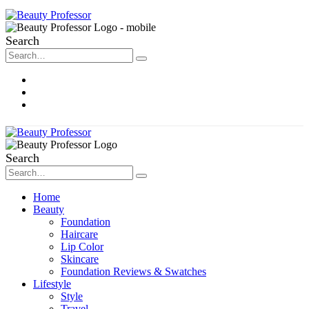
Search
About Me
Contact
Disclosure
Search
Home
Beauty
Foundation
Haircare
Lip Color
Skincare
Foundation Reviews & Swatches
Lifestyle
Style
Travel