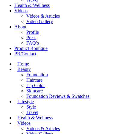
Health & Wellness
Videos
Videos & Articles
Video Gallery
About
Profile
Press
FAQ’s
Product Boutique
PR/Contact
Home
Beauty
Foundation
Haircare
Lip Color
Skincare
Foundation Reviews & Swatches
Lifestyle
Style
Travel
Health & Wellness
Videos
Videos & Articles
Video Gallery