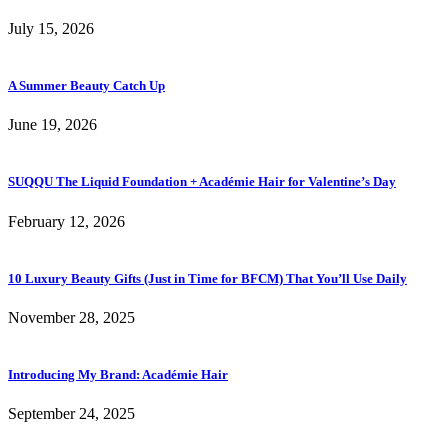
July 15, 2026
A Summer Beauty Catch Up
June 19, 2026
SUQQU The Liquid Foundation + Académie Hair for Valentine’s Day
February 12, 2026
10 Luxury Beauty Gifts (Just in Time for BFCM) That You’ll Use Daily
November 28, 2025
Introducing My Brand: Académie Hair
September 24, 2025