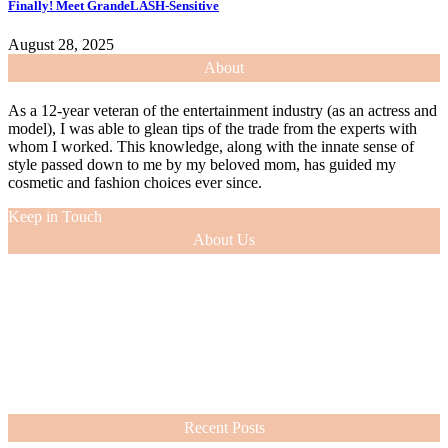
Finally! Meet GrandeLASH-Sensitive
August 28, 2025
About
As a 12-year veteran of the entertainment industry (as an actress and
model), I was able to glean tips of the trade from the experts with
whom I worked. This knowledge, along with the innate sense of
style passed down to me by my beloved mom, has guided my
cosmetic and fashion choices ever since.
Keep in Touch
About Us
As a 12-year veteran of the entertainment industry (as an actress and
model), I was able to glean tips of the trade from the experts with
whom I worked. This knowledge, along with the innate sense of
style passed down to me by my beloved mom, has guided my
cosmetic and fashion choices ever since.
VIEW MORE
Recent Posts