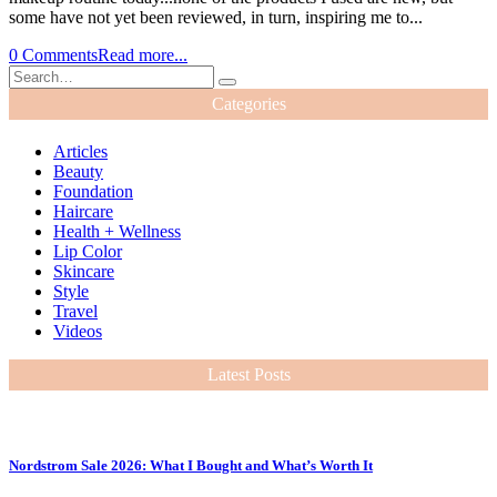
some have not yet been reviewed, in turn, inspiring me to...
0 Comments
Read more...
Categories
Articles
Beauty
Foundation
Haircare
Health + Wellness
Lip Color
Skincare
Style
Travel
Videos
Latest Posts
Nordstrom Sale 2026: What I Bought and What’s Worth It