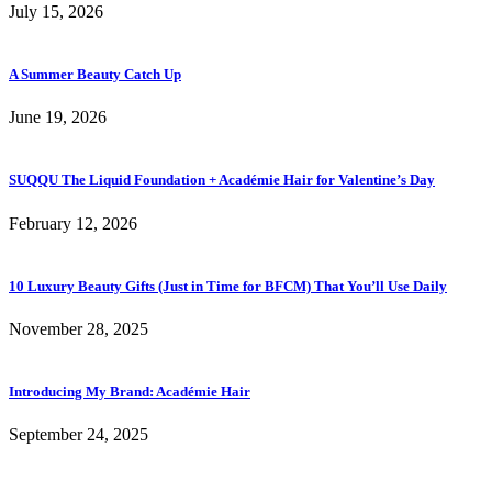
July 15, 2026
A Summer Beauty Catch Up
June 19, 2026
SUQQU The Liquid Foundation + Académie Hair for Valentine’s Day
February 12, 2026
10 Luxury Beauty Gifts (Just in Time for BFCM) That You’ll Use Daily
November 28, 2025
Introducing My Brand: Académie Hair
September 24, 2025