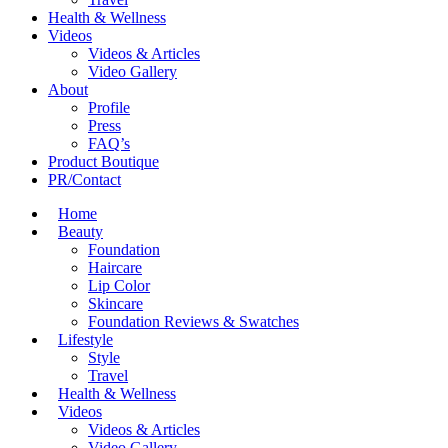
Health & Wellness
Videos
Videos & Articles
Video Gallery
About
Profile
Press
FAQ’s
Product Boutique
PR/Contact
Home
Beauty
Foundation
Haircare
Lip Color
Skincare
Foundation Reviews & Swatches
Lifestyle
Style
Travel
Health & Wellness
Videos
Videos & Articles
Video Gallery