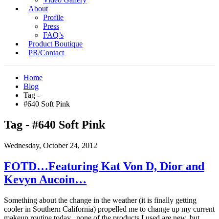
About
Profile
Press
FAQ’s
Product Boutique
PR/Contact
Home
Blog
Tag -
#640 Soft Pink
Tag - #640 Soft Pink
Wednesday, October 24, 2012
FOTD…Featuring Kat Von D, Dior and
Kevyn Aucoin…
Something about the change in the weather (it is finally getting
cooler in Southern California) propelled me to change up my current
makeup routine today...none of the products I used are new, but