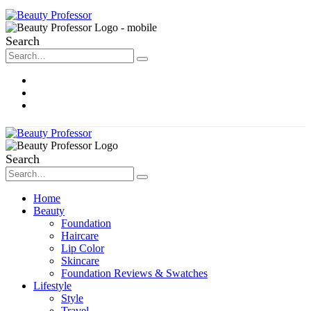
Search
About Me
Contact
Disclosure
Search
Home
Beauty
Foundation
Haircare
Lip Color
Skincare
Foundation Reviews & Swatches
Lifestyle
Style
Travel