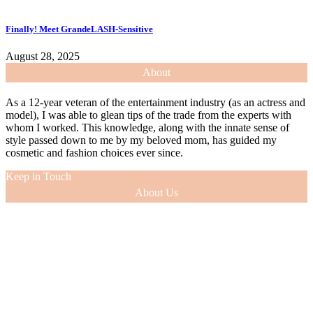
Finally! Meet GrandeLASH-Sensitive
August 28, 2025
About
As a 12-year veteran of the entertainment industry (as an actress and
model), I was able to glean tips of the trade from the experts with
whom I worked. This knowledge, along with the innate sense of
style passed down to me by my beloved mom, has guided my
cosmetic and fashion choices ever since.
Keep in Touch
About Us
As a 12-year veteran of the entertainment industry (as an actress and
model), I was able to glean tips of the trade from the experts with
whom I worked. This knowledge, along with the innate sense of
style passed down to me by my beloved mom, has guided my
cosmetic and fashion choices ever since.
VIEW MORE