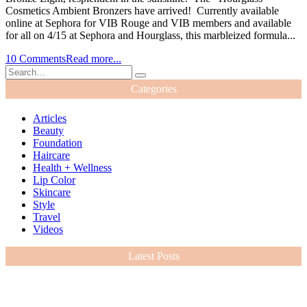
Cosmetics Ambient Bronzers have arrived! Currently available
online at Sephora for VIB Rouge and VIB members and available
for all on 4/15 at Sephora and Hourglass, this marbleized formula...
10 Comments
Read more...
Categories
Articles
Beauty
Foundation
Haircare
Health + Wellness
Lip Color
Skincare
Style
Travel
Videos
Latest Posts