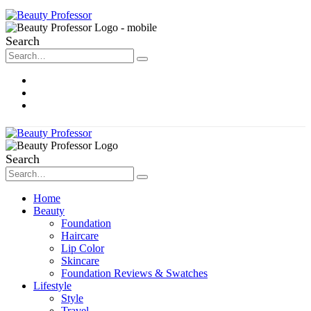
Search
About Me
Contact
Disclosure
Search
Home
Beauty
Foundation
Haircare
Lip Color
Skincare
Foundation Reviews & Swatches
Lifestyle
Style
Travel