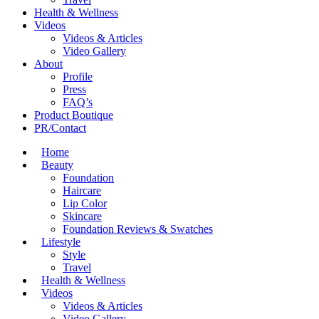
Health & Wellness
Videos
Videos & Articles
Video Gallery
About
Profile
Press
FAQ’s
Product Boutique
PR/Contact
Home
Beauty
Foundation
Haircare
Lip Color
Skincare
Foundation Reviews & Swatches
Lifestyle
Style
Travel
Health & Wellness
Videos
Videos & Articles
Video Gallery