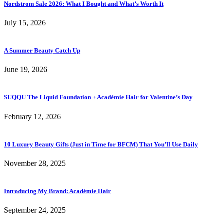
Nordstrom Sale 2026: What I Bought and What’s Worth It
July 15, 2026
A Summer Beauty Catch Up
June 19, 2026
SUQQU The Liquid Foundation + Académie Hair for Valentine’s Day
February 12, 2026
10 Luxury Beauty Gifts (Just in Time for BFCM) That You’ll Use Daily
November 28, 2025
Introducing My Brand: Académie Hair
September 24, 2025