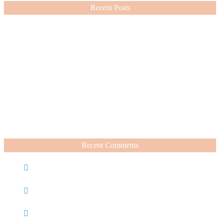
Recent Posts
Nordstrom Sale 2026: What I Bought and What’s Worth It
July 15, 2026
A Summer Beauty Catch Up
June 19, 2026
Recent Comments
Caroline
on
Nordstrom Sale 2025: What I Bought and
What’s Worth It
Charli
on
Life Lately + Sales I’m Shopping This
Weekend
Rachel Wegter
on
A Luxurious Deep Dive Into French