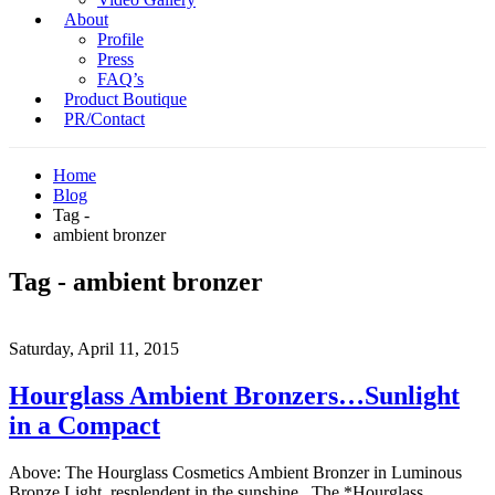
About
Profile
Press
FAQ’s
Product Boutique
PR/Contact
Home
Blog
Tag -
ambient bronzer
Tag - ambient bronzer
Saturday, April 11, 2015
Hourglass Ambient Bronzers…Sunlight
in a Compact
Above: The Hourglass Cosmetics Ambient Bronzer in Luminous
Bronze Light, resplendent in the sunshine. The *Hourglass