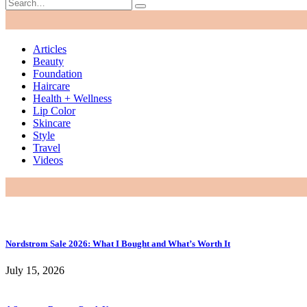
Articles
Beauty
Foundation
Haircare
Health + Wellness
Lip Color
Skincare
Style
Travel
Videos
Nordstrom Sale 2026: What I Bought and What’s Worth It
July 15, 2026