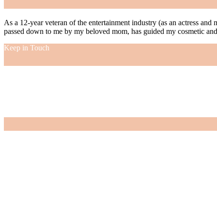
As a 12-year veteran of the entertainment industry (as an actress and 
passed down to me by my beloved mom, has guided my cosmetic and f
Keep in Touch
As a 12-year veteran of the entertainment industry (as an actress and 
passed down to me by my beloved mom, has guided my cosmetic and f
VIEW MORE
Nordstrom Sale 2026: What I Bought and What’s Worth It
July 15, 2026