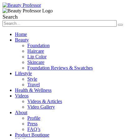
Search
Home
Beauty
Foundation
Haircare
Lip Color
Skincare
Foundation Reviews & Swatches
Lifestyle
Style
Travel
Health & Wellness
Videos
Videos & Articles
Video Gallery
About
Profile
Press
FAQ’s
Product Boutique