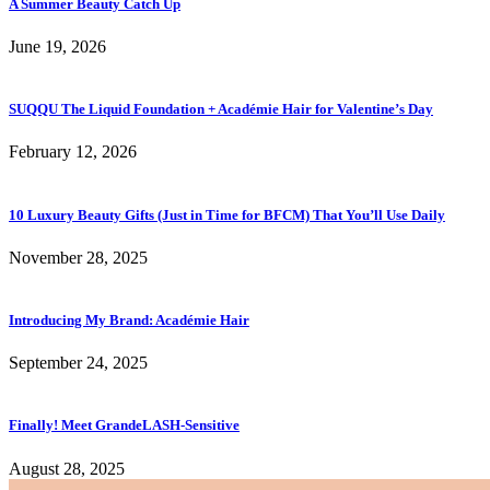
A Summer Beauty Catch Up
June 19, 2026
SUQQU The Liquid Foundation + Académie Hair for Valentine’s Day
February 12, 2026
10 Luxury Beauty Gifts (Just in Time for BFCM) That You’ll Use Daily
November 28, 2025
Introducing My Brand: Académie Hair
September 24, 2025
Finally! Meet GrandeLASH-Sensitive
August 28, 2025