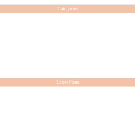
Categories
Latest Posts