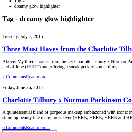
Tag -
dreamy glow highlighter
Tag - dreamy glow highlighter
Tuesday, July 7, 2015
Three Must Haves from the Charlotte Ti
Above: My three choices from the LE Charlotte Tilbury x Norman Par
end of June (HERE) and offering a sneak peek of some of my...
2 Comments
Read more...
Friday, June 26, 2015
Charlotte Tilbury x Norman Parkinson C
A quintessential blend of gorgeous makeup emblazoned with iconic ima
stunning beauty line many times over (HERE, HERE, HERE and HER
6 Comments
Read more...