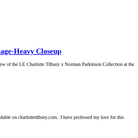
mage-Heavy Closeup
w of the LE Charlotte Tilbury x Norman Parkinson Collection at the
able on charlottetilbury.com. I have professed my love for this