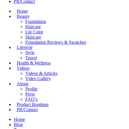
PR/Contact
Home
Beauty
Foundation
Haircare
Lip Color
Skincare
Foundation Reviews & Swatches
Lifestyle
Style
Travel
Health & Wellness
Videos
Videos & Articles
Video Gallery
About
Profile
Press
FAQ’s
Product Boutique
PR/Contact
Home
Blog