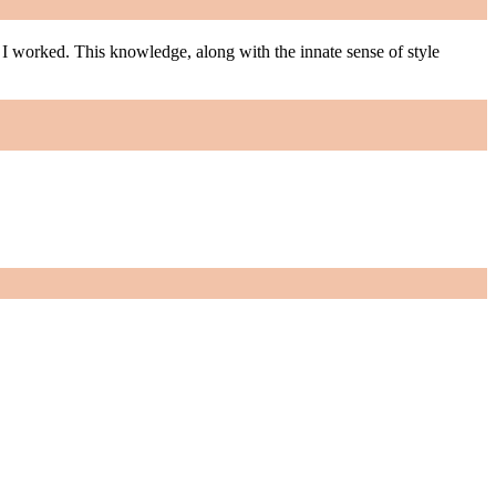
m I worked. This knowledge, along with the innate sense of style
m I worked. This knowledge, along with the innate sense of style