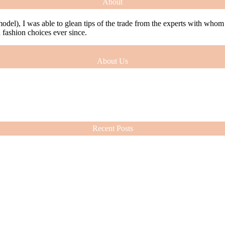
About
model), I was able to glean tips of the trade from the experts with who
ashion choices ever since.
About Us
model), I was able to glean tips of the trade from the experts with who
ashion choices ever since.
Recent Posts