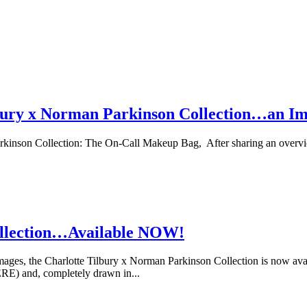
lbury x Norman Parkinson Collection…an I
kinson Collection: The On-Call Makeup Bag, After sharing an overvie
ollection…Available NOW!
ges, the Charlotte Tilbury x Norman Parkinson Collection is now avail
E) and, completely drawn in...