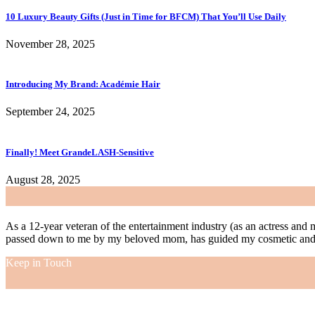
10 Luxury Beauty Gifts (Just in Time for BFCM) That You’ll Use Daily
November 28, 2025
Introducing My Brand: Académie Hair
September 24, 2025
Finally! Meet GrandeLASH-Sensitive
August 28, 2025
As a 12-year veteran of the entertainment industry (as an actress and 
passed down to me by my beloved mom, has guided my cosmetic and f
Keep in Touch
As a 12-year veteran of the entertainment industry (as an actress and 