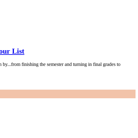
our List
 by...from finishing the semester and turning in final grades to