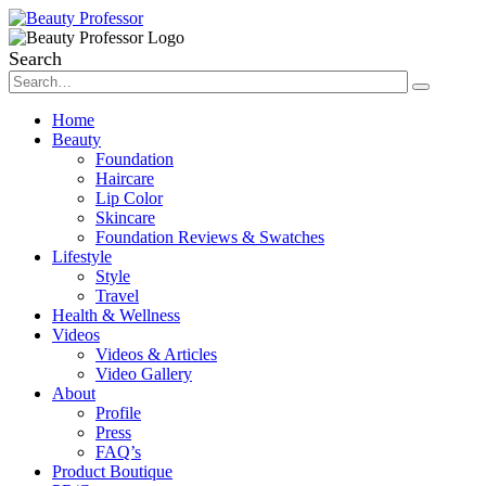
Search
Home
Beauty
Foundation
Haircare
Lip Color
Skincare
Foundation Reviews & Swatches
Lifestyle
Style
Travel
Health & Wellness
Videos
Videos & Articles
Video Gallery
About
Profile
Press
FAQ’s
Product Boutique