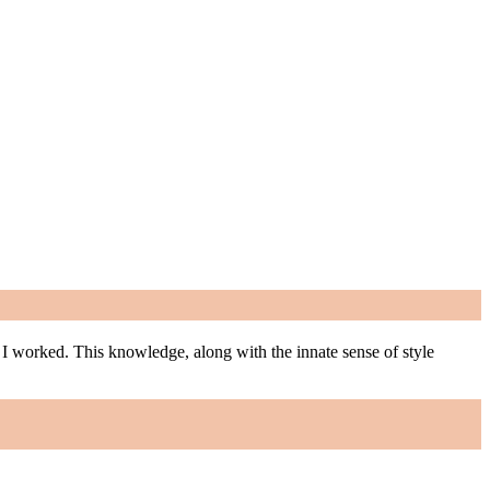
m I worked. This knowledge, along with the innate sense of style
m I worked. This knowledge, along with the innate sense of style