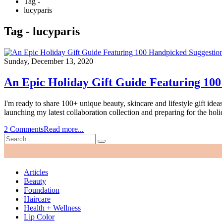
Tag -
lucyparis
Tag - lucyparis
Sunday, December 13, 2020
An Epic Holiday Gift Guide Featuring 100
I'm ready to share 100+ unique beauty, skincare and lifestyle gift idea
launching my latest collaboration collection and preparing for the holi
2 Comments
Read more...
Articles
Beauty
Foundation
Haircare
Health + Wellness
Lip Color