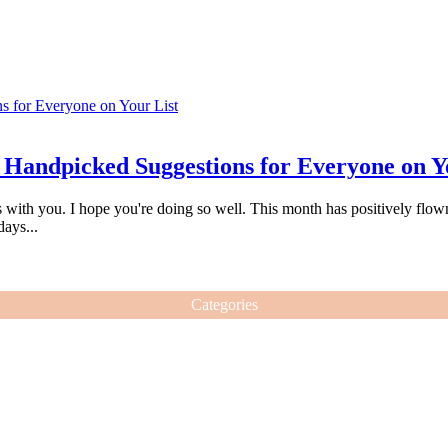
 Handpicked Suggestions for Everyone on Y
s with you. I hope you're doing so well. This month has positively flown
days...
Categories