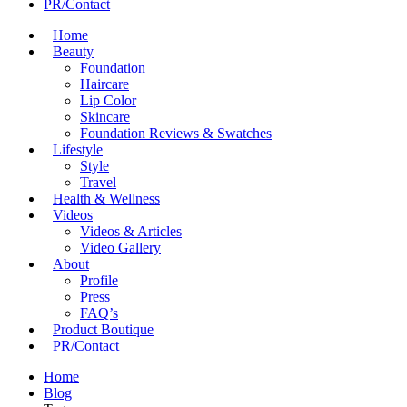
PR/Contact
Home
Beauty
Foundation
Haircare
Lip Color
Skincare
Foundation Reviews & Swatches
Lifestyle
Style
Travel
Health & Wellness
Videos
Videos & Articles
Video Gallery
About
Profile
Press
FAQ’s
Product Boutique
PR/Contact
Home
Blog