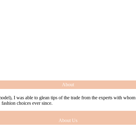
About
model), I was able to glean tips of the trade from the experts with who
ashion choices ever since.
About Us
model), I was able to glean tips of the trade from the experts with who