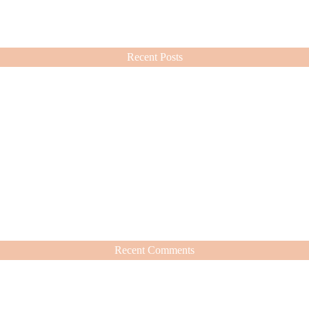
ashion choices ever since.
Recent Posts
Recent Comments
hat’s Worth It
nd