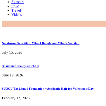
Skincare
Style
Travel
Videos
Nordstrom Sale 2026: What I Bought and What’s Worth It
July 15, 2026
A Summer Beauty Catch Up
June 19, 2026
SUQQU The Liquid Foundation + Académie Hair for Valentine’s Day
February 12, 2026