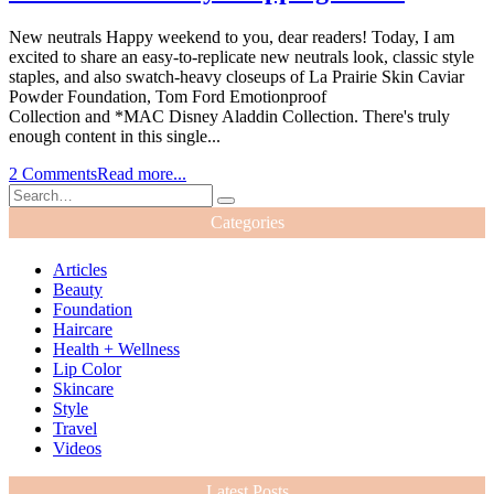
New neutrals Happy weekend to you, dear readers! Today, I am
excited to share an easy-to-replicate new neutrals look, classic style
staples, and also swatch-heavy closeups of La Prairie Skin Caviar
Powder Foundation, Tom Ford Emotionproof
Collection and *MAC Disney Aladdin Collection. There's truly
enough content in this single...
2 Comments
Read more...
Categories
Articles
Beauty
Foundation
Haircare
Health + Wellness
Lip Color
Skincare
Style
Travel
Videos
Latest Posts