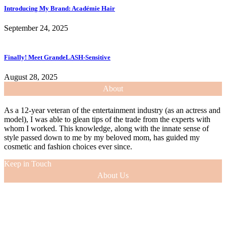
Introducing My Brand: Académie Hair
September 24, 2025
Finally! Meet GrandeLASH-Sensitive
August 28, 2025
About
As a 12-year veteran of the entertainment industry (as an actress and
model), I was able to glean tips of the trade from the experts with
whom I worked. This knowledge, along with the innate sense of
style passed down to me by my beloved mom, has guided my
cosmetic and fashion choices ever since.
Keep in Touch
About Us
As a 12-year veteran of the entertainment industry (as an actress and
model), I was able to glean tips of the trade from the experts with
whom I worked. This knowledge, along with the innate sense of
style passed down to me by my beloved mom, has guided my