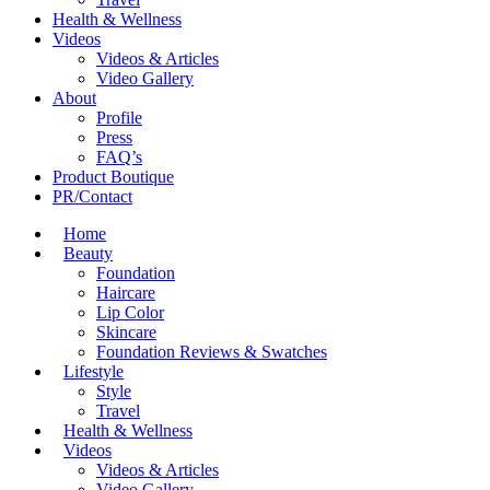
Health & Wellness
Videos
Videos & Articles
Video Gallery
About
Profile
Press
FAQ’s
Product Boutique
PR/Contact
Home
Beauty
Foundation
Haircare
Lip Color
Skincare
Foundation Reviews & Swatches
Lifestyle
Style
Travel
Health & Wellness
Videos
Videos & Articles
Video Gallery