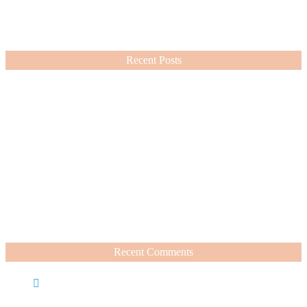
cosmetic and fashion choices ever since.
VIEW MORE
Recent Posts
Nordstrom Sale 2026: What I Bought and What’s Worth It
July 15, 2026
A Summer Beauty Catch Up
June 19, 2026
Recent Comments
Caroline
on
Nordstrom Sale 2025: What I Bought and
What’s Worth It