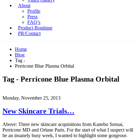
About
Profile
Press
FAQ’s
Product Boutique
PR/Contact
Home
Blog
Tag -
Perricone Blue Plasma Orbital
Tag - Perricone Blue Plasma Orbital
Monday, November 25, 2013
New Skincare Trials…
Above: Three new skincare acquisitions from Kanebo Sensai,
Perricone MD and Orlane Paris. For the start of what I suspect will
be an insanely busy week, I wanted to highlight some gorgeous