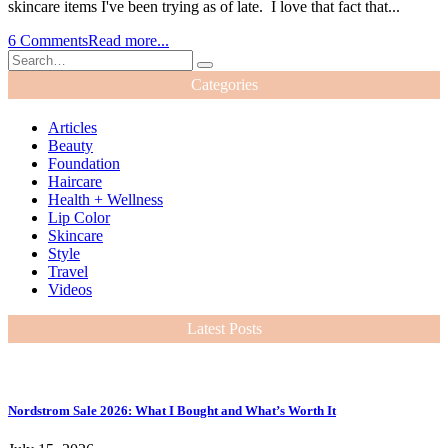
skincare items I've been trying as of late. I love that fact that...
6 Comments
Read more...
Categories
Articles
Beauty
Foundation
Haircare
Health + Wellness
Lip Color
Skincare
Style
Travel
Videos
Latest Posts
Nordstrom Sale 2026: What I Bought and What’s Worth It