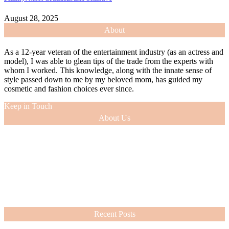
August 28, 2025
About
As a 12-year veteran of the entertainment industry (as an actress and
model), I was able to glean tips of the trade from the experts with
whom I worked. This knowledge, along with the innate sense of
style passed down to me by my beloved mom, has guided my
cosmetic and fashion choices ever since.
Keep in Touch
About Us
As a 12-year veteran of the entertainment industry (as an actress and
model), I was able to glean tips of the trade from the experts with
whom I worked. This knowledge, along with the innate sense of
style passed down to me by my beloved mom, has guided my
cosmetic and fashion choices ever since.
VIEW MORE
Recent Posts