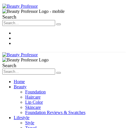
Search
About Me
Contact
Disclosure
Search
Home
Beauty
Foundation
Haircare
Lip Color
Skincare
Foundation Reviews & Swatches
Lifestyle
Style
Travel