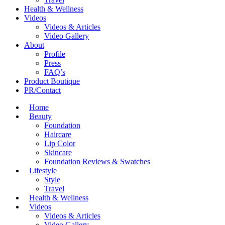
Health & Wellness
Videos
Videos & Articles
Video Gallery
About
Profile
Press
FAQ’s
Product Boutique
PR/Contact
Home
Beauty
Foundation
Haircare
Lip Color
Skincare
Foundation Reviews & Swatches
Lifestyle
Style
Travel
Health & Wellness
Videos
Videos & Articles
Video Gallery