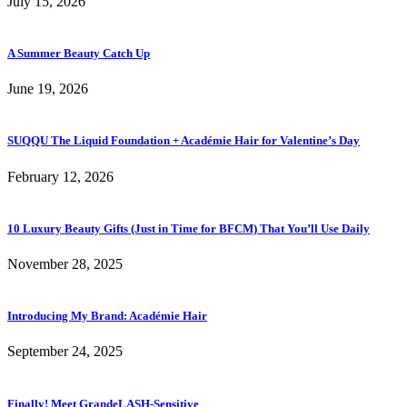
July 15, 2026
A Summer Beauty Catch Up
June 19, 2026
SUQQU The Liquid Foundation + Académie Hair for Valentine’s Day
February 12, 2026
10 Luxury Beauty Gifts (Just in Time for BFCM) That You’ll Use Daily
November 28, 2025
Introducing My Brand: Académie Hair
September 24, 2025
Finally! Meet GrandeLASH-Sensitive