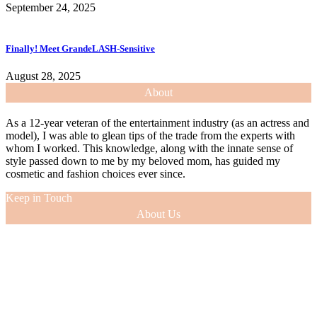
September 24, 2025
Finally! Meet GrandeLASH-Sensitive
August 28, 2025
About
As a 12-year veteran of the entertainment industry (as an actress and
model), I was able to glean tips of the trade from the experts with
whom I worked. This knowledge, along with the innate sense of
style passed down to me by my beloved mom, has guided my
cosmetic and fashion choices ever since.
Keep in Touch
About Us
As a 12-year veteran of the entertainment industry (as an actress and
model), I was able to glean tips of the trade from the experts with
whom I worked. This knowledge, along with the innate sense of
style passed down to me by my beloved mom, has guided my
cosmetic and fashion choices ever since.