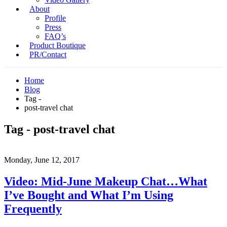
About
Profile
Press
FAQ’s
Product Boutique
PR/Contact
Home
Blog
Tag -
post-travel chat
Tag - post-travel chat
Monday, June 12, 2017
Video: Mid-June Makeup Chat…What
I’ve Bought and What I’m Using
Frequently