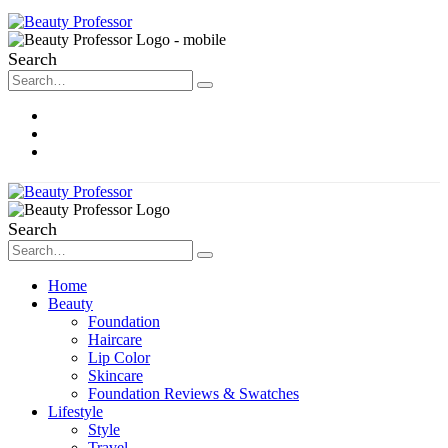
Search
About Me
Contact
Disclosure
Search
Home
Beauty
Foundation
Haircare
Lip Color
Skincare
Foundation Reviews & Swatches
Lifestyle
Style
Travel