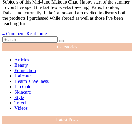
Subjects of this Mid-June Makeup Chat. Happy start of the summer
to you! I've spent the last few weeks traveling--Paris, London,
Dallas and, currently, Lake Tahoe--and am excited to discuss both
the products I purchased while abroad as well as those I've been
reaching for...
4 Comments
Read more...
Categories
Articles
Beauty
Foundation
Haircare
Health + Wellness
Lip Color
Skincare
Style
Travel
Videos
Latest Posts