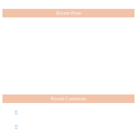
VIEW MORE
Recent Posts
Nordstrom Sale 2026: What I Bought and What’s Worth It
July 15, 2026
A Summer Beauty Catch Up
June 19, 2026
Recent Comments
Caroline
on
Nordstrom Sale 2025: What I Bought and
What’s Worth It
Charli
on
Life Lately + Sales I’m Shopping This
Weekend