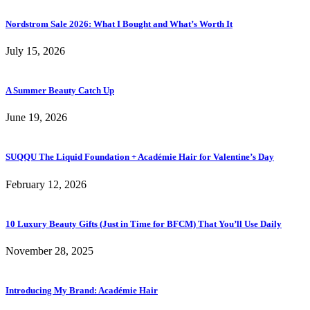
Nordstrom Sale 2026: What I Bought and What’s Worth It
July 15, 2026
A Summer Beauty Catch Up
June 19, 2026
SUQQU The Liquid Foundation + Académie Hair for Valentine’s Day
February 12, 2026
10 Luxury Beauty Gifts (Just in Time for BFCM) That You’ll Use Daily
November 28, 2025
Introducing My Brand: Académie Hair