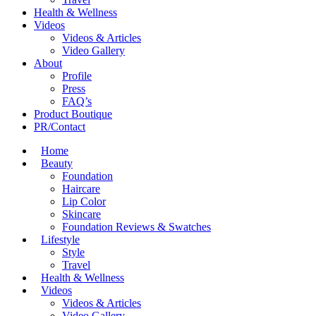
Health & Wellness
Videos
Videos & Articles
Video Gallery
About
Profile
Press
FAQ’s
Product Boutique
PR/Contact
Home
Beauty
Foundation
Haircare
Lip Color
Skincare
Foundation Reviews & Swatches
Lifestyle
Style
Travel
Health & Wellness
Videos
Videos & Articles
Video Gallery