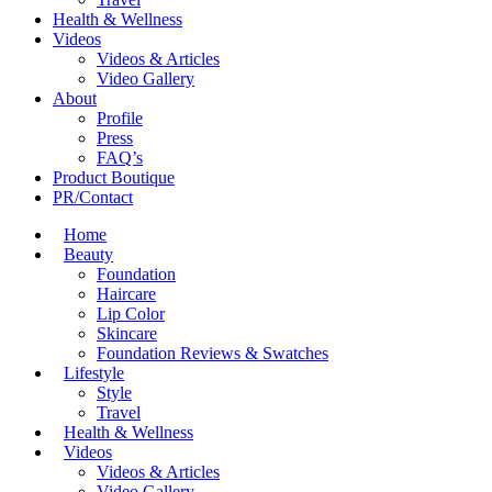
Health & Wellness
Videos
Videos & Articles
Video Gallery
About
Profile
Press
FAQ’s
Product Boutique
PR/Contact
Home
Beauty
Foundation
Haircare
Lip Color
Skincare
Foundation Reviews & Swatches
Lifestyle
Style
Travel
Health & Wellness
Videos
Videos & Articles
Video Gallery