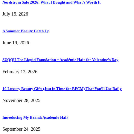
Nordstrom Sale 2026: What I Bought and What’s Worth It
July 15, 2026
A Summer Beauty Catch Up
June 19, 2026
SUQQU The Liquid Foundation + Académie Hair for Valentine’s Day
February 12, 2026
10 Luxury Beauty Gifts (Just in Time for BFCM) That You’ll Use Daily
November 28, 2025
Introducing My Brand: Académie Hair
September 24, 2025