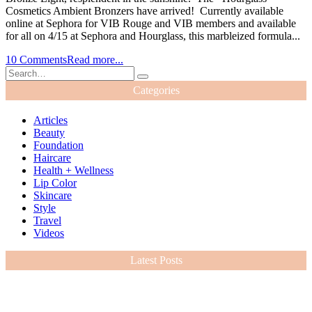
Cosmetics Ambient Bronzers have arrived! Currently available
online at Sephora for VIB Rouge and VIB members and available
for all on 4/15 at Sephora and Hourglass, this marbleized formula...
10 Comments
Read more...
Categories
Articles
Beauty
Foundation
Haircare
Health + Wellness
Lip Color
Skincare
Style
Travel
Videos
Latest Posts