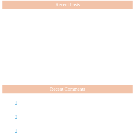
Recent Posts
Nordstrom Sale 2026: What I Bought and What’s Worth It
July 15, 2026
A Summer Beauty Catch Up
June 19, 2026
Recent Comments
Caroline
on
Nordstrom Sale 2025: What I Bought and
What’s Worth It
Charli
on
Life Lately + Sales I’m Shopping This
Weekend
Rachel Wegter
on
A Luxurious Deep Dive Into French