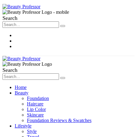
Search
About Me
Contact
Disclosure
Search
Home
Beauty
Foundation
Haircare
Lip Color
Skincare
Foundation Reviews & Swatches
Lifestyle
Style
Travel