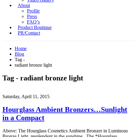
About
Profile
Press
FAQ’s
Product Boutique
PR/Contact
Home
Blog
Tag -
radiant bronze light
Tag - radiant bronze light
Saturday, April 11, 2015
Hourglass Ambient Bronzers…Sunlight
in a Compact
Above: The Hourglass Cosmetics Ambient Bronzer in Luminous
Bronze Light, resplendent in the sunshine. The *Hourglass