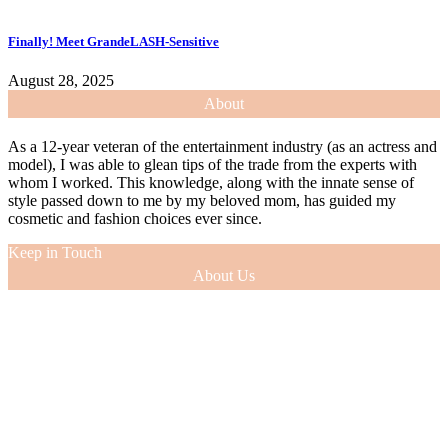
Finally! Meet GrandeLASH-Sensitive
August 28, 2025
About
As a 12-year veteran of the entertainment industry (as an actress and
model), I was able to glean tips of the trade from the experts with
whom I worked. This knowledge, along with the innate sense of
style passed down to me by my beloved mom, has guided my
cosmetic and fashion choices ever since.
Keep in Touch
About Us
As a 12-year veteran of the entertainment industry (as an actress and
model), I was able to glean tips of the trade from the experts with
whom I worked. This knowledge, along with the innate sense of
style passed down to me by my beloved mom, has guided my
cosmetic and fashion choices ever since.
VIEW MORE