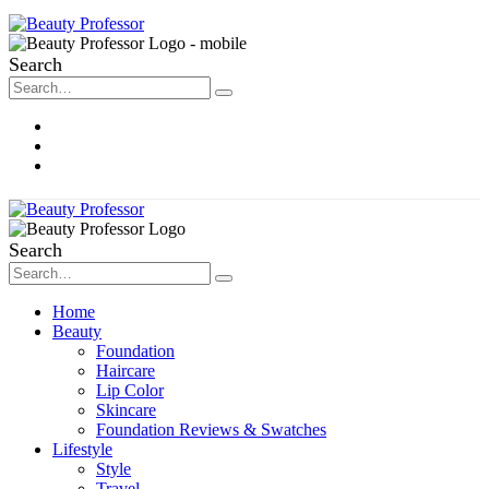
Search
About Me
Contact
Disclosure
Search
Home
Beauty
Foundation
Haircare
Lip Color
Skincare
Foundation Reviews & Swatches
Lifestyle
Style
Travel