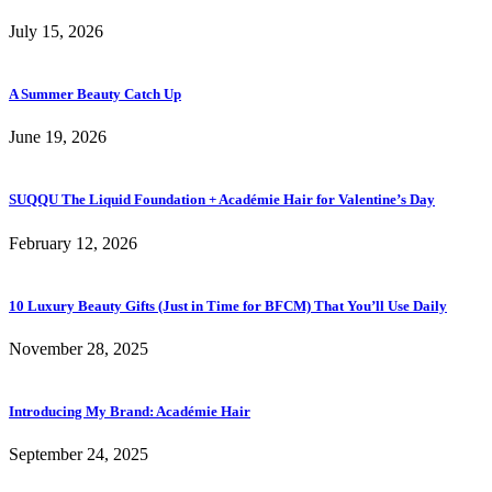
July 15, 2026
A Summer Beauty Catch Up
June 19, 2026
SUQQU The Liquid Foundation + Académie Hair for Valentine’s Day
February 12, 2026
10 Luxury Beauty Gifts (Just in Time for BFCM) That You’ll Use Daily
November 28, 2025
Introducing My Brand: Académie Hair
September 24, 2025