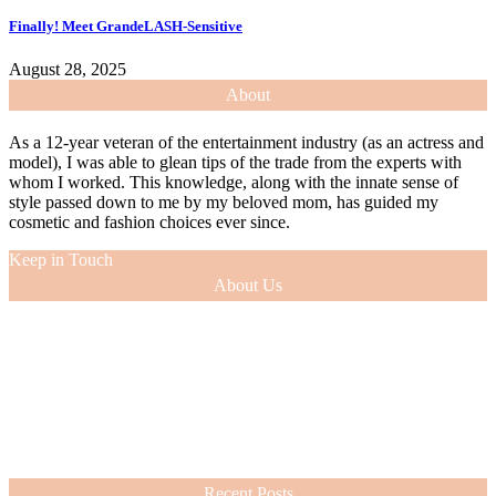
Finally! Meet GrandeLASH-Sensitive
August 28, 2025
About
As a 12-year veteran of the entertainment industry (as an actress and
model), I was able to glean tips of the trade from the experts with
whom I worked. This knowledge, along with the innate sense of
style passed down to me by my beloved mom, has guided my
cosmetic and fashion choices ever since.
Keep in Touch
About Us
As a 12-year veteran of the entertainment industry (as an actress and
model), I was able to glean tips of the trade from the experts with
whom I worked. This knowledge, along with the innate sense of
style passed down to me by my beloved mom, has guided my
cosmetic and fashion choices ever since.
VIEW MORE
Recent Posts