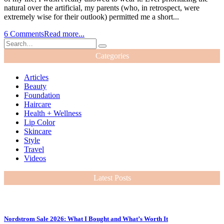
natural over the artificial, my parents (who, in retrospect, were
extremely wise for their outlook) permitted me a short...
6 Comments
Read more...
Categories
Articles
Beauty
Foundation
Haircare
Health + Wellness
Lip Color
Skincare
Style
Travel
Videos
Latest Posts
Nordstrom Sale 2026: What I Bought and What’s Worth It