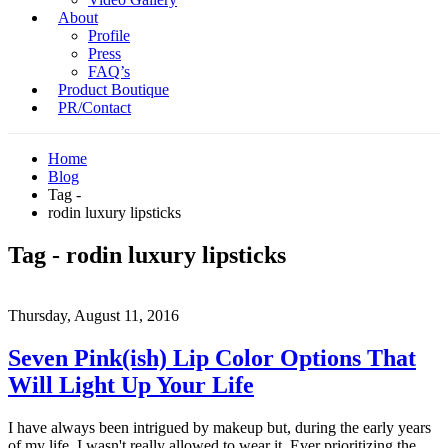
About
Profile
Press
FAQ’s
Product Boutique
PR/Contact
Home
Blog
Tag -
rodin luxury lipsticks
Tag - rodin luxury lipsticks
Thursday, August 11, 2016
Seven Pink(ish) Lip Color Options That
Will Light Up Your Life
I have always been intrigued by makeup but, during the early years
of my life, I wasn't really allowed to wear it. Ever prioritizing the