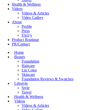
Health & Wellness
Videos
Videos & Articles
Video Gallery
About
Profile
Press
FAQ’s
Product Boutique
PR/Contact
Home
Beauty
Foundation
Haircare
Lip Color
Skincare
Foundation Reviews & Swatches
Lifestyle
Style
Travel
Health & Wellness
Videos
Videos & Articles
Video Gallery