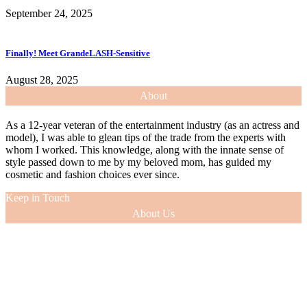
September 24, 2025
Finally! Meet GrandeLASH-Sensitive
August 28, 2025
About
As a 12-year veteran of the entertainment industry (as an actress and
model), I was able to glean tips of the trade from the experts with
whom I worked. This knowledge, along with the innate sense of
style passed down to me by my beloved mom, has guided my
cosmetic and fashion choices ever since.
Keep in Touch
About Us
As a 12-year veteran of the entertainment industry (as an actress and
model), I was able to glean tips of the trade from the experts with
whom I worked. This knowledge, along with the innate sense of
style passed down to me by my beloved mom, has guided my
cosmetic and fashion choices ever since.