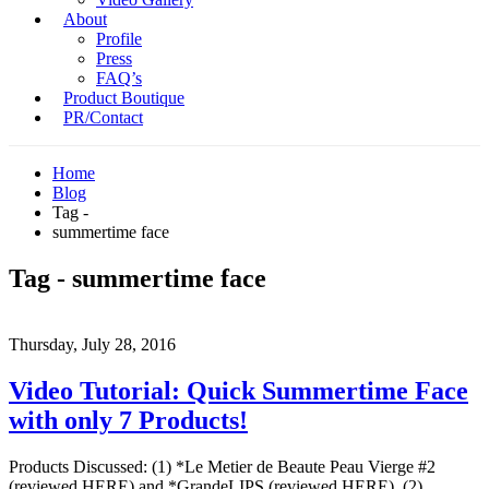
About
Profile
Press
FAQ’s
Product Boutique
PR/Contact
Home
Blog
Tag -
summertime face
Tag - summertime face
Thursday, July 28, 2016
Video Tutorial: Quick Summertime Face
with only 7 Products!
Products Discussed: (1) *Le Metier de Beaute Peau Vierge #2
(reviewed HERE) and *GrandeLIPS (reviewed HERE) (2)