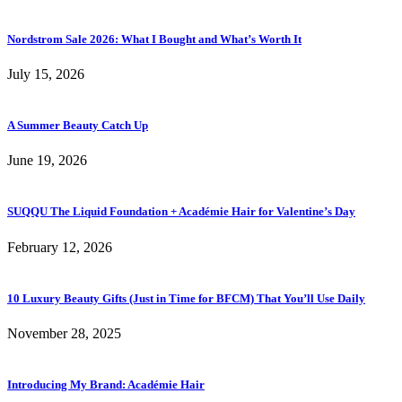
Nordstrom Sale 2026: What I Bought and What’s Worth It
July 15, 2026
A Summer Beauty Catch Up
June 19, 2026
SUQQU The Liquid Foundation + Académie Hair for Valentine’s Day
February 12, 2026
10 Luxury Beauty Gifts (Just in Time for BFCM) That You’ll Use Daily
November 28, 2025
Introducing My Brand: Académie Hair