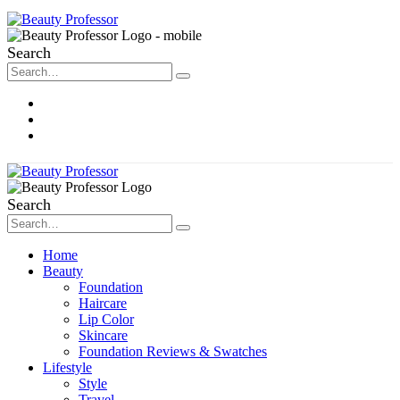
Search
About Me
Contact
Disclosure
Search
Home
Beauty
Foundation
Haircare
Lip Color
Skincare
Foundation Reviews & Swatches
Lifestyle
Style
Travel