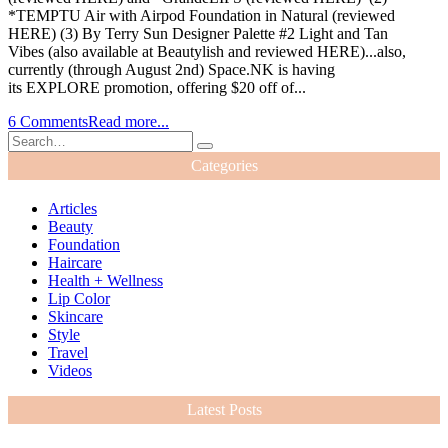
*TEMPTU Air with Airpod Foundation in Natural (reviewed
HERE) (3) By Terry Sun Designer Palette #2 Light and Tan
Vibes (also available at Beautylish and reviewed HERE)...also,
currently (through August 2nd) Space.NK is having
its EXPLORE promotion, offering $20 off of...
6 Comments
Read more...
Categories
Articles
Beauty
Foundation
Haircare
Health + Wellness
Lip Color
Skincare
Style
Travel
Videos
Latest Posts