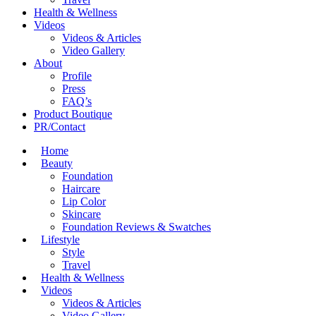
Health & Wellness
Videos
Videos & Articles
Video Gallery
About
Profile
Press
FAQ’s
Product Boutique
PR/Contact
Home
Beauty
Foundation
Haircare
Lip Color
Skincare
Foundation Reviews & Swatches
Lifestyle
Style
Travel
Health & Wellness
Videos
Videos & Articles
Video Gallery