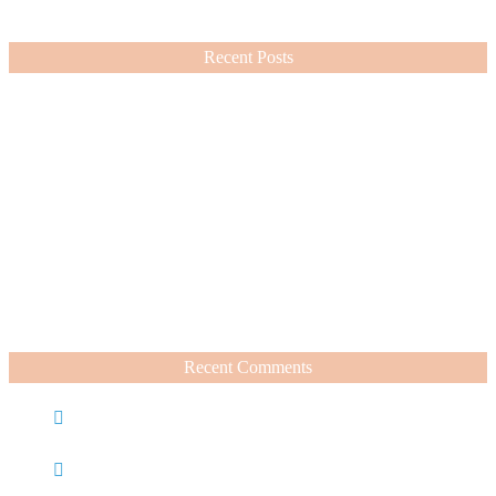
VIEW MORE
Recent Posts
Nordstrom Sale 2026: What I Bought and What’s Worth It
July 15, 2026
A Summer Beauty Catch Up
June 19, 2026
Recent Comments
Caroline
on
Nordstrom Sale 2025: What I Bought and
What’s Worth It
Charli
on
Life Lately + Sales I’m Shopping This
Weekend