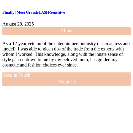
Finally! Meet GrandeLASH-Sensitive
August 28, 2025
About
As a 12-year veteran of the entertainment industry (as an actress and
model), I was able to glean tips of the trade from the experts with
whom I worked. This knowledge, along with the innate sense of
style passed down to me by my beloved mom, has guided my
cosmetic and fashion choices ever since.
Keep in Touch
About Us
As a 12-year veteran of the entertainment industry (as an actress and
model), I was able to glean tips of the trade from the experts with
whom I worked. This knowledge, along with the innate sense of
style passed down to me by my beloved mom, has guided my
cosmetic and fashion choices ever since.
VIEW MORE