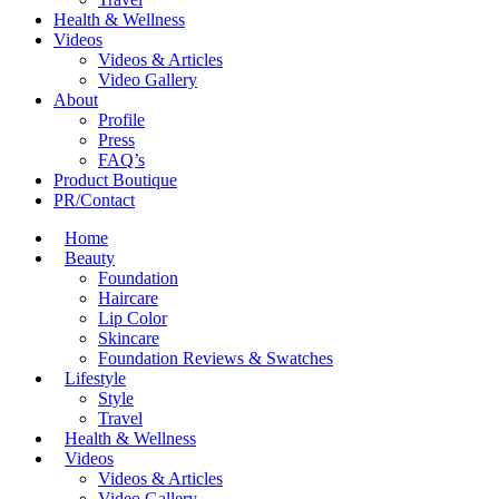
Health & Wellness
Videos
Videos & Articles
Video Gallery
About
Profile
Press
FAQ’s
Product Boutique
PR/Contact
Home
Beauty
Foundation
Haircare
Lip Color
Skincare
Foundation Reviews & Swatches
Lifestyle
Style
Travel
Health & Wellness
Videos
Videos & Articles
Video Gallery