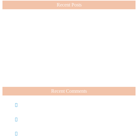
Recent Posts
Nordstrom Sale 2026: What I Bought and What’s Worth It
July 15, 2026
A Summer Beauty Catch Up
June 19, 2026
Recent Comments
Caroline
on
Nordstrom Sale 2025: What I Bought and
What’s Worth It
Charli
on
Life Lately + Sales I’m Shopping This
Weekend
Rachel Wegter
on
A Luxurious Deep Dive Into French