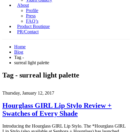
About
Profile
Press
FAQ’s
Product Boutique
PR/Contact
Home
Blog
Tag -
surreal light palette
Tag - surreal light palette
Thursday, January 12, 2017
Hourglass GIRL Lip Stylo Review +
Swatches of Every Shade
Introducing the Hourglass GIRL Lip Stylo. The *Hourglass GIRL
Lip Stylo (also available at Sephora + Hourglass) has launched,