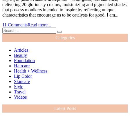
delivering 20 gloriously creamy, moisturizing and pigmented shades
that possess monikers intended to inspire by reflecting unique
characteristics that encourage us to be catalysts for good. I am...
11 Comments
Read more...
Categories
Articles
Beauty
Foundation
Haircare
Health + Wellness
Lip Color
Skincare
Style
Travel
Videos
Latest Posts