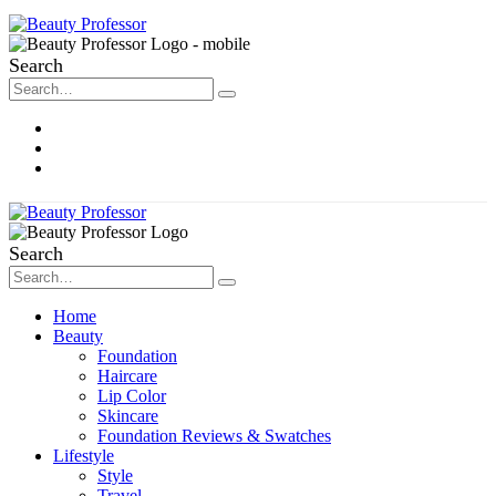
Search
About Me
Contact
Disclosure
Search
Home
Beauty
Foundation
Haircare
Lip Color
Skincare
Foundation Reviews & Swatches
Lifestyle
Style
Travel