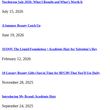
Nordstrom Sale 2026: What I Bought and What’s Worth It
July 15, 2026
A Summer Beauty Catch Up
June 19, 2026
SUQQU The Liquid Foundation + Académie Hair for Valentine’s Day
February 12, 2026
10 Luxury Beauty Gifts (Just in Time for BFCM) That You’ll Use Daily
November 28, 2025
Introducing My Brand: Académie Hair
September 24, 2025