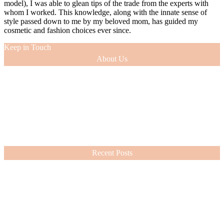
model), I was able to glean tips of the trade from the experts with
whom I worked. This knowledge, along with the innate sense of
style passed down to me by my beloved mom, has guided my
cosmetic and fashion choices ever since.
Keep in Touch
About Us
As a 12-year veteran of the entertainment industry (as an actress and
model), I was able to glean tips of the trade from the experts with
whom I worked. This knowledge, along with the innate sense of
style passed down to me by my beloved mom, has guided my
cosmetic and fashion choices ever since.
VIEW MORE
Recent Posts
Nordstrom Sale 2026: What I Bought and What’s Worth It
July 15, 2026