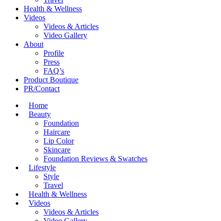
Health & Wellness
Videos
Videos & Articles
Video Gallery
About
Profile
Press
FAQ’s
Product Boutique
PR/Contact
Home
Beauty
Foundation
Haircare
Lip Color
Skincare
Foundation Reviews & Swatches
Lifestyle
Style
Travel
Health & Wellness
Videos
Videos & Articles
Video Gallery