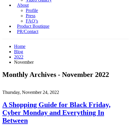
About
Profile
Press
FAQ’s
Product Boutique
PR/Contact
Home
Blog
2022
November
Monthly Archives - November 2022
Thursday, November 24, 2022
A Shopping Guide for Black Friday,
Cyber Monday and Everything In
Between