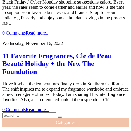
Black Friday / Cyber Monday shopping suggestions galore. Every
year, the sales seem to come earlier and earlier and now is the time
to support your favorite businesses and brands. Shop for your
holiday gifts early and enjoy some abundant savings in the process.
As...
0 Comments
Read more...
Wednesday, November 16, 2022
11 Favorite Fragrances, Clé de Peau
Beauté Holiday + the New The
Foundation
I love it when the temperatures finally drop in Southern California.
The shift inspires me to expand my fragrance wardrobe and embrace
a new menagerie of notes. Today, I am sharing 11 winter fragrance
favorites. Also, a sun drenched look at the resplendent Clé...
0 Comments
Read more...
Categories