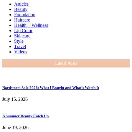
Articles
Beauty
Foundation
Haircare
Health + Wellness
Lip Color
Skincare
Style
Travel
Videos
Latest Posts
Nordstrom Sale 2026: What I Bought and What’s Worth It
July 15, 2026
A Summer Beauty Catch Up
June 19, 2026