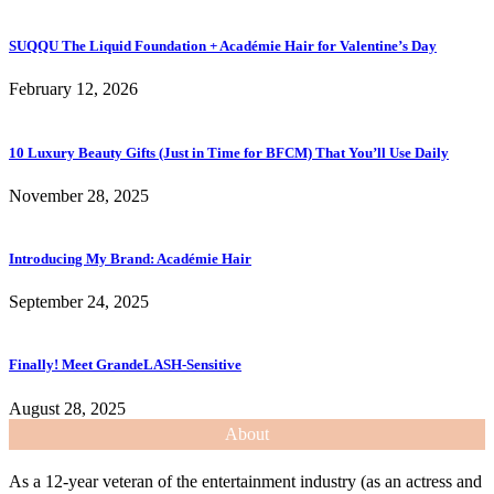
SUQQU The Liquid Foundation + Académie Hair for Valentine’s Day
February 12, 2026
10 Luxury Beauty Gifts (Just in Time for BFCM) That You’ll Use Daily
November 28, 2025
Introducing My Brand: Académie Hair
September 24, 2025
Finally! Meet GrandeLASH-Sensitive
August 28, 2025
About
As a 12-year veteran of the entertainment industry (as an actress and