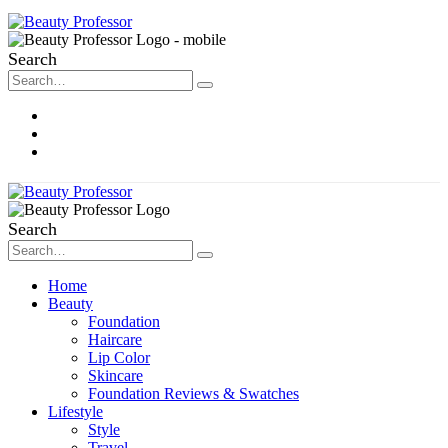
Search
About Me
Contact
Disclosure
Search
Home
Beauty
Foundation
Haircare
Lip Color
Skincare
Foundation Reviews & Swatches
Lifestyle
Style
Travel