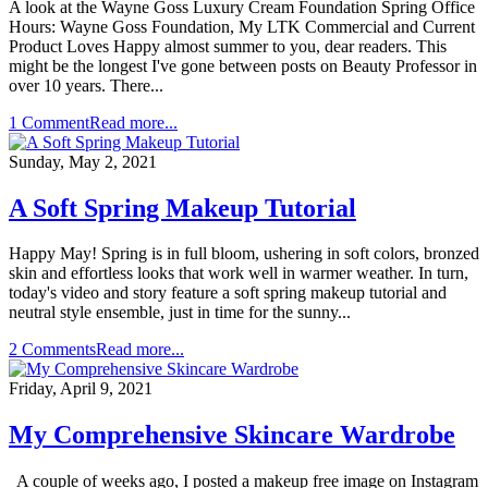
A look at the Wayne Goss Luxury Cream Foundation Spring Office
Hours: Wayne Goss Foundation, My LTK Commercial and Current
Product Loves Happy almost summer to you, dear readers. This
might be the longest I've gone between posts on Beauty Professor in
over 10 years. There...
1 Comment
Read more...
Sunday, May 2, 2021
A Soft Spring Makeup Tutorial
Happy May! Spring is in full bloom, ushering in soft colors, bronzed
skin and effortless looks that work well in warmer weather. In turn,
today's video and story feature a soft spring makeup tutorial and
neutral style ensemble, just in time for the sunny...
2 Comments
Read more...
Friday, April 9, 2021
My Comprehensive Skincare Wardrobe
A couple of weeks ago, I posted a makeup free image on Instagram