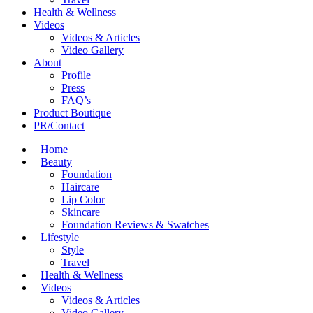
Health & Wellness
Videos
Videos & Articles
Video Gallery
About
Profile
Press
FAQ’s
Product Boutique
PR/Contact
Home
Beauty
Foundation
Haircare
Lip Color
Skincare
Foundation Reviews & Swatches
Lifestyle
Style
Travel
Health & Wellness
Videos
Videos & Articles
Video Gallery