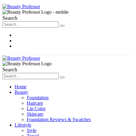
Search
About Me
Contact
Disclosure
Search
Home
Beauty
Foundation
Haircare
Lip Color
Skincare
Foundation Reviews & Swatches
Lifestyle
Style
Travel