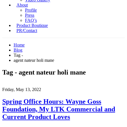
About
Profile
Press
FAQ’s
Product Boutique
PR/Contact
Home
Blog
Tag -
agent nateur holi mane
Tag - agent nateur holi mane
Friday, May 13, 2022
Spring Office Hours: Wayne Goss
Foundation, My LTK Commercial and
Current Product Loves