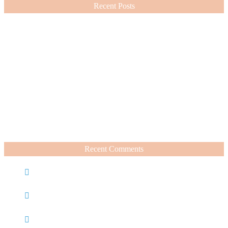
Recent Posts
Nordstrom Sale 2026: What I Bought and What’s Worth It
July 15, 2026
A Summer Beauty Catch Up
June 19, 2026
Recent Comments
Caroline
on
Nordstrom Sale 2025: What I Bought and
What’s Worth It
Charli
on
Life Lately + Sales I’m Shopping This
Weekend
Rachel Wegter
on
A Luxurious Deep Dive Into French