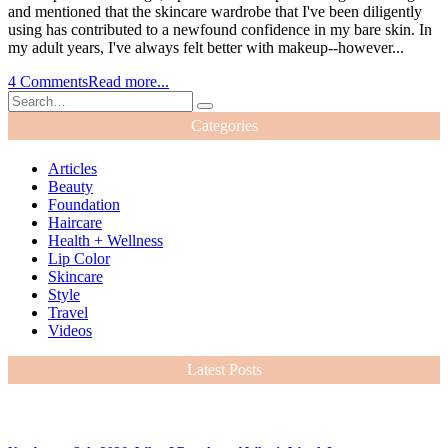
and mentioned that the skincare wardrobe that I've been diligently
using has contributed to a newfound confidence in my bare skin. In
my adult years, I've always felt better with makeup--however...
4 Comments
Read more...
Categories
Articles
Beauty
Foundation
Haircare
Health + Wellness
Lip Color
Skincare
Style
Travel
Videos
Latest Posts