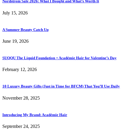
Nordstrom Sale 2026: What I Bought and What’s Worth It
July 15, 2026
A Summer Beauty Catch Up
June 19, 2026
SUQQU The Liquid Foundation + Académie Hair for Valentine’s Day
February 12, 2026
10 Luxury Beauty Gifts (Just in Time for BFCM) That You’ll Use Daily
November 28, 2025
Introducing My Brand: Académie Hair
September 24, 2025