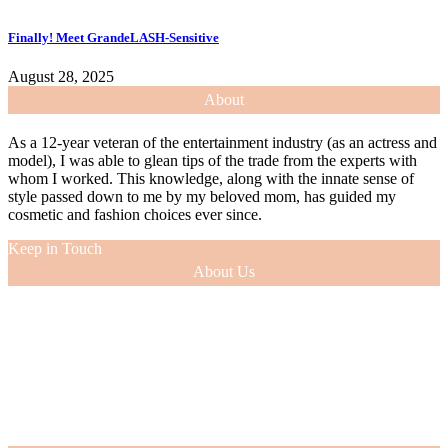
Finally! Meet GrandeLASH-Sensitive
August 28, 2025
About
As a 12-year veteran of the entertainment industry (as an actress and
model), I was able to glean tips of the trade from the experts with
whom I worked. This knowledge, along with the innate sense of
style passed down to me by my beloved mom, has guided my
cosmetic and fashion choices ever since.
Keep in Touch
About Us
As a 12-year veteran of the entertainment industry (as an actress and
model), I was able to glean tips of the trade from the experts with
whom I worked. This knowledge, along with the innate sense of
style passed down to me by my beloved mom, has guided my
cosmetic and fashion choices ever since.
VIEW MORE