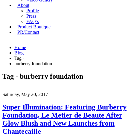
About
Profile
Press
FAQ’s
Product Boutique
PR/Contact
Home
Blog
Tag -
burberry foundation
Tag - burberry foundation
Saturday, May 20, 2017
Super Illumination: Featuring Burberry
Foundation, Le Metier de Beaute After
Glow Blush and New Launches from
Chantecaille