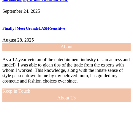
September 24, 2025
Finally! Meet GrandeLASH-Sensitive
August 28, 2025
About
As a 12-year veteran of the entertainment industry (as an actress and
model), I was able to glean tips of the trade from the experts with
whom I worked. This knowledge, along with the innate sense of
style passed down to me by my beloved mom, has guided my
cosmetic and fashion choices ever since.
Keep in Touch
About Us
As a 12-year veteran of the entertainment industry (as an actress and
model), I was able to glean tips of the trade from the experts with
whom I worked. This knowledge, along with the innate sense of
style passed down to me by my beloved mom, has guided my
cosmetic and fashion choices ever since.