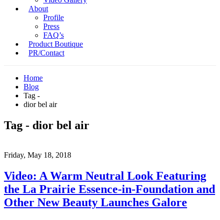
About
Profile
Press
FAQ’s
Product Boutique
PR/Contact
Home
Blog
Tag -
dior bel air
Tag - dior bel air
Friday, May 18, 2018
Video: A Warm Neutral Look Featuring
the La Prairie Essence-in-Foundation and
Other New Beauty Launches Galore