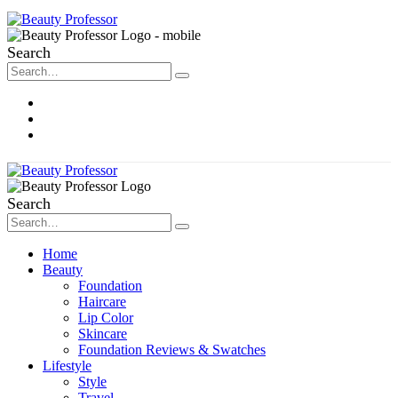
Search
About Me
Contact
Disclosure
Search
Home
Beauty
Foundation
Haircare
Lip Color
Skincare
Foundation Reviews & Swatches
Lifestyle
Style
Travel