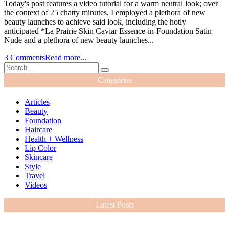
Today's post features a video tutorial for a warm neutral look; over
the context of 25 chatty minutes, I employed a plethora of new
beauty launches to achieve said look, including the hotly
anticipated *La Prairie Skin Caviar Essence-in-Foundation Satin
Nude and a plethora of new beauty launches...
3 Comments
Read more...
Categories
Articles
Beauty
Foundation
Haircare
Health + Wellness
Lip Color
Skincare
Style
Travel
Videos
Latest Posts