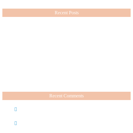
VIEW MORE
Recent Posts
Nordstrom Sale 2026: What I Bought and What’s Worth It
July 15, 2026
A Summer Beauty Catch Up
June 19, 2026
Recent Comments
Caroline
on
Nordstrom Sale 2025: What I Bought and
What’s Worth It
Charli
on
Life Lately + Sales I’m Shopping This
Weekend