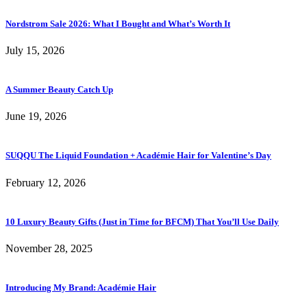
Nordstrom Sale 2026: What I Bought and What’s Worth It
July 15, 2026
A Summer Beauty Catch Up
June 19, 2026
SUQQU The Liquid Foundation + Académie Hair for Valentine’s Day
February 12, 2026
10 Luxury Beauty Gifts (Just in Time for BFCM) That You’ll Use Daily
November 28, 2025
Introducing My Brand: Académie Hair