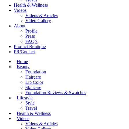
Health & Wellness
Videos
Videos & Articles
Video Gallery
About
Profile
Press
FAQ’s
Product Boutique
PR/Contact
Home
Beauty
Foundation
Haircare
Lip Color
Skincare
Foundation Reviews & Swatches
Lifestyle
Style
Travel
Health & Wellness
Videos
Videos & Articles
Video Gallery