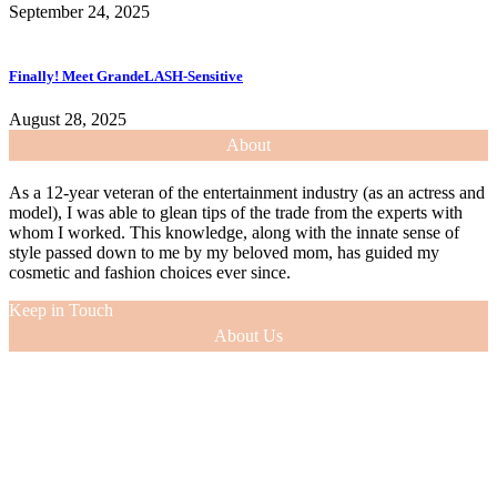
September 24, 2025
Finally! Meet GrandeLASH-Sensitive
August 28, 2025
About
As a 12-year veteran of the entertainment industry (as an actress and
model), I was able to glean tips of the trade from the experts with
whom I worked. This knowledge, along with the innate sense of
style passed down to me by my beloved mom, has guided my
cosmetic and fashion choices ever since.
Keep in Touch
About Us
As a 12-year veteran of the entertainment industry (as an actress and
model), I was able to glean tips of the trade from the experts with
whom I worked. This knowledge, along with the innate sense of
style passed down to me by my beloved mom, has guided my
cosmetic and fashion choices ever since.