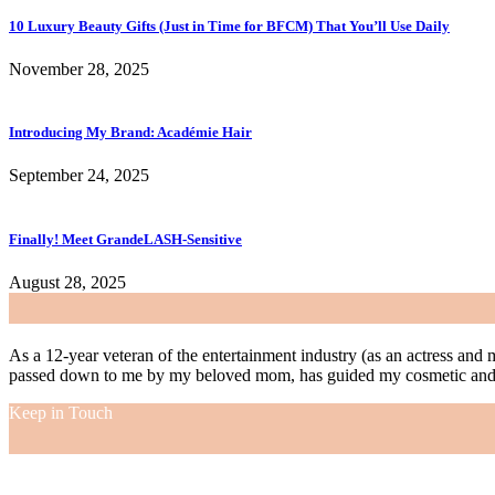
10 Luxury Beauty Gifts (Just in Time for BFCM) That You’ll Use Daily
November 28, 2025
Introducing My Brand: Académie Hair
September 24, 2025
Finally! Meet GrandeLASH-Sensitive
August 28, 2025
As a 12-year veteran of the entertainment industry (as an actress and 
passed down to me by my beloved mom, has guided my cosmetic and f
Keep in Touch
As a 12-year veteran of the entertainment industry (as an actress and 