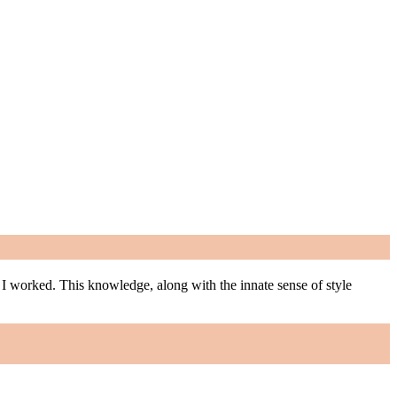
m I worked. This knowledge, along with the innate sense of style
m I worked. This knowledge, along with the innate sense of style