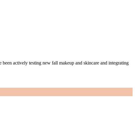
ve been actively testing new fall makeup and skincare and integrating