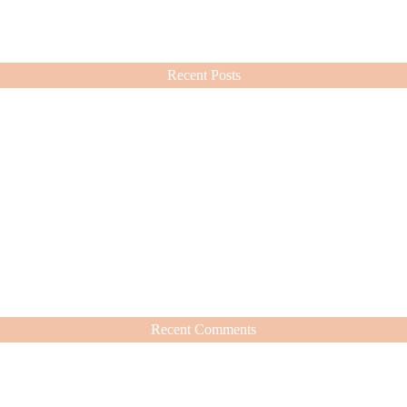
ashion choices ever since.
Recent Posts
Recent Comments
hat’s Worth It
nd