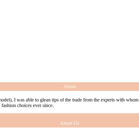
About
model), I was able to glean tips of the trade from the experts with who
ashion choices ever since.
About Us
model), I was able to glean tips of the trade from the experts with who