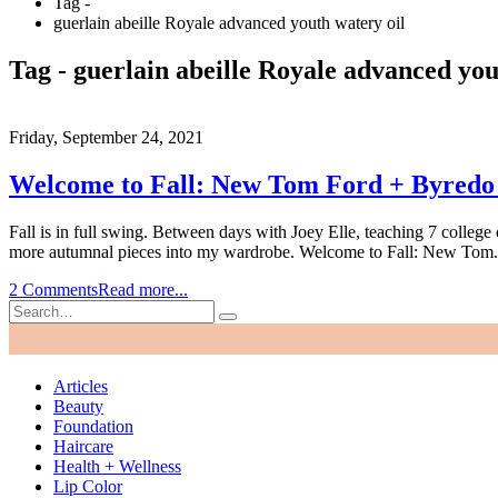
Tag -
guerlain abeille Royale advanced youth watery oil
Tag - guerlain abeille Royale advanced you
Friday, September 24, 2021
Welcome to Fall: New Tom Ford + Byredo B
Fall is in full swing. Between days with Joey Elle, teaching 7 college
more autumnal pieces into my wardrobe. Welcome to Fall: New Tom.
2 Comments
Read more...
Articles
Beauty
Foundation
Haircare
Health + Wellness
Lip Color