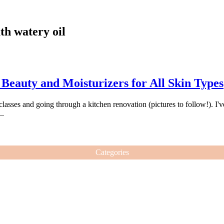
th watery oil
eauty and Moisturizers for All Skin Types
 classes and going through a kitchen renovation (pictures to follow!). I'
..
Categories