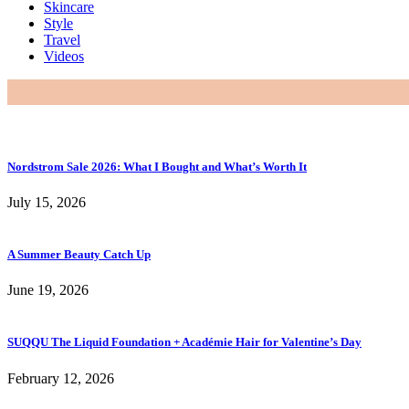
Skincare
Style
Travel
Videos
Nordstrom Sale 2026: What I Bought and What’s Worth It
July 15, 2026
A Summer Beauty Catch Up
June 19, 2026
SUQQU The Liquid Foundation + Académie Hair for Valentine’s Day
February 12, 2026