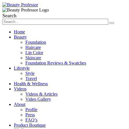
Search
Home
Beauty
Foundation
Haircare
Lip Color
Skincare
Foundation Reviews & Swatches
Lifestyle
Style
Travel
Health & Wellness
Videos
Videos & Articles
Video Gallery
About
Profile
Press
FAQ’s
Product Boutique