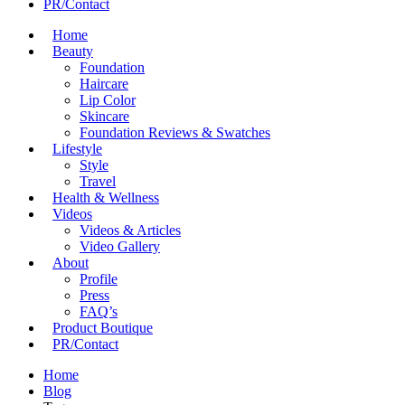
PR/Contact
Home
Beauty
Foundation
Haircare
Lip Color
Skincare
Foundation Reviews & Swatches
Lifestyle
Style
Travel
Health & Wellness
Videos
Videos & Articles
Video Gallery
About
Profile
Press
FAQ’s
Product Boutique
PR/Contact
Home
Blog