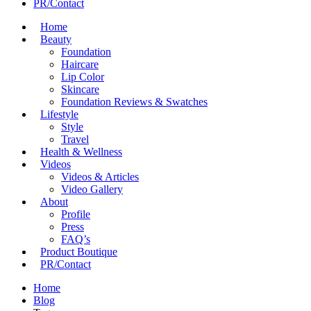
PR/Contact
Home
Beauty
Foundation
Haircare
Lip Color
Skincare
Foundation Reviews & Swatches
Lifestyle
Style
Travel
Health & Wellness
Videos
Videos & Articles
Video Gallery
About
Profile
Press
FAQ’s
Product Boutique
PR/Contact
Home
Blog