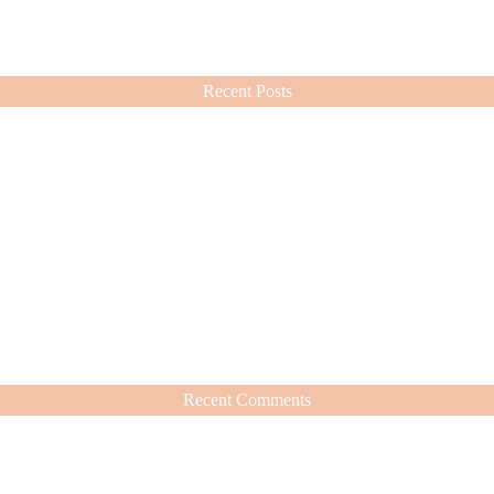
ashion choices ever since.
Recent Posts
Recent Comments
hat’s Worth It
nd