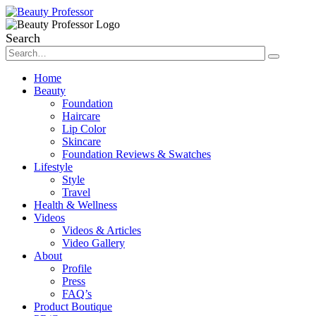
Search
Home
Beauty
Foundation
Haircare
Lip Color
Skincare
Foundation Reviews & Swatches
Lifestyle
Style
Travel
Health & Wellness
Videos
Videos & Articles
Video Gallery
About
Profile
Press
FAQ’s
Product Boutique