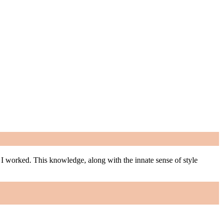
m I worked. This knowledge, along with the innate sense of style
m I worked. This knowledge, along with the innate sense of style