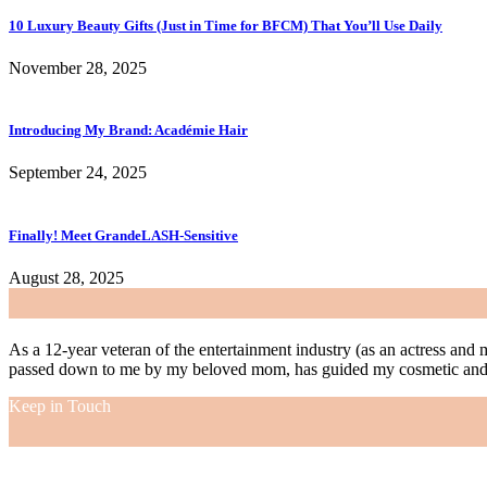
10 Luxury Beauty Gifts (Just in Time for BFCM) That You’ll Use Daily
November 28, 2025
Introducing My Brand: Académie Hair
September 24, 2025
Finally! Meet GrandeLASH-Sensitive
August 28, 2025
As a 12-year veteran of the entertainment industry (as an actress and 
passed down to me by my beloved mom, has guided my cosmetic and f
Keep in Touch
As a 12-year veteran of the entertainment industry (as an actress and 