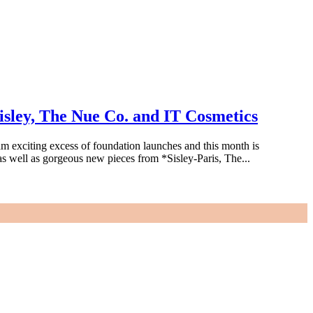
sley, The Nue Co. and IT Cosmetics
 exciting excess of foundation launches and this month is
s well as gorgeous new pieces from *Sisley-Paris, The...