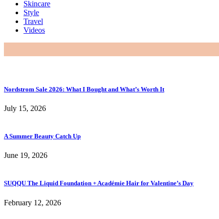
Skincare
Style
Travel
Videos
Nordstrom Sale 2026: What I Bought and What’s Worth It
July 15, 2026
A Summer Beauty Catch Up
June 19, 2026
SUQQU The Liquid Foundation + Académie Hair for Valentine’s Day
February 12, 2026