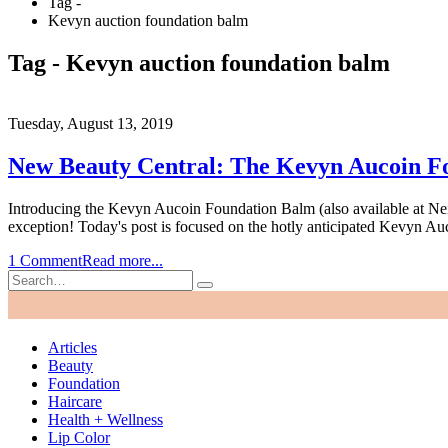
Tag -
Kevyn auction foundation balm
Tag - Kevyn auction foundation balm
Tuesday, August 13, 2019
New Beauty Central: The Kevyn Aucoin Fo
Introducing the Kevyn Aucoin Foundation Balm (also available at Ne
exception! Today's post is focused on the hotly anticipated Kevyn A
1 Comment
Read more...
Articles
Beauty
Foundation
Haircare
Health + Wellness
Lip Color