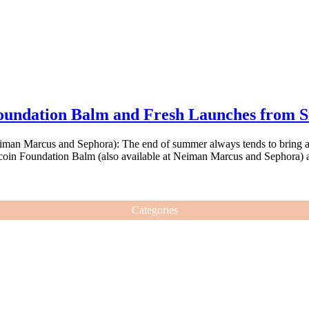
undation Balm and Fresh Launches from Si
iman Marcus and Sephora): The end of summer always tends to bring am
ucoin Foundation Balm (also available at Neiman Marcus and Sephora) a
Categories