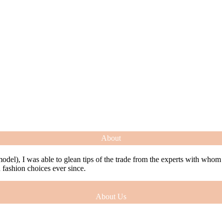
About
model), I was able to glean tips of the trade from the experts with who
ashion choices ever since.
About Us
model), I was able to glean tips of the trade from the experts with who