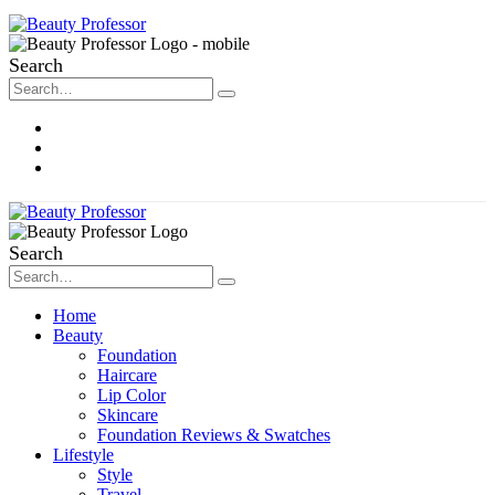
Search
About Me
Contact
Disclosure
Search
Home
Beauty
Foundation
Haircare
Lip Color
Skincare
Foundation Reviews & Swatches
Lifestyle
Style
Travel