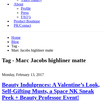
About
Profile
Press
FAQ’s
Product Boutique
PR/Contact
Home
Blog
Tag -
Marc Jacobs highliner matte
Tag - Marc Jacobs highliner matte
Monday, February 13, 2017
Beauty Indulgences: A Valentine’s Look,
Self-Gifting Musts, a Space NK Sneak
Peek + Beauty Professor Event!