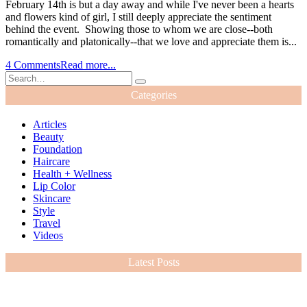
February 14th is but a day away and while I've never been a hearts
and flowers kind of girl, I still deeply appreciate the sentiment
behind the event. Showing those to whom we are close--both
romantically and platonically--that we love and appreciate them is...
4 Comments
Read more...
Categories
Articles
Beauty
Foundation
Haircare
Health + Wellness
Lip Color
Skincare
Style
Travel
Videos
Latest Posts