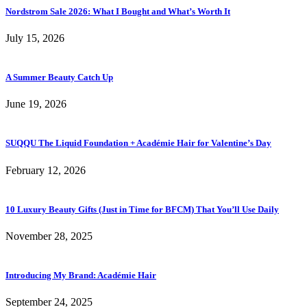
Nordstrom Sale 2026: What I Bought and What’s Worth It
July 15, 2026
A Summer Beauty Catch Up
June 19, 2026
SUQQU The Liquid Foundation + Académie Hair for Valentine’s Day
February 12, 2026
10 Luxury Beauty Gifts (Just in Time for BFCM) That You’ll Use Daily
November 28, 2025
Introducing My Brand: Académie Hair
September 24, 2025