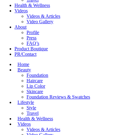
Health & Wellness
Videos
Videos & Articles
Video Gallery
About
Profile
Press
FAQ’s
Product Boutique
PR/Contact
Home
Beauty
Foundation
Haircare
Lip Color
Skincare
Foundation Reviews & Swatches
Lifestyle
Style
Travel
Health & Wellness
Videos
Videos & Articles
Video Gallery