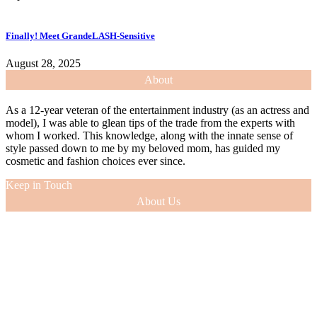
Finally! Meet GrandeLASH-Sensitive
August 28, 2025
About
As a 12-year veteran of the entertainment industry (as an actress and
model), I was able to glean tips of the trade from the experts with
whom I worked. This knowledge, along with the innate sense of
style passed down to me by my beloved mom, has guided my
cosmetic and fashion choices ever since.
Keep in Touch
About Us
As a 12-year veteran of the entertainment industry (as an actress and
model), I was able to glean tips of the trade from the experts with
whom I worked. This knowledge, along with the innate sense of
style passed down to me by my beloved mom, has guided my
cosmetic and fashion choices ever since.
VIEW MORE