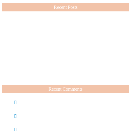
Recent Posts
Nordstrom Sale 2026: What I Bought and What’s Worth It
July 15, 2026
A Summer Beauty Catch Up
June 19, 2026
Recent Comments
Caroline
on
Nordstrom Sale 2025: What I Bought and
What’s Worth It
Charli
on
Life Lately + Sales I’m Shopping This
Weekend
Rachel Wegter
on
A Luxurious Deep Dive Into French