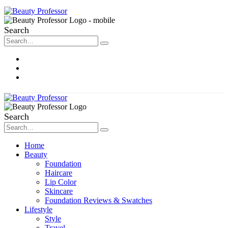
Search
About Me
Contact
Disclosure
Search
Home
Beauty
Foundation
Haircare
Lip Color
Skincare
Foundation Reviews & Swatches
Lifestyle
Style
Travel