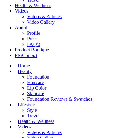
Health & Wellness
Videos
Videos & Articles
Video Gallery
About
Profile
Press
FAQ’s
Product Boutique
PR/Contact
Home
Beauty
Foundation
Haircare
Lip Color
Skincare
Foundation Reviews & Swatches
Lifestyle
Style
Travel
Health & Wellness
Videos
Videos & Articles
Video Gallery