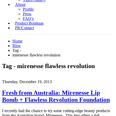
About
Profile
Press
FAQ’s
Product Boutique
PR/Contact
Home
Blog
Tag -
mirenesse flawless revolution
Tag - mirenesse flawless revolution
Thursday, December 19, 2013
Fresh from Australia: Mirenesse Lip
Bomb + Flawless Revolution Foundation
I recently had the chance to try some cutting-edge beauty products
from the Australian brand, Mirenesse. This line offers a full