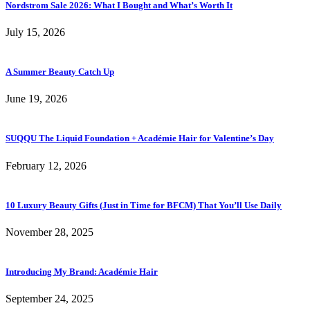
Nordstrom Sale 2026: What I Bought and What’s Worth It
July 15, 2026
A Summer Beauty Catch Up
June 19, 2026
SUQQU The Liquid Foundation + Académie Hair for Valentine’s Day
February 12, 2026
10 Luxury Beauty Gifts (Just in Time for BFCM) That You’ll Use Daily
November 28, 2025
Introducing My Brand: Académie Hair
September 24, 2025