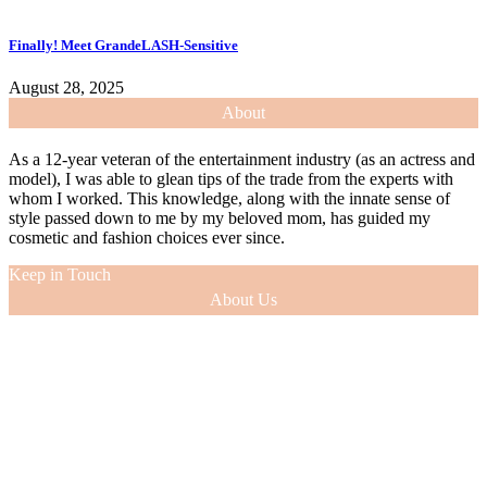
Finally! Meet GrandeLASH-Sensitive
August 28, 2025
About
As a 12-year veteran of the entertainment industry (as an actress and
model), I was able to glean tips of the trade from the experts with
whom I worked. This knowledge, along with the innate sense of
style passed down to me by my beloved mom, has guided my
cosmetic and fashion choices ever since.
Keep in Touch
About Us
As a 12-year veteran of the entertainment industry (as an actress and
model), I was able to glean tips of the trade from the experts with
whom I worked. This knowledge, along with the innate sense of
style passed down to me by my beloved mom, has guided my
cosmetic and fashion choices ever since.
VIEW MORE