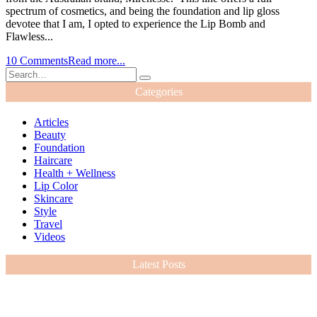
spectrum of cosmetics, and being the foundation and lip gloss
devotee that I am, I opted to experience the Lip Bomb and
Flawless...
10 Comments
Read more...
Categories
Articles
Beauty
Foundation
Haircare
Health + Wellness
Lip Color
Skincare
Style
Travel
Videos
Latest Posts