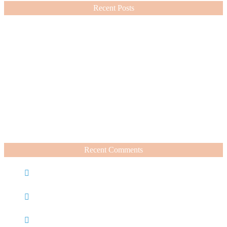
Recent Posts
Nordstrom Sale 2026: What I Bought and What’s Worth It
July 15, 2026
A Summer Beauty Catch Up
June 19, 2026
Recent Comments
Caroline
on
Nordstrom Sale 2025: What I Bought and
What’s Worth It
Charli
on
Life Lately + Sales I’m Shopping This
Weekend
Rachel Wegter
on
A Luxurious Deep Dive Into French