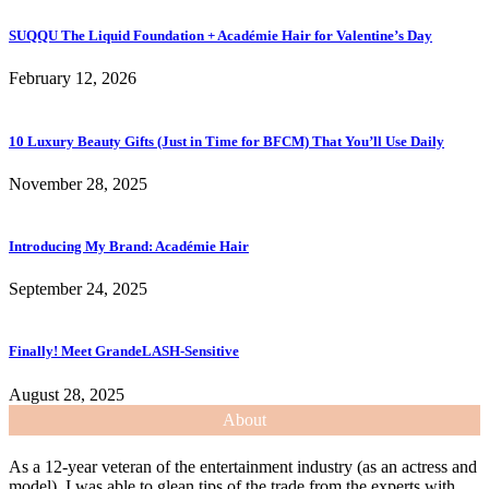
SUQQU The Liquid Foundation + Académie Hair for Valentine’s Day
February 12, 2026
10 Luxury Beauty Gifts (Just in Time for BFCM) That You’ll Use Daily
November 28, 2025
Introducing My Brand: Académie Hair
September 24, 2025
Finally! Meet GrandeLASH-Sensitive
August 28, 2025
About
As a 12-year veteran of the entertainment industry (as an actress and
model), I was able to glean tips of the trade from the experts with