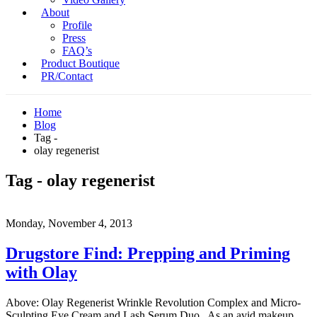
About
Profile
Press
FAQ’s
Product Boutique
PR/Contact
Home
Blog
Tag -
olay regenerist
Tag - olay regenerist
Monday, November 4, 2013
Drugstore Find: Prepping and Priming
with Olay
Above: Olay Regenerist Wrinkle Revolution Complex and Micro-
Sculpting Eye Cream and Lash Serum Duo. As an avid makeup