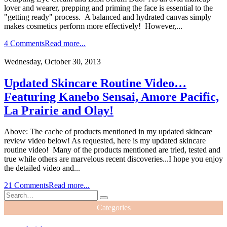
lover and wearer, prepping and priming the face is essential to the
"getting ready" process. A balanced and hydrated canvas simply
makes cosmetics perform more effectively! However,...
4 Comments
Read more...
Wednesday, October 30, 2013
Updated Skincare Routine Video…
Featuring Kanebo Sensai, Amore Pacific,
La Prairie and Olay!
Above: The cache of products mentioned in my updated skincare
review video below! As requested, here is my updated skincare
routine video! Many of the products mentioned are tried, tested and
true while others are marvelous recent discoveries...I hope you enjoy
the detailed video and...
21 Comments
Read more...
Categories