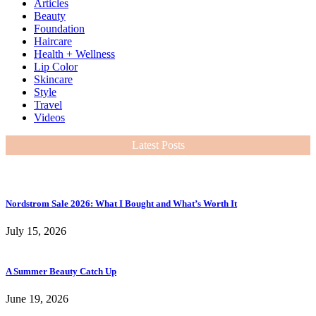
Articles
Beauty
Foundation
Haircare
Health + Wellness
Lip Color
Skincare
Style
Travel
Videos
Latest Posts
Nordstrom Sale 2026: What I Bought and What’s Worth It
July 15, 2026
A Summer Beauty Catch Up
June 19, 2026