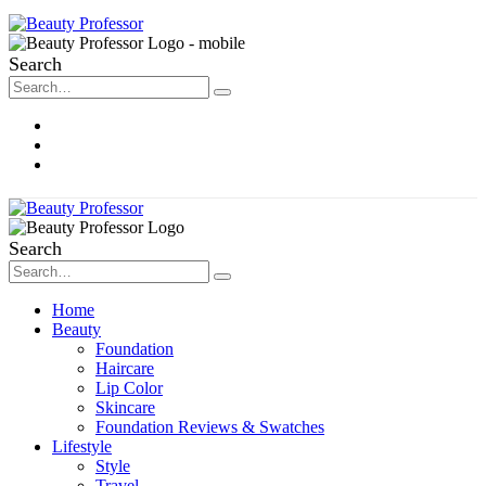
Search
About Me
Contact
Disclosure
Search
Home
Beauty
Foundation
Haircare
Lip Color
Skincare
Foundation Reviews & Swatches
Lifestyle
Style
Travel