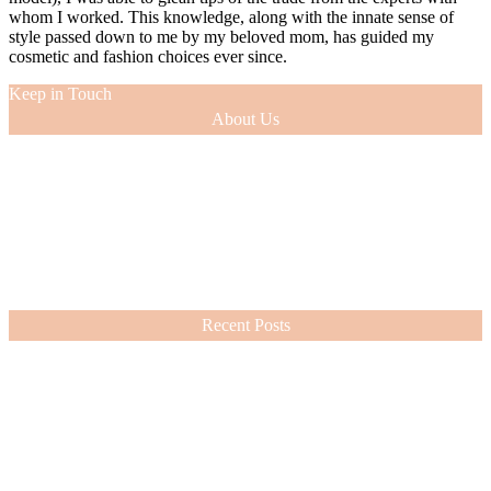
whom I worked. This knowledge, along with the innate sense of
style passed down to me by my beloved mom, has guided my
cosmetic and fashion choices ever since.
Keep in Touch
About Us
As a 12-year veteran of the entertainment industry (as an actress and
model), I was able to glean tips of the trade from the experts with
whom I worked. This knowledge, along with the innate sense of
style passed down to me by my beloved mom, has guided my
cosmetic and fashion choices ever since.
VIEW MORE
Recent Posts
Nordstrom Sale 2026: What I Bought and What’s Worth It
July 15, 2026