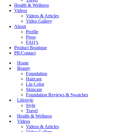
Health & Wellness
Videos
Videos & Articles
Video Gallery
About
Profile
Press
FAQ’s
Product Boutique
PR/Contact
Home
Beauty
Foundation
Haircare
Lip Color
Skincare
Foundation Reviews & Swatches
Lifestyle
Style
Travel
Health & Wellness
Videos
Videos & Articles
Video Gallery