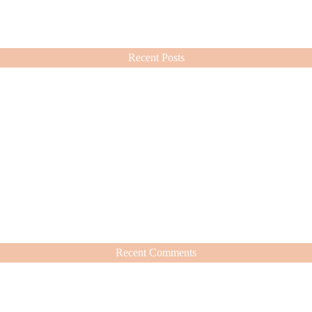
ashion choices ever since.
Recent Posts
Recent Comments
hat’s Worth It
nd