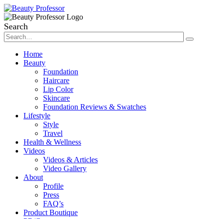
Search
Home
Beauty
Foundation
Haircare
Lip Color
Skincare
Foundation Reviews & Swatches
Lifestyle
Style
Travel
Health & Wellness
Videos
Videos & Articles
Video Gallery
About
Profile
Press
FAQ’s
Product Boutique