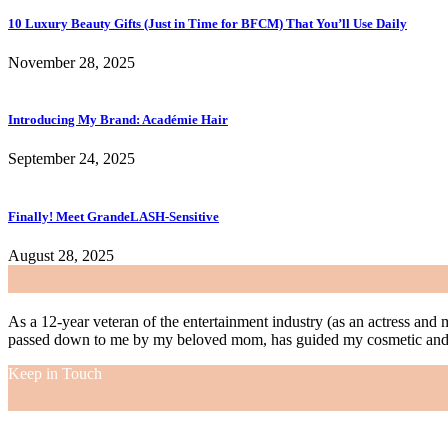
10 Luxury Beauty Gifts (Just in Time for BFCM) That You’ll Use Daily
November 28, 2025
Introducing My Brand: Académie Hair
September 24, 2025
Finally! Meet GrandeLASH-Sensitive
August 28, 2025
As a 12-year veteran of the entertainment industry (as an actress and 
passed down to me by my beloved mom, has guided my cosmetic and f
Keep in Touch
As a 12-year veteran of the entertainment industry (as an actress and 