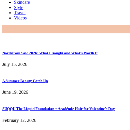
Skincare
Style
Travel
Videos
Nordstrom Sale 2026: What I Bought and What’s Worth It
July 15, 2026
A Summer Beauty Catch Up
June 19, 2026
SUQQU The Liquid Foundation + Académie Hair for Valentine’s Day
February 12, 2026