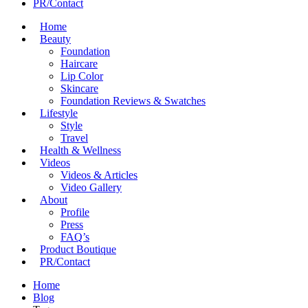
PR/Contact
Home
Beauty
Foundation
Haircare
Lip Color
Skincare
Foundation Reviews & Swatches
Lifestyle
Style
Travel
Health & Wellness
Videos
Videos & Articles
Video Gallery
About
Profile
Press
FAQ’s
Product Boutique
PR/Contact
Home
Blog