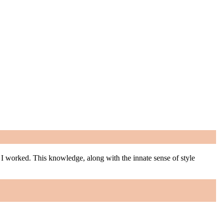
m I worked. This knowledge, along with the innate sense of style
m I worked. This knowledge, along with the innate sense of style