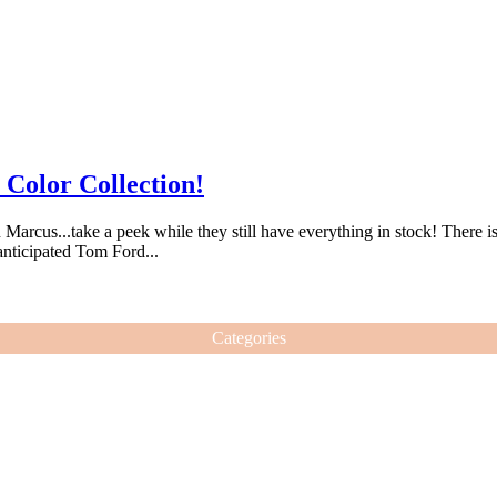
 Color Collection!
rcus...take a peek while they still have everything in stock! There is a 
-anticipated Tom Ford...
Categories