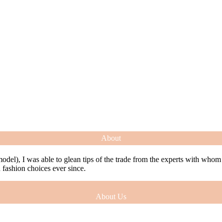
About
model), I was able to glean tips of the trade from the experts with who
ashion choices ever since.
About Us
model), I was able to glean tips of the trade from the experts with who