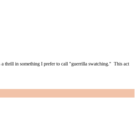
thrill in something I prefer to call "guerrilla swatching." This act