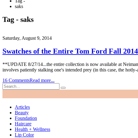
Tag -
saks
Tag - saks
Saturday, August 9, 2014
Swatches of the Entire Tom Ford Fall 2014
**UPDATE 8/27/14...the entire collection is now available at Neiman Ma
involves patiently stalking one's intended prey (in this case, the hotly
16 Comments
Read more...
Articles
Beauty
Foundation
Haircare
Health + Wellness
Lip Color