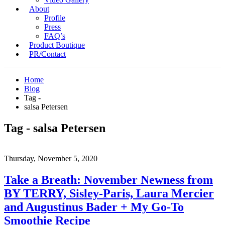
About
Profile
Press
FAQ’s
Product Boutique
PR/Contact
Home
Blog
Tag -
salsa Petersen
Tag - salsa Petersen
Thursday, November 5, 2020
Take a Breath: November Newness from
BY TERRY, Sisley-Paris, Laura Mercier
and Augustinus Bader + My Go-To
Smoothie Recipe