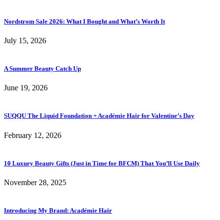
Nordstrom Sale 2026: What I Bought and What’s Worth It
July 15, 2026
A Summer Beauty Catch Up
June 19, 2026
SUQQU The Liquid Foundation + Académie Hair for Valentine’s Day
February 12, 2026
10 Luxury Beauty Gifts (Just in Time for BFCM) That You’ll Use Daily
November 28, 2025
Introducing My Brand: Académie Hair