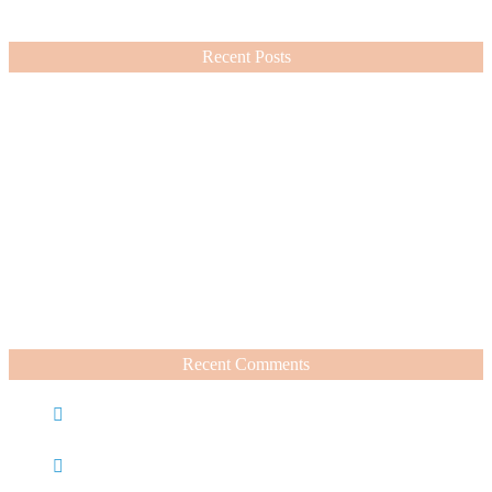
VIEW MORE
Recent Posts
Nordstrom Sale 2026: What I Bought and What’s Worth It
July 15, 2026
A Summer Beauty Catch Up
June 19, 2026
Recent Comments
Caroline
on
Nordstrom Sale 2025: What I Bought and
What’s Worth It
Charli
on
Life Lately + Sales I’m Shopping This
Weekend