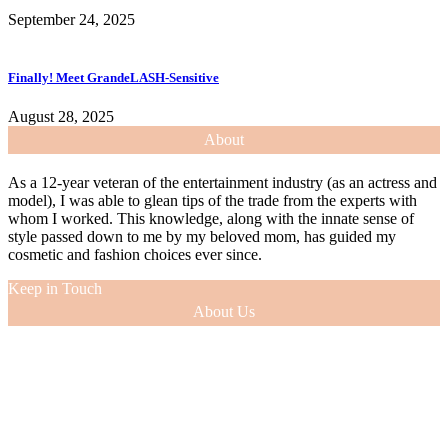
September 24, 2025
Finally! Meet GrandeLASH-Sensitive
August 28, 2025
About
As a 12-year veteran of the entertainment industry (as an actress and
model), I was able to glean tips of the trade from the experts with
whom I worked. This knowledge, along with the innate sense of
style passed down to me by my beloved mom, has guided my
cosmetic and fashion choices ever since.
Keep in Touch
About Us
As a 12-year veteran of the entertainment industry (as an actress and
model), I was able to glean tips of the trade from the experts with
whom I worked. This knowledge, along with the innate sense of
style passed down to me by my beloved mom, has guided my
cosmetic and fashion choices ever since.