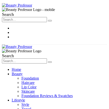
Search
About Me
Contact
Disclosure
Search
Home
Beauty
Foundation
Haircare
Lip Color
Skincare
Foundation Reviews & Swatches
Lifestyle
Style
Travel