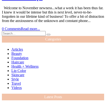
Welcome to November newness...what a week it has been thus far.
I knew it would be intense but this is next level, never-to-be-
forgotten in our lifetime kind of business! To offer a bit of distraction
from the anxiousness of the unknown and constant phone...
0 Comments
Read more...
Categories
Articles
Beauty
Foundation
Haircare
Health + Wellness
Lip Color
Skincare
Style
Travel
Videos
Latest Posts