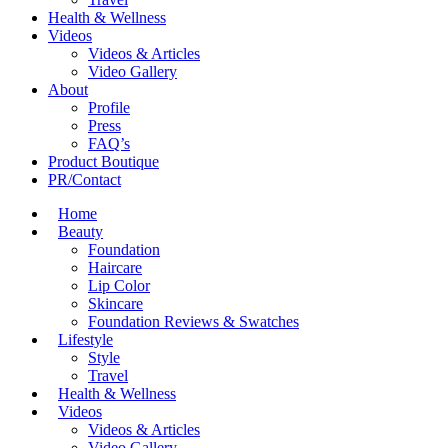
Health & Wellness
Videos
Videos & Articles
Video Gallery
About
Profile
Press
FAQ’s
Product Boutique
PR/Contact
Home
Beauty
Foundation
Haircare
Lip Color
Skincare
Foundation Reviews & Swatches
Lifestyle
Style
Travel
Health & Wellness
Videos
Videos & Articles
Video Gallery