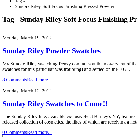
Tag -
Sunday Riley Soft Focus Finishing Pressed Powder
Tag - Sunday Riley Soft Focus Finishing P
Monday, March 19, 2012
Sunday Riley Powder Swatches
My Sunday Riley swatching frenzy continues with an overview of the So
swatches for this particular was troubling) and settled on the 105...
8 Comments
Read more...
Monday, March 12, 2012
Sunday Riley Swatches to Come!!
The Sunday Riley line, available exclusively at Barney's NY, features 
released collection of cosmetics, the likes of which are receiving a no
0 Comments
Read more...