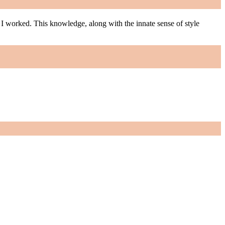
m I worked. This knowledge, along with the innate sense of style
m I worked. This knowledge, along with the innate sense of style