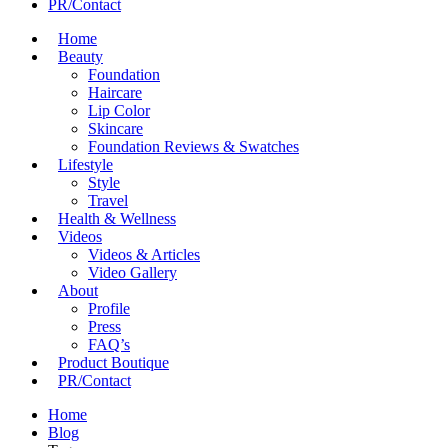
PR/Contact
Home
Beauty
Foundation
Haircare
Lip Color
Skincare
Foundation Reviews & Swatches
Lifestyle
Style
Travel
Health & Wellness
Videos
Videos & Articles
Video Gallery
About
Profile
Press
FAQ’s
Product Boutique
PR/Contact
Home
Blog