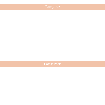
Categories
Latest Posts