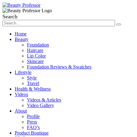
Search
Home
Beauty
Foundation
Haircare
Lip Color
Skincare
Foundation Reviews & Swatches
Lifestyle
Style
Travel
Health & Wellness
Videos
Videos & Articles
Video Gallery
About
Profile
Press
FAQ’s
Product Boutique