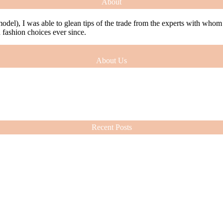
About
model), I was able to glean tips of the trade from the experts with who
ashion choices ever since.
About Us
model), I was able to glean tips of the trade from the experts with who
ashion choices ever since.
Recent Posts