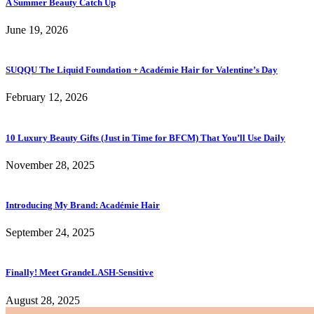
A Summer Beauty Catch Up
June 19, 2026
SUQQU The Liquid Foundation + Académie Hair for Valentine’s Day
February 12, 2026
10 Luxury Beauty Gifts (Just in Time for BFCM) That You’ll Use Daily
November 28, 2025
Introducing My Brand: Académie Hair
September 24, 2025
Finally! Meet GrandeLASH-Sensitive
August 28, 2025