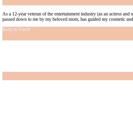
As a 12-year veteran of the entertainment industry (as an actress and 
passed down to me by my beloved mom, has guided my cosmetic and f
Keep in Touch
As a 12-year veteran of the entertainment industry (as an actress and 
passed down to me by my beloved mom, has guided my cosmetic and f
VIEW MORE
Nordstrom Sale 2026: What I Bought and What’s Worth It
July 15, 2026