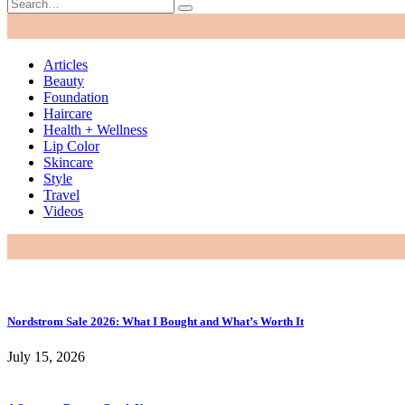
Articles
Beauty
Foundation
Haircare
Health + Wellness
Lip Color
Skincare
Style
Travel
Videos
Nordstrom Sale 2026: What I Bought and What’s Worth It
July 15, 2026