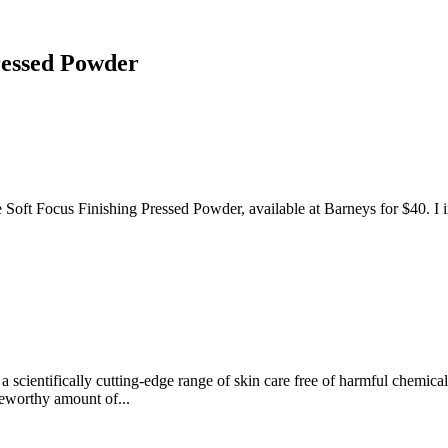
ressed Powder
ft Focus Finishing Pressed Powder, available at Barneys for $40. I init
a scientifically cutting-edge range of skin care free of harmful chemica
teworthy amount of...