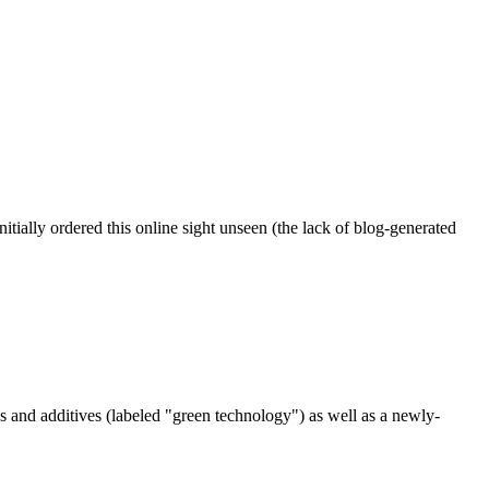
ially ordered this online sight unseen (the lack of blog-generated
ls and additives (labeled "green technology") as well as a newly-