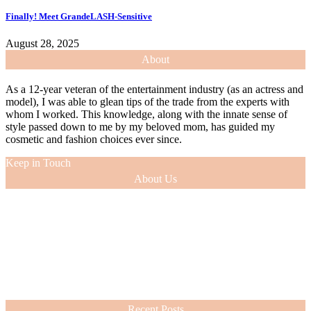
Finally! Meet GrandeLASH-Sensitive
August 28, 2025
About
As a 12-year veteran of the entertainment industry (as an actress and
model), I was able to glean tips of the trade from the experts with
whom I worked. This knowledge, along with the innate sense of
style passed down to me by my beloved mom, has guided my
cosmetic and fashion choices ever since.
Keep in Touch
About Us
As a 12-year veteran of the entertainment industry (as an actress and
model), I was able to glean tips of the trade from the experts with
whom I worked. This knowledge, along with the innate sense of
style passed down to me by my beloved mom, has guided my
cosmetic and fashion choices ever since.
VIEW MORE
Recent Posts