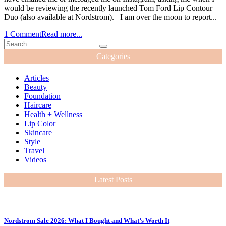
would be reviewing the recently launched Tom Ford Lip Contour
Duo (also available at Nordstrom). I am over the moon to report...
1 Comment
Read more...
Categories
Articles
Beauty
Foundation
Haircare
Health + Wellness
Lip Color
Skincare
Style
Travel
Videos
Latest Posts
Nordstrom Sale 2026: What I Bought and What’s Worth It