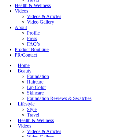
Health & Wellness
Videos
Videos & Articles
Video Gallery
About
Profile
Press
FAQ’s
Product Boutique
PR/Contact
Home
Beauty
Foundation
Haircare
Lip Color
Skincare
Foundation Reviews & Swatches
Lifestyle
Style
Travel
Health & Wellness
Videos
Videos & Articles
Video Gallery