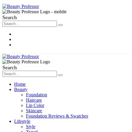
Search
About Me
Contact
Disclosure
Search
Home
Beauty
Foundation
Haircare
Lip Color
Skincare
Foundation Reviews & Swatches
Lifestyle
Style
Travel