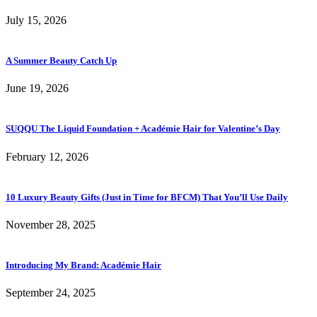
July 15, 2026
A Summer Beauty Catch Up
June 19, 2026
SUQQU The Liquid Foundation + Académie Hair for Valentine’s Day
February 12, 2026
10 Luxury Beauty Gifts (Just in Time for BFCM) That You’ll Use Daily
November 28, 2025
Introducing My Brand: Académie Hair
September 24, 2025