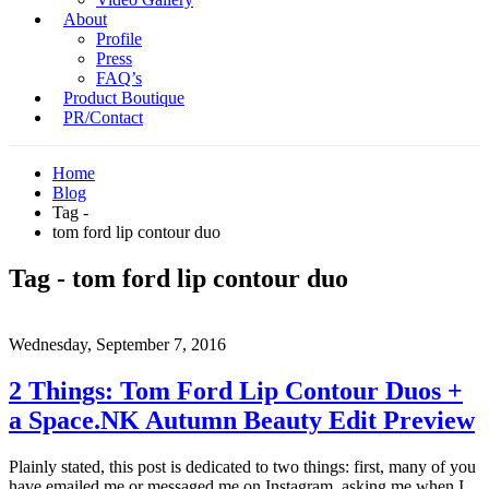
About
Profile
Press
FAQ’s
Product Boutique
PR/Contact
Home
Blog
Tag -
tom ford lip contour duo
Tag - tom ford lip contour duo
Wednesday, September 7, 2016
2 Things: Tom Ford Lip Contour Duos +
a Space.NK Autumn Beauty Edit Preview
Plainly stated, this post is dedicated to two things: first, many of you
have emailed me or messaged me on Instagram, asking me when I