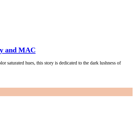
ty and MAC
 saturated hues, this story is dedicated to the dark lushness of