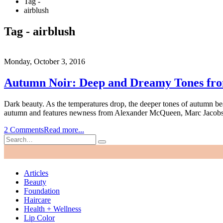
Tag -
airblush
Tag - airblush
Monday, October 3, 2016
Autumn Noir: Deep and Dreamy Tones fr
Dark beauty. As the temperatures drop, the deeper tones of autumn bea
autumn and features newness from Alexander McQueen, Marc Jacobs,
2 Comments
Read more...
Articles
Beauty
Foundation
Haircare
Health + Wellness
Lip Color