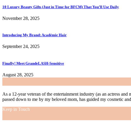
10 Luxury Beauty Gifts (Just in Time for BFCM) That You’ll Use Daily
November 28, 2025
Introducing My Brand: Académie Hair
September 24, 2025
Finally! Meet GrandeLASH-Sensitive
August 28, 2025
As a 12-year veteran of the entertainment industry (as an actress and 
passed down to me by my beloved mom, has guided my cosmetic and f
Keep in Touch
As a 12-year veteran of the entertainment industry (as an actress and 