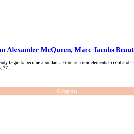
om Alexander McQueen, Marc Jacobs Beau
uty begin to become abundant. From rich noir elements to cool and color
 37...
Categories