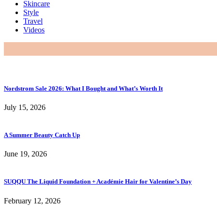
Skincare
Style
Travel
Videos
Nordstrom Sale 2026: What I Bought and What’s Worth It
July 15, 2026
A Summer Beauty Catch Up
June 19, 2026
SUQQU The Liquid Foundation + Académie Hair for Valentine’s Day
February 12, 2026