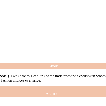
About
model), I was able to glean tips of the trade from the experts with who
ashion choices ever since.
About Us
model), I was able to glean tips of the trade from the experts with who