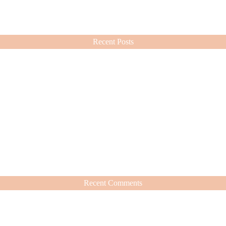
ashion choices ever since.
Recent Posts
Recent Comments
hat’s Worth It
nd