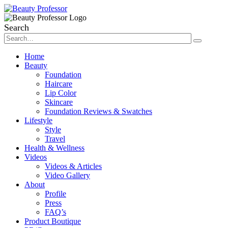
Search
Home
Beauty
Foundation
Haircare
Lip Color
Skincare
Foundation Reviews & Swatches
Lifestyle
Style
Travel
Health & Wellness
Videos
Videos & Articles
Video Gallery
About
Profile
Press
FAQ’s
Product Boutique