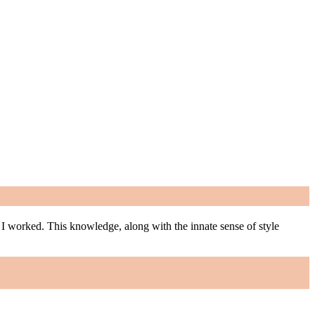
m I worked. This knowledge, along with the innate sense of style
m I worked. This knowledge, along with the innate sense of style