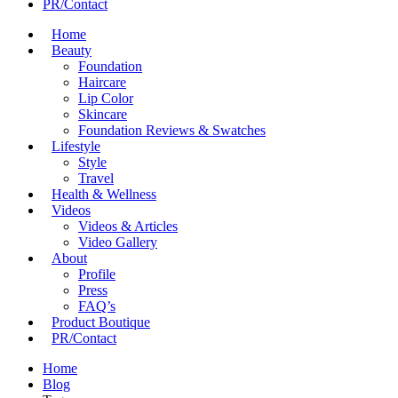
PR/Contact
Home
Beauty
Foundation
Haircare
Lip Color
Skincare
Foundation Reviews & Swatches
Lifestyle
Style
Travel
Health & Wellness
Videos
Videos & Articles
Video Gallery
About
Profile
Press
FAQ’s
Product Boutique
PR/Contact
Home
Blog