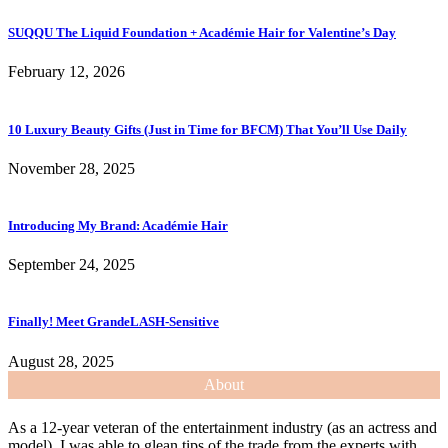
SUQQU The Liquid Foundation + Académie Hair for Valentine’s Day
February 12, 2026
10 Luxury Beauty Gifts (Just in Time for BFCM) That You’ll Use Daily
November 28, 2025
Introducing My Brand: Académie Hair
September 24, 2025
Finally! Meet GrandeLASH-Sensitive
August 28, 2025
About
As a 12-year veteran of the entertainment industry (as an actress and
model), I was able to glean tips of the trade from the experts with