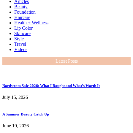
Articles
Beauty
Foundation
Haircare
Health + Wellness
Lip Color
Skincare
Style
Travel
Videos
Latest Posts
Nordstrom Sale 2026: What I Bought and What’s Worth It
July 15, 2026
A Summer Beauty Catch Up
June 19, 2026