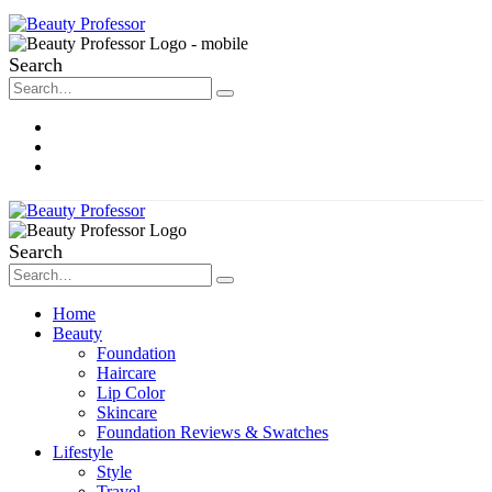
Search
About Me
Contact
Disclosure
Search
Home
Beauty
Foundation
Haircare
Lip Color
Skincare
Foundation Reviews & Swatches
Lifestyle
Style
Travel