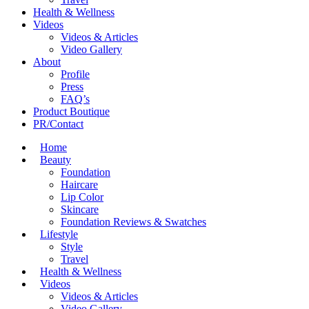
Health & Wellness
Videos
Videos & Articles
Video Gallery
About
Profile
Press
FAQ’s
Product Boutique
PR/Contact
Home
Beauty
Foundation
Haircare
Lip Color
Skincare
Foundation Reviews & Swatches
Lifestyle
Style
Travel
Health & Wellness
Videos
Videos & Articles
Video Gallery