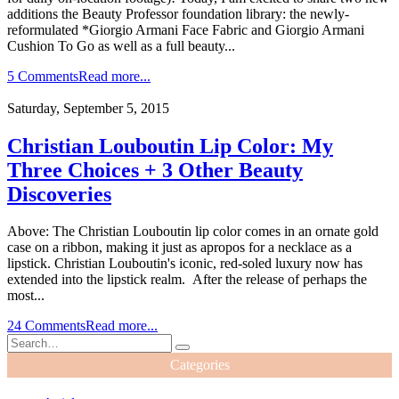
additions the Beauty Professor foundation library: the newly-
reformulated *Giorgio Armani Face Fabric and Giorgio Armani
Cushion To Go as well as a full beauty...
5 Comments
Read more...
Saturday, September 5, 2015
Christian Louboutin Lip Color: My
Three Choices + 3 Other Beauty
Discoveries
Above: The Christian Louboutin lip color comes in an ornate gold
case on a ribbon, making it just as apropos for a necklace as a
lipstick. Christian Louboutin's iconic, red-soled luxury now has
extended into the lipstick realm. After the release of perhaps the
most...
24 Comments
Read more...
Categories