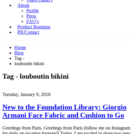
About
Profile
Press
FAQ’s
Product Boutique
PR/Contact
Home
Blog
Tag -
louboutin bikini
Tag - louboutin bikini
Tuesday, January 9, 2018
New to the Foundation Library: Giorgio
Armani Face Fabric and Cushion to Go
Greetings from Paris. Greetings from Paris (follow me on Instagram
for daily on-location footage)! Today, I am excited to share two new