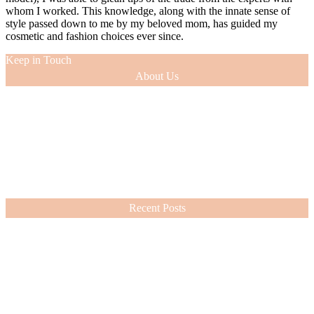
whom I worked. This knowledge, along with the innate sense of
style passed down to me by my beloved mom, has guided my
cosmetic and fashion choices ever since.
Keep in Touch
About Us
As a 12-year veteran of the entertainment industry (as an actress and
model), I was able to glean tips of the trade from the experts with
whom I worked. This knowledge, along with the innate sense of
style passed down to me by my beloved mom, has guided my
cosmetic and fashion choices ever since.
VIEW MORE
Recent Posts
Nordstrom Sale 2026: What I Bought and What’s Worth It
July 15, 2026