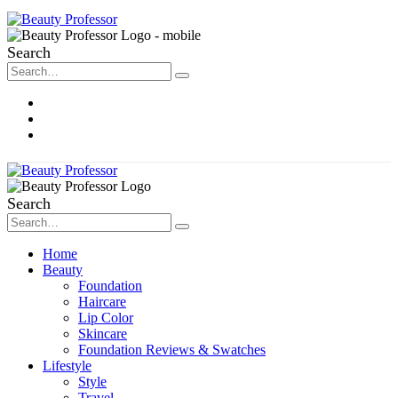
Search
About Me
Contact
Disclosure
Search
Home
Beauty
Foundation
Haircare
Lip Color
Skincare
Foundation Reviews & Swatches
Lifestyle
Style
Travel