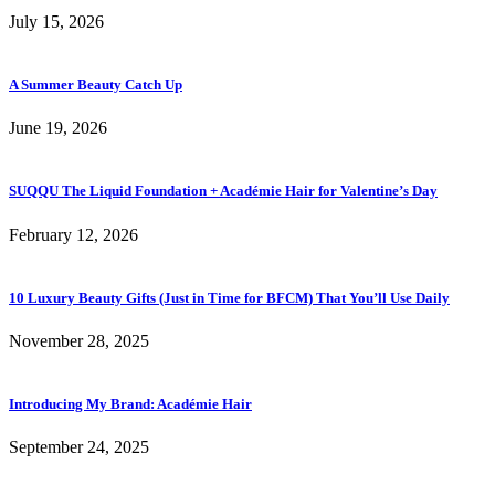
July 15, 2026
A Summer Beauty Catch Up
June 19, 2026
SUQQU The Liquid Foundation + Académie Hair for Valentine’s Day
February 12, 2026
10 Luxury Beauty Gifts (Just in Time for BFCM) That You’ll Use Daily
November 28, 2025
Introducing My Brand: Académie Hair
September 24, 2025