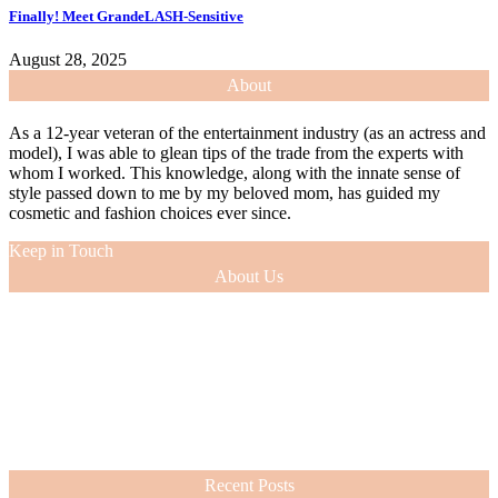
Finally! Meet GrandeLASH-Sensitive
August 28, 2025
About
As a 12-year veteran of the entertainment industry (as an actress and
model), I was able to glean tips of the trade from the experts with
whom I worked. This knowledge, along with the innate sense of
style passed down to me by my beloved mom, has guided my
cosmetic and fashion choices ever since.
Keep in Touch
About Us
As a 12-year veteran of the entertainment industry (as an actress and
model), I was able to glean tips of the trade from the experts with
whom I worked. This knowledge, along with the innate sense of
style passed down to me by my beloved mom, has guided my
cosmetic and fashion choices ever since.
VIEW MORE
Recent Posts