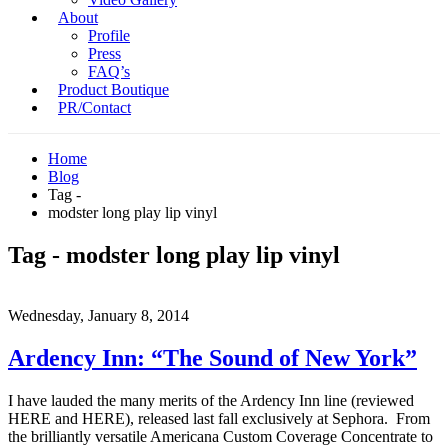
About
Profile
Press
FAQ’s
Product Boutique
PR/Contact
Home
Blog
Tag -
modster long play lip vinyl
Tag - modster long play lip vinyl
Wednesday, January 8, 2014
Ardency Inn: “The Sound of New York”
I have lauded the many merits of the Ardency Inn line (reviewed
HERE and HERE), released last fall exclusively at Sephora. From
the brilliantly versatile Americana Custom Coverage Concentrate to