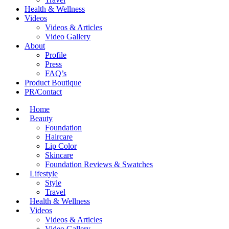
Health & Wellness
Videos
Videos & Articles
Video Gallery
About
Profile
Press
FAQ’s
Product Boutique
PR/Contact
Home
Beauty
Foundation
Haircare
Lip Color
Skincare
Foundation Reviews & Swatches
Lifestyle
Style
Travel
Health & Wellness
Videos
Videos & Articles
Video Gallery