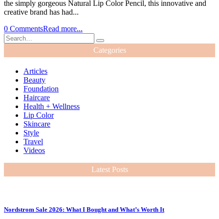
the simply gorgeous Natural Lip Color Pencil, this innovative and
creative brand has had...
0 Comments
Read more...
Categories
Articles
Beauty
Foundation
Haircare
Health + Wellness
Lip Color
Skincare
Style
Travel
Videos
Latest Posts
Nordstrom Sale 2026: What I Bought and What’s Worth It