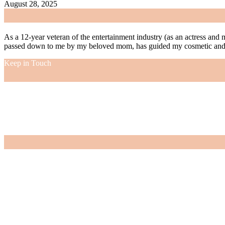
August 28, 2025
As a 12-year veteran of the entertainment industry (as an actress and 
passed down to me by my beloved mom, has guided my cosmetic and f
Keep in Touch
As a 12-year veteran of the entertainment industry (as an actress and 
passed down to me by my beloved mom, has guided my cosmetic and f
VIEW MORE
Nordstrom Sale 2026: What I Bought and What’s Worth It
July 15, 2026