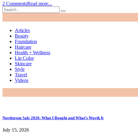
2 Comments
Read more...
Articles
Beauty
Foundation
Haircare
Health + Wellness
Lip Color
Skincare
Style
Travel
Videos
Nordstrom Sale 2026: What I Bought and What’s Worth It
July 15, 2026