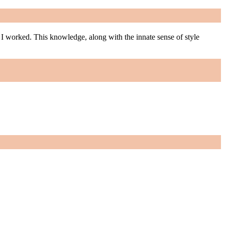
m I worked. This knowledge, along with the innate sense of style
m I worked. This knowledge, along with the innate sense of style