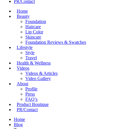
PR/Contact
Home
Beauty
Foundation
Haircare
Lip Color
Skincare
Foundation Reviews & Swatches
Lifestyle
Style
Travel
Health & Wellness
Videos
Videos & Articles
Video Gallery
About
Profile
Press
FAQ’s
Product Boutique
PR/Contact
Home
Blog