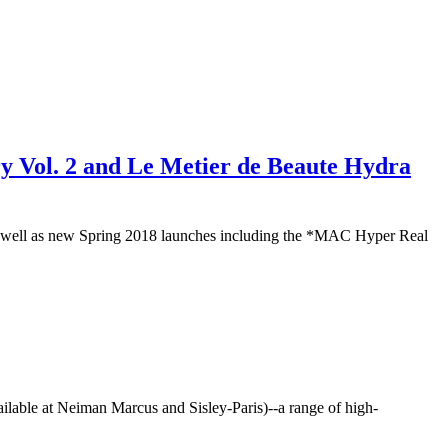
y Vol. 2 and Le Metier de Beaute Hydra
) as well as new Spring 2018 launches including the *MAC Hyper Real
vailable at Neiman Marcus and Sisley-Paris)--a range of high-