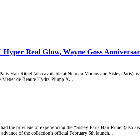
AC Hyper Real Glow, Wayne Goss Anniversar
y-Paris Hair Rituel (also available at Neiman Marcus and Sisley-Paris
 Metier de Beaute Hydra-Plump X...
I had the privilege of experiencing the *Sisley-Paris Hair Rituel (also a
advance of the collection's official February 6th launch...