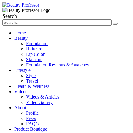
Search
Home
Beauty
Foundation
Haircare
Lip Color
Skincare
Foundation Reviews & Swatches
Lifestyle
Style
Travel
Health & Wellness
Videos
Videos & Articles
Video Gallery
About
Profile
Press
FAQ’s
Product Boutique