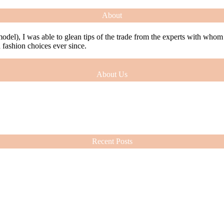
About
model), I was able to glean tips of the trade from the experts with who
ashion choices ever since.
About Us
model), I was able to glean tips of the trade from the experts with who
ashion choices ever since.
Recent Posts