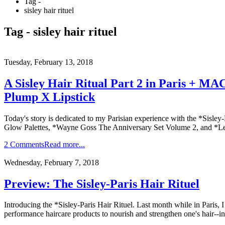
Tag -
sisley hair rituel
Tag - sisley hair rituel
Tuesday, February 13, 2018
A Sisley Hair Ritual Part 2 in Paris + M
Plump X Lipstick
Today's story is dedicated to my Parisian experience with the *Sisle
Glow Palettes, *Wayne Goss The Anniversary Set Volume 2, and *Le
2 Comments
Read more...
Wednesday, February 7, 2018
Preview: The Sisley-Paris Hair Rituel
Introducing the *Sisley-Paris Hair Rituel. Last month while in Paris, 
performance haircare products to nourish and strengthen one's hair--in 