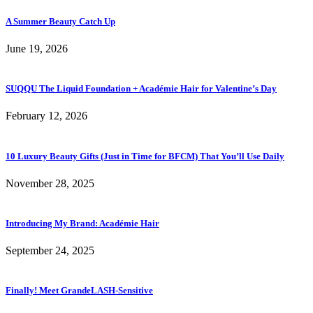
A Summer Beauty Catch Up
June 19, 2026
SUQQU The Liquid Foundation + Académie Hair for Valentine’s Day
February 12, 2026
10 Luxury Beauty Gifts (Just in Time for BFCM) That You’ll Use Daily
November 28, 2025
Introducing My Brand: Académie Hair
September 24, 2025
Finally! Meet GrandeLASH-Sensitive