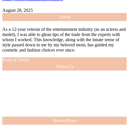
August 28, 2025
About
As a 12-year veteran of the entertainment industry (as an actress and
model), I was able to glean tips of the trade from the experts with
whom I worked. This knowledge, along with the innate sense of
style passed down to me by my beloved mom, has guided my
cosmetic and fashion choices ever since.
Keep in Touch
About Us
As a 12-year veteran of the entertainment industry (as an actress and
model), I was able to glean tips of the trade from the experts with
whom I worked. This knowledge, along with the innate sense of
style passed down to me by my beloved mom, has guided my
cosmetic and fashion choices ever since.
VIEW MORE
Recent Posts