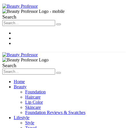
Search
About Me
Contact
Disclosure
Search
Home
Beauty
Foundation
Haircare
Lip Color
Skincare
Foundation Reviews & Swatches
Lifestyle
Style
Travel