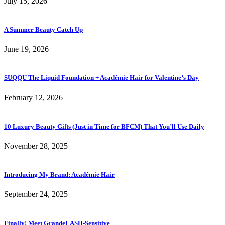
July 15, 2026
A Summer Beauty Catch Up
June 19, 2026
SUQQU The Liquid Foundation + Académie Hair for Valentine’s Day
February 12, 2026
10 Luxury Beauty Gifts (Just in Time for BFCM) That You’ll Use Daily
November 28, 2025
Introducing My Brand: Académie Hair
September 24, 2025
Finally! Meet GrandeLASH-Sensitive