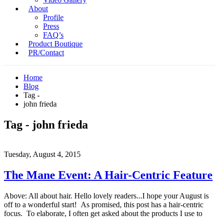
About
Profile
Press
FAQ’s
Product Boutique
PR/Contact
Home
Blog
Tag -
john frieda
Tag - john frieda
Tuesday, August 4, 2015
The Mane Event: A Hair-Centric Feature
Above: All about hair. Hello lovely readers...I hope your August is
off to a wonderful start! As promised, this post has a hair-centric
focus. To elaborate, I often get asked about the products I use to