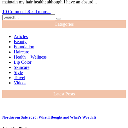
maintain my hair health; although I have an absurd...
10 Comments
Read more...
Categories
Articles
Beauty
Foundation
Haircare
Health + Wellness
Lip Color
Skincare
Style
Travel
Videos
Latest Posts
Nordstrom Sale 2026: What I Bought and What’s Worth It