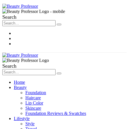
Search
About Me
Contact
Disclosure
Search
Home
Beauty
Foundation
Haircare
Lip Color
Skincare
Foundation Reviews & Swatches
Lifestyle
Style
Travel