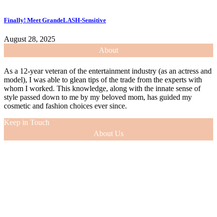
Finally! Meet GrandeLASH-Sensitive
August 28, 2025
About
As a 12-year veteran of the entertainment industry (as an actress and
model), I was able to glean tips of the trade from the experts with
whom I worked. This knowledge, along with the innate sense of
style passed down to me by my beloved mom, has guided my
cosmetic and fashion choices ever since.
Keep in Touch
About Us
As a 12-year veteran of the entertainment industry (as an actress and
model), I was able to glean tips of the trade from the experts with
whom I worked. This knowledge, along with the innate sense of
style passed down to me by my beloved mom, has guided my
cosmetic and fashion choices ever since.
VIEW MORE