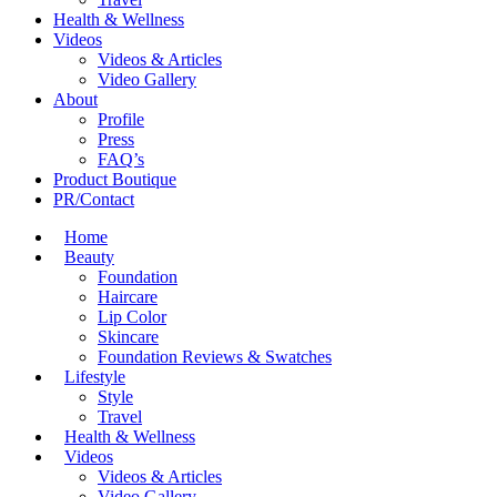
Health & Wellness
Videos
Videos & Articles
Video Gallery
About
Profile
Press
FAQ’s
Product Boutique
PR/Contact
Home
Beauty
Foundation
Haircare
Lip Color
Skincare
Foundation Reviews & Swatches
Lifestyle
Style
Travel
Health & Wellness
Videos
Videos & Articles
Video Gallery