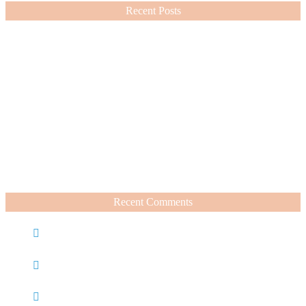
Recent Posts
Nordstrom Sale 2026: What I Bought and What’s Worth It
July 15, 2026
A Summer Beauty Catch Up
June 19, 2026
Recent Comments
Caroline
on
Nordstrom Sale 2025: What I Bought and
What’s Worth It
Charli
on
Life Lately + Sales I’m Shopping This
Weekend
Rachel Wegter
on
A Luxurious Deep Dive Into French