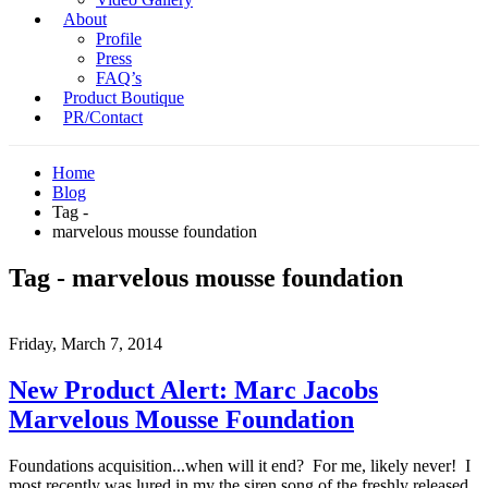
About
Profile
Press
FAQ’s
Product Boutique
PR/Contact
Home
Blog
Tag -
marvelous mousse foundation
Tag - marvelous mousse foundation
Friday, March 7, 2014
New Product Alert: Marc Jacobs
Marvelous Mousse Foundation
Foundations acquisition...when will it end? For me, likely never! I
most recently was lured in my the siren song of the freshly released