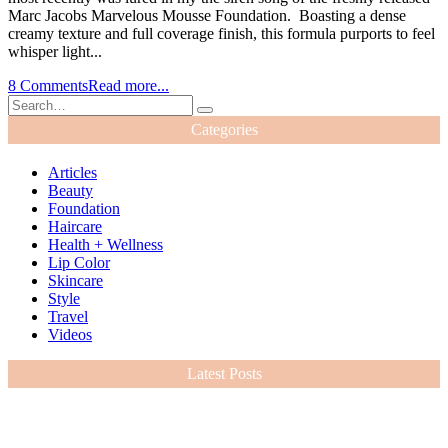
Marc Jacobs Marvelous Mousse Foundation. Boasting a dense
creamy texture and full coverage finish, this formula purports to feel
whisper light...
8 Comments
Read more...
Categories
Articles
Beauty
Foundation
Haircare
Health + Wellness
Lip Color
Skincare
Style
Travel
Videos
Latest Posts