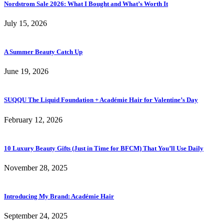
Nordstrom Sale 2026: What I Bought and What’s Worth It
July 15, 2026
A Summer Beauty Catch Up
June 19, 2026
SUQQU The Liquid Foundation + Académie Hair for Valentine’s Day
February 12, 2026
10 Luxury Beauty Gifts (Just in Time for BFCM) That You’ll Use Daily
November 28, 2025
Introducing My Brand: Académie Hair
September 24, 2025