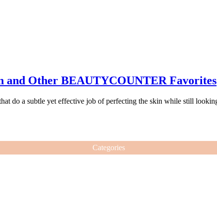
in and Other BEAUTYCOUNTER Favorites
 do a subtle yet effective job of perfecting the skin while still lookin
Categories