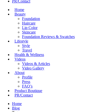
PR/Contact
Home
Beauty
Foundation
Haircare
Lip Color
Skincare
Foundation Reviews & Swatches
Lifestyle
Style
Travel
Health & Wellness
Videos
Videos & Articles
Video Gallery
About
Profile
Press
FAQ’s
Product Boutique
PR/Contact
Home
Blog