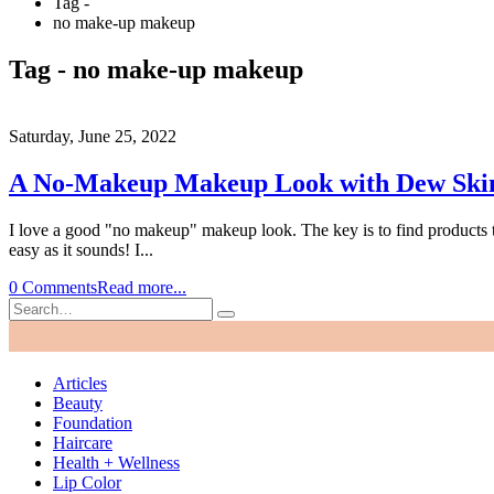
Tag -
no make-up makeup
Tag - no make-up makeup
Saturday, June 25, 2022
A No-Makeup Makeup Look with Dew Sk
I love a good "no makeup" makeup look. The key is to find products that
easy as it sounds! I...
0 Comments
Read more...
Articles
Beauty
Foundation
Haircare
Health + Wellness
Lip Color