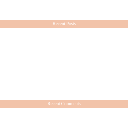
ashion choices ever since.
Recent Posts
Recent Comments
hat’s Worth It
nd