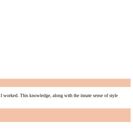
m I worked. This knowledge, along with the innate sense of style
m I worked. This knowledge, along with the innate sense of style