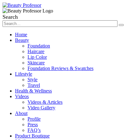
Search
Home
Beauty
Foundation
Haircare
Lip Color
Skincare
Foundation Reviews & Swatches
Lifestyle
Style
Travel
Health & Wellness
Videos
Videos & Articles
Video Gallery
About
Profile
Press
FAQ’s
Product Boutique