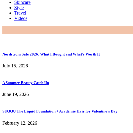
Skincare
Style
Travel
Videos
Nordstrom Sale 2026: What I Bought and What’s Worth It
July 15, 2026
A Summer Beauty Catch Up
June 19, 2026
SUQQU The Liquid Foundation + Académie Hair for Valentine’s Day
February 12, 2026