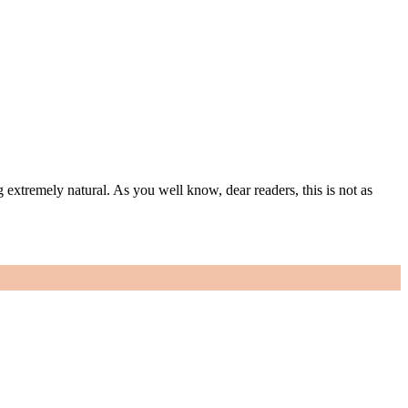
g extremely natural. As you well know, dear readers, this is not as