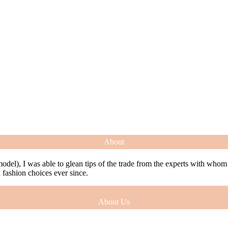
About
model), I was able to glean tips of the trade from the experts with who
ashion choices ever since.
About Us
model), I was able to glean tips of the trade from the experts with who