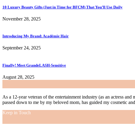
10 Luxury Beauty Gifts (Just in Time for BFCM) That You’ll Use Daily
November 28, 2025
Introducing My Brand: Académie Hair
September 24, 2025
Finally! Meet GrandeLASH-Sensitive
August 28, 2025
As a 12-year veteran of the entertainment industry (as an actress and 
passed down to me by my beloved mom, has guided my cosmetic and f
Keep in Touch
As a 12-year veteran of the entertainment industry (as an actress and 