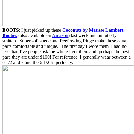
BOOTS
: I just picked up these
Coconuts by Matisse Lambert
Booties
(also available on
Amazon
) last week and am utterly
smitten. Super soft suede and freeflowing fringe make these equal
parts comfortable and unique. The first day I wore them, I had no
less than five people ask me where I got them and, perhaps the best
part, they are under $100! For reference, I generally wear between a
6 1/2 and 7 and the 6 1/2 fit perfectly.