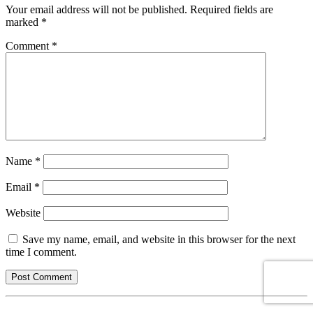
Your email address will not be published.
Required fields are
marked
*
Comment
*
Name
*
Email
*
Website
Save my name, email, and website in this browser for the next
time I comment.