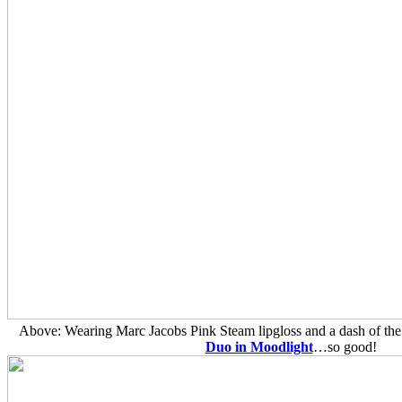
Above: Wearing Marc Jacobs Pink Steam lipgloss and a dash of th
Duo in Moodlight
…so good!