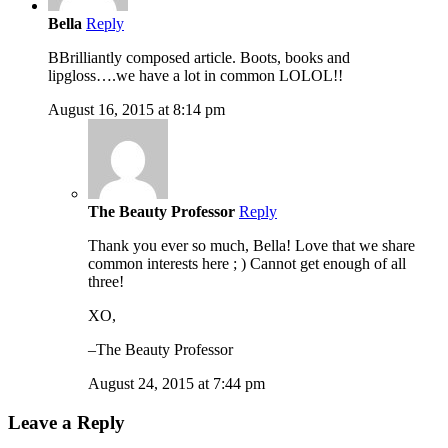
Bella
Reply
BBrilliantly composed article. Boots, books and
lipgloss….we have a lot in common LOLOL!!
August 16, 2015 at 8:14 pm
The Beauty Professor
Reply
Thank you ever so much, Bella! Love that we share
common interests here ; ) Cannot get enough of all
three!
XO,
–The Beauty Professor
August 24, 2015 at 7:44 pm
Leave a Reply