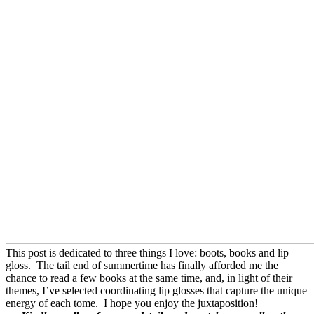
This post is dedicated to three things I love: boots, books and lip
gloss. The tail end of summertime has finally afforded me the
chance to read a few books at the same time, and, in light of their
themes, I’ve selected coordinating lip glosses that capture the unique
energy of each tome. I hope you enjoy the juxtaposition!