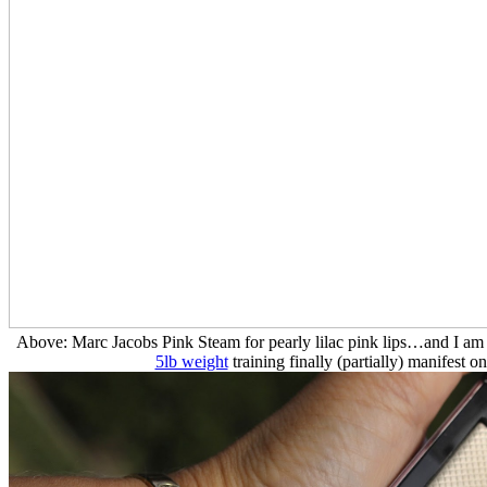
Above: Marc Jacobs Pink Steam for pearly lilac pink lips…and I am e
5lb weight
training finally (partially) manifest 