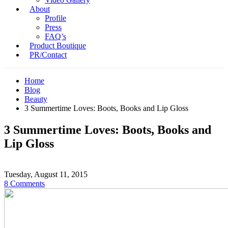
About
Profile
Press
FAQ’s
Product Boutique
PR/Contact
Home
Blog
Beauty
3 Summertime Loves: Boots, Books and Lip Gloss
3 Summertime Loves: Boots, Books and
Lip Gloss
Tuesday, August 11, 2015
8 Comments