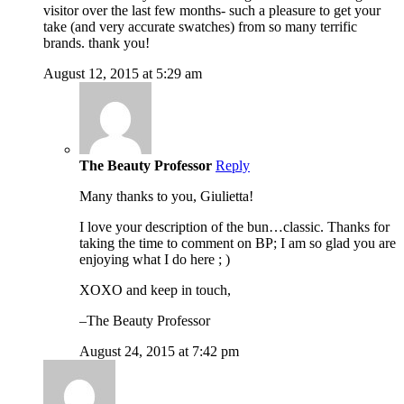
visitor over the last few months- such a pleasure to get your
take (and very accurate swatches) from so many terrific
brands. thank you!
August 12, 2015 at 5:29 am
The Beauty Professor
Reply
Many thanks to you, Giulietta!
I love your description of the bun…classic. Thanks for
taking the time to comment on BP; I am so glad you are
enjoying what I do here ; )
XOXO and keep in touch,
–The Beauty Professor
August 24, 2015 at 7:42 pm