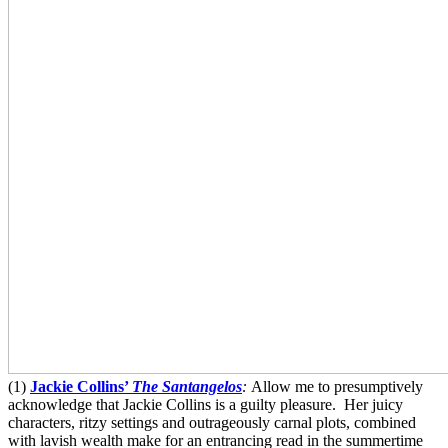
(1)
Jackie Collins’
The Santangelos
:
Allow me to presumptively
acknowledge that Jackie Collins is a guilty pleasure. Her juicy
characters, ritzy settings and outrageously carnal plots, combined
with lavish wealth make for an entrancing read in the summertime