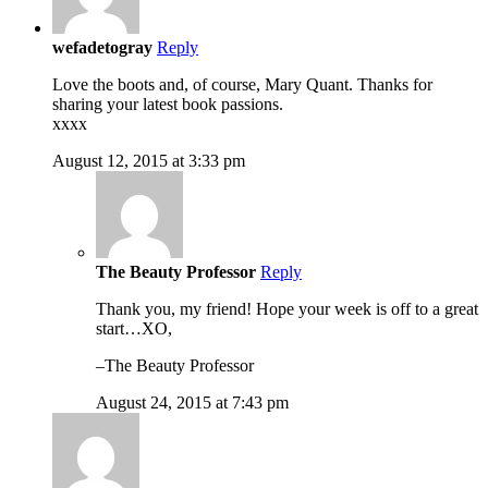
wefadetogray
Reply
Love the boots and, of course, Mary Quant. Thanks for
sharing your latest book passions.
xxxx
August 12, 2015 at 3:33 pm
The Beauty Professor
Reply
Thank you, my friend! Hope your week is off to a great
start…XO,
–The Beauty Professor
August 24, 2015 at 7:43 pm