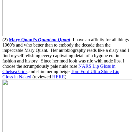
(2)
Mary Quant’s
Quant on Quant
:
I have an affinity for all things
1960’s and who better than to embody the decade than the
impeccable Mary Quant. Her autobiography reads like a diary and I
find myself relishing every captivating detail of a bygone era in
fashion and history. Since her mod look was rife with nude lips, I
choose the scrumptiously pale nude rose
NARS Lip Gloss in
Chelsea Girls
and shimmering beige
Tom Ford Ultra Shine Lip
Gloss in Naked
(reviewed
HERE
).