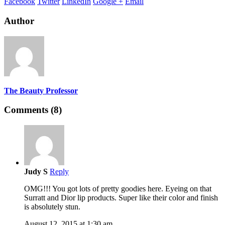
Facebook
Twitter
LinkedIn
Google +
Email
Author
The Beauty Professor
Comments (8)
Judy S
Reply
OMG!!! You got lots of pretty goodies here. Eyeing on that
Surratt and Dior lip products. Super like their color and finish
is absolutely stun.
August 12, 2015 at 1:30 am