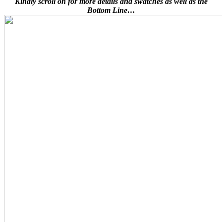
Kindly scroll on for more details and swatches as well as the
Bottom Line…