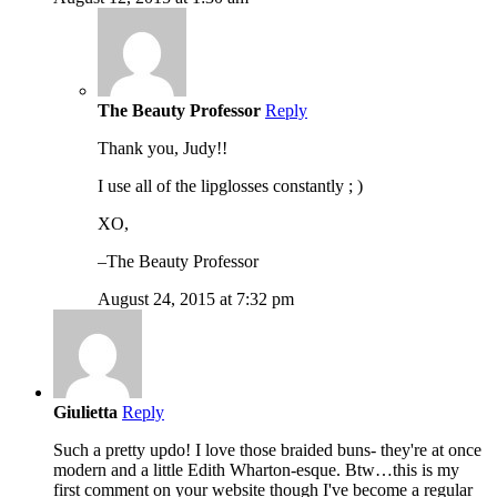
The Beauty Professor
Reply
Thank you, Judy!!
I use all of the lipglosses constantly ; )
XO,
–The Beauty Professor
August 24, 2015 at 7:32 pm
Giulietta
Reply
Such a pretty updo! I love those braided buns- they're at once
modern and a little Edith Wharton-esque. Btw…this is my
first comment on your website though I've become a regular