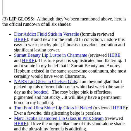
(3)
LIP GLOSS:
Although they’ve been mentioned above, here is
the official rundown of all six shades:
Dior Addict Fluid Stick in Versatile
(formula reviewed
HERE
): Brand new for the Fall 2015 collection, I adore this
easy to wear peachy pink; it boasts marvelous hydration and
significant lasting power.
Surratt Beauty Lip Lustre in Charmante
(reviewed
HERE
and
HERE
): This true peach is sophisticated and flattering. I
am resolute in my belief that if Surratt Beauty and Audrey
Hepburn existed in the same space-time continuum, she most
certainly would have worn Charmante.
NARS Lip Gloss in Chelsea Girls
: I am beyond glad that I
picked up this reformulation on a whim last week (the same
day as the
booties
). The rosy beige pink is effortless,
pigmented and not sticky…it will likely have a permanent
home in my handbag.
Tom Ford Ultra Shine Lip Gloss in Naked
(reviewed
HERE
):
Ever a favorite, this glistening beige is peerless.
Marc Jacobs Enamored Lip Gloss in Pink Steam
(reviewed
HERE
): I love the unique lilac hue of this stand-alone shade
and the ultra-shiny formula is addicting.