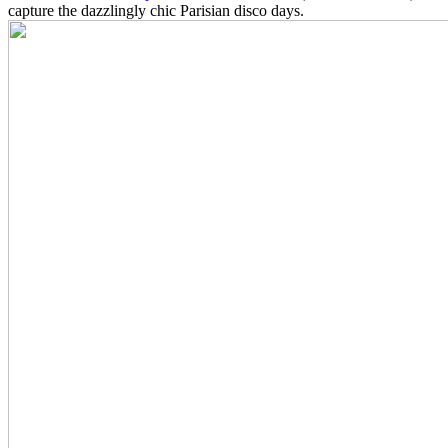
capture the dazzlingly chic Parisian disco days.