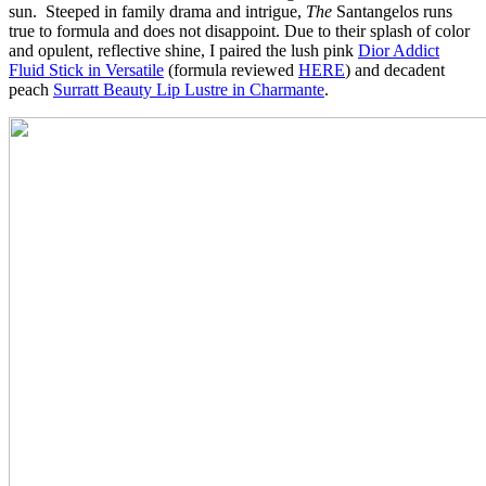
sun. Steeped in family drama and intrigue,
The
Santangelos
runs
true to formula and does not disappoint. Due to their splash of color
and opulent, reflective shine, I paired the lush pink
Dior Addict
Fluid Stick in Versatile
(formula reviewed
HERE
) and decadent
peach
Surratt Beauty Lip Lustre in Charmante
.