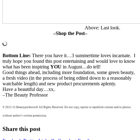
Above: Last look.
–Shop the Post–
Bottom Line:
There you have it…3 summertime loves incarnate. I
truly hope you found this post entertaining and would love to know
what has been inspiring
YOU
in August…do tell!
Good things ahead, including more foundation, some green beauty,
a fresh video (in the process of being edited down to a reasonably
watchable length) and new product procurements aplenty.
Have a beautiful day…xx,
–The Beauty Professor
© 2012-15 Beautyprofessor® All Rights Reserved. Do not copy, reprint or republish content and/or photos
without author’s written permission.
Share this post