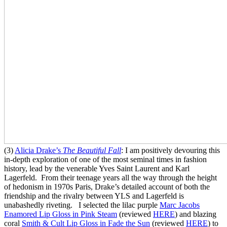
(3)
Alicia Drake’s
The Beautiful Fall
: I am positively devouring this
in-depth exploration of one of the most seminal times in fashion
history, lead by the venerable Yves Saint Laurent and Karl
Lagerfeld. From their teenage years all the way through the height
of hedonism in 1970s Paris, Drake’s detailed account of both the
friendship and the rivalry between YLS and Lagerfeld is
unabashedly riveting. I selected the lilac purple
Marc Jacobs
Enamored Lip Gloss in Pink Steam
(reviewed
HERE
) and blazing
coral
Smith & Cult Lip Gloss in Fade the Sun
(reviewed
HERE
) to