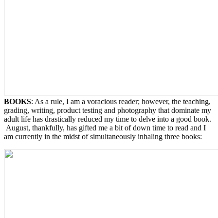
BOOKS
: As a rule, I am a voracious reader; however, the teaching,
grading, writing, product testing and photography that dominate my
adult life has drastically reduced my time to delve into a good book.
August, thankfully, has gifted me a bit of down time to read and I
am currently in the midst of simultaneously inhaling three books: