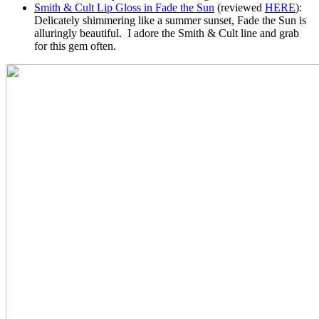
Smith & Cult Lip Gloss in Fade the Sun
(reviewed
HERE
):
Delicately shimmering like a summer sunset, Fade the Sun is
alluringly beautiful. I adore the Smith & Cult line and grab
for this gem often.