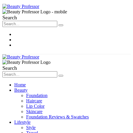
Search
About Me
Contact
Disclosure
Search
Home
Beauty
Foundation
Haircare
Lip Color
Skincare
Foundation Reviews & Swatches
Lifestyle
Style
Travel