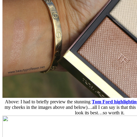
Above: I had to briefly preview the stunning
Tom Ford highlightin
my cheeks in the images above and below)…all I can say is that this
look its best…so worth it.