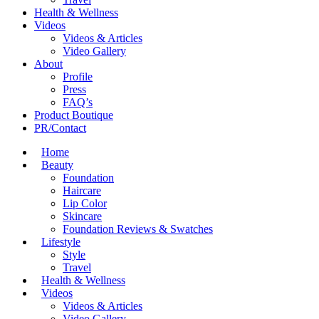
Health & Wellness
Videos
Videos & Articles
Video Gallery
About
Profile
Press
FAQ’s
Product Boutique
PR/Contact
Home
Beauty
Foundation
Haircare
Lip Color
Skincare
Foundation Reviews & Swatches
Lifestyle
Style
Travel
Health & Wellness
Videos
Videos & Articles
Video Gallery