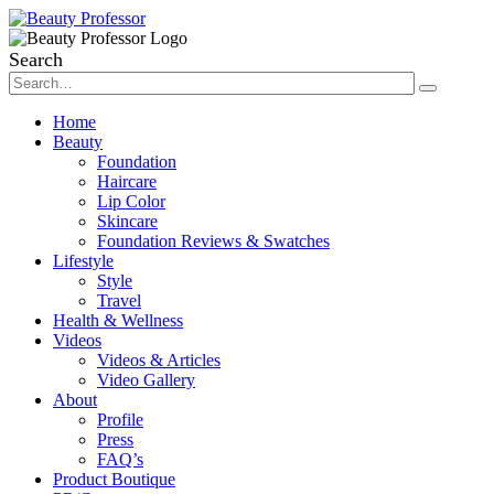
Search
Home
Beauty
Foundation
Haircare
Lip Color
Skincare
Foundation Reviews & Swatches
Lifestyle
Style
Travel
Health & Wellness
Videos
Videos & Articles
Video Gallery
About
Profile
Press
FAQ’s
Product Boutique