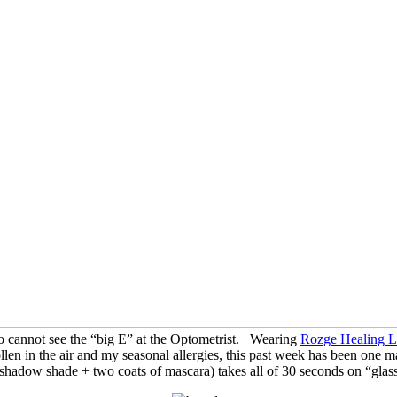
ho cannot see the “big E” at the Optometrist. Wearing
Rozge Healing Li
len in the air and my seasonal allergies, this past week has been one 
 shadow shade + two coats of mascara) takes all of 30 seconds on “glas