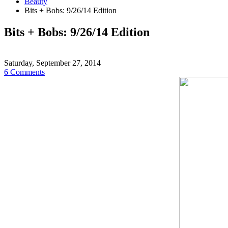
Beauty
Bits + Bobs: 9/26/14 Edition
Bits + Bobs: 9/26/14 Edition
Saturday, September 27, 2014
6 Comments