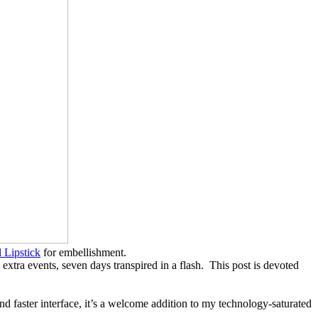
 Lipstick
for embellishment.
a events, seven days transpired in a flash. This post is devoted
nd faster interface, it’s a welcome addition to my technology-saturated