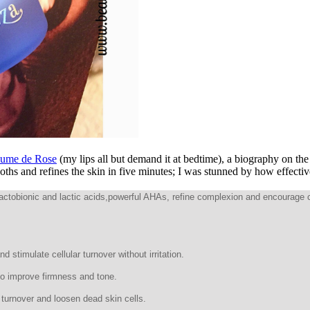
aume de Rose
(my lips all but demand it at bedtime), a biography on the l
hs and refines the skin in five minutes; I was stunned by how effectiv
 Lactobionic and lactic acids,powerful AHAs, refine complexion and encourage 
 stimulate cellular turnover without irritation.
 to improve firmness and tone.
r turnover and loosen dead skin cells.