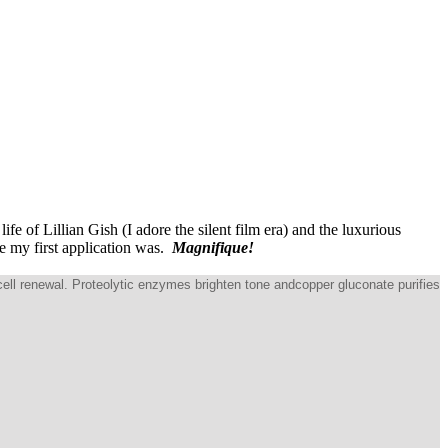
ife of Lillian Gish (I adore the silent film era) and the luxurious
e my first application was.
Magnifique!
cell renewal. Proteolytic enzymes brighten tone andcopper gluconate purifies