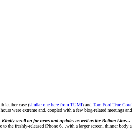
 leather case (
similar one here from TUMI
) and
Tom Ford True Coral
 were extreme and, coupled with a few blog-related meetings and extr
Kindly scroll on for news and updates as well as the Bottom Line…
de to the freshly-released iPhone 6…with a larger screen, thinner body a