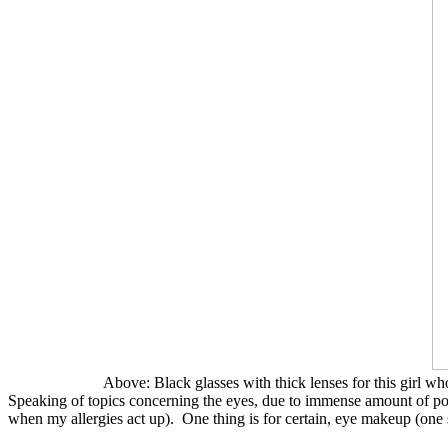
Above: Black glasses with thick lenses for this girl w
Speaking of topics concerning the eyes, due to immense amount of pol
when my allergies act up). One thing is for certain, eye makeup (one