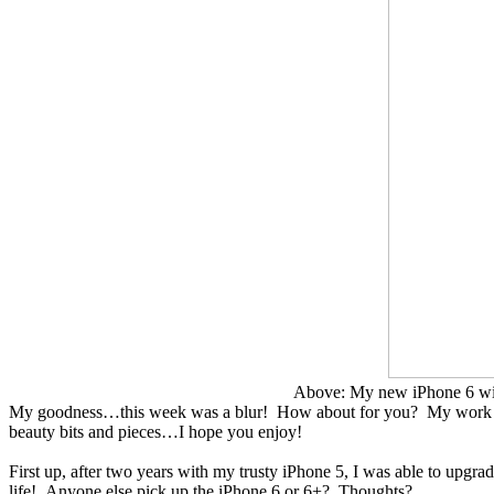
Above: My new iPhone 6 with
My goodness…this week was a blur! How about for you? My work hours
beauty bits and pieces…I hope you enjoy!
First up, after two years with my trusty iPhone 5, I was able to upgra
life! Anyone else pick up the iPhone 6 or 6+? Thoughts?