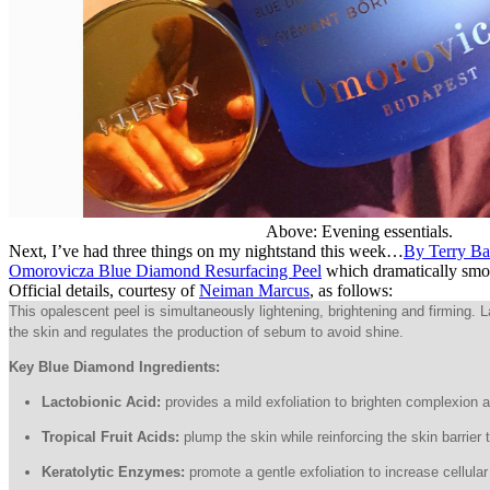
Above: Evening essentials.
Next, I’ve had three things on my nightstand this week…
By Terry B
Omorovicza Blue Diamond Resurfacing Peel
which dramatically smoot
Official details, courtesy of
Neiman Marcus
, as follows:
This opalescent peel is simultaneously lightening, brightening and firming.
the skin and regulates the production of sebum to avoid shine.
Key Blue Diamond Ingredients:
Lactobionic Acid:
provides a mild exfoliation to brighten complexion and
Tropical Fruit Acids:
plump the skin while reinforcing the skin barrier
Keratolytic Enzymes:
promote a gentle exfoliation to increase cellula