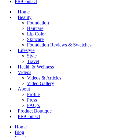
PR/Contact
Home
Beauty
Foundation
Haircare
Lip Color
Skincare
Foundation Reviews & Swatches
Lifestyle
Style
Travel
Health & Wellness
Videos
Videos & Articles
Video Gallery
About
Profile
Press
FAQ’s
Product Boutique
PR/Contact
Home
Blog