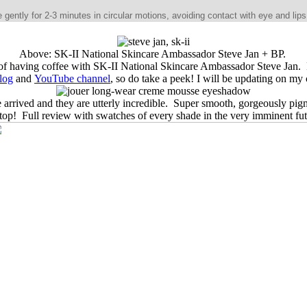
tly for 2-3 minutes in circular motions, avoiding contact with eye and lips.
Above: SK-II National Skincare Ambassador Steve Jan + BP.
ge of having coffee with SK-II National Skincare Ambassador Steve Jan.
log
and
YouTube channel
, so do take a peek! I will be updating on my
 arrived and they are utterly incredible. Super smooth, gorgeously pi
stop! Full review with swatches of every shade in the very imminent fu