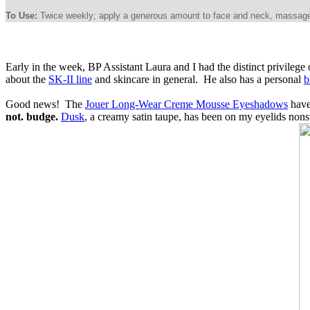
To Use:
Twice weekly; apply a generous amount to face and neck, massage gen
Early in the week, BP Assistant Laura and I had the distinct privile
about the
SK-II line
and skincare in general. He also has a personal
b
Good news! The
Jouer Long-Wear Creme Mousse Eyeshadows
have
not. budge.
Dusk
, a creamy satin taupe, has been on my eyelids non