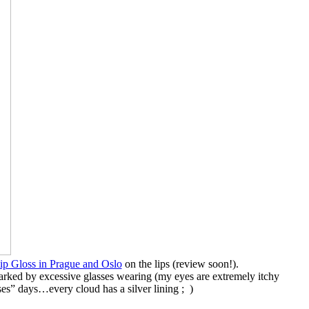
p Gloss in Prague and Oslo
on the lips (review soon!).
marked by excessive glasses wearing (my eyes are extremely itchy
ses” days…every cloud has a silver lining ; )