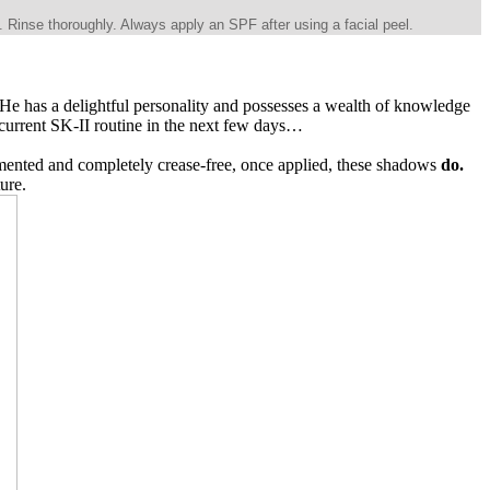
 Rinse thoroughly. Always apply an SPF after using a facial peel.
 He has a delightful personality and possesses a wealth of knowledge
 current SK-II routine in the next few days…
gmented and completely crease-free, once applied, these shadows
do.
ture.