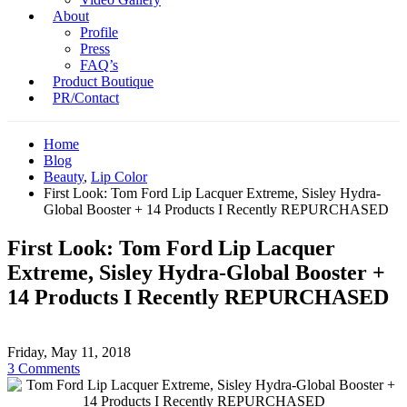
About
Profile
Press
FAQ’s
Product Boutique
PR/Contact
Home
Blog
Beauty
,
Lip Color
First Look: Tom Ford Lip Lacquer Extreme, Sisley Hydra-
Global Booster + 14 Products I Recently REPURCHASED
First Look: Tom Ford Lip Lacquer
Extreme, Sisley Hydra-Global Booster +
14 Products I Recently REPURCHASED
Friday, May 11, 2018
3 Comments