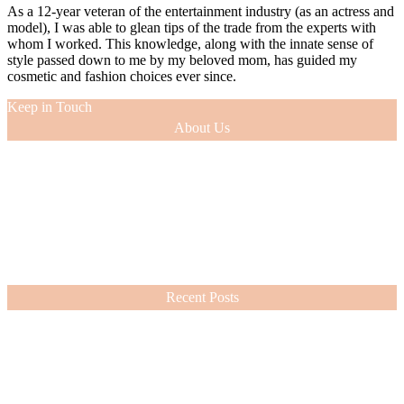
As a 12-year veteran of the entertainment industry (as an actress and
model), I was able to glean tips of the trade from the experts with
whom I worked. This knowledge, along with the innate sense of
style passed down to me by my beloved mom, has guided my
cosmetic and fashion choices ever since.
Keep in Touch
About Us
As a 12-year veteran of the entertainment industry (as an actress and
model), I was able to glean tips of the trade from the experts with
whom I worked. This knowledge, along with the innate sense of
style passed down to me by my beloved mom, has guided my
cosmetic and fashion choices ever since.
VIEW MORE
Recent Posts
Nordstrom Sale 2026: What I Bought and What’s Worth It