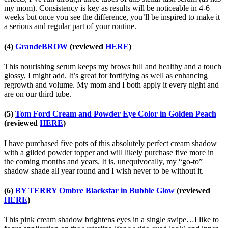
my mom). Consistency is key as results will be noticeable in 4-6
weeks but once you see the difference, you’ll be inspired to make it
a serious and regular part of your routine.
(4)
GrandeBROW
(reviewed
HERE
)
This nourishing serum keeps my brows full and healthy and a touch
glossy, I might add. It’s great for fortifying as well as enhancing
regrowth and volume. My mom and I both apply it every night and
are on our third tube.
(5)
Tom Ford Cream and Powder Eye Color in Golden Peach
(reviewed
HERE
)
I have purchased five pots of this absolutely perfect cream shadow
with a gilded powder topper and will likely purchase five more in
the coming months and years. It is, unequivocally, my “go-to”
shadow shade all year round and I wish never to be without it.
(6)
BY TERRY Ombre Blackstar in Bubble Glow
(reviewed
HERE
)
This pink cream shadow brightens eyes in a single swipe…I like to