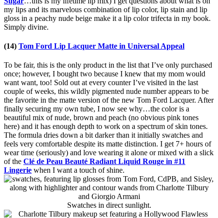
Sugar
…this is my lifetime lip mix) I get questions about what is on
my lips and its marvelous combination of lip color, lip stain and lip
gloss in a peachy nude beige make it a lip color trifecta in my book.
Simply divine.
(14)
Tom Ford Lip Lacquer Matte in Universal Appeal
To be fair, this is the only product in the list that I’ve only purchased
once; however, I bought two because I knew that my mom would
want want, too! Sold out at every counter I’ve visited in the last
couple of weeks, this wildly pigmented nude number appears to be
the favorite in the matte version of the new Tom Ford Lacquer. After
finally securing my own tube, I now see why…the color is a
beautiful mix of nude, brown and peach (no obvious pink tones
here) and it has enough depth to work on a spectrum of skin tones.
The formula dries down a bit darker than it initially swatches and
feels very comfortable despite its matte distinction. I get 7+ hours of
wear time (seriously) and love wearing it alone or mixed with a slick
of the
Clé de Peau Beauté Radiant Liquid Rouge in #11
Lingerie
when I want a touch of shine.
Swatches in direct sunlight.