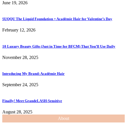
June 19, 2026
SUQQU The Liquid Foundation + Académie Hair for Valentine’s Day
February 12, 2026
10 Luxury Beauty Gifts (Just in Time for BFCM) That You’ll Use Daily
November 28, 2025
Introducing My Brand: Académie Hair
September 24, 2025
Finally! Meet GrandeLASH-Sensitive
August 28, 2025
About