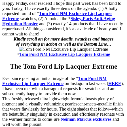
Happy Friday, dear readers! I hope this past week has been kind to
you. Today, I have exactly three items on the agenda: (1) A hotly
requested round of *
Tom Ford NM Exclusive Lip Lacquer
Extreme
swatches, (2) A look at the *
Sisley-Paris Anti-Aging
Hydration Booster
and (3) exactly 14 products that I have recently
repurchased. All things considered, it’s a cavalcade of beauty and I
cannot wait to share!
Kindly scroll on for more details, swatches and images
of everything in action as well as the Bottom Line…
Tom Ford NM Exclusive Lip Lacquer Extreme
*
The Tom Ford Lip Lacquer Extreme
Ever since posting an initial image of the *
Tom Ford NM
Exclusive Lip Lacquer Extreme
on Instagram last week (
HERE
),
I have been met with a barrage of requests for swatches and am
subsequently happy to provide them now.
This freshly released ultra lightweight formula boasts plenty of
pigment and a visually volumizing pearlescent-meets-metallic finish
that wears flawlessly for hours. The eight shades that follow–which
are beiatufiully singularly in execution and effortlessly resonate with
the warmer months to come–are
Neiman Marcus exclusives
and
well worth the pursuit.