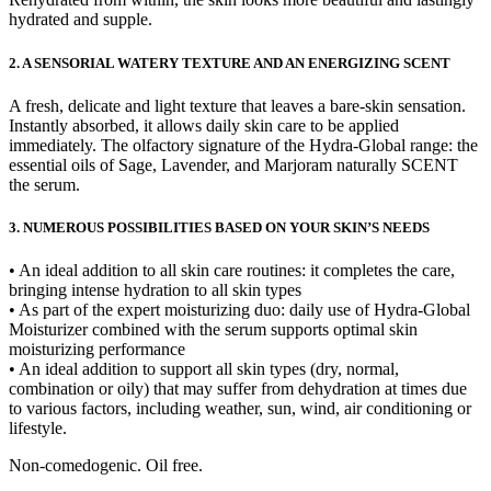
hydrated and supple.
2. A SENSORIAL WATERY TEXTURE AND AN ENERGIZING SCENT
A fresh, delicate and light texture that leaves a bare-skin sensation.
Instantly absorbed, it allows daily skin care to be applied
immediately. The olfactory signature of the Hydra-Global range: the
essential oils of Sage, Lavender, and Marjoram naturally SCENT
the serum.
3. NUMEROUS POSSIBILITIES BASED ON YOUR SKIN’S NEEDS
• An ideal addition to all skin care routines: it completes the care,
bringing intense hydration to all skin types
• As part of the expert moisturizing duo: daily use of Hydra-Global
Moisturizer combined with the serum supports optimal skin
moisturizing performance
• An ideal addition to support all skin types (dry, normal,
combination or oily) that may suffer from dehydration at times due
to various factors, including weather, sun, wind, air conditioning or
lifestyle.
Non-comedogenic. Oil free.