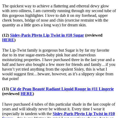
The quickest way to achieve a flattering and ethereal dewy glow
with zero oiliness, I am currently running through my second tube of
this gorgeous highlighter. I love to dab it on my forehead, upper
cheek bones, bridge of nose and chin (exercise restraint with the
quantity as a little goes a long way) for dream skin.
(12)
Sisley-Paris Phyto Lip Twist in #10 Sugar
(reviewed
HERE
)
The Lip-Twist family is gorgeous but Sugar is by far my favorite
due to its true sugar-meets-baby pink hue and marvelous
moisturizing properties. I have purchased three in the last year and a
half and have also bought a few more for friends and family…if you
haven’t yet tried anything from the opulent Sisley, this is what I
would suggest first…beware, however, as it’s a slippery slope from
that point!
(13)
Clé de Peau Beauté Radiant Liquid Rouge in #11 Lingerie
(reviewed
HERE
)
I have purchased 4 tubes of this particular shade in the last couple of
years and will ideally never be without it. Every time I wear it
(especially in tandem with the
Sisley-Paris Phyto Lip Twist in #10