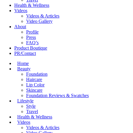
Health & Wellness
Videos
Videos & Articles
Video Gallery
About
Profile
Press
FAQ’s
Product Boutique
PR/Contact
Home
Beauty
Foundation
Haircare
Lip Color
Skincare
Foundation Reviews & Swatches
Lifestyle
Style
Travel
Health & Wellness
Videos
Videos & Articles
Video Gallery