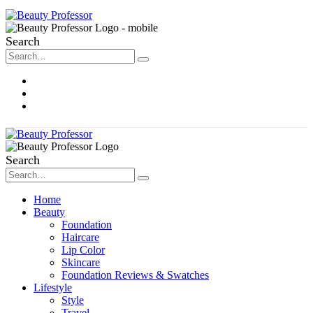
Search
About Me
Contact
Disclosure
Search
Home
Beauty
Foundation
Haircare
Lip Color
Skincare
Foundation Reviews & Swatches
Lifestyle
Style
Travel