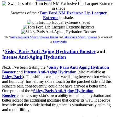
Swatches of the
Tom Ford NM Exclusive Lip Lacquer
*
Extreme
in shade.
The
*
Sisley-Paris Anti-Aging Hydration Booster
and
Intense Anti-Aging Hydration
(also available
at
Sisley-Paris
)
*
Sisley-Paris Anti-Aging Hydration Booster
and
Intense Anti-Aging Hydration
Next, I’ve been testing the *
Sisley-Paris Anti-Aging Hydration
Booster
and
Intense Anti-Aging Hydration
(also available at
Sisley-Paris
). The shift in weather–vacillating between hot winds
and humidity–has left my skin a touch on the parched side and this
skincare pair, consequently, could not have arrived a better time.
One pump of the *
Sisley-Paris Anti-Aging Hydration
Booster
enhances my skin’s own ability to maintain hydration and
better accept the additional moisture that comes its way. It absorbs
instantly and the subtle herbal fragrance is simultaneously calming
and mood-lifting.