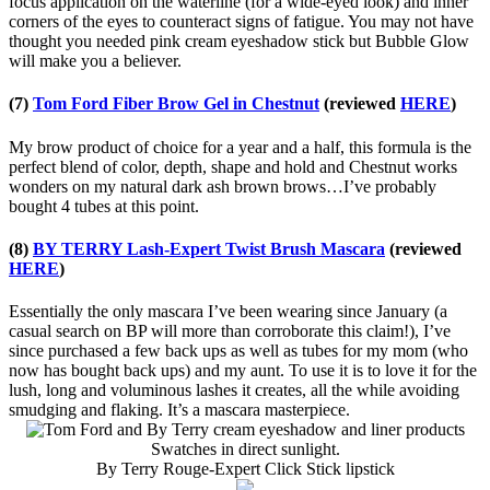
focus application on the waterline (for a wide-eyed look) and inner
corners of the eyes to counteract signs of fatigue. You may not have
thought you needed pink cream eyeshadow stick but Bubble Glow
will make you a believer.
(7)
Tom Ford Fiber Brow Gel in Chestnut
(reviewed
HERE
)
My brow product of choice for a year and a half, this formula is the
perfect blend of color, depth, shape and hold and Chestnut works
wonders on my natural dark ash brown brows…I’ve probably
bought 4 tubes at this point.
(8)
BY TERRY Lash-Expert Twist Brush Mascara
(reviewed
HERE
)
Essentially the only mascara I’ve been wearing since January (a
casual search on BP will more than corroborate this claim!), I’ve
since purchased a few back ups as well as tubes for my mom (who
now has bought back ups) and my aunt. To use it is to love it for the
lush, long and voluminous lashes it creates, all the while avoiding
smudging and flaking. It’s a mascara masterpiece.
Swatches in direct sunlight.
By Terry Rouge-Expert Click Stick lipstick