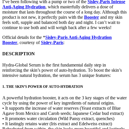
I’ve been following with a pump or two of the
Sisley-Paris Intense
Anti-Aging Hydration
, which masterfully delivers a dose of
moisture that lasts throughout the course of a long day. Although this
product is not new, it perfectly pairs with the
Booster
and my skin
feels soft, supple and balanced both day and night. I can’t wait to
continue to use both and will weigh back after a few weeks!
Official details for the *
Sisley-Paris Anti-Aging Hydration
Booster
, courtesy of
Sisley-Paris
:
DESCRIPTION
Hydra-Global Serum is the first fundamental daily step in
reinforcing the skin’s power of auto-hydration. To boost the skin’s
intensive natural hydration, the serum has 3 unique features:
1. THE SKIN’S POWER OF AUTO-HYDRATION
A powerful hydration booster, it acts on the 3 key stages of the water
cycle by using the power of key ingredients of natural origins.
• It supports the increase of water reserves (Yeast extracts of Blue
Agave from Mexico and Carob seeds; Japanese Cedar bud extract)
• It promotes water circulation (Wild Pansy extract, quenches)
• It lastingly retains water (Iris extract and Edelweiss extract)
Rehydrated from within, the skin looks more beautiful and lastingly