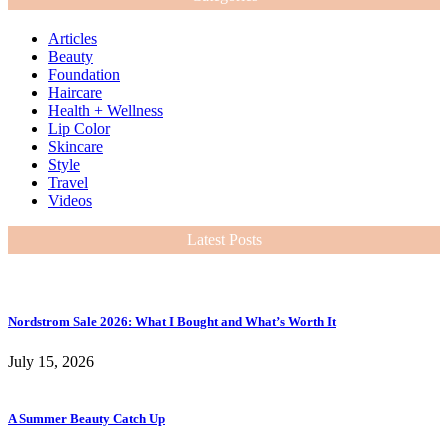
Articles
Beauty
Foundation
Haircare
Health + Wellness
Lip Color
Skincare
Style
Travel
Videos
Latest Posts
Nordstrom Sale 2026: What I Bought and What’s Worth It
July 15, 2026
A Summer Beauty Catch Up