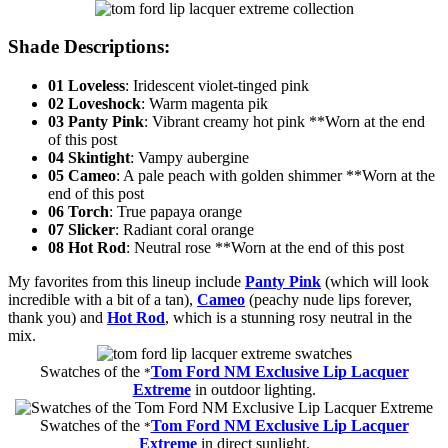
Shade Descriptions
:
01 Loveless
: Iridescent violet-tinged pink
02 Loveshock
: Warm magenta pik
03 Panty Pink
: Vibrant creamy hot pink **Worn at the end
of this post
04 Skintight
: Vampy aubergine
05 Cameo
: A pale peach with golden shimmer **Worn at the
end of this post
06 Torch
: True papaya orange
07 Slicker
: Radiant coral orange
08 Hot Rod
: Neutral rose **Worn at the end of this post
My favorites from this lineup include
Panty Pink
(which will look
incredible with a bit of a tan),
Cameo
(peachy nude lips forever,
thank you) and
Hot Rod
, which is a stunning rosy neutral in the
mix.
Swatches of the
Tom Ford NM Exclusive Lip Lacquer
*
Extreme
in outdoor lighting.
Swatches of the
Tom Ford NM Exclusive Lip Lacquer
*
Extreme
in direct sunlight.