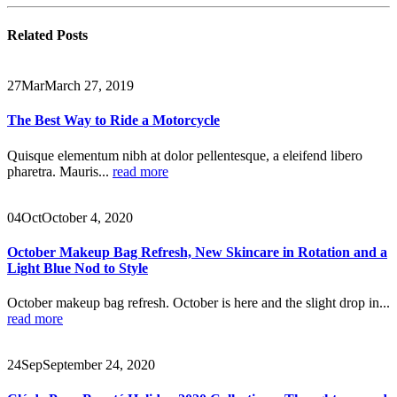
Related
Posts
27
Mar
March 27, 2019
The Best Way to Ride a Motorcycle
Quisque elementum nibh at dolor pellentesque, a eleifend libero
pharetra. Mauris...
read more
04
Oct
October 4, 2020
October Makeup Bag Refresh, New Skincare in Rotation and a
Light Blue Nod to Style
October makeup bag refresh. October is here and the slight drop in...
read more
24
Sep
September 24, 2020