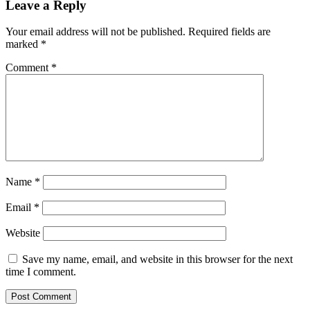
Leave a Reply
Your email address will not be published.
Required fields are
marked
*
Comment
*
Name
*
Email
*
Website
Save my name, email, and website in this browser for the next
time I comment.