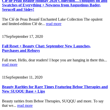
Clé de Peau Beauté Holiday 2020 Collection…Thoughts on and
Swatches of Everything + Newness from Augustinus Bader,
Serucell and Sisley!
The Clé de Peau Beauté Enchanted Lake Collection The opulent
and limited-edition Clé de...
read more
17
Sep
September 17, 2020
Fall Reset + Beauty Chat: September New Launches,
Purchases and Rebuys
Fall reset. Hello, dear readers! I hope you are hanging in there this...
read more
11
Sep
September 11, 2020
Beauty Rarities for Rare Times Featuring Beboe Therapies and
New SUQQU Base + Lips
Beauty rarities from Beboe Therapies, SUQQU and more. To say
that we...
read more