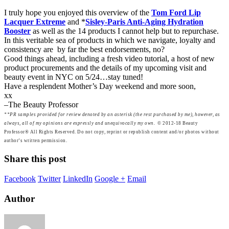
I truly hope you enjoyed this overview of the
Tom Ford Lip
Lacquer Extreme
and *
Sisley-Paris Anti-Aging Hydration
Booster
as well as the 14 products I cannot help but to repurchase.
In this veritable sea of products in which we navigate, loyalty and
consistency are by far the best endorsements, no?
Good things ahead, including a fresh video tutorial, a host of new
product procurements and the details of my upcoming visit and
beauty event in NYC on 5/24…stay tuned!
Have a resplendent Mother’s Day weekend and more soon,
xx
–The Beauty Professor
**
PR samples provided for review denoted by an asterisk (the rest purchased by me), however, as
always, all of my opinions are expressly and unequivocally my own.
© 2012-18 Beauty
Professor® All Rights Reserved. Do not copy, reprint or republish content and/or photos without
author’s written permission.
Share this post
Facebook
Twitter
LinkedIn
Google +
Email
Author