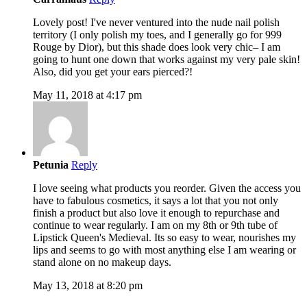
Lovely post! I've never ventured into the nude nail polish
territory (I only polish my toes, and I generally go for 999
Rouge by Dior), but this shade does look very chic– I am
going to hunt one down that works against my very pale skin!
Also, did you get your ears pierced?!
May 11, 2018 at 4:17 pm
Petunia
Reply
I love seeing what products you reorder. Given the access you
have to fabulous cosmetics, it says a lot that you not only
finish a product but also love it enough to repurchase and
continue to wear regularly. I am on my 8th or 9th tube of
Lipstick Queen's Medieval. Its so easy to wear, nourishes my
lips and seems to go with most anything else I am wearing or
stand alone on no makeup days.
May 13, 2018 at 8:20 pm