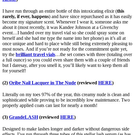
I have run through an entire bottle of this intoxicating elixir (
this
rarely, if ever, happens
) and have since repurchased as it has easily
become my signature scent. Whenever I wear it, someone asks me
about it (most recently, it was Kandee Johnson at a Givenchy
event…I handed over my travel vial so she could spray some on
herself and she had me type the name into her phone) as it’s all at
once unique and hard to place while still being extremely pleasing to
most noses. And if you’re not ready for the commitment quite yet,
try the
brilliant travel vials
…the set comes with three (totaling over
a full ounce) so you could even share them with a couple of friends
but I daresay, after you smell it, you’ll likely want to keep them all
for yourself!
(2)
Oribe Nail Lacquer in The Nude
(reviewed
HERE
)
Literally on my toes 97% of the year, this creamy nude is clean and
sophisticated while proving to be incredibly low maintenance. Two
properly applied coats can last for nearly a month!
(3)
GrandeLASH
(reviewed
HERE
)
Designed to make lashes longer and darker without dangerous side
effects, I’ve run through three tubes of this stellar lash serum (as has