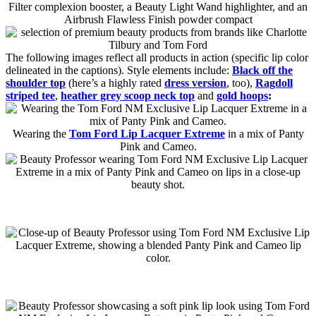
The following images reflect all products in action (specific lip color
delineated in the captions). Style elements include:
Black off the
shoulder top
(here’s a highly rated
dress version
, too),
Ragdoll
striped tee
,
heather grey scoop neck top
and
gold hoops
:
Wearing the
Tom Ford Lip Lacquer Extreme
in a mix of Panty
Pink and Cameo.