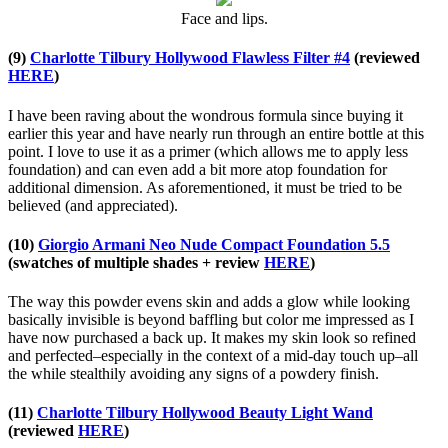
Face and lips.
(9)
Charlotte Tilbury Hollywood Flawless Filter #4
(reviewed
HERE
)
I have been raving about the wondrous formula since buying it
earlier this year and have nearly run through an entire bottle at this
point. I love to use it as a primer (which allows me to apply less
foundation) and can even add a bit more atop foundation for
additional dimension. As aforementioned, it must be tried to be
believed (and appreciated).
(10)
Giorgio Armani Neo Nude Compact Foundation 5.5
(swatches of multiple shades + review
HERE
)
The way this powder evens skin and adds a glow while looking
basically invisible is beyond baffling but color me impressed as I
have now purchased a back up. It makes my skin look so refined
and perfected–especially in the context of a mid-day touch up–all
the while stealthily avoiding any signs of a powdery finish.
(11)
Charlotte Tilbury Hollywood Beauty Light Wand
(reviewed
HERE
)