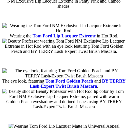
Wearing the
Tom Ford Lip Lacquer Extreme
in Hot Rod.
The eye look, featuring
Tom Ford Golden Peach
and
BY TERRY
Lash-Expert Twist Brush Mascara
.