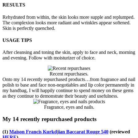
RESULTS
Rehydrated from within, the skin looks more supple and replumped.
The complexion looks more radiant and wrinkles appear softened.
Skin is perfectly quenched.
USAGE TIPS
After cleansing and toning the skin, apply to face and neck, morning
and evening. Follow with moisturizer of choice.
Recent repurchases.
Onto my 14 recently repurchased products…from fragrance and nail
polish to base and face non-negotiables and lip color permanently in
my handbag, I will happily continue to spend money on these gems
as they continue to demonstrate their beauty and usefulness.
Fragrance, eyes and nails.
My 14 recently repurchased products
(1)
Maison Francis Kurkdjian Baccarat Rouge 540
(reviewed
HERE
)