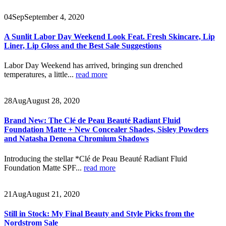
04
Sep
September 4, 2020
A Sunlit Labor Day Weekend Look Feat. Fresh Skincare, Lip
Liner, Lip Gloss and the Best Sale Suggestions
Labor Day Weekend has arrived, bringing sun drenched
temperatures, a little...
read more
28
Aug
August 28, 2020
Brand New: The Clé de Peau Beauté Radiant Fluid
Foundation Matte + New Concealer Shades, Sisley Powders
and Natasha Denona Chromium Shadows
Introducing the stellar *Clé de Peau Beauté Radiant Fluid
Foundation Matte SPF...
read more
21
Aug
August 21, 2020
Still in Stock: My Final Beauty and Style Picks from the
Nordstrom Sale