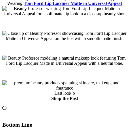
Wearing
Tom Ford Lip Lacquer Matte in Universal Appeal
Last look.b
–Shop the Post–
Bottom Line