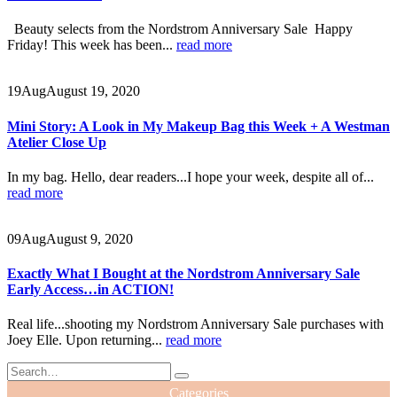
Beauty selects from the Nordstrom Anniversary Sale Happy
Friday! This week has been...
read more
19
Aug
August 19, 2020
Mini Story: A Look in My Makeup Bag this Week + A Westman
Atelier Close Up
In my bag. Hello, dear readers...I hope your week, despite all of...
read more
09
Aug
August 9, 2020
Exactly What I Bought at the Nordstrom Anniversary Sale
Early Access…in ACTION!
Real life...shooting my Nordstrom Anniversary Sale purchases with
Joey Elle. Upon returning...
read more
Categories