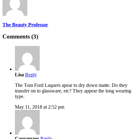
The Beauty Professor
Comments (3)
Lisa
Reply
The Tom Ford Laquers apear to dry down matte. Do they
transfer on to glassware, etc? They appear the long wearing
type.
May 11, 2018 at 2:52 pm
Carramaus
Reply