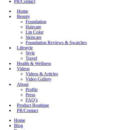
PR/Contact
Home
Beauty
Foundation
Haircare
Lip Color
Skincare
Foundation Reviews & Swatches
Lifestyle
Style
Travel
Health & Wellness
Videos
Videos & Articles
Video Gallery
About
Profile
Press
FAQ’s
Product Boutique
PR/Contact
Home
Blog