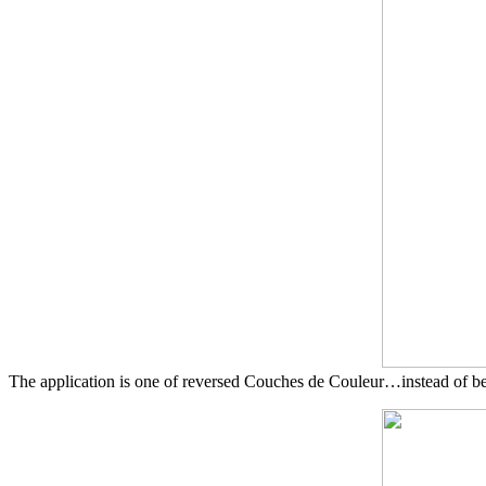
The application is one of reversed Couches de Couleur…instead of beg