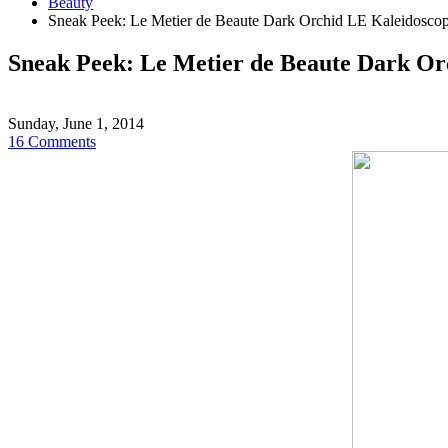
Beauty
Sneak Peek: Le Metier de Beaute Dark Orchid LE Kaleidosco
Sneak Peek: Le Metier de Beaute Dark Or
Sunday, June 1, 2014
16 Comments