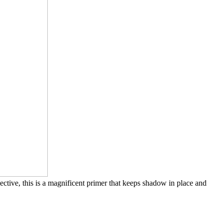
ective, this is a magnificent primer that keeps shadow in place and