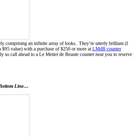
comprising an infinite array of looks. They’re utterly brilliant (I
a $95 value) with a purchase of $250 or more at
LMdB counter
ly so call ahead to a Le Metier de Beaute counter near you to reserve
he Bottom Line…