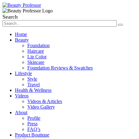
Search
Home
Beauty
Foundation
Haircare
Lip Color
Skincare
Foundation Reviews & Swatches
Lifestyle
Style
Travel
Health & Wellness
Videos
Videos & Articles
Video Gallery
About
Profile
Press
FAQ’s
Product Boutique