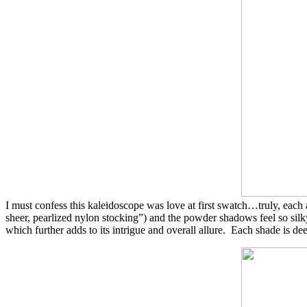
I must confess this kaleidoscope was love at first swatch…truly, eac
sheer, pearlized nylon stocking”) and the powder shadows feel so silky
which further adds to its intrigue and overall allure. Each shade is d