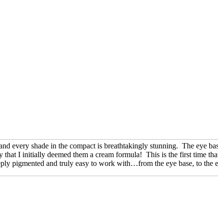
h and every shade in the compact is breathtakingly stunning. The eye ba
 that I initially deemed them a cream formula! This is the first time th
eeply pigmented and truly easy to work with…from the eye base, to the e