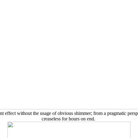
ant effect without the usage of obvious shimmer; from a pragmatic persp
creaseless for hours on end.