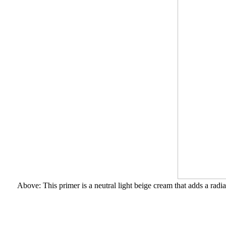
Above: This primer is a neutral light beige cream that adds a radi