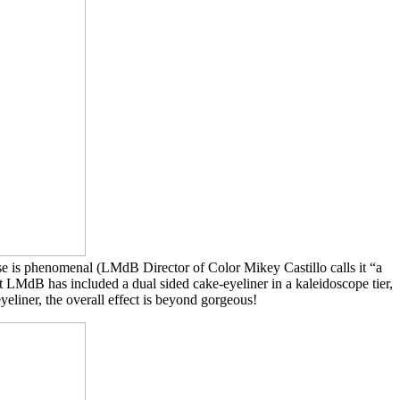
se is phenomenal (LMdB Director of Color Mikey Castillo calls it “a
at LMdB has included a dual sided cake-eyeliner in a kaleidoscope tier,
yeliner, the overall effect is beyond gorgeous!