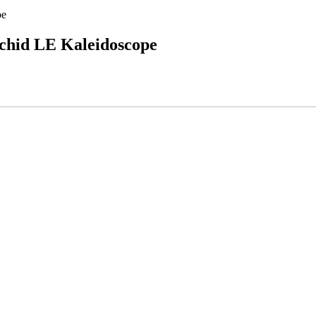
pe
chid LE Kaleidoscope