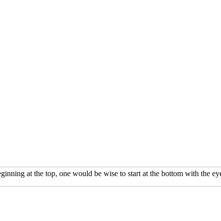
inning at the top, one would be wise to start at the bottom with the 