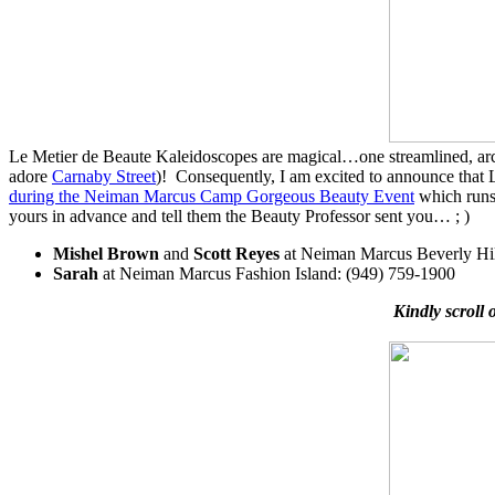
Le Metier de Beaute Kaleidoscopes are magical…one streamlined, archite
adore
Carnaby Street
)! Consequently, I am excited to announce tha
during the Neiman Marcus Camp Gorgeous Beauty Event
which runs 
yours in advance and tell them the Beauty Professor sent you… ; )
Mishel Brown
and
Scott Reyes
at Neiman Marcus Beverly Hil
Sarah
at Neiman Marcus Fashion Island: (949) 759-1900
Kindly scroll 