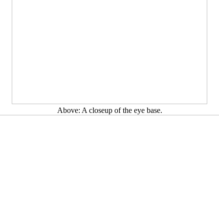
Above: A closeup of the eye base.