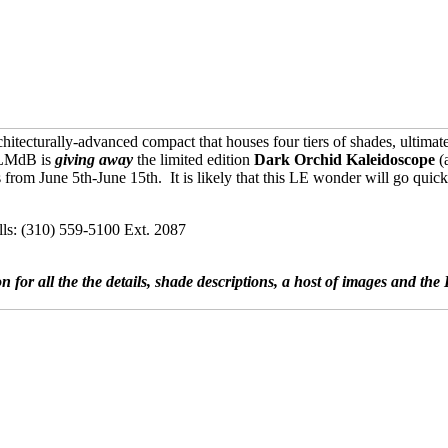
cturally-advanced compact that houses four tiers of shades, ultimately 
t LMdB is
giving away
the limited edition
Dark Orchid Kaleidoscope
(
from June 5th-June 15th. It is likely that this LE wonder will go quick
ls: (310) 559-5100 Ext. 2087
on for all the the details, shade descriptions, a host of images and t