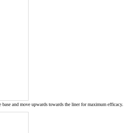
eye base and move upwards towards the liner for maximum efficacy.