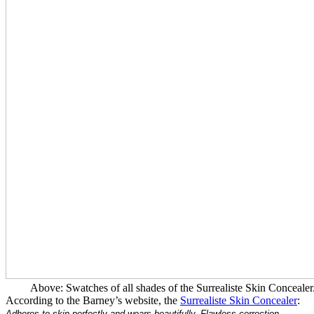
Above: Swatches of all shades of the Surrealiste Skin Concealer
According to the Barney’s website, the
Surrealiste Skin Concealer
:
Adheres to skin perfectly and wears beautifully. Flawless correction.