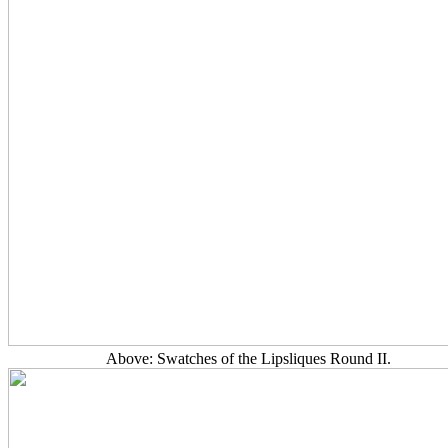
Above: Swatches of the Lipsliques Round II.