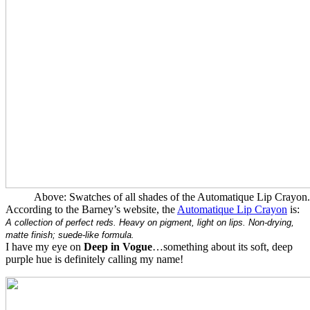
Above: Swatches of all shades of the Automatique Lip Crayon.
According to the Barney’s website, the
Automatique Lip Crayon
is:
A collection of perfect reds. Heavy on pigment, light on lips. Non-drying,
matte finish; suede-like formula.
I have my eye on
Deep in Vogue
…something about its soft, deep
purple hue is definitely calling my name!