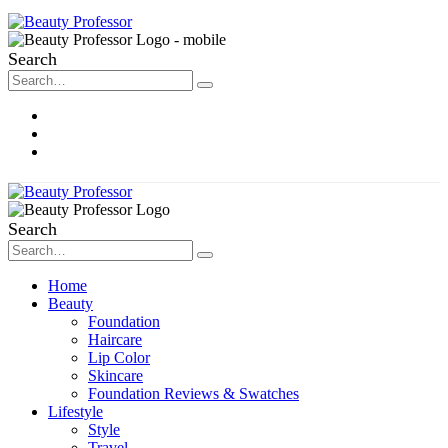
Search
About Me
Contact
Disclosure
Search
Home
Beauty
Foundation
Haircare
Lip Color
Skincare
Foundation Reviews & Swatches
Lifestyle
Style
Travel