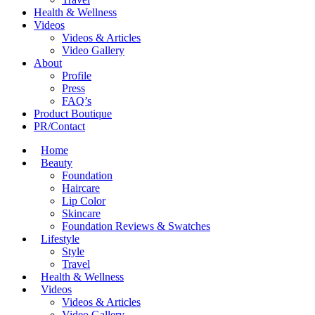
Health & Wellness
Videos
Videos & Articles
Video Gallery
About
Profile
Press
FAQ’s
Product Boutique
PR/Contact
Home
Beauty
Foundation
Haircare
Lip Color
Skincare
Foundation Reviews & Swatches
Lifestyle
Style
Travel
Health & Wellness
Videos
Videos & Articles
Video Gallery