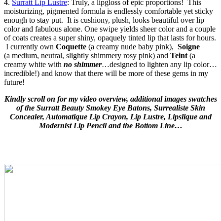
4.
Surratt Lip Lustre
: Truly, a lipgloss of epic proportions! This
moisturizing, pigmented formula is endlessly comfortable yet sticky
enough to stay put. It is cushiony, plush, looks beautiful over lip
color and fabulous alone. One swipe yields sheer color and a couple
of coats creates a super shiny, opaquely tinted lip that lasts for hours.
I currently own
Coquette
(a creamy nude baby pink),
Soigne
(a
medium, neutral, slightly shimmery rosy pink) and
Teint
(a
creamy white with
no shimmer
…designed to lighten any lip color…
incredible!)
and know that there will be more of these gems in my
future!
Kindly scroll on for my video overview, additional images swatches
of the Surratt Beauty Smokey Eye Batons, Surrealiste Skin
Concealer, Automatique Lip Crayon, Lip Lustre, Lipslique and
Modernist Lip Pencil and the Bottom Line…