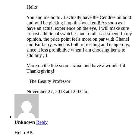
Hello!
You and me both…I actually have the Cendres on hold
and will be picking it up this weekend! As soon as I
have an actual experience on the eye, I will make sure
to post additional swatches and a full assessment. In my
opinion, the price point feels more on par with Chanel
and Burberry, which is both refreshing and dangerous,
since it less prohibitive when I am choosing items to
add buy ; )
More on the line soon…xoxo and have a wonderful
Thanksgiving!
–The Beauty Professor
November 27, 2013 at 12:03 am
Unknown
Reply
Hello BP,