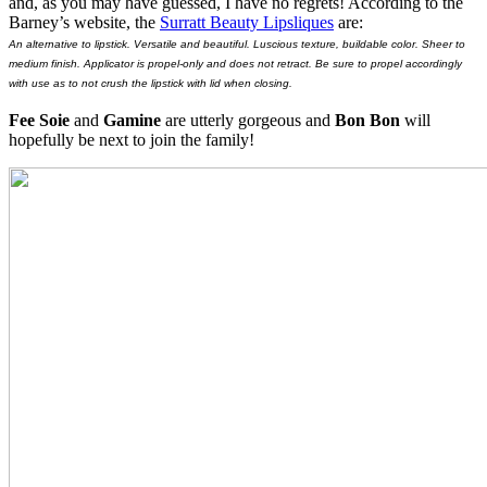
and, as you may have guessed, I have no regrets! According to the
Barney’s website, the
Surratt Beauty Lipsliques
are:
An alternative to lipstick. Versatile and beautiful. Luscious texture, buildable color. Sheer to
medium finish. Applicator is propel-only and does not retract. Be sure to propel accordingly
with use as to not crush the lipstick with lid when closing.
Fee Soie
and
Gamine
are utterly gorgeous and
Bon Bon
will
hopefully be next to join the family!