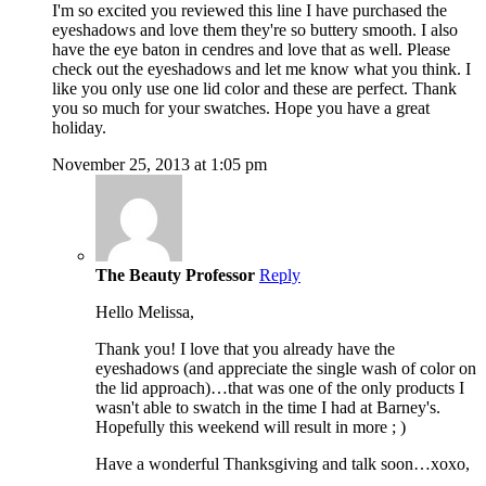
I'm so excited you reviewed this line I have purchased the
eyeshadows and love them they're so buttery smooth. I also
have the eye baton in cendres and love that as well. Please
check out the eyeshadows and let me know what you think. I
like you only use one lid color and these are perfect. Thank
you so much for your swatches. Hope you have a great
holiday.
November 25, 2013 at 1:05 pm
The Beauty Professor
Reply
Hello Melissa,
Thank you! I love that you already have the
eyeshadows (and appreciate the single wash of color on
the lid approach)…that was one of the only products I
wasn't able to swatch in the time I had at Barney's.
Hopefully this weekend will result in more ; )
Have a wonderful Thanksgiving and talk soon…xoxo,