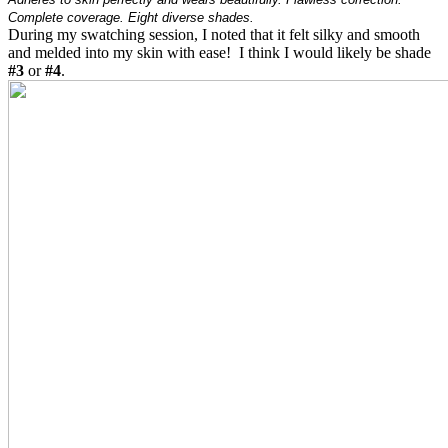
Complete coverage. Eight diverse shades.
During my swatching session, I noted that it felt silky and smooth
and melded into my skin with ease! I think I would likely be shade
#3
or
#4
.