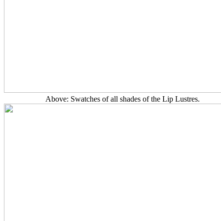
Above: Swatches of all shades of the Lip Lustres.