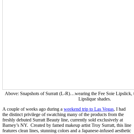
Above: Snapshots of Surratt (L-R)…wearing the Fee Soie Lipslick, 
Lipslique shades.
A couple of weeks ago during a
weekend trip to Las Vegas
, I had
the distinct privilege of swatching many of the products from the
freshly debuted Surratt Beauty line, currently sold exclusively at
Barney’s NY. Created by famed makeup artist Troy Surratt, this line
features clean lines, stunning colors and a Japanese-infused aesthetic