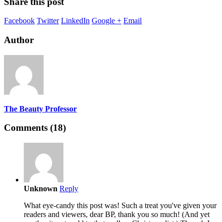
Share this post
Facebook
Twitter
LinkedIn
Google +
Email
Author
The Beauty Professor
Comments (18)
Unknown
Reply
What eye-candy this post was! Such a treat you've given your
readers and viewers, dear BP, thank you so much! (And yet