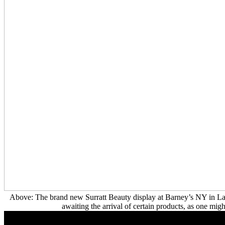
Above: The brand new Surratt Beauty display at Barney’s NY in La
awaiting the arrival of certain products, as one migh