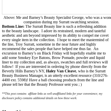
Above: Me and Barney’s Beauty Specialist George, who was a wond
companion during my Surratt swatching session.
Bottom Line:
The Surratt Beauty line is such a refreshing addition
to the beauty landscape. I adore its restrained, modern and tasteful
aesthetic and am beyond impressed by its ability to compel me covet
every single item in the collection. I hope to meet the mastermind of
the line, Troy Surratt, sometime in the near future and highly
recommend the sales people that have helped me thus far. An
excursion to Barney’s on Black Friday will hopefully enable me to
add some Smokey Eye Batons, Brow Pomade, powder and liquid
liner to my collection and, as always, swatches and full reviews will
follow!
If you are interested in ordering by phone directly from the
Beverly Hills Barney’s NY,
Haley Van Cleave
, who is the Surratt
Beauty Business Manager, is an utterly excellent resource (310/276-
4400 ext. 5598)! Have a ball choosing products from the line and
please tell her that the Beauty Professor sent you ; )
**This post contains affiliate links as well unaffiliated links for your convenience; my
disclosure policy contains additional details on how these work.