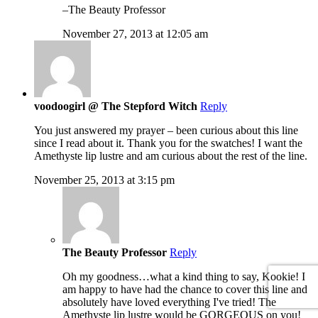
–The Beauty Professor
November 27, 2013 at 12:05 am
voodoogirl @ The Stepford Witch
Reply
You just answered my prayer – been curious about this line
since I read about it. Thank you for the swatches! I want the
Amethyste lip lustre and am curious about the rest of the line.
November 25, 2013 at 3:15 pm
The Beauty Professor
Reply
Oh my goodness…what a kind thing to say, Kookie! I
am happy to have had the chance to cover this line and
absolutely have loved everything I've tried! The
Amethyste lip lustre would be GORGEOUS on you!