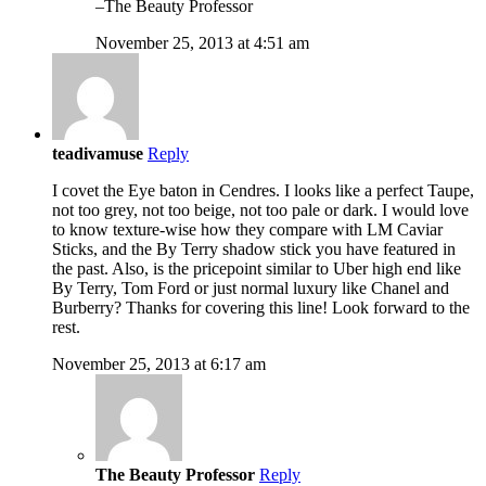
–The Beauty Professor
November 25, 2013 at 4:51 am
teadivamuse
Reply
I covet the Eye baton in Cendres. I looks like a perfect Taupe,
not too grey, not too beige, not too pale or dark. I would love
to know texture-wise how they compare with LM Caviar
Sticks, and the By Terry shadow stick you have featured in
the past. Also, is the pricepoint similar to Uber high end like
By Terry, Tom Ford or just normal luxury like Chanel and
Burberry? Thanks for covering this line! Look forward to the
rest.
November 25, 2013 at 6:17 am
The Beauty Professor
Reply