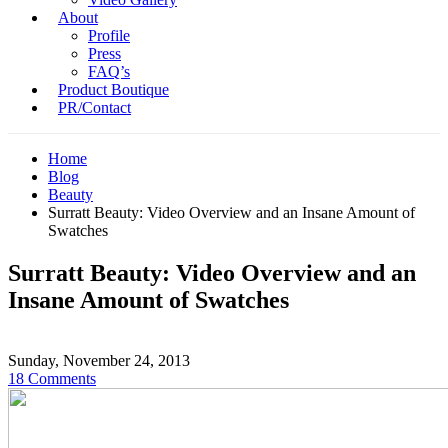
About
Profile
Press
FAQ’s
Product Boutique
PR/Contact
Home
Blog
Beauty
Surratt Beauty: Video Overview and an Insane Amount of
Swatches
Surratt Beauty: Video Overview and an
Insane Amount of Swatches
Sunday, November 24, 2013
18 Comments