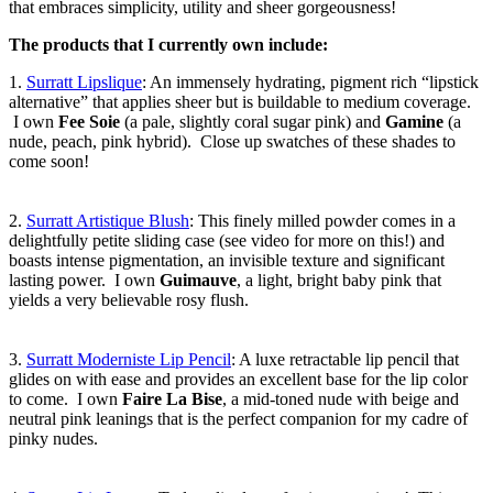
that embraces simplicity, utility and sheer gorgeousness!
The products that I currently own include:
1.
Surratt Lipslique
: An immensely hydrating, pigment rich “lipstick
alternative” that applies sheer but is buildable to medium coverage.
I own
Fee Soie
(a pale, slightly coral sugar pink) and
Gamine
(a
nude, peach, pink hybrid). Close up swatches of these shades to
come soon!
2.
Surratt Artistique Blush
: This finely milled powder comes in a
delightfully petite sliding case (see video for more on this!) and
boasts intense pigmentation, an invisible texture and significant
lasting power. I own
Guimauve
, a light, bright baby pink that
yields a very believable rosy flush.
3.
Surratt Moderniste Lip Pencil
: A luxe retractable lip pencil that
glides on with ease and provides an excellent base for the lip color
to come. I own
Faire La Bise
, a mid-toned nude with beige and
neutral pink leanings that is the perfect companion for my cadre of
pinky nudes.