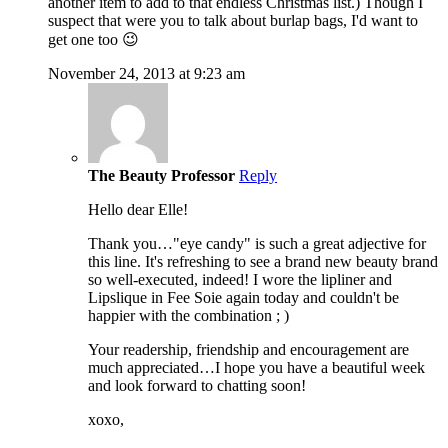
another item to add to that endless Christmas list.) Though I
suspect that were you to talk about burlap bags, I'd want to
get one too 😉
November 24, 2013 at 9:23 am
The Beauty Professor
Reply
Hello dear Elle!
Thank you…"eye candy" is such a great adjective for
this line. It's refreshing to see a brand new beauty brand
so well-executed, indeed! I wore the lipliner and
Lipslique in Fee Soie again today and couldn't be
happier with the combination ; )
Your readership, friendship and encouragement are
much appreciated…I hope you have a beautiful week
and look forward to chatting soon!
xoxo,