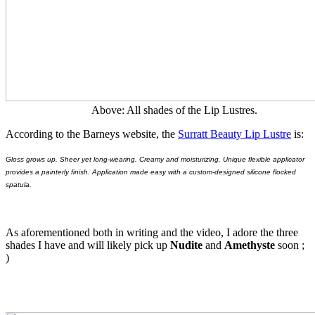
Above: All shades of the Lip Lustres.
According to the Barneys website, the
Surratt Beauty Lip Lustre
is:
Gloss grows up. Sheer yet long-wearing. Creamy and moisturizing. Unique flexible applicator
provides a painterly finish. Application made easy with a custom-designed silicone flocked
spatula.
As aforementioned both in writing and the video, I adore the three
shades I have and will likely pick up
Nudite
and
Amethyste
soon ;
)