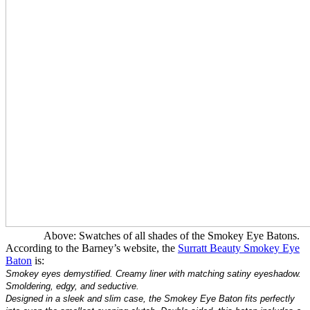
Above: Swatches of all shades of the Smokey Eye Batons.
According to the Barney’s website, the
Surratt Beauty Smokey Eye
Baton
is:
Smokey eyes demystified. Creamy liner with matching satiny eyeshadow.
Smoldering, edgy, and seductive.
Designed in a sleek and slim case, the Smokey Eye Baton fits perfectly