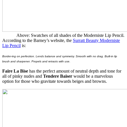
Above: Swatches of all shades of the Moderniste Lip Pencil.
According to the Barney’s website, the
Surratt Beauty Moderniste
Lip Pencil
is:
Border-ing on perfection. Lends balance and symmetry. Smooth with no drag. Built-in lip
brush and sharpener. Propels and retracts with use.
Faire La Bise
has the perfect amount of neutral depth and tone for
all of pinky nudes and
Tendere Baiser
would be a marvelous
option for those who gravitate towards beiges and browns.