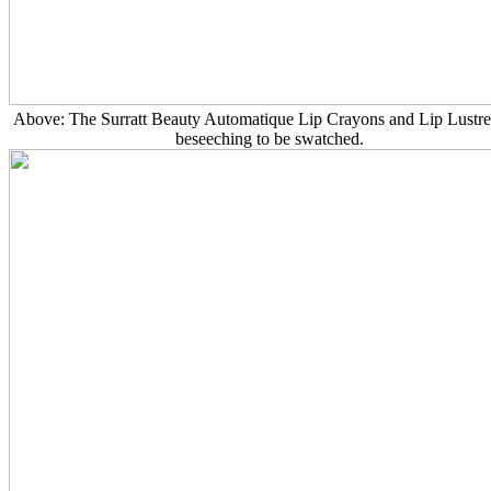
Above: The Surratt Beauty Automatique Lip Crayons and Lip Lustres
beseeching to be swatched.