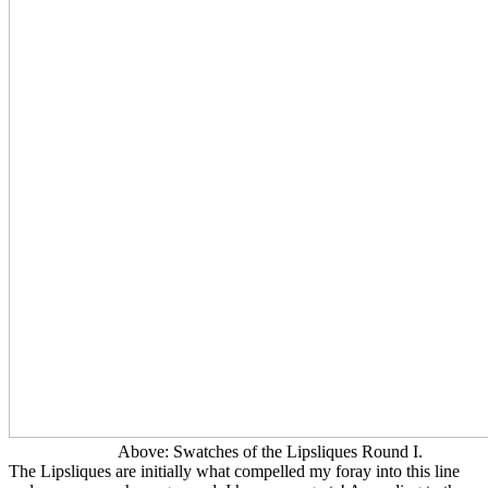
Above: Swatches of the Lipsliques Round I.
The Lipsliques are initially what compelled my foray into this line