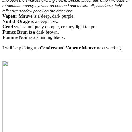
into even the smallest evening clutch. Double-sided, this baton includes a
retractable creamy eyeliner on one end and a twist-off, blendable, light-
reflective shadow pencil on the other end.
Vapeur Mauve
is a deep, dark purple.
Nuit d’ Orage
is a deep navy.
Cendres
is a uniquely opaque, creamy light taupe.
Fumee Brun
is a dark brown.
Fumme Noir
is a stunning black.
I will be picking up
Cendres
and
Vapeur Mauve
next week ; )