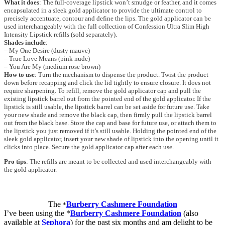
What it does
: The full-coverage lipstick won’t smudge or feather, and it comes
encapsulated in a sleek gold applicator to provide the ultimate control to
precisely accentuate, contour and define the lips. The gold applicator can be
used interchangeably with the full collection of Confession Ultra Slim High
Intensity Lipstick refills (sold separately).
Shades include
:
– My One Desire (dusty mauve)
– True Love Means (pink nude)
– You Are My (medium rose brown)
How to use
: Turn the mechanism to dispense the product. Twist the product
down before recapping and click the lid tightly to ensure closure. It does not
require sharpening. To refill, remove the gold applicator cap and pull the
existing lipstick barrel out from the pointed end of the gold applicator. If the
lipstick is still usable, the lipstick barrel can be set aside for future use. Take
your new shade and remove the black cap, then firmly pull the lipstick barrel
out from the black base. Store the cap and base for future use, or attach them to
the lipstick you just removed if it’s still usable. Holding the pointed end of the
sleek gold applicator, insert your new shade of lipstick into the opening until it
clicks into place. Secure the gold applicator cap after each use.
Pro tips
: The refills are meant to be collected and used interchangeably with
the gold applicator.
The
Burberry Cashmere Foundation
*
I’ve been using the *
Burberry Cashmere Foundation
(also
available at
Sephora
) for the past six months and am delight to be