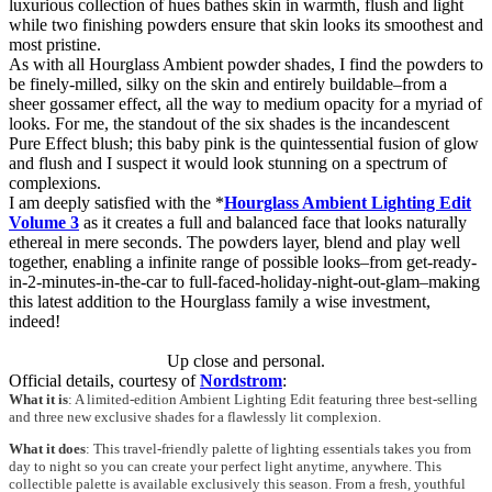
luxurious collection of hues bathes skin in warmth, flush and light
while two finishing powders ensure that skin looks its smoothest and
most pristine.
As with all Hourglass Ambient powder shades, I find the powders to
be finely-milled, silky on the skin and entirely buildable–from a
sheer gossamer effect, all the way to medium opacity for a myriad of
looks. For me, the standout of the six shades is the incandescent
Pure Effect blush; this baby pink is the quintessential fusion of glow
and flush and I suspect it would look stunning on a spectrum of
complexions.
I am deeply satisfied with the *
Hourglass Ambient Lighting Edit
Volume 3
as it creates a full and balanced face that looks naturally
ethereal in mere seconds. The powders layer, blend and play well
together, enabling a infinite range of possible looks–from get-ready-
in-2-minutes-in-the-car to full-faced-holiday-night-out-glam–making
this latest addition to the Hourglass family a wise investment,
indeed!
Up close and personal.
Official details, courtesy of
Nordstrom
:
What it is
: A limited-edition Ambient Lighting Edit featuring three best-selling
and three new exclusive shades for a flawlessly lit complexion.
What it does
: This travel-friendly palette of lighting essentials takes you from
day to night so you can create your perfect light anytime, anywhere. This
collectible palette is available exclusively this season. From a fresh, youthful