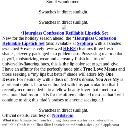
Sunlit wonderment.
Swatches in direct sunlight.
Swatches in direct sunlight.
Hourglass Confession Refillable Lipstick Set
*
New for the holiday season ahead, the *
Hourglass Confession
Refillable Lipstick Set
(also available at
Sephora
with all shades
swatched + extensively reviewed
HERE
) features three fresh
shades, cleverly packaged in a golden case. Possessing major color
payoff, moisturizing wear and a creamy finish in a trio of
universally-flattering hues, this is
the
lip color set to get and give.
I have an affinity for the perfectly nude pink
True Love Means
and
those seeking a “my lips but better” shade will adore
My One
Desire
. For neutrality with a dash of 1990’s drama,
You Are My
is
a brilliant option. I am so enthralled with this particular trio that I
recently recommended it to a fellow beauty lover that I met in a
restaurant bathroom…it is for the aforementioned reasons that I will
continue to sing this triad’s praises to anyone seeking a !
Swatches in direct sunlight.
Official details, courtesy of
Nordstrom
:
What it is
: A limited-edition featuring three new exclusive shades of the
refillable Confession Ultra Slim Lipstick paired with a sleek gold applicator.