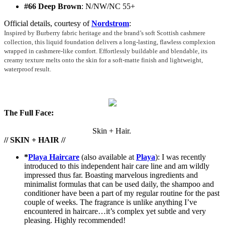
#66 Deep Brown
: N/NW/NC 55+
Official details, courtesy of
Nordstrom
:
Inspired by Burberry fabric heritage and the brand’s soft Scottish cashmere
collection, this liquid foundation delivers a long-lasting, flawless complexion
wrapped in cashmere-like comfort. Effortlessly buildable and blendable, its
creamy texture melts onto the skin for a soft-matte finish and lightweight,
waterproof result.
The Full Face:
Skin + Hair.
// SKIN + HAIR //
*
Playa Haircare
(also available at
Playa
): I was recently
introduced to this independent hair care line and am wildly
impressed thus far. Boasting marvelous ingredients and
minimalist formulas that can be used daily, the shampoo and
conditioner have been a part of my regular routine for the past
couple of weeks. The fragrance is unlike anything I’ve
encountered in haircare…it’s complex yet subtle and very
pleasing. Highly recommended!