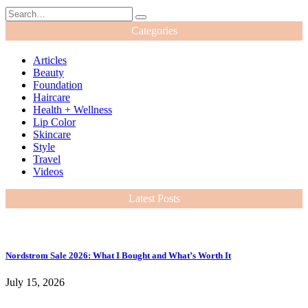
Categories
Articles
Beauty
Foundation
Haircare
Health + Wellness
Lip Color
Skincare
Style
Travel
Videos
Latest Posts
Nordstrom Sale 2026: What I Bought and What’s Worth It
July 15, 2026