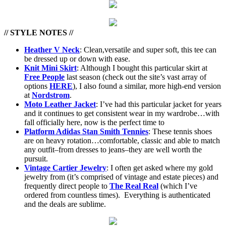
// STYLE NOTES //
Heather V Neck
: Clean,versatile and super soft, this tee can
be dressed up or down with ease.
Knit Mini Skirt
: Although I bought this particular skirt at
Free People
last season (check out the site’s vast array of
options
HERE
), I also found a similar, more high-end version
at
Nordstrom
.
Moto Leather Jacket
: I’ve had this particular jacket for years
and it continues to get consistent wear in my wardrobe…with
fall officially here, now is the perfect time to
Platform Adidas Stan Smith Tennies
: These tennis shoes
are on heavy rotation…comfortable, classic and able to match
any outfit–from dresses to jeans–they are well worth the
pursuit.
Vintage Cartier Jewelry
: I often get asked where my gold
jewelry from (it’s comprised of vintage and estate pieces) and
frequently direct people to
The Real Real
(which I’ve
ordered from countless times). Everything is authenticated
and the deals are sublime.