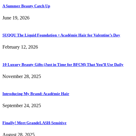
A Summer Beauty Catch Up
June 19, 2026
SUQQU The Liquid Foundation + Académie Hair for Valentine’s Day
February 12, 2026
10 Luxury Beauty Gifts (Just in Time for BFCM) That You’ll Use Daily
November 28, 2025
Introducing My Brand: Académie Hair
September 24, 2025
Finally! Meet GrandeLASH-Sensitive
August 28, 2025