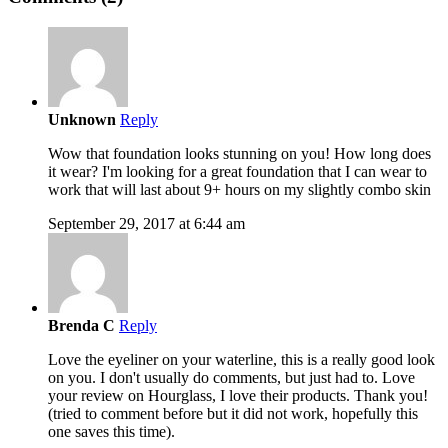
Unknown
Reply
Wow that foundation looks stunning on you! How long does
it wear? I'm looking for a great foundation that I can wear to
work that will last about 9+ hours on my slightly combo skin
September 29, 2017 at 6:44 am
Brenda C
Reply
Love the eyeliner on your waterline, this is a really good look
on you. I don't usually do comments, but just had to. Love
your review on Hourglass, I love their products. Thank you!
(tried to comment before but it did not work, hopefully this
one saves this time).