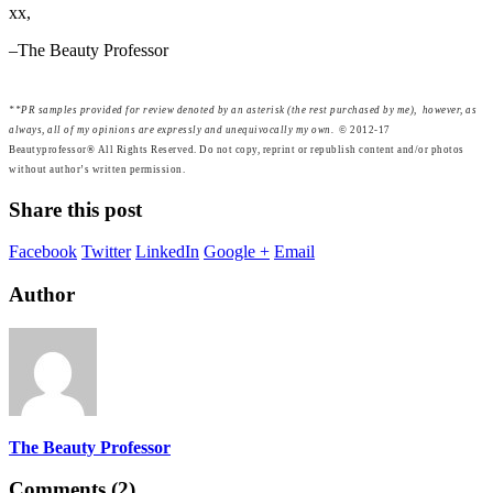
xx,
–The Beauty Professor
**PR samples provided for review denoted by an asterisk (the rest purchased by me), however, as
always, all of my opinions are expressly and unequivocally my own.
© 2012-17
Beautyprofessor® All Rights Reserved. Do not copy, reprint or republish content and/or photos
without author’s written permission.
Share this post
Facebook
Twitter
LinkedIn
Google +
Email
Author
The Beauty Professor
Comments (2)