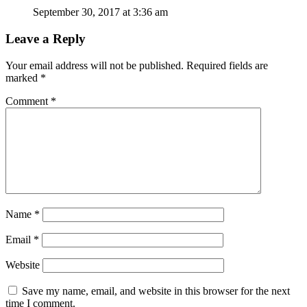
September 30, 2017 at 3:36 am
Leave a Reply
Your email address will not be published.
Required fields are
marked
*
Comment
*
Name
*
Email
*
Website
Save my name, email, and website in this browser for the next
time I comment.