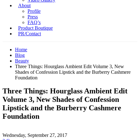
About
Profile
Press
FAQ’s
Product Boutique
PR/Contact
Home
Blog
Beauty
Three Things: Hourglass Ambient Edit Volume 3, New
Shades of Confession Lipstick and the Burberry Cashmere
Foundation
Three Things: Hourglass Ambient Edit
Volume 3, New Shades of Confession
Lipstick and the Burberry Cashmere
Foundation
Wednesday, September 27, 2017