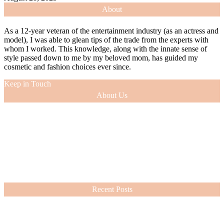
About
As a 12-year veteran of the entertainment industry (as an actress and
model), I was able to glean tips of the trade from the experts with
whom I worked. This knowledge, along with the innate sense of
style passed down to me by my beloved mom, has guided my
cosmetic and fashion choices ever since.
Keep in Touch
About Us
As a 12-year veteran of the entertainment industry (as an actress and
model), I was able to glean tips of the trade from the experts with
whom I worked. This knowledge, along with the innate sense of
style passed down to me by my beloved mom, has guided my
cosmetic and fashion choices ever since.
VIEW MORE
Recent Posts