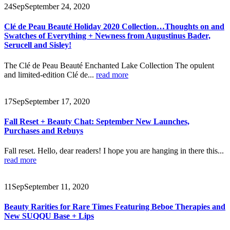
24
Sep
September 24, 2020
Clé de Peau Beauté Holiday 2020 Collection…Thoughts on and
Swatches of Everything + Newness from Augustinus Bader,
Serucell and Sisley!
The Clé de Peau Beauté Enchanted Lake Collection The opulent
and limited-edition Clé de...
read more
17
Sep
September 17, 2020
Fall Reset + Beauty Chat: September New Launches,
Purchases and Rebuys
Fall reset. Hello, dear readers! I hope you are hanging in there this...
read more
11
Sep
September 11, 2020
Beauty Rarities for Rare Times Featuring Beboe Therapies and
New SUQQU Base + Lips