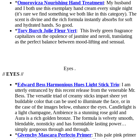
*
Omorovicza Nourishing Hand Treatment
: My husband
and I both use this exemplary hand cream every single night
(it’s rare we find something we both like in this category). The
scent is divine and the rich formula instantly absorbs for soft
and hydrated hands. So good.
*
Tory Burch Jolie Fleur Vert
: This lively green fragrance
capitalizes on the opulence of jasmine and neroli, translating
as the perfect balance between mood-lifting and sensual.
Eyes .
// EYES //
*
Edward Bess Harmonious Hues Light Stick Trio
: I am
utterly entranced by this recent release from the venerable Mr.
Bess. The versatile triad of creamy sticks impart sheer yet
buildable color that can be used to illuminate the face, or in
the case of the images below, enhance the eyes. Candlelight is
a light champagne, Ambience is a stunning rose gold and
Aura is a rich golden bronze. The formula is velvety smooth,
blendable, nonsticky and has formidable lasting power…
simply gorgeous through and through.
*
Givenchy Mascara Perfecto Primer
: This pale pink primer