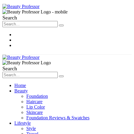
Search
About Me
Contact
Disclosure
Search
Home
Beauty
Foundation
Haircare
Lip Color
Skincare
Foundation Reviews & Swatches
Lifestyle
Style
Travel