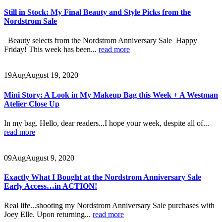
Still in Stock: My Final Beauty and Style Picks from the
Nordstrom Sale
Beauty selects from the Nordstrom Anniversary Sale Happy
Friday! This week has been...
read more
19
Aug
August 19, 2020
Mini Story: A Look in My Makeup Bag this Week + A Westman
Atelier Close Up
In my bag. Hello, dear readers...I hope your week, despite all of...
read more
09
Aug
August 9, 2020
Exactly What I Bought at the Nordstrom Anniversary Sale
Early Access…in ACTION!
Real life...shooting my Nordstrom Anniversary Sale purchases with
Joey Elle. Upon returning...
read more