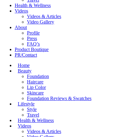
Health & Wellness
Videos
Videos & Articles
Video Gallery
About
Profile
Press
FAQ’s
Product Boutique
PR/Contact
Home
Beauty
Foundation
Haircare
Lip Color
Skincare
Foundation Reviews & Swatches
Lifestyle
Style
Travel
Health & Wellness
Videos
Videos & Articles
Video Gallery