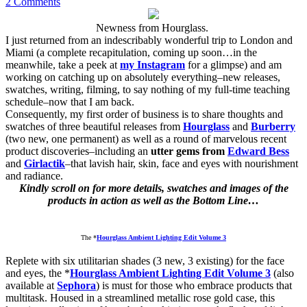
2 Comments
Newness from Hourglass.
I just returned from an indescribably wonderful trip to London and
Miami (a complete recapitulation, coming up soon…in the
meanwhile, take a peek at
my Instagram
for a glimpse) and am
working on catching up on absolutely everything–new releases,
swatches, writing, filming, to say nothing of my full-time teaching
schedule–now that I am back.
Consequently, my first order of business is to share thoughts and
swatches of three beautiful releases from
Hourglass
and
Burberry
(two new, one permanent) as well as a round of marvelous recent
product discoveries–including an
utter gems from
Edward Bess
and
Girlactik
–that lavish hair, skin, face and eyes with nourishment
and radiance.
Kindly scroll on for more details, swatches and images of the
products in action as well as the Bottom Line…
The *
Hourglass Ambient Lighting Edit Volume 3
Replete with six utilitarian shades (3 new, 3 existing) for the face
and eyes, the *
Hourglass Ambient Lighting Edit Volume 3
(also
available at
Sephora
) is must for those who embrace products that
multitask. Housed in a streamlined metallic rose gold case, this