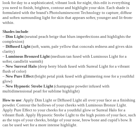
look for day to a sophisticated, vibrant look for night, this edit is everything
you need to finish, brighten, contour and highlight your skin. Each shade is
formulated with the brand’s Photoluminescent Technology to capture, diffuse
and soften surrounding light for skin that appears softer, younger and lit-from-
within.
Shades include
:
–
Dim Light
(neutral peach beige that blurs imperfections and highlights the
complexion)
–
Diffused Light
(soft, warm, pale yellow that conceals redness and gives skin
clarity)
–
Luminous Bronzed Light
(medium tan fused with Luminous Light for a
softer, candlelit warmth)
–
New Surreal Halo
(deep berry blush fused with Surreal Light for a vibrant
flush of color)
–
New Pure Effect
(bright petal pink fused with glimmering rose for a youthful
glow)
–
New Hypnotic Strobe Light
(champagne powder infused with
multidimensional pearl for sublime highlight)
How to use
: Apply Dim Light or Diffused Light all over your face as a finishing
powder. Contour the hollows of your cheeks with Luminous Bronze Light.
Apply Pure Effect to your cheeks for a youthful glow or Surreal Halo for a
vibrant flush. Apply Hypnotic Strobe Light to the high points of your face, such
as the tops of your cheeks, bridge of your nose, brow bone and cupid’s bow. It
can be used wet for a more intense highlight.