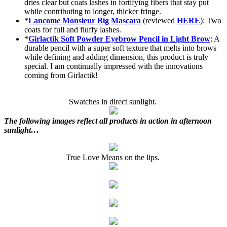
dries clear but coats lashes in fortifying fibers that stay put
while contributing to longer, thicker fringe.
*
Lancome Monsieur Big Mascara
(reviewed
HERE
): Two
coats for full and fluffy lashes.
*
Girlactik Soft Powder Eyebrow Pencil in Light Brow
: A
durable pencil with a super soft texture that melts into brows
while defining and adding dimension, this product is truly
special. I am continually impressed with the innovations
coming from Girlactik!
Swatches in direct sunlight.
The following images reflect all products in action in afternoon
sunlight…
True Love Means on the lips.