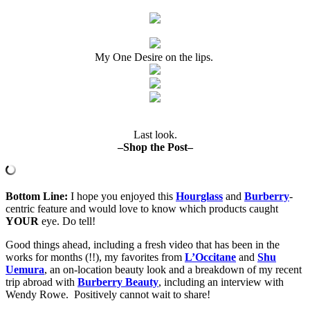
My One Desire on the lips.
Last look.
–Shop the Post–
B
ottom Line:
I hope you enjoyed this
Hourglass
and
Burberry
-
centric feature and would love to know which products caught
YOUR
eye. Do tell!
Good things ahead, including a fresh video that has been in the
works for months (!!), my favorites from
L’Occitane
and
Shu
Uemura
, an on-location beauty look and a breakdown of my recent
trip abroad with
Burberry Beauty
, including an interview with
Wendy Rowe. Positively cannot wait to share!