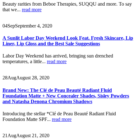
Beauty rarities from Beboe Therapies, SUQQU and more. To say
that we...
read more
04
Sep
September 4, 2020
A Sunlit Labor Day Weekend Look Feat. Fresh Skincare, Lip
Liner, Lip Gloss and the Best Sale Suggestions
Labor Day Weekend has arrived, bringing sun drenched
temperatures, a little...
read more
28
Aug
August 28, 2020
Brand New: The Clé de Peau Beauté Radiant Fluid
Foundation Matte + New Concealer Shades, Sisley Powders
and Natasha Denona Chromium Shadows
Introducing the stellar *Clé de Peau Beauté Radiant Fluid
Foundation Matte SPF...
read more
21
Aug
August 21, 2020