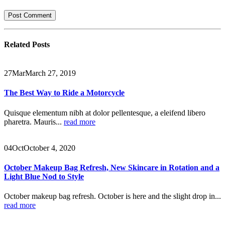
Related
Posts
27
Mar
March 27, 2019
The Best Way to Ride a Motorcycle
Quisque elementum nibh at dolor pellentesque, a eleifend libero
pharetra. Mauris...
read more
04
Oct
October 4, 2020
October Makeup Bag Refresh, New Skincare in Rotation and a
Light Blue Nod to Style
October makeup bag refresh. October is here and the slight drop in...
read more