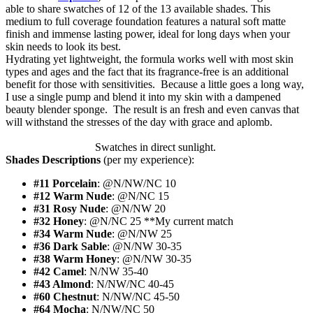
able to share swatches of 12 of the 13 available shades. This
medium to full coverage foundation features a natural soft matte
finish and immense lasting power, ideal for long days when your
skin needs to look its best.
Hydrating yet lightweight, the formula works well with most skin
types and ages and the fact that its fragrance-free is an additional
benefit for those with sensitivities. Because a little goes a long way,
I use a single pump and blend it into my skin with a dampened
beauty blender sponge. The result is an fresh and even canvas that
will withstand the stresses of the day with grace and aplomb.
Swatches in direct sunlight.
Shades Descriptions
(per my experience):
#11 Porcelain
: @N/NW/NC 10
#12 Warm Nude
: @N/NC 15
#31 Rosy Nude
: @N/NW 20
#32 Honey
: @N/NC 25 **My current match
#34 Warm Nude
: @N/NW 25
#36 Dark Sable
: @N/NW 30-35
#38 Warm Honey
: @N/NW 30-35
#42 Camel
: N/NW 35-40
#43 Almond
: N/NW/NC 40-45
#60 Chestnut
: N/NW/NC 45-50
#64 Mocha
: N/NW/NC 50