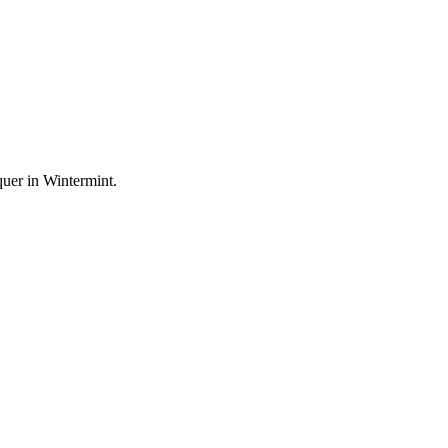
uer in Wintermint.