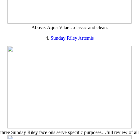
Above: Aqua Vitae…classic and clean.
4.
Sunday Riley Artemis
three Sunday Riley face oils serve specific purposes…full review of all