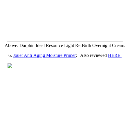
Above: Darphin Ideal Resource Light Re-Birth Overnight Cream.
6.
Jouer Anti-Aging Moisture Primer
: Also reviewed
HERE