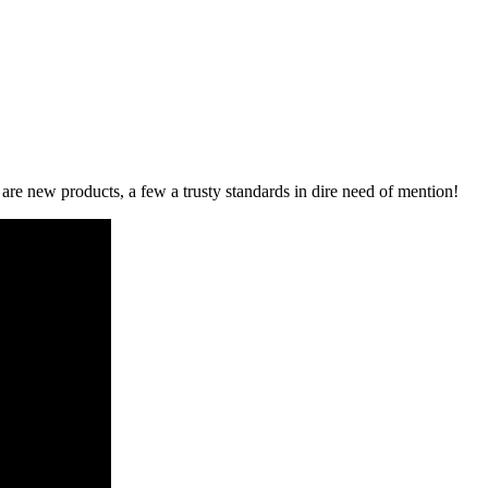
re new products, a few a trusty standards in dire need of mention!