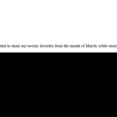
ed to share my twenty favorites from the month of March; while most a