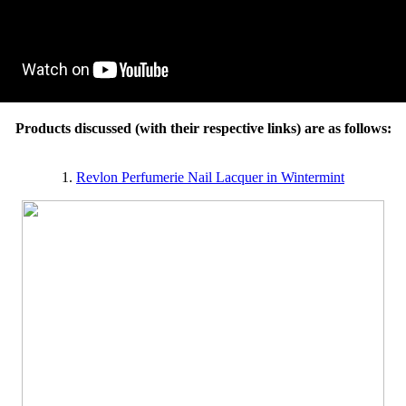
Products discussed (with their respective links) are as follows:
1.
Revlon Perfumerie Nail Lacquer in Wintermint