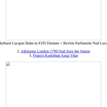
orburst Lacquer Balm in #105 Demure + Revlon Parfumerie Nail Lacq
2.
Atkinsons London 1799 Oud Save the Queen
3.
Francis Kurkdjian Aqua Vitae