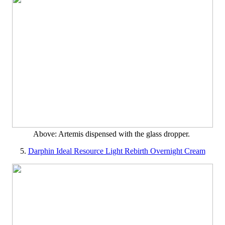
Above: Artemis dispensed with the glass dropper.
5.
Darphin Ideal Resource Light Rebirth Overnight Cream