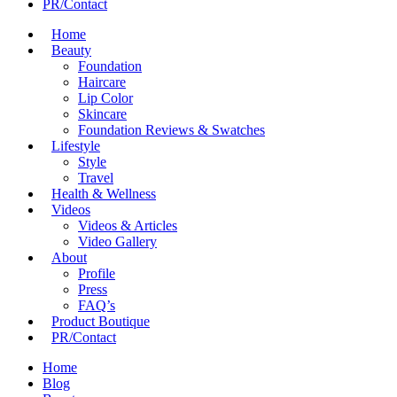
PR/Contact
Home
Beauty
Foundation
Haircare
Lip Color
Skincare
Foundation Reviews & Swatches
Lifestyle
Style
Travel
Health & Wellness
Videos
Videos & Articles
Video Gallery
About
Profile
Press
FAQ’s
Product Boutique
PR/Contact
Home
Blog