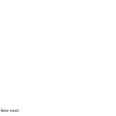
 three soon!