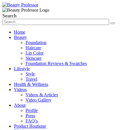
Search
Home
Beauty
Foundation
Haircare
Lip Color
Skincare
Foundation Reviews & Swatches
Lifestyle
Style
Travel
Health & Wellness
Videos
Videos & Articles
Video Gallery
About
Profile
Press
FAQ’s
Product Boutique