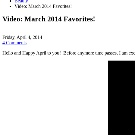
Beauty
Video: March 2014 Favorites!
Video: March 2014 Favorites!
Friday, April 4, 2014
4 Comments
Hello and Happy April to you! Before anymore time passes, I am excit