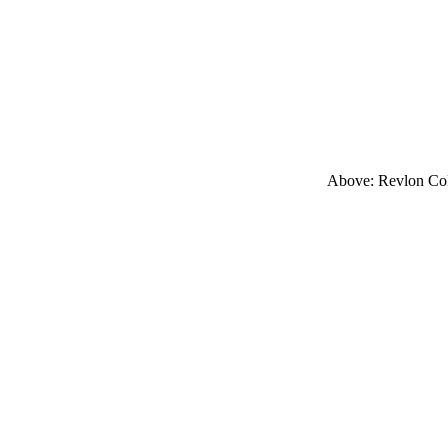
Above: Revlon Col