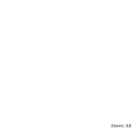
Above: All 