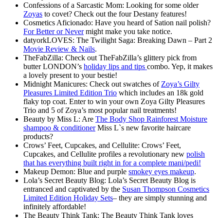
Confessions of a Sarcastic Mom: Looking for some older
Zoyas
to covet? Check out the four Destany features!
Cosmetics Aficionado: Have you heard of Sation nail polish?
For Better or Never
might make you take notice.
datyorkLOVES: The Twilight Saga: Breaking Dawn – Part 2
Movie Review & Nails
.
TheFabZilla: Check out TheFabZilla’s glittery pick from
butter LONDON’s
holiday lips and tips
combo. Yep, it makes
a lovely present to your bestie!
Midnight Manicures: Check out swatches of
Zoya’s Gilty
Pleasures Limited Edition Trio
which includes an 18k gold
flaky top coat. Enter to win your own Zoya Gilty Pleasures
Trio and 5 of Zoya’s most popular nail treatments!
Beauty by Miss L: Are
The Body Shop Rainforest Moisture
shampoo & conditioner
Miss L`s new favorite haircare
products?
Crows’ Feet, Cupcakes, and Cellulite: Crows’ Feet,
Cupcakes, and Cellulite profiles a revolutionary new
polish
that has everything built right in for a complete mani/pedi!
Makeup Demon: Blue and purple
smokey eyes makeup
.
Lola’s Secret Beauty Blog: Lola’s Secret Beauty Blog is
entranced and captivated by the
Susan Thompson Cosmetics
Limited Edition Holiday Sets
– they are simply stunning and
infinitely affordable!
The Beauty Think Tank: The Beauty Think Tank loves