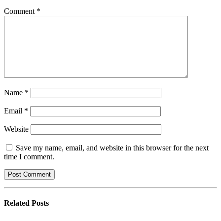
Comment
*
Name
*
Email
*
Website
Save my name, email, and website in this browser for the next
time I comment.
Related
Posts