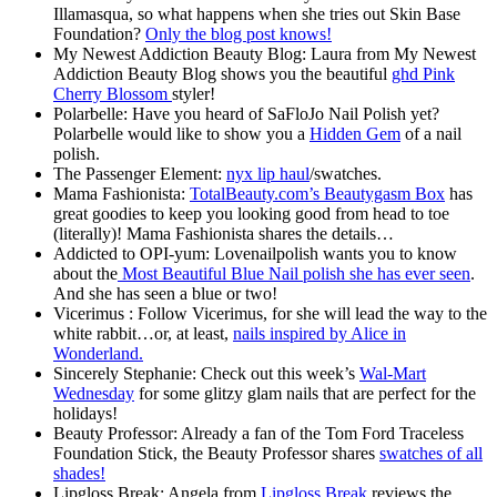
Illamasqua, so what happens when she tries out Skin Base
Foundation?
Only the blog post knows!
My Newest Addiction Beauty Blog: Laura from My Newest
Addiction Beauty Blog shows you the beautiful
ghd Pink
Cherry Blossom
styler!
Polarbelle: Have you heard of SaFloJo Nail Polish yet?
Polarbelle would like to show you a
Hidden Gem
of a nail
polish.
The Passenger Element:
nyx lip haul
/swatches.
Mama Fashionista:
TotalBeauty.com’s Beautygasm Box
has
great goodies to keep you looking good from head to toe
(literally)! Mama Fashionista shares the details…
Addicted to OPI-yum: Lovenailpolish wants you to know
about the
Most Beautiful Blue Nail polish she has ever seen
.
And she has seen a blue or two!
Vicerimus : Follow Vicerimus, for she will lead the way to the
white rabbit…or, at least,
nails inspired by Alice in
Wonderland.
Sincerely Stephanie: Check out this week’s
Wal-Mart
Wednesday
for some glitzy glam nails that are perfect for the
holidays!
Beauty Professor: Already a fan of the Tom Ford Traceless
Foundation Stick, the Beauty Professor shares
swatches of all
shades!
Lipgloss Break: Angela from
Lipgloss Break
reviews the