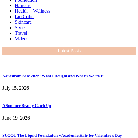
Haircare
Health + Wellness
Lip Color
Skincare
Style
Travel
Videos
Latest Posts
Nordstrom Sale 2026: What I Bought and What’s Worth It
July 15, 2026
A Summer Beauty Catch Up
June 19, 2026
SUQQU The Liquid Foundation + Académie Hair for Valentine’s Day