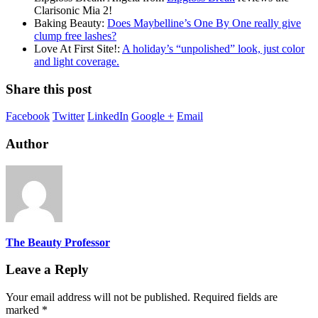
Clarisonic Mia 2!
Baking Beauty:
Does Maybelline’s One By One really give
clump free lashes?
Love At First Site!:
A holiday’s “unpolished” look, just color
and light coverage.
Share this post
Facebook
Twitter
LinkedIn
Google +
Email
Author
The Beauty Professor
Leave a Reply
Your email address will not be published.
Required fields are
marked
*