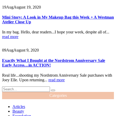
19
Aug
August 19, 2020
Mini Story: A Look in My Makeup Bag this Week + A Westman
Atelier Close Up
In my bag. Hello, dear readers...I hope your week, despite all of...
read more
09
Aug
August 9, 2020
Exactly What I Bought at the Nordstrom Anniversary Sale
Early Access…in ACTION!
Real life...shooting my Nordstrom Anniversary Sale purchases with
Joey Elle. Upon returning...
read more
Categories
Articles
Beauty
Foundation