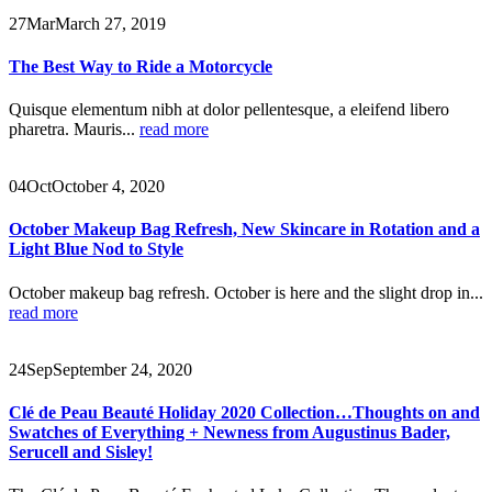
27
Mar
March 27, 2019
The Best Way to Ride a Motorcycle
Quisque elementum nibh at dolor pellentesque, a eleifend libero
pharetra. Mauris...
read more
04
Oct
October 4, 2020
October Makeup Bag Refresh, New Skincare in Rotation and a
Light Blue Nod to Style
October makeup bag refresh. October is here and the slight drop in...
read more
24
Sep
September 24, 2020
Clé de Peau Beauté Holiday 2020 Collection…Thoughts on and
Swatches of Everything + Newness from Augustinus Bader,
Serucell and Sisley!