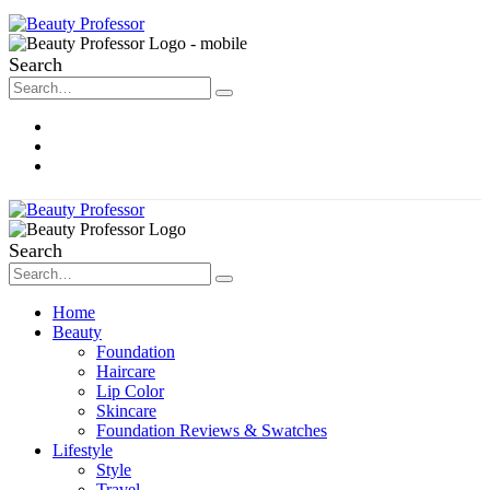
Search
About Me
Contact
Disclosure
Search
Home
Beauty
Foundation
Haircare
Lip Color
Skincare
Foundation Reviews & Swatches
Lifestyle
Style
Travel