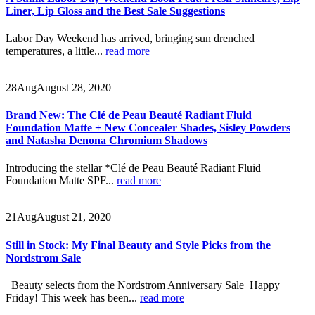
Liner, Lip Gloss and the Best Sale Suggestions
Labor Day Weekend has arrived, bringing sun drenched
temperatures, a little...
read more
28
Aug
August 28, 2020
Brand New: The Clé de Peau Beauté Radiant Fluid
Foundation Matte + New Concealer Shades, Sisley Powders
and Natasha Denona Chromium Shadows
Introducing the stellar *Clé de Peau Beauté Radiant Fluid
Foundation Matte SPF...
read more
21
Aug
August 21, 2020
Still in Stock: My Final Beauty and Style Picks from the
Nordstrom Sale
Beauty selects from the Nordstrom Anniversary Sale Happy
Friday! This week has been...
read more