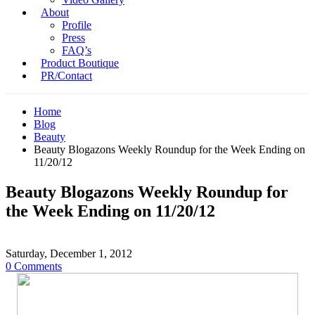
About
Profile
Press
FAQ’s
Product Boutique
PR/Contact
Home
Blog
Beauty
Beauty Blogazons Weekly Roundup for the Week Ending on
11/20/12
Beauty Blogazons Weekly Roundup for
the Week Ending on 11/20/12
Saturday, December 1, 2012
0 Comments