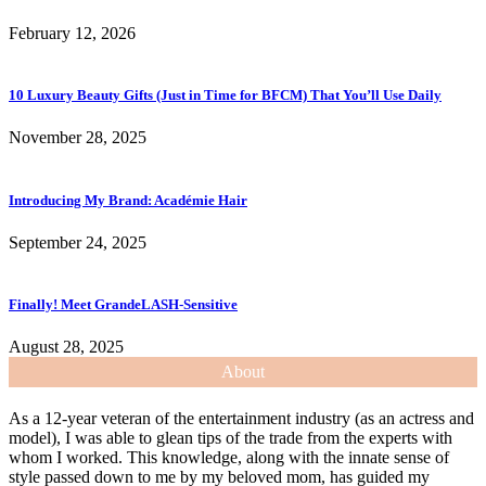
February 12, 2026
10 Luxury Beauty Gifts (Just in Time for BFCM) That You’ll Use Daily
November 28, 2025
Introducing My Brand: Académie Hair
September 24, 2025
Finally! Meet GrandeLASH-Sensitive
August 28, 2025
About
As a 12-year veteran of the entertainment industry (as an actress and
model), I was able to glean tips of the trade from the experts with
whom I worked. This knowledge, along with the innate sense of
style passed down to me by my beloved mom, has guided my