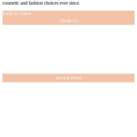
cosmetic and fashion choices ever since.
Keep in Touch
About Us
As a 12-year veteran of the entertainment industry (as an actress and
model), I was able to glean tips of the trade from the experts with
whom I worked. This knowledge, along with the innate sense of
style passed down to me by my beloved mom, has guided my
cosmetic and fashion choices ever since.
VIEW MORE
Recent Posts
Nordstrom Sale 2026: What I Bought and What’s Worth It
July 15, 2026