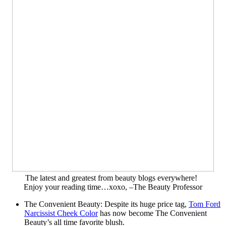
The latest and greatest from beauty blogs everywhere!
Enjoy your reading time…xoxo, –The Beauty Professor
The Convenient Beauty: Despite its huge price tag,
Tom Ford
Narcissist Cheek Color
has now become The Convenient
Beauty’s all time favorite blush.