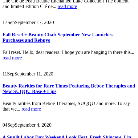
The Clé de Peau Beauté Enchanted Lake Collection The opulent
and limited-edition Clé de...
read more
17
Sep
September 17, 2020
Fall Reset + Beauty Chat: September New Launches,
Purchases and Rebuys
Fall reset. Hello, dear readers! I hope you are hanging in there this...
read more
11
Sep
September 11, 2020
Beauty Rarities for Rare Times Featuring Beboe Therapies and
New SUQQU Base + Lips
Beauty rarities from Beboe Therapies, SUQQU and more. To say
that we...
read more
04
Sep
September 4, 2020
A Sunlit Labor Day Weekend Look Feat. Fresh Skincare, Lip