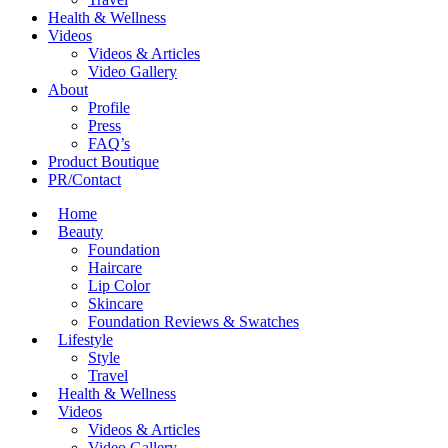
Health & Wellness
Videos
Videos & Articles
Video Gallery
About
Profile
Press
FAQ’s
Product Boutique
PR/Contact
Home
Beauty
Foundation
Haircare
Lip Color
Skincare
Foundation Reviews & Swatches
Lifestyle
Style
Travel
Health & Wellness
Videos
Videos & Articles
Video Gallery