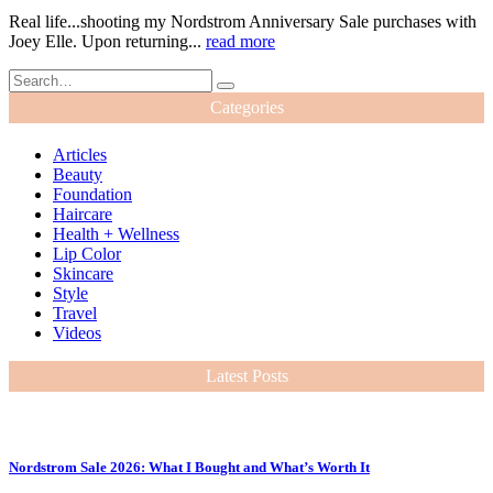
Real life...shooting my Nordstrom Anniversary Sale purchases with
Joey Elle. Upon returning...
read more
Categories
Articles
Beauty
Foundation
Haircare
Health + Wellness
Lip Color
Skincare
Style
Travel
Videos
Latest Posts
Nordstrom Sale 2026: What I Bought and What’s Worth It