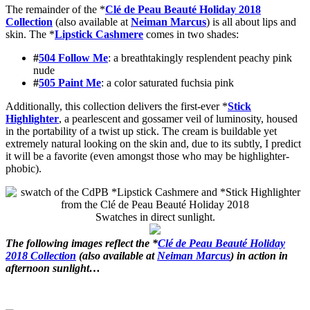
The remainder of the *
Clé de Peau Beauté Holiday 2018
Collection
(also available at
Neiman Marcus
) is all about lips and
skin. The *
Lipstick Cashmere
comes in two shades:
#
504 Follow Me
: a breathtakingly resplendent peachy pink
nude
#
505 Paint Me
: a color saturated fuchsia pink
Additionally, this collection delivers the first-ever *
Stick
Highlighter
, a pearlescent and gossamer veil of luminosity, housed
in the portability of a twist up stick. The cream is buildable yet
extremely natural looking on the skin and, due to its subtly, I predict
it will be a favorite (even amongst those who may be highlighter-
phobic).
Swatches in direct sunlight.
The following images reflect the *
Clé de Peau Beauté Holiday
2018 Collection
(also available at
Neiman Marcus
) in action in
afternoon sunlight…