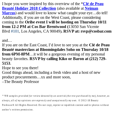
I hope you were inspired by this overview of the *
Clé de Peau
Beauté Holiday 2018 Collection
(also available at
Neiman
Marcus
) and would love to know what caught your eye…do tell!
Additionally, if you are on the West Coast, please considering
coming to the
Oribe event I will be hosting on Thursday 10/11
from 12-2 PM at Cos Bar Brentwood
(
13050 San Vicente
Blvd
#101
, Los Angeles, CA 90049)
. RSVP at: rsvp@cosbar.com
and…
If you are on the East Coast, I’d love to see you at the
Clé de Peau
Beauté masterclass at Bloomingdales Soho on Thursday 10/18
from 6PM-8PM
…it will be a gorgeous evening of my personal
beauty favorites.
RSVP by calling Kiko or Baron at (212) 729-
5153
.
Hope to see you there!
Good things ahead, including a fresh video and a host of new
product procurements…xx and more soon,
–The Beauty Professor
**
P
R samples provided for review denoted by an asterisk (the rest purchased by me), however, as
always, all of my opinions are expressly and unequivocally my own.
© 2012-18 Beauty
Professor® All Rights Reserved. Do not copy, reprint or republish content and/or photos without
author’s written permission.