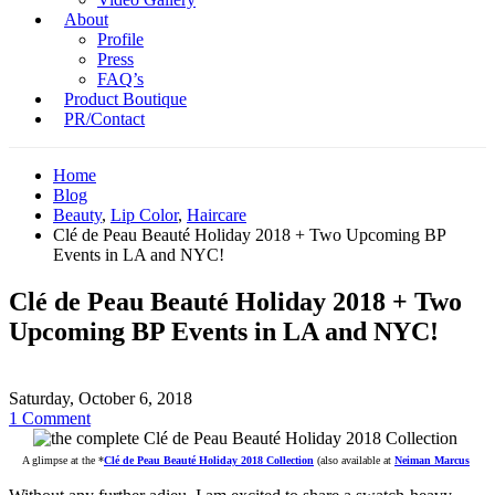
About
Profile
Press
FAQ’s
Product Boutique
PR/Contact
Home
Blog
Beauty
,
Lip Color
,
Haircare
Clé de Peau Beauté Holiday 2018 + Two Upcoming BP
Events in LA and NYC!
Clé de Peau Beauté Holiday 2018 + Two
Upcoming BP Events in LA and NYC!
Saturday, October 6, 2018
1 Comment
A glimpse at the
*
Clé de Peau Beauté Holiday 2018 Collection
(also available at
Neiman Marcus