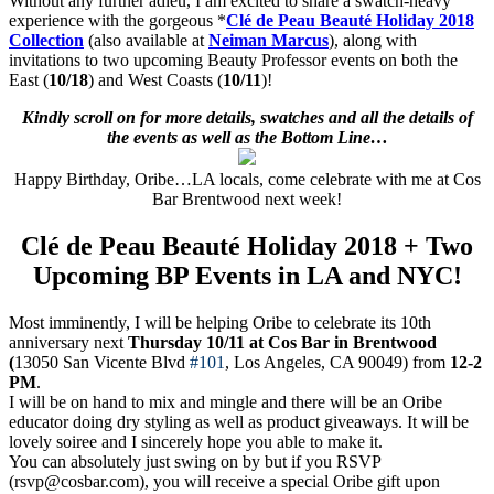
Without any further adieu, I am excited to share a swatch-heavy
experience with the gorgeous *
Clé de Peau Beauté Holiday 2018
Collection
(also available at
Neiman Marcus
), along with
invitations to two upcoming Beauty Professor events on both the
East (
10/18
) and West Coasts (
10/11
)!
Kindly scroll on for more details, swatches and all the details of
the events as well as the Bottom Line…
Happy Birthday, Oribe…LA locals, come celebrate with me at Cos
Bar Brentwood next week!
Clé de Peau Beauté Holiday 2018 + Two
Upcoming BP Events in LA and NYC!
Most imminently, I will be helping Oribe to celebrate its 10th
anniversary next
Thursday 10/11 at Cos Bar in Brentwood
(
13050 San Vicente Blvd
#101
, Los Angeles, CA 90049) f
rom
12-2
PM
.
I will be on hand to mix and mingle and there will be an Oribe
educator doing dry styling as well as product giveaways. It will be
lovely soiree and I sincerely hope you able to make it.
You can absolutely just swing on by but if you RSVP
(rsvp@cosbar.com), you will receive a special Oribe gift upon