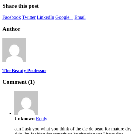
Share this post
Facebook
Twitter
LinkedIn
Google +
Email
Author
The Beauty Professor
Comment (1)
Unknown
Reply
can I ask you what you think of the cle de peau for mature dry