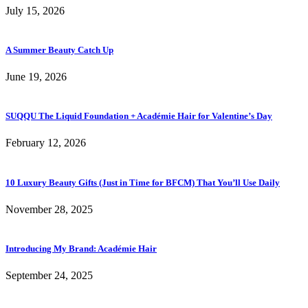
July 15, 2026
A Summer Beauty Catch Up
June 19, 2026
SUQQU The Liquid Foundation + Académie Hair for Valentine’s Day
February 12, 2026
10 Luxury Beauty Gifts (Just in Time for BFCM) That You’ll Use Daily
November 28, 2025
Introducing My Brand: Académie Hair
September 24, 2025