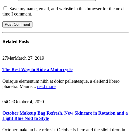
Save my name, email, and website in this browser for the next
time I comment.
Related
Posts
27
Mar
March 27, 2019
The Best Way to Ride a Motorcycle
Quisque elementum nibh at dolor pellentesque, a eleifend libero
pharetra. Mauris...
read more
04
Oct
October 4, 2020
October Makeup Bag Refresh, New Skincare in Rotation and a
Light Blue Nod to Style
October makeup bag refresh. October is here and the slight drop in...