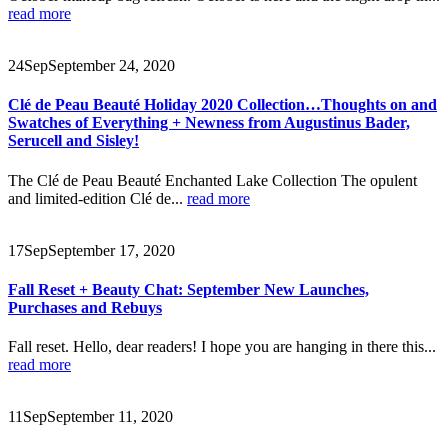
read more
24
Sep
September 24, 2020
Clé de Peau Beauté Holiday 2020 Collection…Thoughts on and
Swatches of Everything + Newness from Augustinus Bader,
Serucell and Sisley!
The Clé de Peau Beauté Enchanted Lake Collection The opulent
and limited-edition Clé de...
read more
17
Sep
September 17, 2020
Fall Reset + Beauty Chat: September New Launches,
Purchases and Rebuys
Fall reset. Hello, dear readers! I hope you are hanging in there this...
read more
11
Sep
September 11, 2020