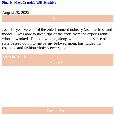
Finally! Meet GrandeLASH-Sensitive
August 28, 2025
About
As a 12-year veteran of the entertainment industry (as an actress and
model), I was able to glean tips of the trade from the experts with
whom I worked. This knowledge, along with the innate sense of
style passed down to me by my beloved mom, has guided my
cosmetic and fashion choices ever since.
Keep in Touch
About Us
As a 12-year veteran of the entertainment industry (as an actress and
model), I was able to glean tips of the trade from the experts with
whom I worked. This knowledge, along with the innate sense of
style passed down to me by my beloved mom, has guided my
cosmetic and fashion choices ever since.
VIEW MORE
Recent Posts