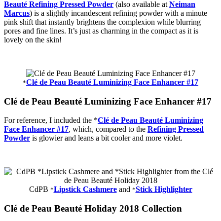
Beauté Refining Pressed Powder
(also available at
Neiman
Marcus
) is a slightly incandescent refining powder with a minute
pink shift that instantly brightens the complexion while blurring
pores and fine lines. It’s just as charming in the compact as it is
lovely on the skin!
Clé de Peau Beauté Luminizing Face Enhancer #17
*
Clé de Peau Beauté Luminizing Face Enhancer #17
For reference, I included the *
Clé de Peau Beauté Luminizing
Face Enhancer #17
, which, compared to the
Refining Pressed
Powder
is glowier and leans a bit cooler and more violet.
CdPB
Lipstick Cashmere
and
Stick Highlighter
*
*
Clé de Peau Beauté Holiday 2018 Collection