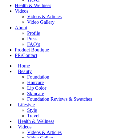
Health & Wellness
Videos
Videos & Articles
Video Gallery
About
Profile
Press
FAQ’s
Product Boutique
PR/Contact
Home
Beauty
Foundation
Haircare
Lip Color
Skincare
Foundation Reviews & Swatches
Lifestyle
Style
Travel
Health & Wellness
Videos
Videos & Articles
Video Gallery