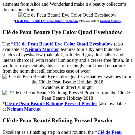
elements from Alice and Wonderland make it a beauty collector’s
dream come true.
*
Clé de Peau Beauté Eye Color Quad Eyeshadow
(also available at
Neiman Marcus
)
Clé de Peau Beauté Eye Color Quad Eyeshadow
The *
Clé de Peau Beauté Eye Color Quad Eyeshadow
(also
available at
Neiman Marcus
) features four silky and buildable
shades of eyeshadow (pale pink, soft cloud gray, lush silver and
intense charcoal) with tender luminosity and a crease-free finish. In a
world of rosy neutrals, this is a refreshingly cool-toned departure
from the norm that still embodies ease of wear.
Swatches in direct sunlight.
*
Clé de Peau Beauté Refining Pressed Powder
(also available
at
Neiman Marcus
)
Clé de Peau Beauté Refining Pressed Powder
Excellent as a finishing step in one’s routine, the *
Clé de Peau