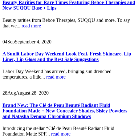
Beauty Rarities for Rare Times Featuring Beboe Therapies and
New SUQQU Base + Lips
Beauty rarities from Beboe Therapies, SUQQU and more. To say
that we...
read more
04
Sep
September 4, 2020
A Sunlit Labor Day Weekend Look Feat. Fresh Skincare, Lip
Liner, Lip Gloss and the Best Sale Suggestions
Labor Day Weekend has arrived, bringing sun drenched
temperatures, a little...
read more
28
Aug
August 28, 2020
Brand New: The Clé de Peau Beauté Radiant Fluid
Foundation Matte + New Concealer Shades, Sisley Powders
and Natasha Denona Chromium Shadows
Introducing the stellar *Clé de Peau Beauté Radiant Fluid
Foundation Matte SPF...
read more