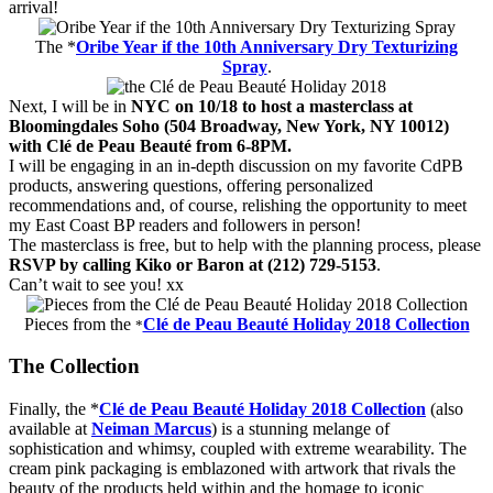
arrival!
The *
Oribe Year if the 10th Anniversary Dry Texturizing
Spray
.
Next, I will be in
NYC on 10/18 to host a masterclass at
Bloomingdales Soho (504 Broadway, New York, NY 10012)
with Clé de Peau Beauté from 6-8PM.
I will be engaging in an in-depth discussion on my favorite CdPB
products, answering questions, offering personalized
recommendations and, of course, relishing the opportunity to meet
my East Coast BP readers and followers in person!
The masterclass is free, but to help with the planning process, please
RSVP by calling Kiko or Baron at (212) 729-5153
.
Can’t wait to see you! xx
Pieces from the
Clé de Peau Beauté Holiday 2018 Collection
*
The Collection
Finally, the *
Clé de Peau Beauté Holiday 2018 Collection
(also
available at
Neiman Marcus
) is a stunning melange of
sophistication and whimsy, coupled with extreme wearability. The
cream pink packaging is emblazoned with artwork that rivals the
beauty of the products held within and the homage to iconic