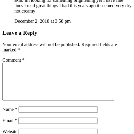
skin. Im looking for something brightening yet I have fine
lines I read great things I had this years ago it seemed very dry
not creamy
December 2, 2018 at 3:58 pm
Leave a Reply
Your email address will not be published.
Required fields are
marked
*
Comment
*
Name
*
Email
*
Website