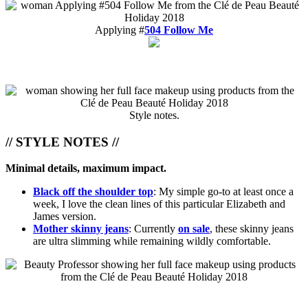
Applying #
504 Follow Me
Style notes.
// STYLE NOTES //
Minimal details, maximum impact.
Black off the shoulder top
: My simple go-to at least once a
week, I love the clean lines of this particular Elizabeth and
James version.
Mother skinny jeans
: Currently
on sale
, these skinny jeans
are ultra slimming while remaining wildly comfortable.