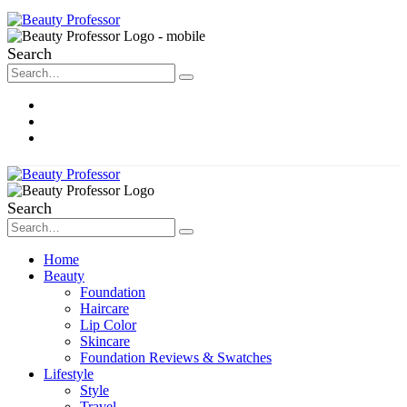
Search
About Me
Contact
Disclosure
Search
Home
Beauty
Foundation
Haircare
Lip Color
Skincare
Foundation Reviews & Swatches
Lifestyle
Style
Travel