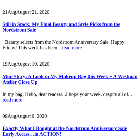
21
Aug
August 21, 2020
Still in Stock: My Final Beauty and Style Picks from the
Nordstrom Sale
Beauty selects from the Nordstrom Anniversary Sale Happy
Friday! This week has been...
read more
19
Aug
August 19, 2020
Mini Story: A Look in My Makeup Bag this Week + A Westman
Atelier Close Up
In my bag. Hello, dear readers...I hope your week, despite all of...
read more
09
Aug
August 9, 2020
Exactly What I Bought at the Nordstrom Anniversary Sale
Early Access…in ACTION!