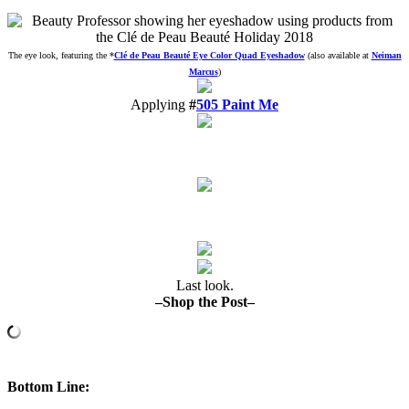
The eye look, featuring the
*
Clé de Peau Beauté Eye Color Quad Eyeshadow
(also available at
Neiman
Marcus
)
Applying
#
505 Paint Me
Last look.
–Shop the Post–
Bottom Line
: