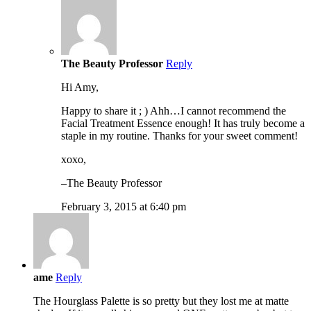
The Beauty Professor
Reply
Hi Amy,
Happy to share it ; ) Ahh…I cannot recommend the
Facial Treatment Essence enough! It has truly become a
staple in my routine. Thanks for your sweet comment!
xoxo,
–The Beauty Professor
February 3, 2015 at 6:40 pm
ame
Reply
The Hourglass Palette is so pretty but they lost me at matte