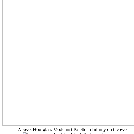
Above: Hourglass Modernist Palette in Infinity on the eyes.