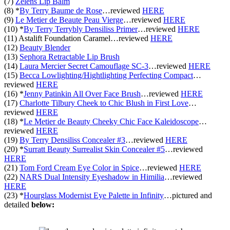
(7)
Zelens Lip Balm
(8) *
By Terry Baume de Rose
…
reviewed
HERE
(9)
Le Metier de Beaute Peau Vierge
…
reviewed
HERE
(10) *
By Terry Terrybly Densiliss Primer
…
reviewed
HERE
(11) Astalift Foundation Caramel
…
reviewed
HERE
(12)
Beauty Blender
(13)
Sephora Retractable Lip Brush
(14)
Laura Mercier Secret Camouflage SC-3
…
reviewed
HERE
(15)
Becca Lowlighting/Hightlighting Perfecting Compact
…
reviewed
HERE
(16) *
Jenny Patinkin All Over Face Brush
…
reviewed
HERE
(17)
Charlotte Tilbury Cheek to Chic Blush in First Love
…
reviewed
HERE
(18) *
Le Metier de Beauty Cheeky Chic Face Kaleidoscope
…
reviewed
HERE
(19)
By Terry Densiliss Concealer #3
…
reviewed
HERE
(20) *
Surratt Beauty Surrealist Skin Concealer #5
…
reviewed
HERE
(21)
Tom Ford Cream Eye Color in Spice
…
reviewed
HERE
(22)
NARS Dual Intensity Eyeshadow in Himilia
…
reviewed
HERE
(23) *
Hourglass Modernist Eye Palette in Infinity
…pictured and
detailed
below: