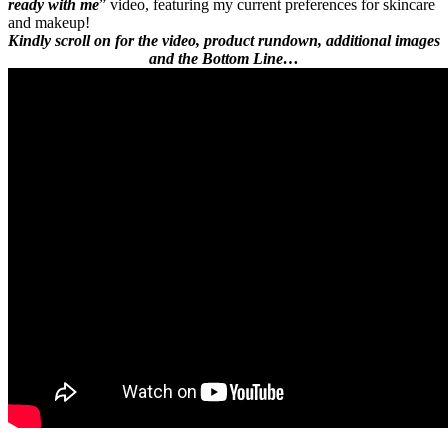
ready with me
” video, featuring my current preferences for skincare
and makeup!
Kindly scroll on for the video, product rundown, additional images
and the Bottom Line…