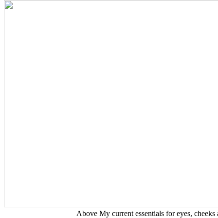
Above My current essentials for eyes, cheeks 