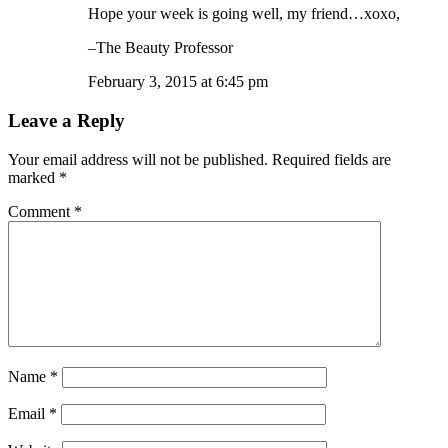
Hope your week is going well, my friend…xoxo,
–The Beauty Professor
February 3, 2015 at 6:45 pm
Leave a Reply
Your email address will not be published.
Required fields are
marked
*
Comment
*
Name
*
Email
*