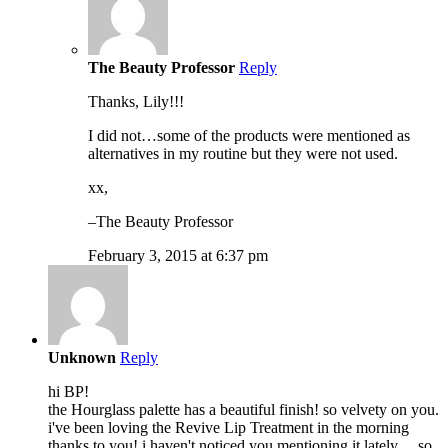
The Beauty Professor
Reply
Thanks, Lily!!!
I did not…some of the products were mentioned as
alternatives in my routine but they were not used.
xx,
–The Beauty Professor
February 3, 2015 at 6:37 pm
Unknown
Reply
hi BP!
the Hourglass palette has a beautiful finish! so velvety on you.
i've been loving the Revive Lip Treatment in the morning
thanks to you! i haven't noticed you mentioning it lately… so