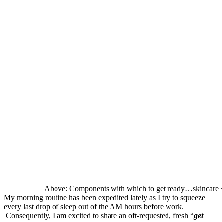
Above: Components with which to get ready…skincare + 
My morning routine has been expedited lately as I try to squeeze
every last drop of sleep out of the AM hours before work.
Consequently, I am excited to share an oft-requested, fresh “
get