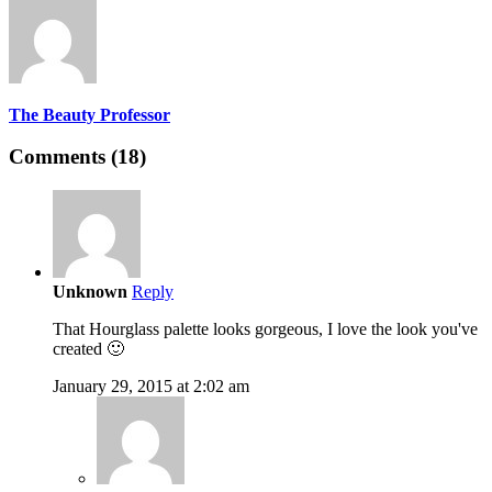
The Beauty Professor
Comments (18)
Unknown
Reply
That Hourglass palette looks gorgeous, I love the look you've
created 🙂
January 29, 2015 at 2:02 am