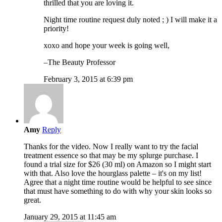
thrilled that you are loving it.
Night time routine request duly noted ; ) I will make it a
priority!
xoxo and hope your week is going well,
–The Beauty Professor
February 3, 2015 at 6:39 pm
Amy
Reply
Thanks for the video. Now I really want to try the facial
treatment essence so that may be my splurge purchase. I
found a trial size for $26 (30 ml) on Amazon so I might start
with that. Also love the hourglass palette – it's on my list!
Agree that a night time routine would be helpful to see since
that must have something to do with why your skin looks so
great.
January 29, 2015 at 11:45 am