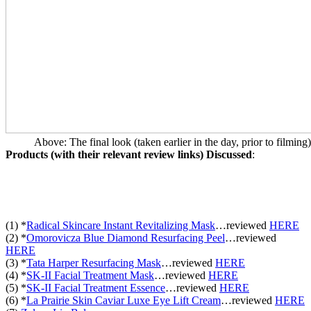
Above: The final look (taken earlier in the day, prior to filming)
Products (with their relevant review links) Discussed
:
(1) *
Radical Skincare Instant Revitalizing Mask
…reviewed
HERE
(2) *
Omorovicza Blue Diamond Resurfacing Peel
…
reviewed
HERE
(3) *
Tata Harper Resurfacing Mask
…
reviewed
HERE
(4) *
SK-II Facial Treatment Mask
…
reviewed
HERE
(5) *
SK-II Facial Treatment Essence
…
reviewed
HERE
(6) *
La Prairie Skin Caviar Luxe Eye Lift Cream
…
reviewed
HERE