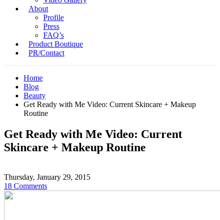
About
Profile
Press
FAQ’s
Product Boutique
PR/Contact
Home
Blog
Beauty
Get Ready with Me Video: Current Skincare + Makeup
Routine
Get Ready with Me Video: Current
Skincare + Makeup Routine
Thursday, January 29, 2015
18 Comments