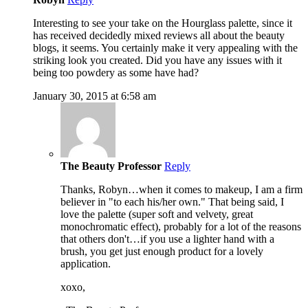
Interesting to see your take on the Hourglass palette, since it
has received decidedly mixed reviews all about the beauty
blogs, it seems. You certainly make it very appealing with the
striking look you created. Did you have any issues with it
being too powdery as some have had?
January 30, 2015 at 6:58 am
The Beauty Professor
Reply
Thanks, Robyn…when it comes to makeup, I am a firm
believer in "to each his/her own." That being said, I
love the palette (super soft and velvety, great
monochromatic effect), probably for a lot of the reasons
that others don't…if you use a lighter hand with a
brush, you get just enough product for a lovely
application.
xoxo,