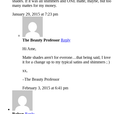
shades. If it was all shimmers and ONE matte, maybe, but too
many mattes for my money.
January 29, 2015 at 7:23 pm
The Beauty Professor
Reply
Hi Ame,
Matte shades aren't for everone…that being said, I love
it for a change up to my typical satins and shimmers ; )
xx,
–The Beauty Professor
February 3, 2015 at 6:41 pm
Robyn
Reply