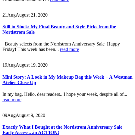
21
Aug
August 21, 2020
Still in Stock: My Final Beauty and Style Picks from the
Nordstrom Sale
Beauty selects from the Nordstrom Anniversary Sale Happy
Friday! This week has been...
read more
19
Aug
August 19, 2020
Mini Story: A Look in My Makeup Bag this Week + A Westman
Atelier Close Up
In my bag. Hello, dear readers...I hope your week, despite all of...
read more
09
Aug
August 9, 2020
Exactly What I Bought at the Nordstrom Anniversary Sale
Early Access…in ACTION!