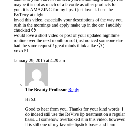
maybe it is not as much of a favorite as other products for
you. it is AMAZING for my lips. i just love it. i use the
ByTerry at night.
loved this video, especially your descriptions of the way you
rush in the mornings and apply make up in the car. i audibly
chuckled 🙂
would love a short video or post of your updated nighttime
routine over the next month or so! (just noticed someone else
had the same request!! great minds think alike 🙂 )
xoxo SJ
January 29, 2015 at 4:29 am
The Beauty Professor
Reply
Hi SJ!
Good to hear from you. Thanks for your kind words. I
do indeed still use the ReVive lip treatment on a regular
basis…I somehow overlooked it in this video, however.
It is still one of my favorite lipstick bases and I am