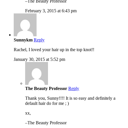
–The Beauty Professor
February 3, 2015 at 6:43 pm
Sunnykm
Reply
Rachel, I loved your hair up in the top knot!!
January 30, 2015 at 5:52 pm
The Beauty Professor
Reply
Thank you, Sunny!!!! It is so easy and definitely a
default hair do for me ; )
xx,
–The Beauty Professor