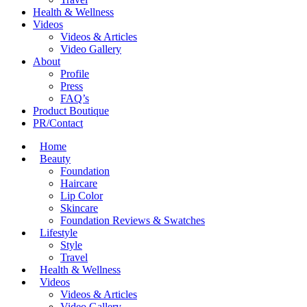
Health & Wellness
Videos
Videos & Articles
Video Gallery
About
Profile
Press
FAQ’s
Product Boutique
PR/Contact
Home
Beauty
Foundation
Haircare
Lip Color
Skincare
Foundation Reviews & Swatches
Lifestyle
Style
Travel
Health & Wellness
Videos
Videos & Articles
Video Gallery