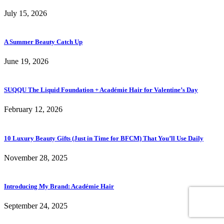
July 15, 2026
A Summer Beauty Catch Up
June 19, 2026
SUQQU The Liquid Foundation + Académie Hair for Valentine’s Day
February 12, 2026
10 Luxury Beauty Gifts (Just in Time for BFCM) That You’ll Use Daily
November 28, 2025
Introducing My Brand: Académie Hair
September 24, 2025