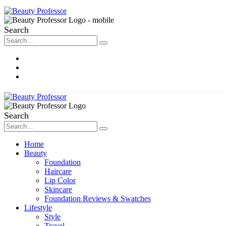
Search
About Me
Contact
Disclosure
Search
Home
Beauty
Foundation
Haircare
Lip Color
Skincare
Foundation Reviews & Swatches
Lifestyle
Style
Travel