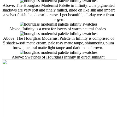
Above: The Hourglass Modernist Palette in Infinity…the pigmented
shadows are very soft and finely milled, glide on like silk and impart
a velvet finish that doesn’t crease. I get beautiful, all-day wear from
this gem!
Abvoe: Infinity is a must for lovers of warm neutral shades.
Above: The Hourglass Modernist Palette in Infinity is comprised of
5 shades–soft matte cream, pale rosy matte taupe, shimmering plum
brown, neutral matte light taupe and dark matte brown.
Above: Swatches of Hourglass Infinity in direct sunlight.