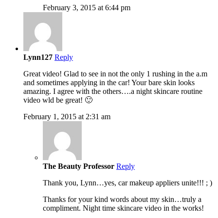
February 3, 2015 at 6:44 pm
Lynn127
Reply
Great video! Glad to see in not the only 1 rushing in the a.m
and sometimes applying in the car! Your bare skin looks
amazing. I agree with the others….a night skincare routine
video wld be great! 🙂
February 1, 2015 at 2:31 am
The Beauty Professor
Reply
Thank you, Lynn…yes, car makeup appliers unite!!! ; )
Thanks for your kind words about my skin…truly a
compliment. Night time skincare video in the works!