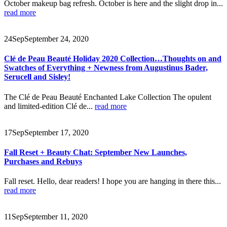
October makeup bag refresh. October is here and the slight drop in...
read more
24
Sep
September 24, 2020
Clé de Peau Beauté Holiday 2020 Collection…Thoughts on and
Swatches of Everything + Newness from Augustinus Bader,
Serucell and Sisley!
The Clé de Peau Beauté Enchanted Lake Collection The opulent
and limited-edition Clé de...
read more
17
Sep
September 17, 2020
Fall Reset + Beauty Chat: September New Launches,
Purchases and Rebuys
Fall reset. Hello, dear readers! I hope you are hanging in there this...
read more
11
Sep
September 11, 2020