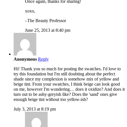
Once again, thanks for sharing!
xoxo,
–The Beauty Professor
June 25, 2013 at 8:40 pm
Anonymous
Reply
Hi! Thank you so much for posting the swatches. I'd love to
try this foundation but I'm still doubting about the perfect
shade since my complexion is somehow mix of yellow and
beige tint. From your swatches, I think beige can look good
on me, however I'm wondering… does it oxidize? And does it
turn out to be ashy-greyish like? Does the 'sand' ones give
enough beige tint without too yellow-ish?
July 3, 2013 at 8:19 pm