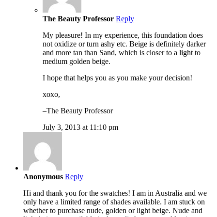
The Beauty Professor
Reply
My pleasure! In my experience, this foundation does
not oxidize or turn ashy etc. Beige is definitely darker
and more tan than Sand, which is closer to a light to
medium golden beige.
I hope that helps you as you make your decision!
xoxo,
–The Beauty Professor
July 3, 2013 at 11:10 pm
Anonymous
Reply
Hi and thank you for the swatches! I am in Australia and we
only have a limited range of shades available. I am stuck on
whether to purchase nude, golden or light beige. Nude and