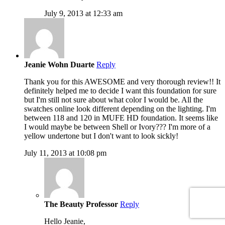
July 9, 2013 at 12:33 am
Jeanie Wohn Duarte
Reply
Thank you for this AWESOME and very thorough review!! It
definitely helped me to decide I want this foundation for sure
but I'm still not sure about what color I would be. All the
swatches online look different depending on the lighting. I'm
between 118 and 120 in MUFE HD foundation. It seems like
I would maybe be between Shell or Ivory??? I'm more of a
yellow undertone but I don't want to look sickly!
July 11, 2013 at 10:08 pm
The Beauty Professor
Reply
Hello Jeanie,