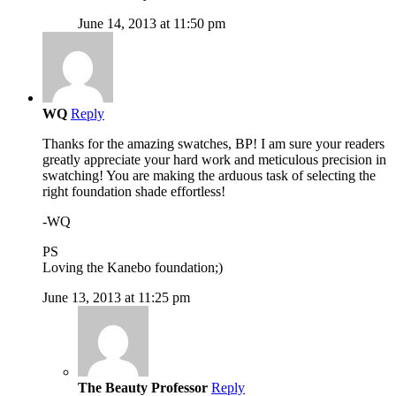
June 14, 2013 at 11:50 pm
WQ
Reply
Thanks for the amazing swatches, BP! I am sure your readers
greatly appreciate your hard work and meticulous precision in
swatching! You are making the arduous task of selecting the
right foundation shade effortless!
-WQ
PS
Loving the Kanebo foundation;)
June 13, 2013 at 11:25 pm
The Beauty Professor
Reply