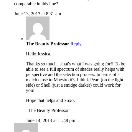
comparable in this line?
June 13, 2013 at 8:31 am
The Beauty Professor
Reply
Hello Jessica,
Thanks so much…that's what I was going for!! To be
able to see a full spectrum of shades really helps with
perspective and the selection process. In terms of a
match close to Maestro #3, I think Pearl (on the light
side) or Shell (just a smidge darker) could work for
you!
Hope that helps and xoxo,
–The Beauty Professor
June 14, 2013 at 11:48 pm