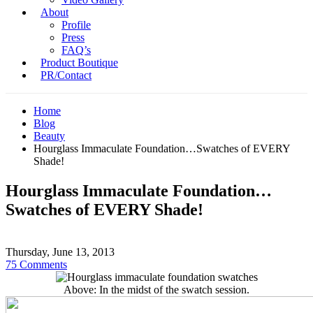
About
Profile
Press
FAQ’s
Product Boutique
PR/Contact
Home
Blog
Beauty
Hourglass Immaculate Foundation…Swatches of EVERY
Shade!
Hourglass Immaculate Foundation…
Swatches of EVERY Shade!
Thursday, June 13, 2013
75 Comments
Above: In the midst of the swatch session.