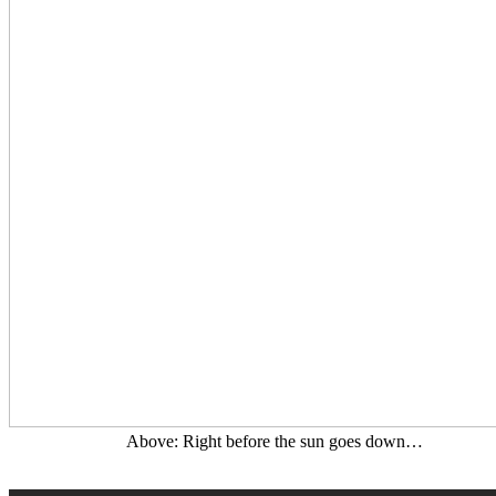
Above: Right before the sun goes down…