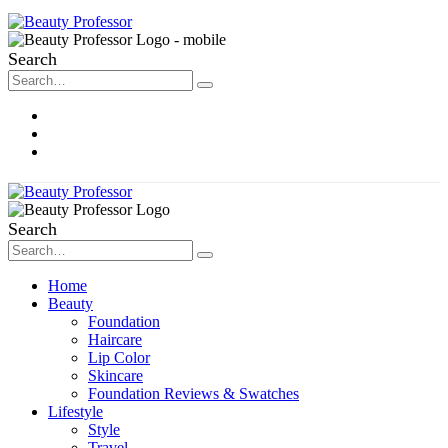
Search
About Me
Contact
Disclosure
Search
Home
Beauty
Foundation
Haircare
Lip Color
Skincare
Foundation Reviews & Swatches
Lifestyle
Style
Travel