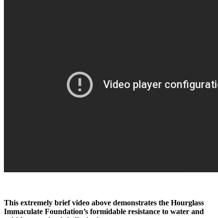
This extremely brief video above demonstrates the Hourglass
Immaculate Foundation’s formidable resistance to water and