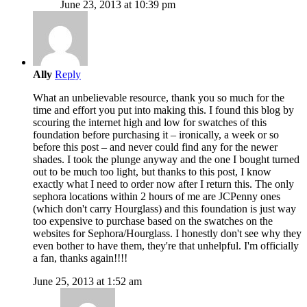
June 23, 2013 at 10:39 pm
Ally
Reply
What an unbelievable resource, thank you so much for the
time and effort you put into making this. I found this blog by
scouring the internet high and low for swatches of this
foundation before purchasing it – ironically, a week or so
before this post – and never could find any for the newer
shades. I took the plunge anyway and the one I bought turned
out to be much too light, but thanks to this post, I know
exactly what I need to order now after I return this. The only
sephora locations within 2 hours of me are JCPenny ones
(which don't carry Hourglass) and this foundation is just way
too expensive to purchase based on the swatches on the
websites for Sephora/Hourglass. I honestly don't see why they
even bother to have them, they're that unhelpful. I'm officially
a fan, thanks again!!!!
June 25, 2013 at 1:52 am