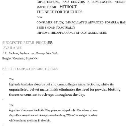
IMPERFECTIONS, AND DELIVERS A LONG-LASTING VELVET
—WITHOUT
MATTE FINISH
THE NEED FOR TOUCHUPS
.
IN A
CONSUMER STUDY, IMMACULATE’S ADVANCED FORMULA HAS
BEEN SHOWN TO ACTUALLY
IMPROVE THE APPEARANCE OF OILY, ACNEIC SKIN.
SUGGESTED RETAIL PRICE:
$55
AVAILABLE
AT:
Sephora, Sephora.com, Barneys New York,
Bergdorf Goodman, Space NK
PRODUCT CLAIMS and RESEARCH FINDINGS:
·
The
bsorbs oil and camouflages imperfections, while its
high-tech foundation a
unparalleled velvet matte finish eliminates the need for powder, blotting
tissues or constant touch-ups throughout the day.
·
The
ingredient Cashmere Kaolinite Clay plays an integral role. The advanced new
clay offers exceptional oil absorption—absorbing 75% of its weight in sebum
while retaining moisture in the skin.
·