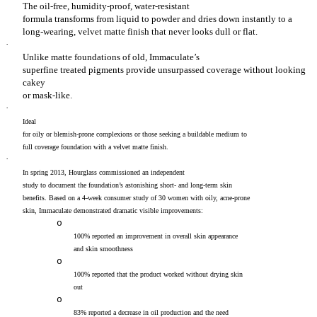
The oil-free, humidity-proof, water-resistant
formula transforms from liquid to powder and dries down instantly to a
long-wearing, velvet matte finish that never looks dull or flat.
·
Unlike matte foundations of old, Immaculate’s
superfine treated pigments provide unsurpassed coverage without looking
cakey
or mask-like.
·
Ideal
for oily or blemish-prone complexions or those seeking a buildable medium to
full coverage foundation with a velvet matte finish.
·
In spring 2013, Hourglass commissioned an independent
study to document the foundation’s astonishing short- and long-term skin
benefits. Based on a 4-week consumer study of 30 women with oily, acne-prone
skin, Immaculate demonstrated dramatic visible improvements:
o
100% reported an improvement in overall skin appearance
and skin smoothness
o
100% reported that the product worked without drying skin
out
o
83% reported a decrease in oil production and the need