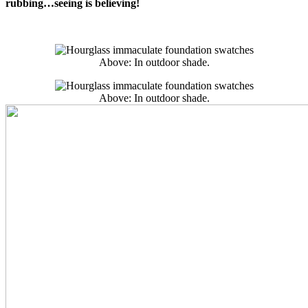
rubbing…seeing is believing!
Above: In outdoor shade.
Above: In outdoor shade.