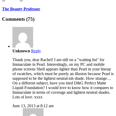
The Beauty Professor
Comments (75)
Unknown
Reply
Thank you, dear Rachel! I am still on a "waiting list" for
Immaculate in Pearl. Interestingly, on my PC and mobile
phone screens Shell appears lighter than Pearl in your lineup
of swatches, which must be purely an illusion because Pearl is
supposed to be the lightest neutral-ish shade. How strange…
On a different subject, have you tried D&G Perfect Matte
Liquid Foundation? I would love to know how it compares to
Immaculate in terms of coverage and lightest neutral shades.
Lots of love. xxxx
June 13, 2013 at 8:12 am