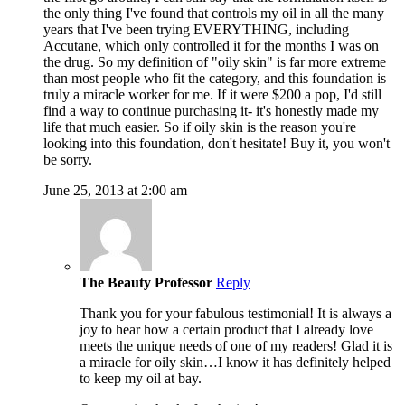
the only thing I've found that controls my oil in all the many
years that I've been trying EVERYTHING, including
Accutane, which only controlled it for the months I was on
the drug. So my definition of "oily skin" is far more extreme
than most people who fit the category, and this foundation is
truly a miracle worker for me. If it were $200 a pop, I'd still
find a way to continue purchasing it- it's honestly made my
life that much easier. So if oily skin is the reason you're
looking into this foundation, don't hesitate! Buy it, you won't
be sorry.
June 25, 2013 at 2:00 am
The Beauty Professor
Reply
Thank you for your fabulous testimonial! It is always a
joy to hear how a certain product that I already love
meets the unique needs of one of my readers! Glad it is
a miracle for oily skin…I know it has definitely helped
to keep my oil at bay.