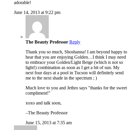
adorable!
June 14, 2013 at 9:22 pm
The Beauty Professor
Reply
Thank you so much, Shoshanna! I am beyond happy to
hear that you are enjoying Golden…I think I may need
to embrace your Golden/Light Beige (which is not so
light!) combination as soon as I get a bit of sun. My
next four days at a pool in Tucson will definitely send
me to the next shade in the spectrum ; )
Much love to you and Jethro says "thanks for the sweet
compliment!"
xoxo and talk soon,
–The Beauty Professor
June 15, 2013 at 7:35 am