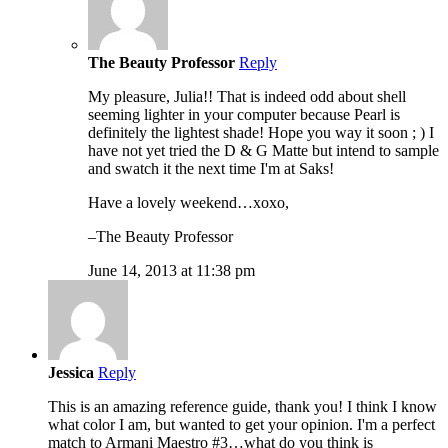
The Beauty Professor
Reply
My pleasure, Julia!! That is indeed odd about shell
seeming lighter in your computer because Pearl is
definitely the lightest shade! Hope you way it soon ; ) I
have not yet tried the D & G Matte but intend to sample
and swatch it the next time I'm at Saks!
Have a lovely weekend…xoxo,
–The Beauty Professor
June 14, 2013 at 11:38 pm
Jessica
Reply
This is an amazing reference guide, thank you! I think I know
what color I am, but wanted to get your opinion. I'm a perfect
match to Armani Maestro #3…what do you think is