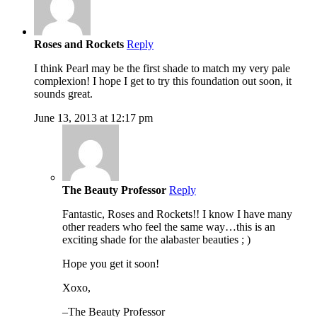
Roses and Rockets
Reply
I think Pearl may be the first shade to match my very pale
complexion! I hope I get to try this foundation out soon, it
sounds great.
June 13, 2013 at 12:17 pm
The Beauty Professor
Reply
Fantastic, Roses and Rockets!! I know I have many
other readers who feel the same way…this is an
exciting shade for the alabaster beauties ; )
Hope you get it soon!
Xoxo,
–The Beauty Professor