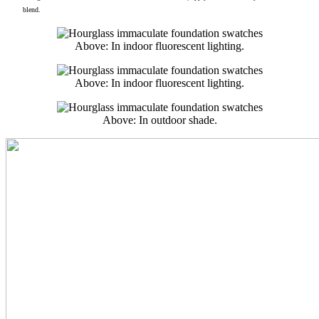
blend.
Above: In indoor fluorescent lighting.
Above: In indoor fluorescent lighting.
Above: In outdoor shade.