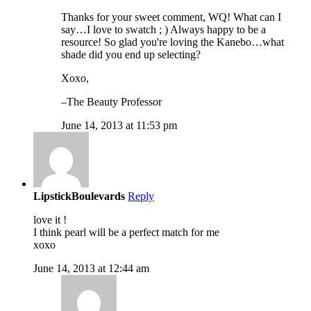
Thanks for your sweet comment, WQ! What can I
say…I love to swatch ; ) Always happy to be a
resource! So glad you're loving the Kanebo…what
shade did you end up selecting?
Xoxo,
–The Beauty Professor
June 14, 2013 at 11:53 pm
LipstickBoulevards
Reply
love it !
I think pearl will be a perfect match for me
xoxo
June 14, 2013 at 12:44 am