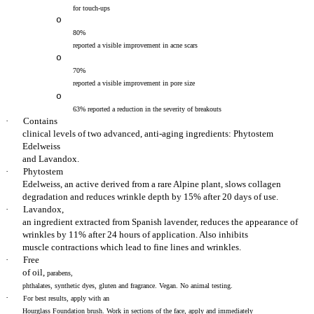
for touch-ups
o
80%
reported a visible improvement in acne scars
o
70%
reported a visible improvement in pore size
o
63% reported a reduction in the severity of breakouts
·
Contains
clinical levels of two advanced, anti-aging ingredients: Phytostem
Edelweiss
and Lavandox.
·
Phytostem
Edelweiss, an active derived from a rare Alpine plant, slows collagen
degradation and reduces wrinkle depth by 15% after 20 days of use.
·
Lavandox,
an ingredient extracted from Spanish lavender, reduces the appearance of
wrinkles by 11% after 24 hours of application. Also
inhibits
muscle contractions which lead to fine lines and wrinkles.
·
Free
of oil,
parabens,
phthalates, synthetic dyes, gluten and fragrance. Vegan. No animal testing.
·
For best results, apply with an
Hourglass Foundation brush. Work in sections of the face, apply and immediately