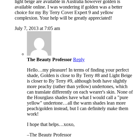
light beige are available in Australia however golden is
available online. I was wondering if golden was a better
choice for my By Terry Cover Expert 9 and yellow
complexion. Your help will be greatly appreciated!
July 7, 2013 at 7:05 am
The Beauty Professor
Reply
Hello…my pleasure! In terms of finding your perfect
shade, Golden is close to By Terry #8 and Light Beige
is closer to By Terry #9, although both have slightly
more peachy (rather than yellow) undertones, which
can translate differently on each wearer's skin. None of
the Hourglass shades have what I would call a "pure
yellow" undertone…all the warm shades lean more
peach/golden instead, but I can definitely make them
work!
I hope that helps…xoxo,
–The Beauty Professor