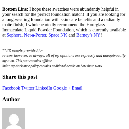
Bottom Line:
I hope these swatches were abundantly helpful in
your search for the perfect foundation match! If you are looking for
a long-wearing foundation with skin care benefits and a radiantly
matte finish, I wholeheartedly recommend the Hourglass
Immaculate Liquid Powder Foundation, which is
currently available
at
Sephora
,
Net-a-Porter
,
Space NK
and
Barney’s NY
!
**
PR sample provided for
review, however, as always, all of my opinions are expressly and unequivocally
my own.
This post contains affiliate
links; my disclosure policy contains additional details on how these work.
Share this post
Facebook
Twitter
LinkedIn
Google +
Email
Author