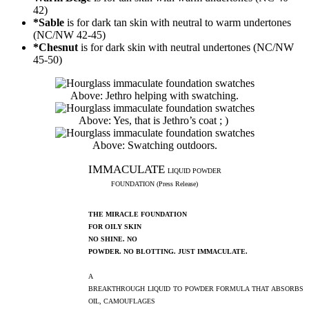
42)
*Sable
is for dark tan skin with neutral to warm undertones
(NC/NW 42-45)
*Chesnut
is for dark skin with neutral undertones (NC/NW
45-50)
Above: Jethro helping with swatching.
Above: Yes, that is Jethro’s coat ; )
Above: Swatching outdoors.
IMMACULATE
LIQUID POWDER
FOUNDATION (Press Release)
THE MIRACLE FOUNDATION
FOR OILY SKIN
NO SHINE. NO
POWDER. NO BLOTTING. JUST IMMACULATE.
A
BREAKTHROUGH LIQUID TO POWDER FORMULA THAT ABSORBS
OIL, CAMOUFLAGES