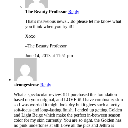
The Beauty Professor
Reply
That's marvelous news…do please let me know what
you think when you try it!!
Xoxo,
–The Beauty Professor
June 14, 2013 at 11:51 pm
strongestrose
Reply
What a spectacular review!!!! I purchased this foundation
based on your original, and LOVE it! I have combo/dry skin
so I was worried it might look dry but it gives such a pretty
soft-focus and long-lasting finish. I ended up getting Golden
and Light Beige which make the perfect in-between season
color for my skin currently. You are so right, the Golden has
no pink undertones at all! Love all the pics and Jethro is