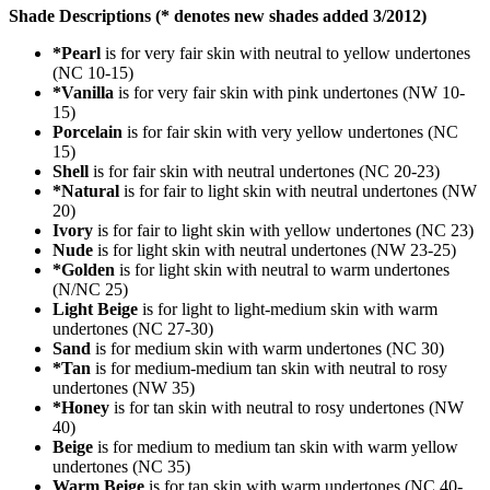
Shade Descriptions (* denotes new shades added 3/2012)
*Pearl
is for very fair skin with neutral to yellow undertones
(NC 10-15)
*Vanilla
is for very fair skin with pink undertones (NW 10-
15)
Porcelain
is for fair skin with very yellow undertones (NC
15)
Shell
is for fair skin with neutral undertones (NC 20-23)
*Natural
is for fair to light skin with neutral undertones (NW
20)
Ivory
is for fair to light skin with yellow undertones (NC 23)
Nude
is for light skin with neutral undertones (NW 23-25)
*Golden
is for light skin with neutral to warm undertones
(N/NC 25)
Light Beige
is for light to light-medium skin with warm
undertones (NC 27-30)
Sand
is for medium skin with warm undertones (NC 30)
*Tan
is for medium-medium tan skin with neutral to rosy
undertones (NW 35)
*Honey
is for tan skin with neutral to rosy undertones (NW
40)
Beige
is for medium to medium tan skin with warm yellow
undertones (NC 35)
Warm Beige
is for tan skin with warm undertones (NC 40-