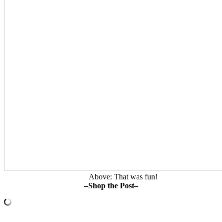
Above: That was fun!
–Shop the Post–