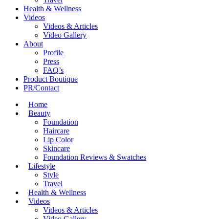
Health & Wellness
Videos
Videos & Articles
Video Gallery
About
Profile
Press
FAQ’s
Product Boutique
PR/Contact
Home
Beauty
Foundation
Haircare
Lip Color
Skincare
Foundation Reviews & Swatches
Lifestyle
Style
Travel
Health & Wellness
Videos
Videos & Articles
Video Gallery