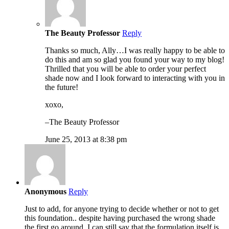
The Beauty Professor
Reply
Thanks so much, Ally…I was really happy to be able to
do this and am so glad you found your way to my blog!
Thrilled that you will be able to order your perfect
shade now and I look forward to interacting with you in
the future!
xoxo,
–The Beauty Professor
June 25, 2013 at 8:38 pm
Anonymous
Reply
Just to add, for anyone trying to decide whether or not to get
this foundation.. despite having purchased the wrong shade
the first go around, I can still say that the formulation itself is