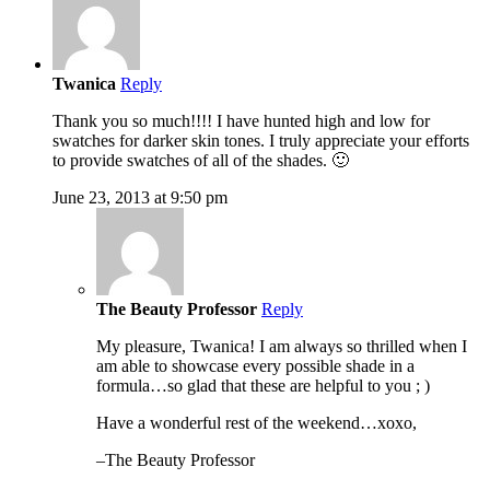
Twanica
Reply
Thank you so much!!!! I have hunted high and low for
swatches for darker skin tones. I truly appreciate your efforts
to provide swatches of all of the shades. 🙂
June 23, 2013 at 9:50 pm
The Beauty Professor
Reply
My pleasure, Twanica! I am always so thrilled when I
am able to showcase every possible shade in a
formula…so glad that these are helpful to you ; )
Have a wonderful rest of the weekend…xoxo,
–The Beauty Professor