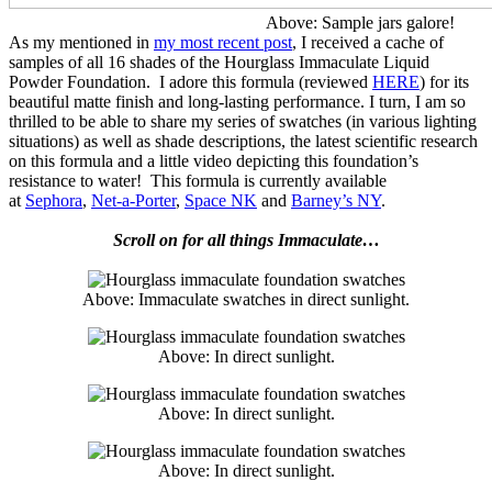
Above: Sample jars galore!
As my mentioned in
my most recent post
, I received a cache of
samples of all 16 shades of the Hourglass Immaculate Liquid
Powder Foundation. I adore this formula (reviewed
HERE
) for its
beautiful matte finish and long-lasting performance. I turn, I am so
thrilled to be able to share my series of swatches (in various lighting
situations) as well as shade descriptions, the latest scientific research
on this formula and a little video depicting this foundation’s
resistance to water! This formula is currently available
at
Sephora
,
Net-a-Porter
,
Space NK
and
Barney’s NY
.
Scroll on for all things Immaculate…
Above: Immaculate swatches in direct sunlight.
Above: In direct sunlight.
Above: In direct sunlight.
Above: In direct sunlight.