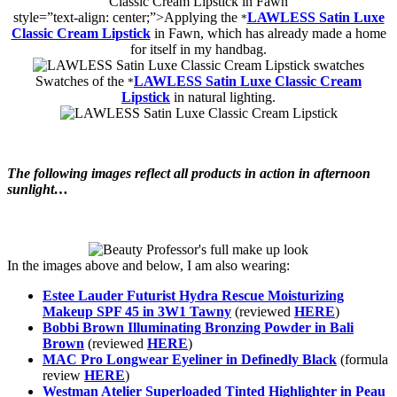
style=”text-align: center;”>Applying the
LAWLESS Satin Luxe
*
Classic Cream Lipstick
in Fawn, which has already made a home
for itself in my handbag.
Swatches of the
LAWLESS Satin Luxe Classic Cream
*
Lipstick
in natural lighting.
The following images reflect all products in action in afternoon
sunlight…
In the images above and below, I am also wearing:
Estee Lauder Futurist Hydra Rescue Moisturizing
Makeup SPF 45 in 3W1 Tawny
(reviewed
HERE
)
Bobbi Brown Illuminating Bronzing Powder in Bali
Brown
(reviewed
HERE
)
MAC Pro Longwear Eyeliner in Definedly Black
(formula
review
HERE
)
Westman Atelier Superloaded Tinted Highlighter in Peau