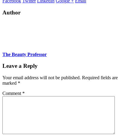
Facebook
Twitter
LinkedIn
Google +
Email
Author
The Beauty Professor
Leave a Reply
Your email address will not be published.
Required fields are
marked
*
Comment
*