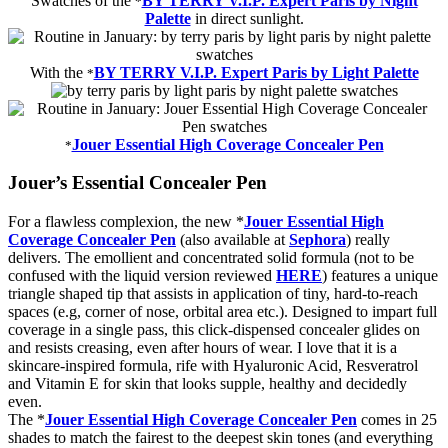
Swatches of the
BY TERRY V.I.P. Expert Paris by Night
*
Palette
in direct sunlight.
With the
BY TERRY V.I.P. Expert Paris by Light Palette
*
Jouer Essential High Coverage Concealer Pen
*
Jouer’s Essential Concealer Pen
For a flawless complexion, the new *
Jouer Essential High
Coverage Concealer Pen
(also available at
Sephora
) really
delivers. The emollient and concentrated solid formula (not to be
confused with the liquid version reviewed
HERE
) features a unique
triangle shaped tip that assists in application of tiny, hard-to-reach
spaces (e.g, corner of nose, orbital area etc.). Designed to impart full
coverage in a single pass, this click-dispensed concealer glides on
and resists creasing, even after hours of wear. I love that it is a
skincare-inspired formula, rife with Hyaluronic Acid, Resveratrol
and Vitamin E for skin that looks supple, healthy and decidedly
even.
The *
Jouer Essential High Coverage Concealer Pen
comes in 25
shades to match the fairest to the deepest skin tones (and everything