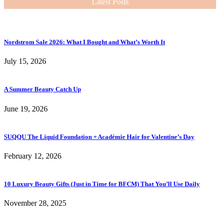
Latest Posts
Nordstrom Sale 2026: What I Bought and What’s Worth It
July 15, 2026
A Summer Beauty Catch Up
June 19, 2026
SUQQU The Liquid Foundation + Académie Hair for Valentine’s Day
February 12, 2026
10 Luxury Beauty Gifts (Just in Time for BFCM) That You’ll Use Daily
November 28, 2025