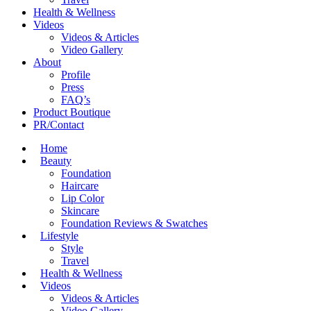
Health & Wellness
Videos
Videos & Articles
Video Gallery
About
Profile
Press
FAQ’s
Product Boutique
PR/Contact
Home
Beauty
Foundation
Haircare
Lip Color
Skincare
Foundation Reviews & Swatches
Lifestyle
Style
Travel
Health & Wellness
Videos
Videos & Articles
Video Gallery