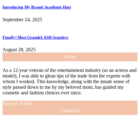
Introducing My Brand: Académie Hair
September 24, 2025
Finally! Meet GrandeLASH-Sensitive
August 28, 2025
About
As a 12-year veteran of the entertainment industry (as an actress and
model), I was able to glean tips of the trade from the experts with
whom I worked. This knowledge, along with the innate sense of
style passed down to me by my beloved mom, has guided my
cosmetic and fashion choices ever since.
Keep in Touch
About Us
As a 12-year veteran of the entertainment industry (as an actress and
model), I was able to glean tips of the trade from the experts with
whom I worked. This knowledge, along with the innate sense of