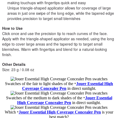
making touchups with fingertips quick and easy
Unique triangle-shaped applicator allows for coverage of large
areas in just one swipe of the long edge, while the tapered edge
provides precision to target small blemishes
How to Use
Click once and use the precision tip to reach curves of the face.
Apply with the triangle-shaped applicator as needed, using the long
edge to cover large areas and the tapered tip to target small
blemishes. Warm with fingertips and blend for a natural-looking
finish.
Other Details
Size: 23 g / 0.08 oz
Swatches of the fair to light shades of the
Jouer Essential High
*
Coverage Concealer Pen
in direct sunlight.
Swatches of the medium to dark shades of the
Jouer Essential
*
High Coverage Concealer Pen
in direct sunlight.
Which
Jouer Essential High Coverage Concealer Pen
is your
*
best match?