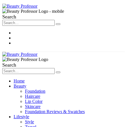
Search
About Me
Contact
Disclosure
Search
Home
Beauty
Foundation
Haircare
Lip Color
Skincare
Foundation Reviews & Swatches
Lifestyle
Style
Travel