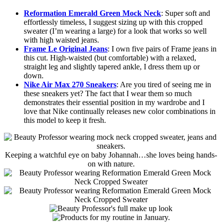
Reformation Emerald Green Mock Neck
: Super soft and
effortlessly timeless, I suggest sizing up with this cropped
sweater (I’m wearing a large) for a look that works so well
with high waisted jeans.
Frame Le Original Jeans
: I own five pairs of Frame jeans in
this cut. High-waisted (but comfortable) with a relaxed,
straight leg and slightly tapered ankle, I dress them up or
down.
Nike Air Max 270 Sneakers
: Are you tired of seeing me in
these sneakers yet? The fact that I wear them so much
demonstrates their essential position in my wardrobe and I
love that Nike continually releases new color combinations in
this model to keep it fresh.
Keeping a watchful eye on baby Johannah…she loves being hands-
on with nature.