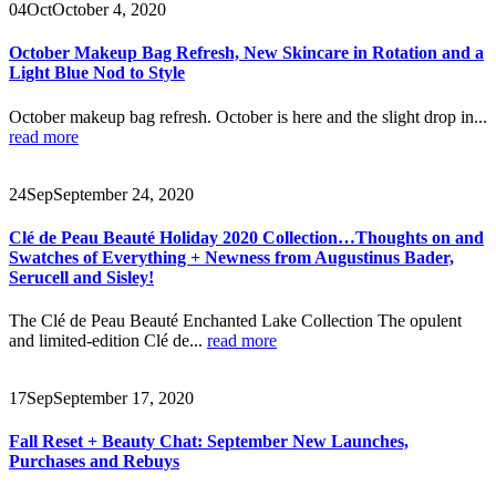
04
Oct
October 4, 2020
October Makeup Bag Refresh, New Skincare in Rotation and a
Light Blue Nod to Style
October makeup bag refresh. October is here and the slight drop in...
read more
24
Sep
September 24, 2020
Clé de Peau Beauté Holiday 2020 Collection…Thoughts on and
Swatches of Everything + Newness from Augustinus Bader,
Serucell and Sisley!
The Clé de Peau Beauté Enchanted Lake Collection The opulent
and limited-edition Clé de...
read more
17
Sep
September 17, 2020
Fall Reset + Beauty Chat: September New Launches,
Purchases and Rebuys