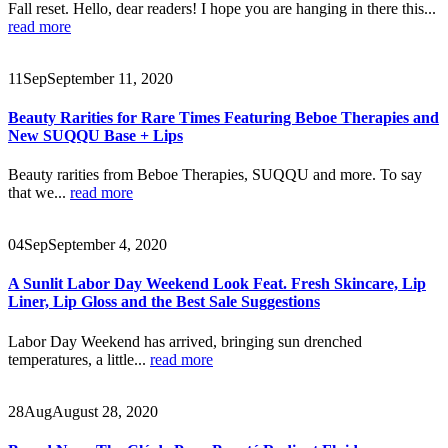
Fall reset. Hello, dear readers! I hope you are hanging in there this...
read more
11
Sep
September 11, 2020
Beauty Rarities for Rare Times Featuring Beboe Therapies and
New SUQQU Base + Lips
Beauty rarities from Beboe Therapies, SUQQU and more. To say
that we...
read more
04
Sep
September 4, 2020
A Sunlit Labor Day Weekend Look Feat. Fresh Skincare, Lip
Liner, Lip Gloss and the Best Sale Suggestions
Labor Day Weekend has arrived, bringing sun drenched
temperatures, a little...
read more
28
Aug
August 28, 2020