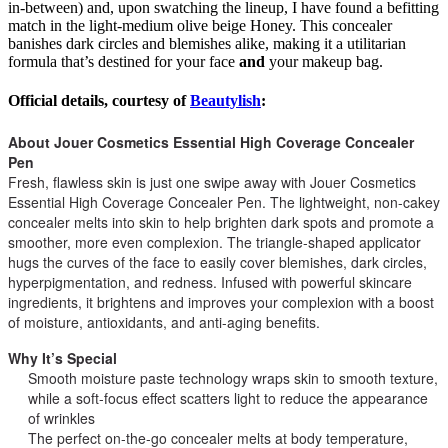
in-between) and, upon swatching the lineup, I have found a befitting
match in the light-medium olive beige Honey. This concealer
banishes dark circles and blemishes alike, making it a utilitarian
formula that’s destined for your face
and
your makeup bag.
Official details, courtesy of
Beautylish
:
About Jouer Cosmetics Essential High Coverage Concealer
Pen
Fresh, flawless skin is just one swipe away with Jouer Cosmetics
Essential High Coverage Concealer Pen. The lightweight, non-cakey
concealer melts into skin to help brighten dark spots and promote a
smoother, more even complexion. The triangle-shaped applicator
hugs the curves of the face to easily cover blemishes, dark circles,
hyperpigmentation, and redness. Infused with powerful skincare
ingredients, it brightens and improves your complexion with a boost
of moisture, antioxidants, and anti-aging benefits.
Why It’s Special
Smooth moisture paste technology wraps skin to smooth texture,
while a soft-focus effect scatters light to reduce the appearance
of wrinkles
The perfect on-the-go concealer melts at body temperature,