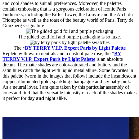
and cool shades to suit all preferences. Moreover, the palettes
contain embossing that is a gorgeous celebration of iconic Paris
landmarks, including the Eiffel Tower, the Louvre and the Arch du
Triomphe as well as the toast of the beauty world of Paris, Terry de
Gunzberg’s signature.
The gilded gold foil and purple packaging is so luxe.
The
BY TERRY V.I.P. Expert Paris by Light Palette
*
Replete with warm neutrals and a dash of pale rose, the *
BY
TERRY V.I.P. Expert Paris by Light Palette
is an absolute
dream. The matte shades are color-saturated and buttery and the
satin hues catch the light with liquid metal allure. Some favorites in
this palette (worn in the images that follow) include the incandescent
copper, illuminated gold, sparkling champagne and icy baby pink.
As a neutral lover, I am quite taken by this particular assembly of
tones and find that the versatile intensity of each of the shades makes
it perfect for day
and
night alike.