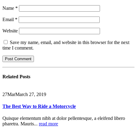
Name
*
Email
*
Website
Save my name, email, and website in this browser for the next
time I comment.
Related
Posts
27
Mar
March 27, 2019
The Best Way to Ride a Motorcycle
Quisque elementum nibh at dolor pellentesque, a eleifend libero
pharetra. Mauris...
read more