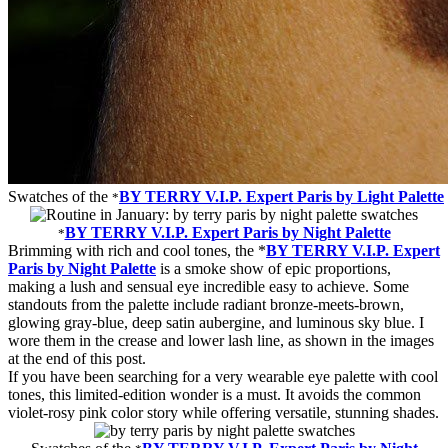
Swatches of the
BY TERRY V.I.P. Expert Paris by Light Palette
*
BY TERRY V.I.P. Expert Paris by Night Palette
*
Brimming with rich and cool tones, the *
BY TERRY V.I.P. Expert
Paris by Night Palette
is a smoke show of epic proportions,
making a lush and sensual eye incredible easy to achieve. Some
standouts from the palette include radiant bronze-meets-brown,
glowing gray-blue, deep satin aubergine, and luminous sky blue. I
wore them in the crease and lower lash line, as shown in the images
at the end of this post.
If you have been searching for a very wearable eye palette with cool
tones, this limited-edition wonder is a must. It avoids the common
violet-rosy pink color story while offering versatile, stunning shades.