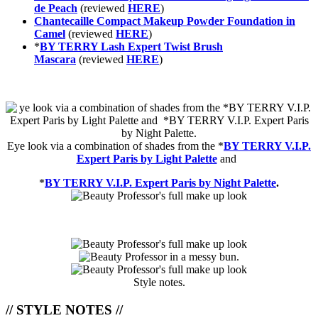
de Peach
(reviewed
HERE
)
Chantecaille Compact Makeup Powder Foundation in
Camel
(reviewed
HERE
)
*
BY TERRY Lash Expert Twist Brush
Mascara
(reviewed
HERE
)
Eye look via a combination of shades from the
*
BY TERRY V.I.P.
Expert Paris by Light Palette
and
*
BY TERRY V.I.P. Expert Paris by Night Palette
.
Style notes.
// STYLE NOTES //