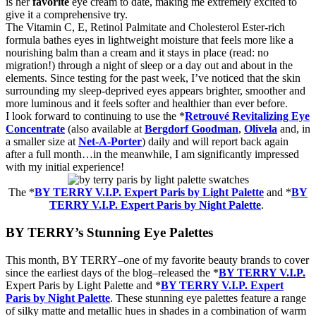
is her
favorite
eye cream to date, making me extremely excited to
give it a comprehensive try.
The Vitamin C, E, Retinol Palmitate and Cholesterol Ester-rich
formula bathes eyes in lightweight moisture that feels more like a
nourishing balm than a cream and it stays in place (read: no
migration!) through a night of sleep or a day out and about in the
elements. Since testing for the past week, I’ve noticed that the skin
surrounding my sleep-deprived eyes appears brighter, smoother and
more luminous and it feels softer and healthier than ever before.
I look forward to continuing to use the *
Retrouvé Revitalizing Eye
Concentrate
(also available at
Bergdorf Goodman
,
Olivela
and, in
a smaller size at
Net-A-Porter
) daily and will report back again
after a full month…in the meanwhile, I am significantly impressed
with my initial experience!
The
*
BY TERRY V.I.P. Expert Paris by Light Palette
and
*
BY
TERRY V.I.P. Expert Paris by Night Palette
.
BY TERRY’s Stunning Eye Palettes
This
month
, BY TERRY–
one of my
favorite
beauty
brands to cover
since the earliest days of the blog–released the *
BY TERRY V.I.P.
Expert Paris by Light Palette
and
*
BY TERRY V.I.P. Expert
Paris by Night Palette
. These
stunning
eye
palettes feature a range
of silky matte and metallic hues in shades in a combination of warm