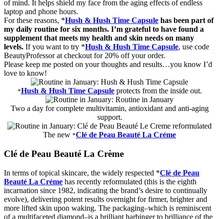
of mind. It helps shield my face from the aging effects of endless
laptop and phone hours.
For these reasons, *
Hush & Hush Time Capsule
has been part of
my daily routine for six months. I’m grateful to have found a
supplement that meets my health and skin needs on many
levels.
If you want to try *
Hush & Hush Time Capsule
, use code
BeautyProfessor at checkout for 20% off your order.
Please keep me posted on your thoughts and results…you know I’d
love to know!
Hush & Hush Time Capsule
protects from the
inside
out
.
*
Two a day for complete multivitamin, antioxidant and anti-aging
support.
The new
Clé de Peau Beauté La Cr
é
me
*
Clé de Peau Beauté La Crème
In terms of topical skincare, the widely respected *
Clé de Peau
Beauté La Cr
é
me
has recently reformulated (this is the eighth
incarnation since 1982, indicating the brand’s desire to continually
evolve), delivering potent results overnight for firmer, brighter and
more lifted skin upon waking. The packaging–which is reminiscent
of a multifaceted diamond–is a brilliant harbinger to brilliance of the