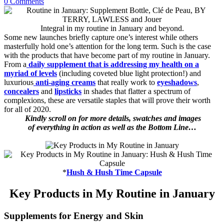
0 Comments
Integral in my routine in January and beyond.
Some new launches briefly capture one’s interest while others
masterfully hold one’s attention for the long term. Such is the case
with the products that have become part of my routine in January.
From a
daily supplement that is addressing my health on a
myriad of levels
(including coveted blue light protection!) and
luxurious
anti-aging creams
that really work to
eyeshadows
,
concealers
and
lipsticks
in shades that flatter a spectrum of
complexions, these are versatile staples that will prove their worth
for all of 2020.
Kindly scroll on for more details, swatches and images
of everything in action as well as the Bottom Line…
*
Hush & Hush Time Capsule
Key Products in My Routine in January
Supplements for Energy and Skin