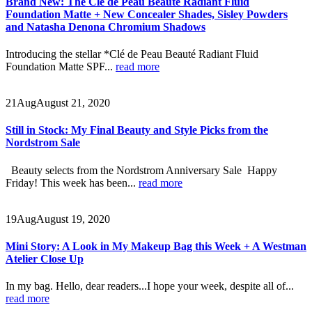
Brand New: The Clé de Peau Beauté Radiant Fluid
Foundation Matte + New Concealer Shades, Sisley Powders
and Natasha Denona Chromium Shadows
Introducing the stellar *Clé de Peau Beauté Radiant Fluid
Foundation Matte SPF...
read more
21
Aug
August 21, 2020
Still in Stock: My Final Beauty and Style Picks from the
Nordstrom Sale
Beauty selects from the Nordstrom Anniversary Sale Happy
Friday! This week has been...
read more
19
Aug
August 19, 2020
Mini Story: A Look in My Makeup Bag this Week + A Westman
Atelier Close Up
In my bag. Hello, dear readers...I hope your week, despite all of...
read more