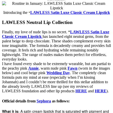
Introducing the
LAWLESS Satin Luxe Classic Cream Lipstick
*
LAWLESS Neutral Lip Collection
Finally, my love of nude lips is no secret. *
LAWLESS Satin Luxe
Classic Cream Lipstick
has launched eight neutral gems, from the
palest beige to deep chocolate. These shades complement every skin
tone imaginable. The formula is decadently creamy and provides full
coverage. It feels rich and hydrating while remaining notably
lightweight. The range of nudes makes them perfect for effortless,
everyday looks.
I have found every shade to be extremely wearable, but am partial to
the peachy pink
Annie
, warm nude pink
Fawn
(worn in the images
below) and cool beige pink
Wedding Day
. The completely clean
formula puts my mind at ease (especially when I’m kissing
Johannah) and I couldn’t be more thrilled for this stellar addition to
the already lovely LAWLESS line up (see my reviews of
LAWLESS foundation and other lip products
HERE
and
HERE
).
Official details from
Sephora
as follows:
What it is:
A satin cream lipstick that is saturated with pigment and