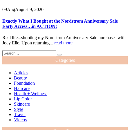
09
Aug
August 9, 2020
Exactly What I Bought at the Nordstrom Anniversary Sale
Early Access…in ACTION!
Real life...shooting my Nordstrom Anniversary Sale purchases with
Joey Elle. Upon returning...
read more
Categories
Articles
Beauty
Foundation
Haircare
Health + Wellness
Lip Color
Skincare
Style
Travel
Videos