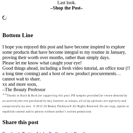
Last look.
–Shop the Post–
Bottom Line
I hope you enjoyed this post and have become inspired to explore
some products that have become integral to my routine in January,
proving their worth over months, rather than simply days.
Please let me know what caught your eye!
Good things ahead, including a fresh video tutorial, an office tour (!!
a long time coming) and a host of new product procurements…
cannot wait to share.
xx and more soon,
–The Beauty Professor
**
Thanks to Hush & Hush for supporting this post. PR samples provided for review denoted by
an asterisk (the rest purchased by me), however, as always, all of my opinions are expressly and
unequivocally my own.
© 2012-20 Beauty Professor® All Rights Reserved. Do not copy, reprint or
republish content and/or photos without author’s written permission.
Share this post