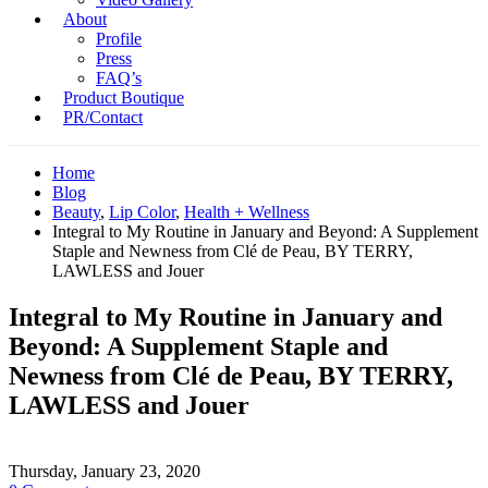
About
Profile
Press
FAQ’s
Product Boutique
PR/Contact
Home
Blog
Beauty
,
Lip Color
,
Health + Wellness
Integral to My Routine in January and Beyond: A Supplement
Staple and Newness from Clé de Peau, BY TERRY,
LAWLESS and Jouer
Integral to My Routine in January and
Beyond: A Supplement Staple and
Newness from Clé de Peau, BY TERRY,
LAWLESS and Jouer
Thursday, January 23, 2020