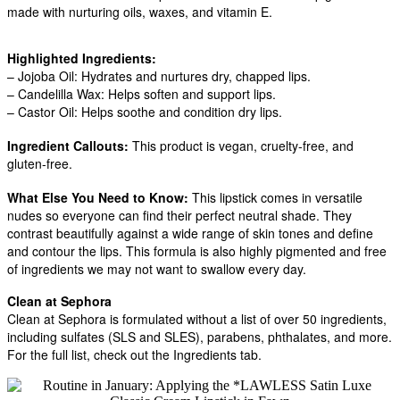
made with nurturing oils, waxes, and vitamin E.
Highlighted Ingredients:
– Jojoba Oil: Hydrates and nurtures dry, chapped lips.
– Candelilla Wax: Helps soften and support lips.
– Castor Oil: Helps soothe and condition dry lips.
Ingredient Callouts:
This product is vegan, cruelty-free, and
gluten-free.
What Else You Need to Know:
This lipstick comes in versatile
nudes so everyone can find their perfect neutral shade. They
contrast beautifully against a wide range of skin tones and define
and contour the lips. This formula is also highly pigmented and free
of ingredients we may not want to swallow every day.
Clean at Sephora
Clean at Sephora is formulated without a list of over 50 ingredients,
including sulfates (SLS and SLES), parabens, phthalates, and more.
For the full list, check out the Ingredients tab.