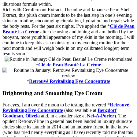
illustrious formula within.
Rich with Cerafermant Extract, Theanine and Japanese Pearl Shell
Extract, this plush cream intends to be the last step in one’s evening
skincare routine, encouraging circulation, hydration and repair while
the body rests. For the past six nights, I’ve applied the *
Clé de Peau
Beauté La Cr
é
me
after cleansing and toning and am thrilled by the
buoyant, more youthful appearance of my skin in the morning. I will
continue to keep this as a mainstay in my evening routine for the
next month and will weigh back in on my calibrated long(er)-term
results soon.
Clé de Peau Beauté La Cr
é
me
*
Retrouvé Revitalizing Eye Concentrate
*
Brightening and Smoothing Eye Cream
For eyes, I am over the moon to be testing the revered *
Retrouvé
Revitalizing Eye Concentrate
(also available at
Bergdorf
Goodman
,
Olivela
and, in a smaller size at
Net-A-Porter
). The
opulent Retrouvé line in general has been lauded in luxury skincare
circles since its launch in 2014 and an industry friend in the know
(who has tried nearly everything as I have) recently told me that this