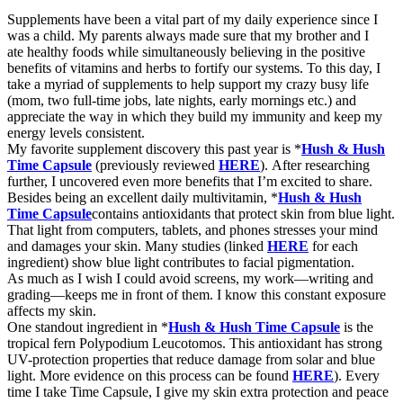
Supplements
have been a vital part of my daily experience since I
was a child. My parents
always
made sure that my brother and I
ate
healthy
foods while simultaneously
believing
in the positive
benefits of vitamins and herbs to fortify
our
systems. To this day, I
take a
myriad
of
supplements to help support my crazy busy life
(mom, two full-time jobs, late nights, early mornings etc.) and
appreciate the way in which they build my immunity and keep my
energy levels consistent.
My favorite supplement discovery this past year is *
Hush & Hush
Time Capsule
(
previously
reviewed
HERE
). After researching
further, I uncovered even more benefits that I’m excited to share.
Besides being an excellent daily multivitamin, *
Hush & Hush
Time Capsule
contains antioxidants that protect skin from blue light.
That light from computers, tablets, and phones stresses your mind
and damages your skin. Many studies (linked
HERE
for each
ingredient) show blue light contributes to facial pigmentation.
As much as I wish I could avoid screens, my work—writing and
grading—keeps me in front of them. I know this constant exposure
affects my skin.
One standout ingredient in *
Hush & Hush Time Capsule
is the
tropical fern Polypodium Leucotomos. This antioxidant has strong
UV-protection properties that reduce damage from solar and blue
light. More evidence on this process can be found
HERE
). Every
time I take Time Capsule, I give my skin extra protection and peace