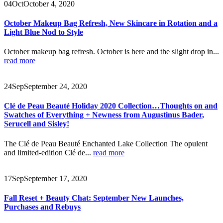
04
Oct
October 4, 2020
October Makeup Bag Refresh, New Skincare in Rotation and a
Light Blue Nod to Style
October makeup bag refresh. October is here and the slight drop in...
read more
24
Sep
September 24, 2020
Clé de Peau Beauté Holiday 2020 Collection…Thoughts on and
Swatches of Everything + Newness from Augustinus Bader,
Serucell and Sisley!
The Clé de Peau Beauté Enchanted Lake Collection The opulent
and limited-edition Clé de...
read more
17
Sep
September 17, 2020
Fall Reset + Beauty Chat: September New Launches,
Purchases and Rebuys