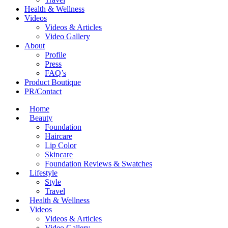
Health & Wellness
Videos
Videos & Articles
Video Gallery
About
Profile
Press
FAQ’s
Product Boutique
PR/Contact
Home
Beauty
Foundation
Haircare
Lip Color
Skincare
Foundation Reviews & Swatches
Lifestyle
Style
Travel
Health & Wellness
Videos
Videos & Articles
Video Gallery