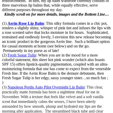
reinforcements. In turn, my lip balm wardrobe currently consists of
three marvelous lip balms that, while equally effective, serve
different purposes throughout my day.
Kindly scroll on for more details, images and the Bottom Line…
(1)
Aerin Rose Lip Balm
: This silky formula comes in a chic pot,
renders a slightly shiny, whisper of pink tint and infuses the lips with
a rose scented salve that locks moisture in for hours. Sophisticated,
restrained and endlessly lovely, I envision this new release becoming
an iconic product in the gorgeous Aerin line. Such a brilliant option
for casual moments at home (see below) and on the go.
Permanently in my purse as of late!
(2)
Fresh Sugar Tulip
: When you are in the mood for a more
colorful statement, this sheer hot pink wonder (which also boasts
SPF 15) offers lipstick-quality pigmentation, coupled with an ultra-
moisturizing formula that one has come to expect from the venerable
Fresh line. If the Aerin Rose Balm is the demure debutante, then
Fresh Sugar Tulip is her edgy, sassy younger sister…so much fun ;
)
(3)
Napoleon Perdis Auto Pilot Overnight Lip Balm
: This clear,
practically matte formula has been a nighttime ritual for me in
November. With a texture that feels like velvet and a soft vanilla
scent that immediately calms the senses, I have been utterly
astounded by how smooth, plump and hydrated my lips are the
morning after application. The streamlined black tube and clear