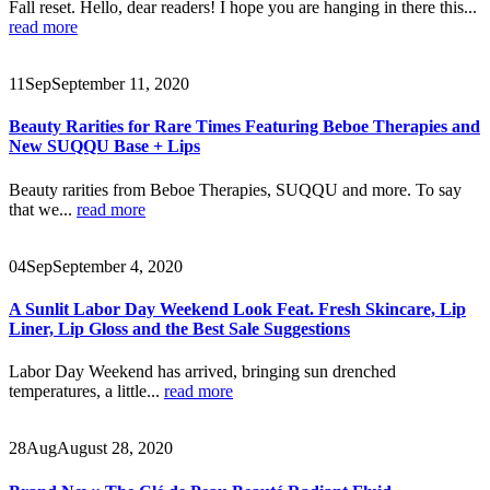
Fall reset. Hello, dear readers! I hope you are hanging in there this...
read more
11
Sep
September 11, 2020
Beauty Rarities for Rare Times Featuring Beboe Therapies and
New SUQQU Base + Lips
Beauty rarities from Beboe Therapies, SUQQU and more. To say
that we...
read more
04
Sep
September 4, 2020
A Sunlit Labor Day Weekend Look Feat. Fresh Skincare, Lip
Liner, Lip Gloss and the Best Sale Suggestions
Labor Day Weekend has arrived, bringing sun drenched
temperatures, a little...
read more
28
Aug
August 28, 2020