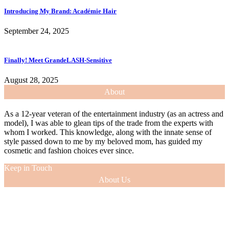
Introducing My Brand: Académie Hair
September 24, 2025
Finally! Meet GrandeLASH-Sensitive
August 28, 2025
About
As a 12-year veteran of the entertainment industry (as an actress and
model), I was able to glean tips of the trade from the experts with
whom I worked. This knowledge, along with the innate sense of
style passed down to me by my beloved mom, has guided my
cosmetic and fashion choices ever since.
Keep in Touch
About Us
As a 12-year veteran of the entertainment industry (as an actress and
model), I was able to glean tips of the trade from the experts with
whom I worked. This knowledge, along with the innate sense of