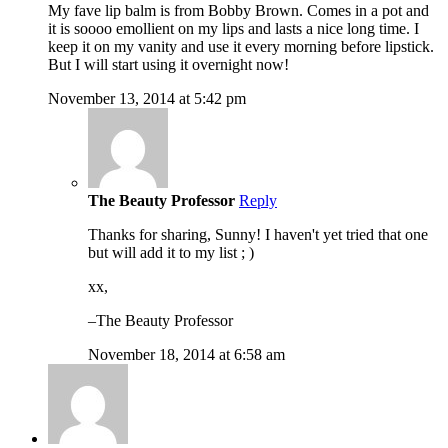
My fave lip balm is from Bobby Brown. Comes in a pot and
it is soooo emollient on my lips and lasts a nice long time. I
keep it on my vanity and use it every morning before lipstick.
But I will start using it overnight now!
November 13, 2014 at 5:42 pm
The Beauty Professor
Reply
Thanks for sharing, Sunny! I haven't yet tried that one
but will add it to my list ; )
xx,
–The Beauty Professor
November 18, 2014 at 6:58 am