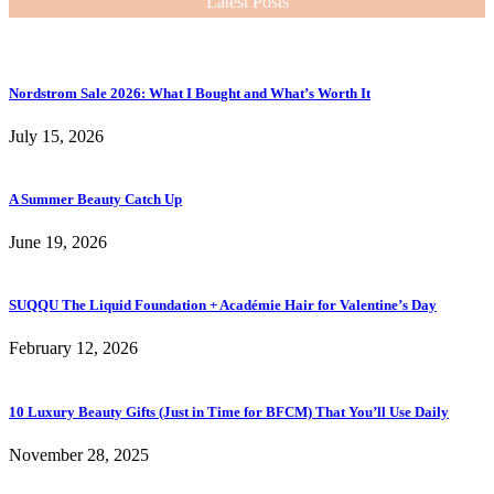
Latest Posts
Nordstrom Sale 2026: What I Bought and What’s Worth It
July 15, 2026
A Summer Beauty Catch Up
June 19, 2026
SUQQU The Liquid Foundation + Académie Hair for Valentine’s Day
February 12, 2026
10 Luxury Beauty Gifts (Just in Time for BFCM) That You’ll Use Daily
November 28, 2025