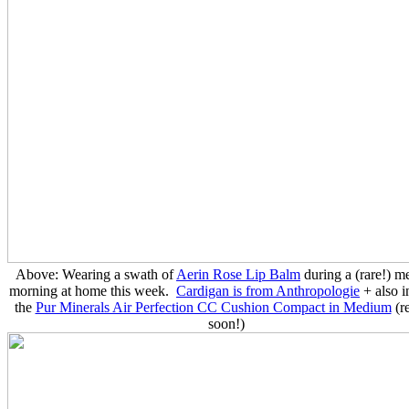
Above: Wearing a swath of
Aerin Rose Lip Balm
during a (rare!) m
morning at home this week.
Cardigan is from Anthropologie
+ also i
the
Pur Minerals Air Perfection CC Cushion Compact in Medium
(r
soon!)