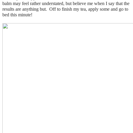
balm may feel rather understated, but believe me when I say that the
results are anything but. Off to finish my tea, apply some and go to
bed this minute!