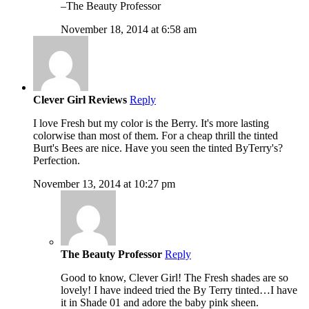
–The Beauty Professor
November 18, 2014 at 6:58 am
Clever Girl Reviews
Reply
I love Fresh but my color is the Berry. It's more lasting
colorwise than most of them. For a cheap thrill the tinted
Burt's Bees are nice. Have you seen the tinted ByTerry's?
Perfection.
November 13, 2014 at 10:27 pm
The Beauty Professor
Reply
Good to know, Clever Girl! The Fresh shades are so
lovely! I have indeed tried the By Terry tinted…I have
it in Shade 01 and adore the baby pink sheen.