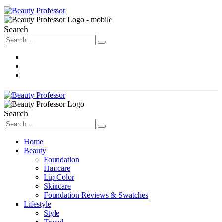
Search
About Me
Contact
Disclosure
Search
Home
Beauty
Foundation
Haircare
Lip Color
Skincare
Foundation Reviews & Swatches
Lifestyle
Style
Travel