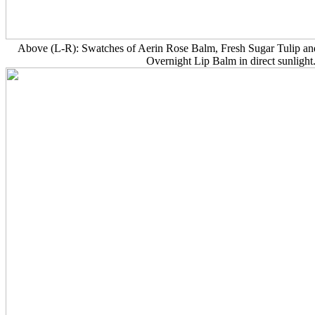
Above (L-R): Swatches of Aerin Rose Balm, Fresh Sugar Tulip an
Overnight Lip Balm in direct sunlight