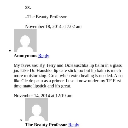
xx,
–The Beauty Professor
November 18, 2014 at 7:02 am
Anonymous
Reply
My faves are: By Terry and Dr.Hauschka lip balm in a glass
jar. Like Dr. Haushka lip care stick too but lip balm is much
more moisturizing. Great when extra healing is needed. Also
like Cle de peau as a primer. I use it now under my TF First
time matte lipstick and it's great.
November 14, 2014 at 12:19 am
The Beauty Professor
Reply