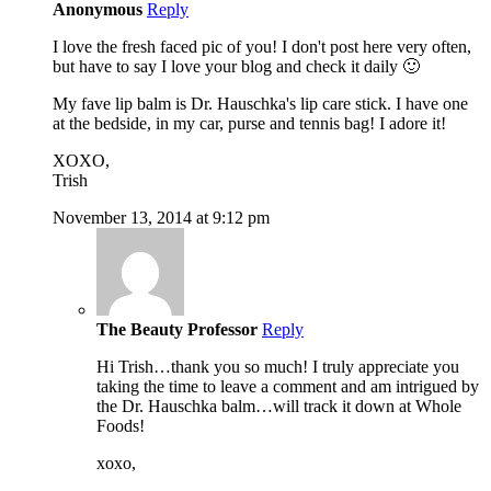
Anonymous
Reply
I love the fresh faced pic of you! I don't post here very often,
but have to say I love your blog and check it daily 🙂
My fave lip balm is Dr. Hauschka's lip care stick. I have one
at the bedside, in my car, purse and tennis bag! I adore it!
XOXO,
Trish
November 13, 2014 at 9:12 pm
The Beauty Professor
Reply
Hi Trish…thank you so much! I truly appreciate you
taking the time to leave a comment and am intrigued by
the Dr. Hauschka balm…will track it down at Whole
Foods!
xoxo,