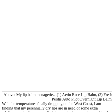
Above: My lip balm menagerie…(1) Aerin Rose Lip Balm, (2) Fresh
Perdis Auto Pilot Overnight Lip Balm
With the temperatures finally dropping on the West Coast, I am
finding that my perennially dry lips are in need of some extra