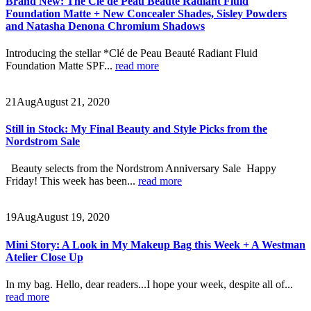
Brand New: The Clé de Peau Beauté Radiant Fluid
Foundation Matte + New Concealer Shades, Sisley Powders
and Natasha Denona Chromium Shadows
Introducing the stellar *Clé de Peau Beauté Radiant Fluid
Foundation Matte SPF...
read more
21
Aug
August 21, 2020
Still in Stock: My Final Beauty and Style Picks from the
Nordstrom Sale
Beauty selects from the Nordstrom Anniversary Sale Happy
Friday! This week has been...
read more
19
Aug
August 19, 2020
Mini Story: A Look in My Makeup Bag this Week + A Westman
Atelier Close Up
In my bag. Hello, dear readers...I hope your week, despite all of...
read more