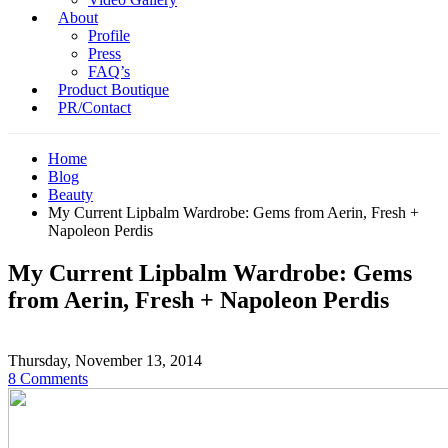
About
Profile
Press
FAQ’s
Product Boutique
PR/Contact
Home
Blog
Beauty
My Current Lipbalm Wardrobe: Gems from Aerin, Fresh +
Napoleon Perdis
My Current Lipbalm Wardrobe: Gems
from Aerin, Fresh + Napoleon Perdis
Thursday, November 13, 2014
8 Comments