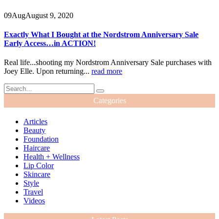
09
Aug
August 9, 2020
Exactly What I Bought at the Nordstrom Anniversary Sale
Early Access…in ACTION!
Real life...shooting my Nordstrom Anniversary Sale purchases with
Joey Elle. Upon returning...
read more
Categories
Articles
Beauty
Foundation
Haircare
Health + Wellness
Lip Color
Skincare
Style
Travel
Videos