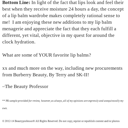
Bottom Line:
In light of the fact that lips look and feel their
best when they receive moisture 24 hours a day, the concept
of a lip balm wardrobe makes completely rational sense to
me! I am enjoying these new additions to my lip balm
menagerie and appreciate the fact that they each fulfill a
different, yet vital, objective in my quest for around the
clock hydration.
What are some of YOUR favorite lip balms?
xx and much more on the way, including new procurements
from Burberry Beauty, By Terry and SK-II!
–The Beauty Professor
** PR
sample provided for review, however, as always, all of my opinions are expressly and unequivocally my
own.
© 2012-14 Beautyprofessor® All Rights Reserved. Do not copy, reprint or republish content and/or photos