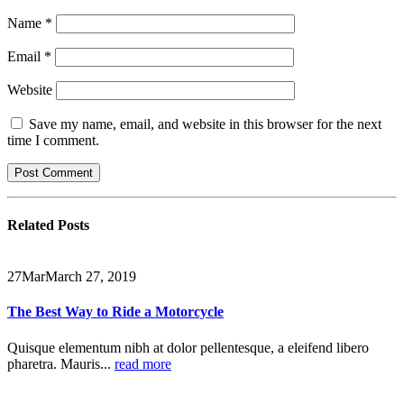
Name
*
Email
*
Website
Save my name, email, and website in this browser for the next
time I comment.
Related
Posts
27
Mar
March 27, 2019
The Best Way to Ride a Motorcycle
Quisque elementum nibh at dolor pellentesque, a eleifend libero
pharetra. Mauris...
read more