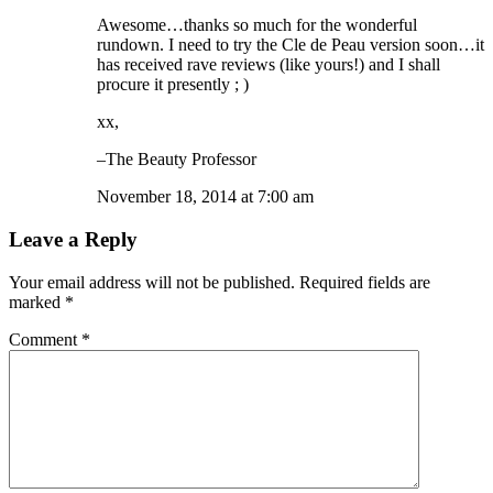
Awesome…thanks so much for the wonderful
rundown. I need to try the Cle de Peau version soon…it
has received rave reviews (like yours!) and I shall
procure it presently ; )
xx,
–The Beauty Professor
November 18, 2014 at 7:00 am
Leave a Reply
Your email address will not be published.
Required fields are
marked
*
Comment
*