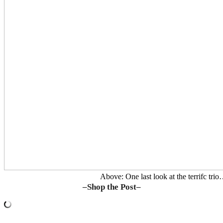
Above: One last look at the terrifc tri
–Shop the Post–