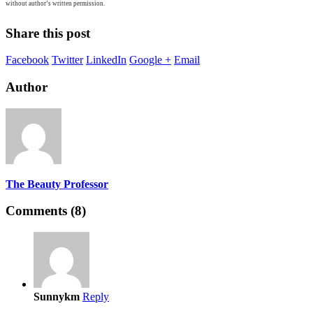
without author’s written permission.
Share this post
Facebook
Twitter
LinkedIn
Google +
Email
Author
The Beauty Professor
Comments (8)
Sunnykm
Reply