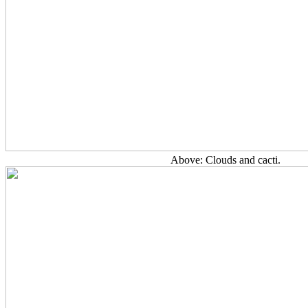
Above: Clouds and cacti.