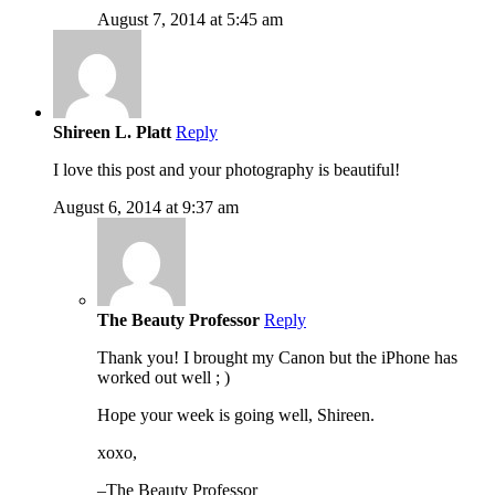
August 7, 2014 at 5:45 am
Shireen L. Platt
Reply
I love this post and your photography is beautiful!
August 6, 2014 at 9:37 am
The Beauty Professor
Reply
Thank you! I brought my Canon but the iPhone has
worked out well ; )
Hope your week is going well, Shireen.
xoxo,
–The Beauty Professor