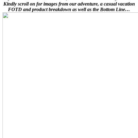
Kindly scroll on for images from our adventure, a casual vacation
FOTD and product breakdown as well as the Bottom Line…