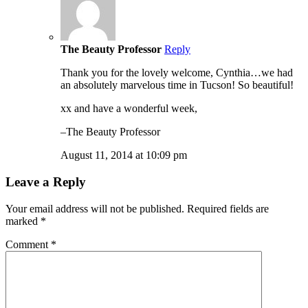
The Beauty Professor
Reply
Thank you for the lovely welcome, Cynthia…we had
an absolutely marvelous time in Tucson! So beautiful!
xx and have a wonderful week,
–The Beauty Professor
August 11, 2014 at 10:09 pm
Leave a Reply
Your email address will not be published.
Required fields are
marked
*
Comment
*