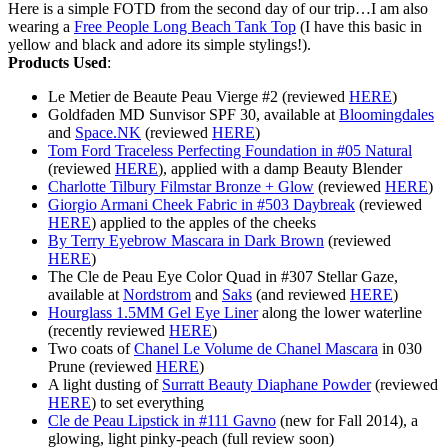
Here is a simple FOTD from the second day of our trip…I am also
wearing a
Free People Long Beach Tank Top
(I have this basic in
yellow and black and adore its simple stylings!).
Products Used
:
Le Metier de Beaute Peau Vierge #2 (reviewed
HERE
)
Goldfaden MD Sunvisor SPF 30, available at
Bloomingdales
and
Space.NK
(reviewed
HERE
)
Tom Ford Traceless Perfecting Foundation in #05 Natural
(reviewed
HERE
), applied with a damp Beauty Blender
Charlotte Tilbury Filmstar Bronze + Glow
(reviewed
HERE
)
Giorgio Armani Cheek Fabric in #503 Daybreak
(reviewed
HERE
) applied to the apples of the cheeks
By Terry Eyebrow Mascara in Dark Brown
(reviewed
HERE
)
The Cle de Peau Eye Color Quad in #307 Stellar Gaze,
available at
Nordstrom
and
Saks
(and reviewed
HERE
)
Hourglass 1.5MM Gel Eye Liner
along the lower waterline
(recently reviewed
HERE
)
Two coats of
Chanel Le Volume de Chanel Mascara
in 030
Prune (reviewed
HERE
)
A light dusting of
Surratt Beauty Diaphane Powder
(reviewed
HERE
) to set everything
Cle de Peau Lipstick in #111 Gavno
(new for Fall 2014), a
glowing, light pinky-peach (full review soon)