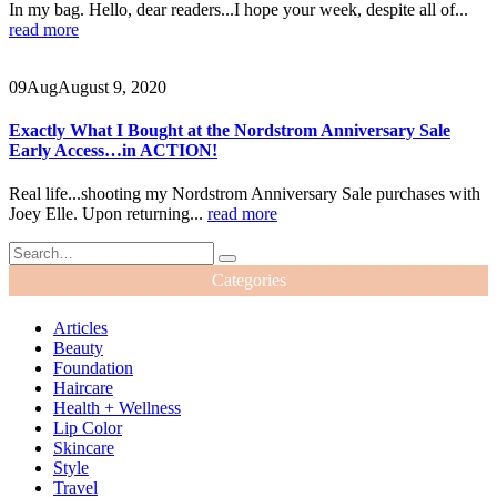
In my bag. Hello, dear readers...I hope your week, despite all of...
read more
09
Aug
August 9, 2020
Exactly What I Bought at the Nordstrom Anniversary Sale
Early Access…in ACTION!
Real life...shooting my Nordstrom Anniversary Sale purchases with
Joey Elle. Upon returning...
read more
Categories
Articles
Beauty
Foundation
Haircare
Health + Wellness
Lip Color
Skincare
Style
Travel