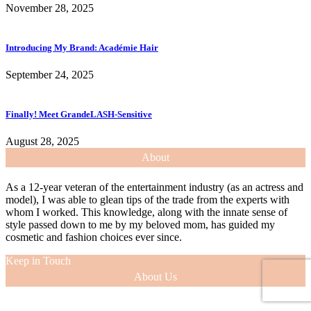
November 28, 2025
Introducing My Brand: Académie Hair
September 24, 2025
Finally! Meet GrandeLASH-Sensitive
August 28, 2025
About
As a 12-year veteran of the entertainment industry (as an actress and
model), I was able to glean tips of the trade from the experts with
whom I worked. This knowledge, along with the innate sense of
style passed down to me by my beloved mom, has guided my
cosmetic and fashion choices ever since.
Keep in Touch
About Us
As a 12-year veteran of the entertainment industry (as an actress and