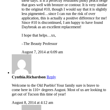
these days. It is a perfectly restrained pinky peach beige
that goes well with bronzer or contour. It is very similar
to the original #10, though I would say that it is slightly
less pigmented…since I can run the risk of over
application, this is actually a positive difference for me!
Since #10 is discontinued, I am happy to have found
Daybreak as an excellent replacement!
I hope that helps…xx,
–The Beauty Professor
August 7, 2014 at 6:09 am
Cynthia.Richardson
Reply
Welcome to the Old Pueblo! Your family sure is brave to
come here in 110+ degrees August. Most of us are looking to
get out of Tucson this time of year!
August 8, 2014 at 4:12 am