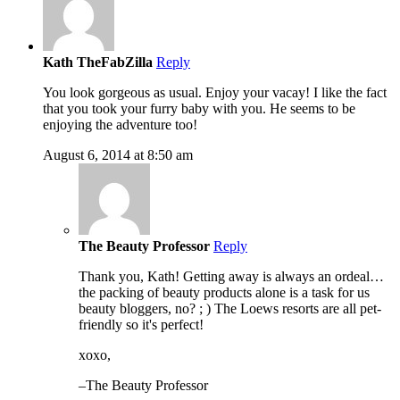
Kath TheFabZilla
Reply
You look gorgeous as usual. Enjoy your vacay! I like the fact
that you took your furry baby with you. He seems to be
enjoying the adventure too!
August 6, 2014 at 8:50 am
The Beauty Professor
Reply
Thank you, Kath! Getting away is always an ordeal…
the packing of beauty products alone is a task for us
beauty bloggers, no? ; ) The Loews resorts are all pet-
friendly so it's perfect!
xoxo,
–The Beauty Professor