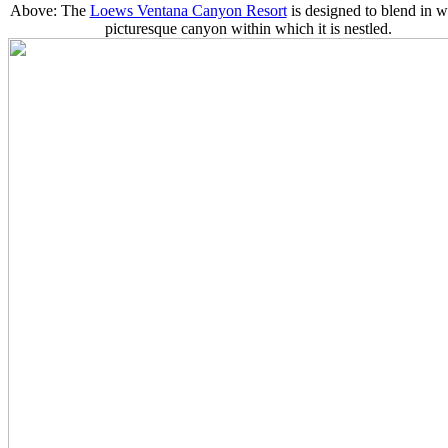
Above: The
Loews Ventana Canyon Resort
is designed to blend in w
picturesque canyon within which it is nestled.