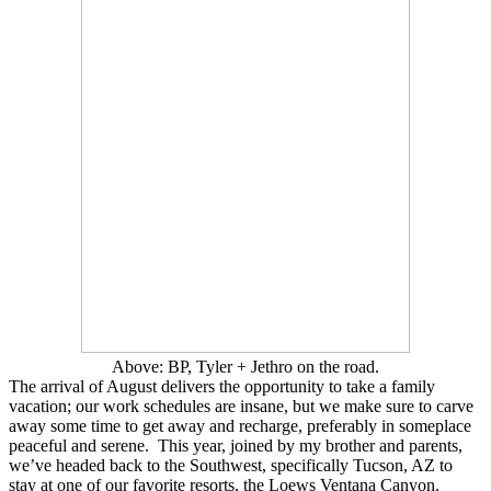
Above: BP, Tyler + Jethro on the road.
The arrival of August delivers the opportunity to take a family
vacation; our work schedules are insane, but we make sure to carve
away some time to get away and recharge, preferably in someplace
peaceful and serene. This year, joined by my brother and parents,
we’ve headed back to the Southwest, specifically Tucson, AZ to
stay at one of our favorite resorts, the Loews Ventana Canyon.