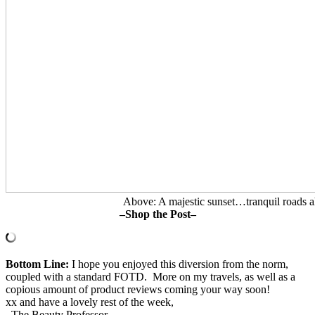
Above: A majestic sunset…tranquil roads a
–Shop the Post–
Bottom Line:
I hope you enjoyed this diversion from the norm,
coupled with a standard FOTD. More on my travels, as well as a
copious amount of product reviews coming your way soon!
xx and have a lovely rest of the week,
–The Beauty Professor