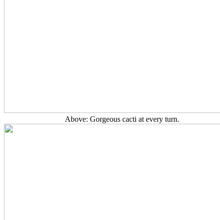
Above: Gorgeous cacti at every turn.