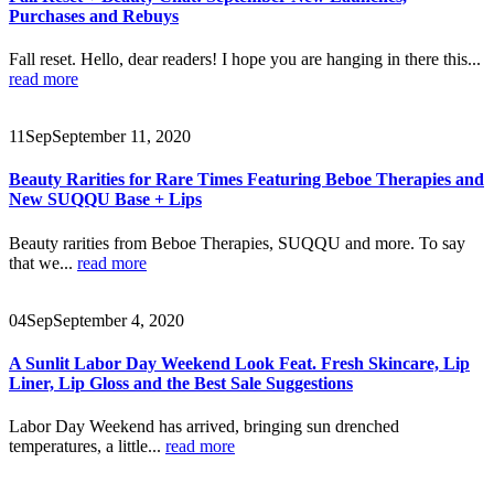
Purchases and Rebuys
Fall reset. Hello, dear readers! I hope you are hanging in there this...
read more
11
Sep
September 11, 2020
Beauty Rarities for Rare Times Featuring Beboe Therapies and
New SUQQU Base + Lips
Beauty rarities from Beboe Therapies, SUQQU and more. To say
that we...
read more
04
Sep
September 4, 2020
A Sunlit Labor Day Weekend Look Feat. Fresh Skincare, Lip
Liner, Lip Gloss and the Best Sale Suggestions
Labor Day Weekend has arrived, bringing sun drenched
temperatures, a little...
read more