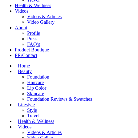
Health & Wellness
Videos
Videos & Articles
Video Gallery
About
Profile
Press
FAQ’s
Product Boutique
PR/Contact
Home
Beauty
Foundation
Haircare
Lip Color
Skincare
Foundation Reviews & Swatches
Lifestyle
Style
Travel
Health & Wellness
Videos
Videos & Articles
Video Gallery