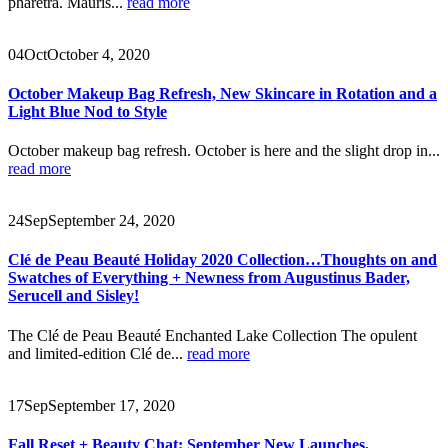
pharetra. Mauris...
read more
04
Oct
October 4, 2020
October Makeup Bag Refresh, New Skincare in Rotation and a
Light Blue Nod to Style
October makeup bag refresh. October is here and the slight drop in...
read more
24
Sep
September 24, 2020
Clé de Peau Beauté Holiday 2020 Collection…Thoughts on and
Swatches of Everything + Newness from Augustinus Bader,
Serucell and Sisley!
The Clé de Peau Beauté Enchanted Lake Collection The opulent
and limited-edition Clé de...
read more
17
Sep
September 17, 2020
Fall Reset + Beauty Chat: September New Launches,