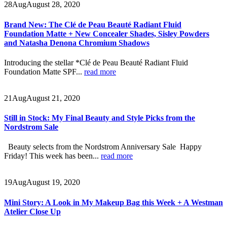
28
Aug
August 28, 2020
Brand New: The Clé de Peau Beauté Radiant Fluid
Foundation Matte + New Concealer Shades, Sisley Powders
and Natasha Denona Chromium Shadows
Introducing the stellar *Clé de Peau Beauté Radiant Fluid
Foundation Matte SPF...
read more
21
Aug
August 21, 2020
Still in Stock: My Final Beauty and Style Picks from the
Nordstrom Sale
Beauty selects from the Nordstrom Anniversary Sale Happy
Friday! This week has been...
read more
19
Aug
August 19, 2020
Mini Story: A Look in My Makeup Bag this Week + A Westman
Atelier Close Up