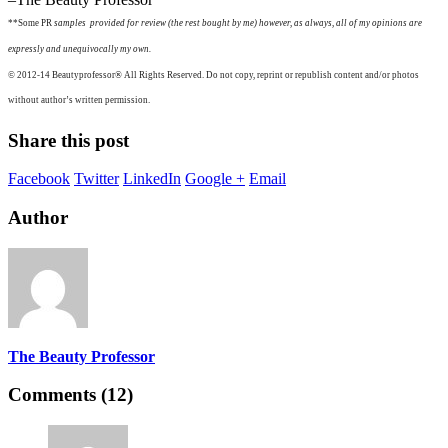
**Some PR
samples provided for review (the rest bought by me) however, as always, all of my opinions are
expressly and unequivocally my own.
© 2012-14
Beautyprofessor®
All Rights Reserved. Do not copy, reprint or republish content and/or photos
without author’s written permission.
Share this post
Facebook
Twitter
LinkedIn
Google +
Email
Author
The Beauty Professor
Comments (12)