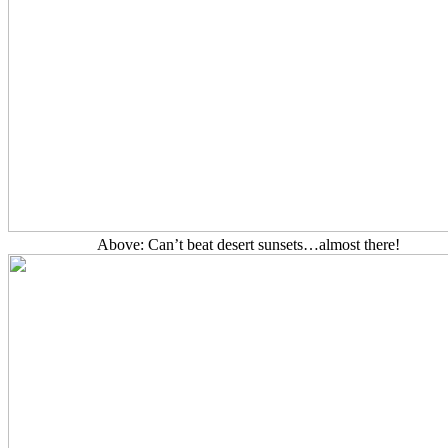
Above: Can’t beat desert sunsets…almost there!