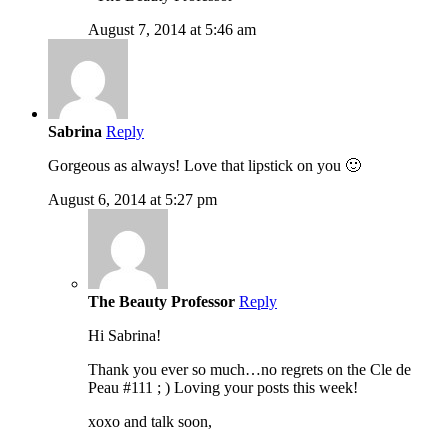
August 7, 2014 at 5:46 am
Sabrina
Reply
Gorgeous as always! Love that lipstick on you 🙂
August 6, 2014 at 5:27 pm
The Beauty Professor
Reply
Hi Sabrina!
Thank you ever so much…no regrets on the Cle de
Peau #111 ; ) Loving your posts this week!
xoxo and talk soon,