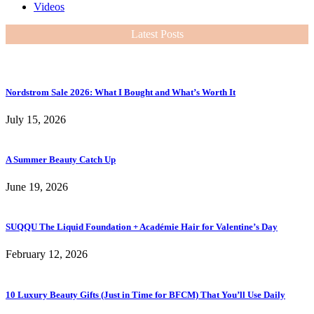
Videos
Latest Posts
Nordstrom Sale 2026: What I Bought and What’s Worth It
July 15, 2026
A Summer Beauty Catch Up
June 19, 2026
SUQQU The Liquid Foundation + Académie Hair for Valentine’s Day
February 12, 2026
10 Luxury Beauty Gifts (Just in Time for BFCM) That You’ll Use Daily