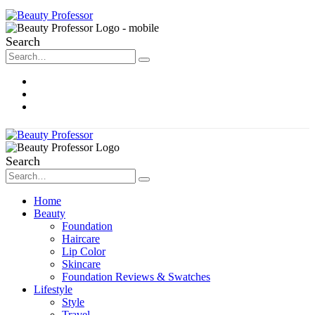
Search
About Me
Contact
Disclosure
Search
Home
Beauty
Foundation
Haircare
Lip Color
Skincare
Foundation Reviews & Swatches
Lifestyle
Style
Travel