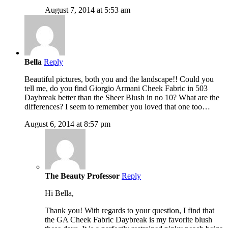
August 7, 2014 at 5:53 am
Bella
Reply
Beautiful pictures, both you and the landscape!! Could you
tell me, do you find Giorgio Armani Cheek Fabric in 503
Daybreak better than the Sheer Blush in no 10? What are the
differences? I seem to remember you loved that one too…
August 6, 2014 at 8:57 pm
The Beauty Professor
Reply
Hi Bella,
Thank you! With regards to your question, I find that
the GA Cheek Fabric Daybreak is my favorite blush