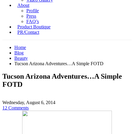
About
Profile
Press
FAQ’s
Product Boutique
PR/Contact
Home
Blog
Beauty
Tucson Arizona Adventures…A Simple FOTD
Tucson Arizona Adventures…A Simple
FOTD
Wednesday, August 6, 2014
12 Comments