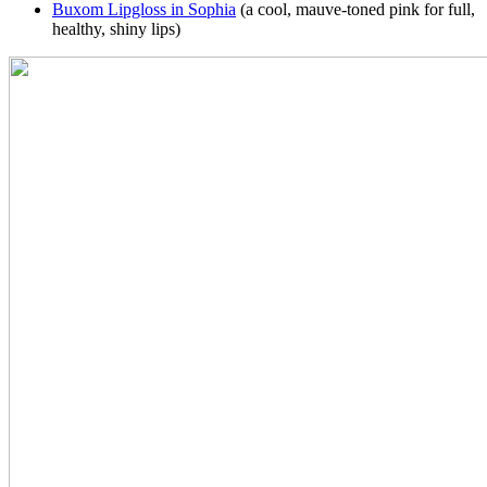
Buxom Lipgloss in Sophia
(a cool, mauve-toned pink for full,
healthy, shiny lips)