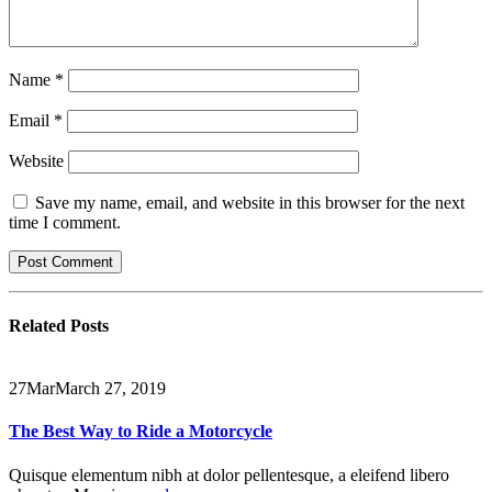
Name
*
Email
*
Website
Save my name, email, and website in this browser for the next
time I comment.
Related
Posts
27
Mar
March 27, 2019
The Best Way to Ride a Motorcycle
Quisque elementum nibh at dolor pellentesque, a eleifend libero