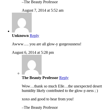
–The Beauty Professor
August 7, 2014 at 5:52 am
Unknown
Reply
Awww…. you are all glow-y gorgeousness!
August 6, 2014 at 5:28 pm
The Beauty Professor
Reply
Wow…thank so much Elle…the unexpected desert
humidity likely contributed to the glow-y-ness ; )
xoxo and good to hear from you!
–The Beauty Professor