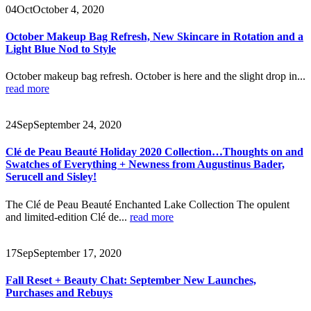
04
Oct
October 4, 2020
October Makeup Bag Refresh, New Skincare in Rotation and a
Light Blue Nod to Style
October makeup bag refresh. October is here and the slight drop in...
read more
24
Sep
September 24, 2020
Clé de Peau Beauté Holiday 2020 Collection…Thoughts on and
Swatches of Everything + Newness from Augustinus Bader,
Serucell and Sisley!
The Clé de Peau Beauté Enchanted Lake Collection The opulent
and limited-edition Clé de...
read more
17
Sep
September 17, 2020
Fall Reset + Beauty Chat: September New Launches,
Purchases and Rebuys