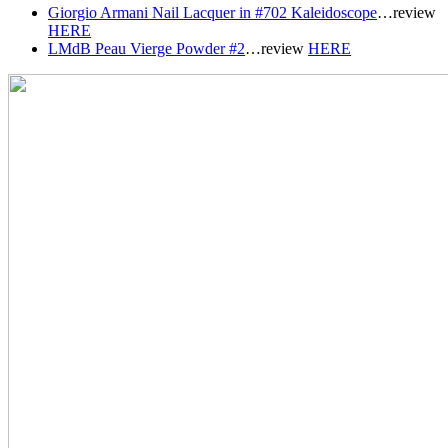
Giorgio Armani Nail Lacquer in #702 Kaleidoscope
…review
HERE
LMdB Peau Vierge Powder #2
…r
eview
HERE