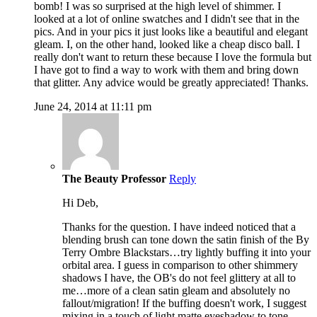
bomb! I was so surprised at the high level of shimmer. I
looked at a lot of online swatches and I didn't see that in the
pics. And in your pics it just looks like a beautiful and elegant
gleam. I, on the other hand, looked like a cheap disco ball. I
really don't want to return these because I love the formula but
I have got to find a way to work with them and bring down
that glitter. Any advice would be greatly appreciated! Thanks.
June 24, 2014 at 11:11 pm
The Beauty Professor
Reply
Hi Deb,
Thanks for the question. I have indeed noticed that a
blending brush can tone down the satin finish of the By
Terry Ombre Blackstars…try lightly buffing it into your
orbital area. I guess in comparison to other shimmery
shadows I have, the OB's do not feel glittery at all to
me…more of a clean satin gleam and absolutely no
fallout/migration! If the buffing doesn't work, I suggest
mixing in a touch of light matte eyeshadow to tone