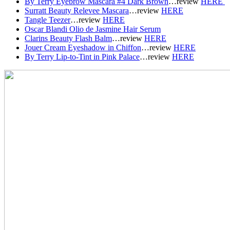
By Terry Eyebrow Mascara #4 Dark Brown
…r
eview
HERE
Surratt Beauty Relevee Mascara
…r
eview
HERE
Tangle Teezer
…r
eview
HERE
Oscar Blandi Olio de Jasmine Hair Serum
Clarins Beauty Flash Balm
…r
eview
HERE
Jouer Cream Eyeshadow in Chiffon
…r
eview
HERE
By Terry Lip-to-Tint in Pink Palace
…r
eview
HERE