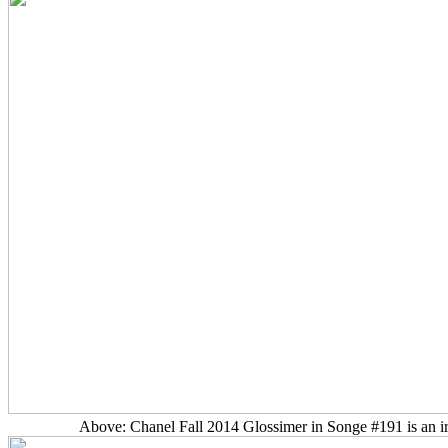
Above: Chanel Fall 2014 Glossimer in Songe #191 is an iri