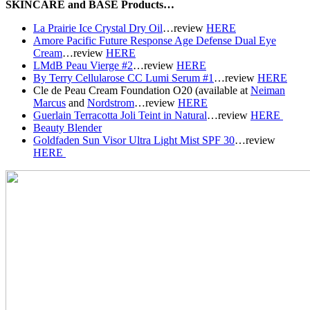
SKINCARE and BASE Products…
La Prairie Ice Crystal Dry Oil
…r
eview
HERE
Amore Pacific Future Response Age Defense Dual Eye
Cream
…r
eview
HERE
LMdB Peau Vierge #2
…r
eview
HERE
By Terry Cellularose CC Lumi Serum #1
…r
eview
HERE
Cle de Peau Cream Foundation O20 (available at
Neiman
Marcus
and
Nordstrom
…r
eview
HERE
Guerlain Terracotta Joli Teint in Natural
…r
eview
HERE
Beauty Blender
Goldfaden Sun Visor Ultra Light Mist SPF 30
…r
eview
HERE