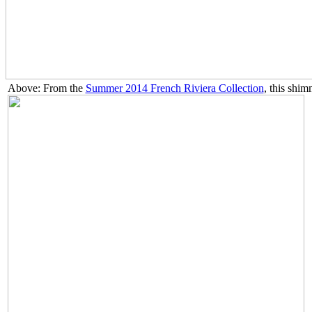
Above: From the
Summer 2014 French Riviera Collection
, this shim