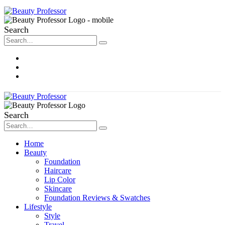
Search
About Me
Contact
Disclosure
Search
Home
Beauty
Foundation
Haircare
Lip Color
Skincare
Foundation Reviews & Swatches
Lifestyle
Style
Travel