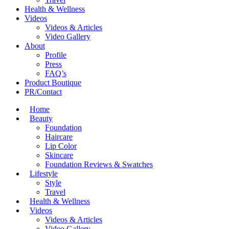
Health & Wellness
Videos
Videos & Articles
Video Gallery
About
Profile
Press
FAQ’s
Product Boutique
PR/Contact
Home
Beauty
Foundation
Haircare
Lip Color
Skincare
Foundation Reviews & Swatches
Lifestyle
Style
Travel
Health & Wellness
Videos
Videos & Articles
Video Gallery