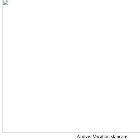
Above: Vacation skincare.