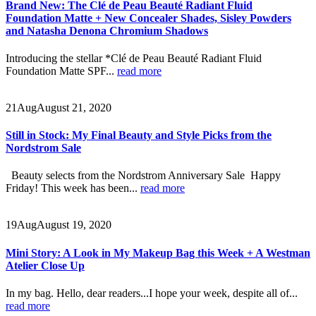
Brand New: The Clé de Peau Beauté Radiant Fluid
Foundation Matte + New Concealer Shades, Sisley Powders
and Natasha Denona Chromium Shadows
Introducing the stellar *Clé de Peau Beauté Radiant Fluid
Foundation Matte SPF...
read more
21
Aug
August 21, 2020
Still in Stock: My Final Beauty and Style Picks from the
Nordstrom Sale
Beauty selects from the Nordstrom Anniversary Sale Happy
Friday! This week has been...
read more
19
Aug
August 19, 2020
Mini Story: A Look in My Makeup Bag this Week + A Westman
Atelier Close Up
In my bag. Hello, dear readers...I hope your week, despite all of...
read more