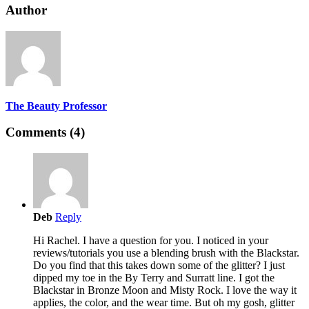
Author
The Beauty Professor
Comments (4)
Deb
Reply
Hi Rachel. I have a question for you. I noticed in your
reviews/tutorials you use a blending brush with the Blackstar.
Do you find that this takes down some of the glitter? I just
dipped my toe in the By Terry and Surratt line. I got the
Blackstar in Bronze Moon and Misty Rock. I love the way it
applies, the color, and the wear time. But oh my gosh, glitter