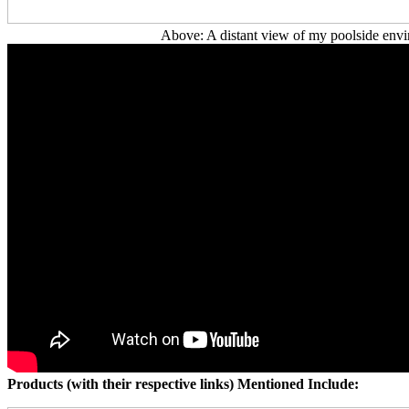
Above: A distant view of my poolside envi
Products (with their respective links) Mentioned Include: