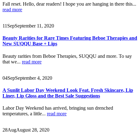
Fall reset. Hello, dear readers! I hope you are hanging in there this...
read more
11
Sep
September 11, 2020
Beauty Rarities for Rare Times Featuring Beboe Therapies and
New SUQQU Base + Lips
Beauty rarities from Beboe Therapies, SUQQU and more. To say
that we...
read more
04
Sep
September 4, 2020
A Sunlit Labor Day Weekend Look Feat. Fresh Skincare, Lip
Liner, Lip Gloss and the Best Sale Suggestions
Labor Day Weekend has arrived, bringing sun drenched
temperatures, a little...
read more
28
Aug
August 28, 2020