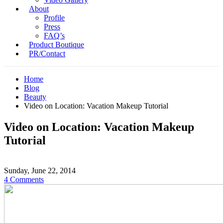
About
Profile
Press
FAQ’s
Product Boutique
PR/Contact
Home
Blog
Beauty
Video on Location: Vacation Makeup Tutorial
Video on Location: Vacation Makeup
Tutorial
Sunday, June 22, 2014
4 Comments