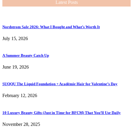
Latest Posts
Nordstrom Sale 2026: What I Bought and What’s Worth It
July 15, 2026
A Summer Beauty Catch Up
June 19, 2026
SUQQU The Liquid Foundation + Académie Hair for Valentine’s Day
February 12, 2026
10 Luxury Beauty Gifts (Just in Time for BFCM) That You’ll Use Daily
November 28, 2025