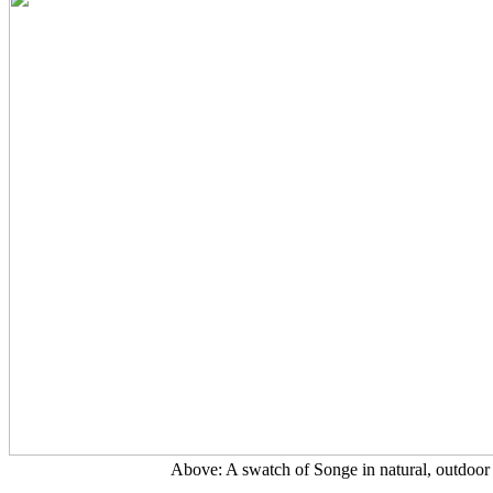
Above: A swatch of Songe in natural, outdoor 