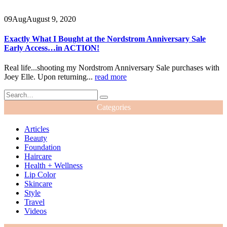
09
Aug
August 9, 2020
Exactly What I Bought at the Nordstrom Anniversary Sale
Early Access…in ACTION!
Real life...shooting my Nordstrom Anniversary Sale purchases with
Joey Elle. Upon returning...
read more
Categories
Articles
Beauty
Foundation
Haircare
Health + Wellness
Lip Color
Skincare
Style
Travel
Videos