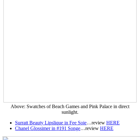
Above: Swatches of Beach Games and Pink Palace in direct
sunlight.
Surratt Beauty Lipslique in Fee Soie
…r
eview
HERE
Chanel Glossimer in #191 Songe
…r
eview
HERE