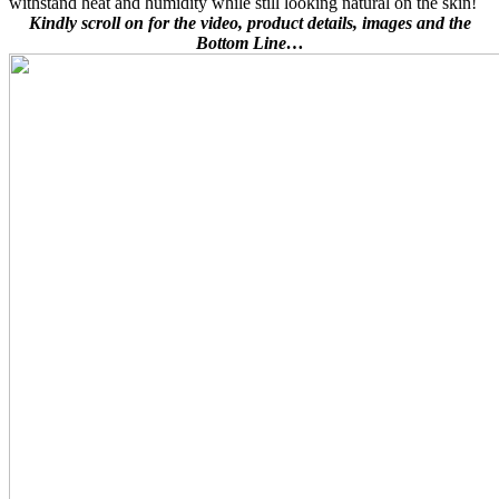
withstand heat and humidity while still looking natural on the skin!
Kindly scroll on for the video, product details, images and the
Bottom Line…