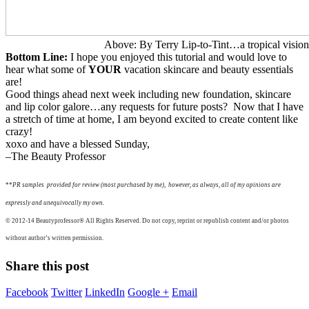
Above: By Terry Lip-to-Tint…a tropical vision
Bottom Line:
I hope you enjoyed this tutorial and would love to
hear what some of
YOUR
vacation skincare and beauty essentials
are!
Good things ahead next week including new foundation, skincare
and lip color galore…any requests for future posts? Now that I have
a stretch of time at home, I am beyond excited to create content like
crazy!
xoxo and have a blessed Sunday,
–The Beauty Professor
**
P
R samples provided for review (most purchased by me), however, as always, all of my opinions are
expressly and unequivocally my own.
© 2012-14
Beautyprofessor®
All Rights Reserved. Do not copy, reprint or republish content and/or photos
without author’s written permission.
Share this post
Facebook
Twitter
LinkedIn
Google +
Email