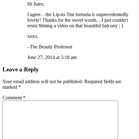
Hi Jules,
I agree…the Lip-to-Tint formula is unprecedentedly
lovely! Thanks for the sweet words…I just couldn't
resist filming a video on that beautiful balcony ; )
xoxo,
–The Beauty Professor
June 27, 2014 at 5:18 am
Leave a Reply
Your email address will not be published.
Required fields are
marked
*
Comment
*