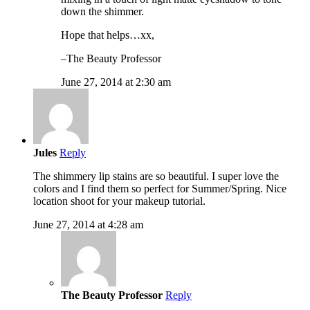
down the shimmer.
Hope that helps…xx,
–The Beauty Professor
June 27, 2014 at 2:30 am
Jules
Reply
The shimmery lip stains are so beautiful. I super love the
colors and I find them so perfect for Summer/Spring. Nice
location shoot for your makeup tutorial.
June 27, 2014 at 4:28 am
The Beauty Professor
Reply