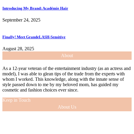
Introducing My Brand: Académie Hair
September 24, 2025
Finally! Meet GrandeLASH-Sensitive
August 28, 2025
About
As a 12-year veteran of the entertainment industry (as an actress and
model), I was able to glean tips of the trade from the experts with
whom I worked. This knowledge, along with the innate sense of
style passed down to me by my beloved mom, has guided my
cosmetic and fashion choices ever since.
Keep in Touch
About Us
As a 12-year veteran of the entertainment industry (as an actress and
model), I was able to glean tips of the trade from the experts with
whom I worked. This knowledge, along with the innate sense of