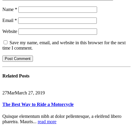
Name
*
Email
*
Website
Save my name, email, and website in this browser for the next
time I comment.
Related
Posts
27
Mar
March 27, 2019
The Best Way to Ride a Motorcycle
Quisque elementum nibh at dolor pellentesque, a eleifend libero
pharetra. Mauris...
read more