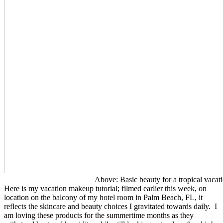
Above: Basic beauty for a tropical vacati
Here is my vacation makeup tutorial; filmed earlier this week, on
location on the balcony of my hotel room in Palm Beach, FL, it
reflects the skincare and beauty choices I gravitated towards daily. I
am loving these products for the summertime months as they