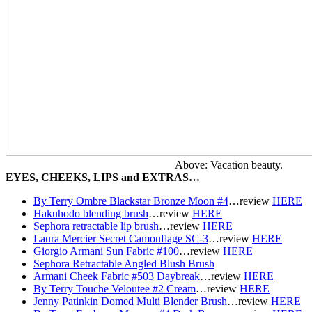
Above: Vacation beauty.
EYES, CHEEKS, LIPS and EXTRAS…
By Terry Ombre Blackstar Bronze Moon #4
…r
eview
HERE
Hakuhodo blending brush
…r
eview
HERE
Sephora retractable lip brush
…r
eview
HERE
Laura Mercier Secret Camouflage SC-3
…r
eview
HERE
Giorgio Armani Sun Fabric #100
…r
eview
HERE
Sephora Retractable Angled Blush Brush
Armani Cheek Fabric #503 Daybreak
…r
eview
HERE
By Terry Touche Veloutee #2 Cream
…r
eview
HERE
Jenny Patinkin Domed Multi Blender Brush
…r
eview
HERE