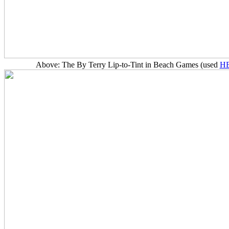
Above: The By Terry Lip-to-Tint in Beach Games (used
H