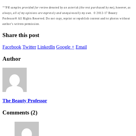
**
PR samples provided for review denoted by an asterisk (the rest purchased by me), however, as
always, all of my opinions are expressly and unequivocally my own.
© 2012-17 Beauty
Professor® All Rights Reserved. Do not copy, reprint or republish content and/or photos without
author’s written permission.
Share this post
Facebook
Twitter
LinkedIn
Google +
Email
Author
The Beauty Professor
Comments (2)