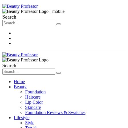
Search
About Me
Contact
Disclosure
Search
Home
Beauty
Foundation
Haircare
Lip Color
Skincare
Foundation Reviews & Swatches
Lifestyle
Style
Travel