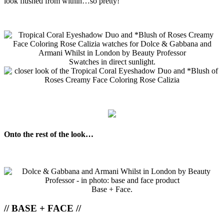
look flushed from within…so pretty!
Swatches in direct sunlight.
Onto the rest of the look…
Base + Face.
// BASE + FACE //