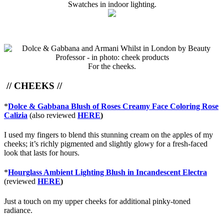
Swatches in indoor lighting.
For the cheeks.
// CHEEKS //
*
Dolce & Gabbana Blush of Roses Creamy Face Coloring Rose
Calizia
(also reviewed
HERE
)
I used my fingers to blend this stunning cream on the apples of my
cheeks; it’s richly pigmented and slightly glowy for a fresh-faced
look that lasts for hours.
*
Hourglass Ambient Lighting Blush in Incandescent Electra
(reviewed
HERE
)
Just a touch on my upper cheeks for additional pinky-toned
radiance.