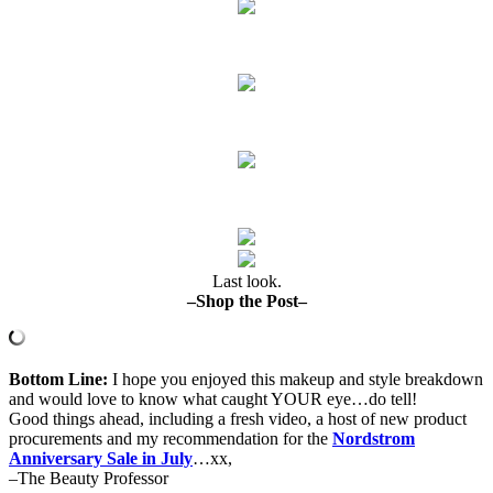
Last look.
–Shop the Post–
Bottom Line:
I hope you enjoyed this makeup and style breakdown
and would love to know what caught YOUR eye…do tell!
Good things ahead, including a fresh video, a host of new product
procurements and my recommendation for the
Nordstrom
Anniversary Sale in July
…xx,
–The Beauty Professor