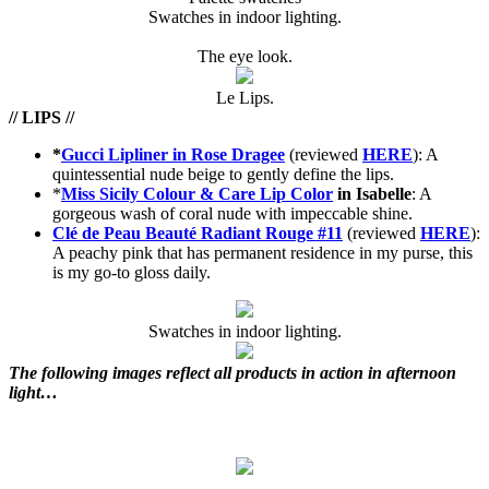
Swatches in indoor lighting.
The eye look.
Le Lips.
// LIPS //
*
Gucci Lipliner in Rose Dragee
(reviewed
HERE
): A
quintessential nude beige to gently define the lips.
*
Miss Sicily Colour & Care Lip Color
in Isabelle
: A
gorgeous wash of coral nude with impeccable shine.
Clé de Peau Beauté Radiant Rouge #11
(reviewed
HERE
):
A peachy pink that has permanent residence in my purse, this
is my go-to gloss daily.
Swatches in indoor lighting.
The following images reflect all products in action in afternoon
light…