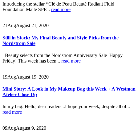
Introducing the stellar *Clé de Peau Beauté Radiant Fluid
Foundation Matte SPF...
read more
21
Aug
August 21, 2020
Still in Stock: My Final Beauty and Style Picks from the
Nordstrom Sale
Beauty selects from the Nordstrom Anniversary Sale Happy
Friday! This week has been...
read more
19
Aug
August 19, 2020
Mini Story: A Look in My Makeup Bag this Week + A Westman
Atelier Close Up
In my bag. Hello, dear readers...I hope your week, despite all of...
read more
09
Aug
August 9, 2020