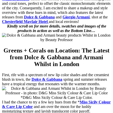
and coral tones, perfect to offset the classic monochromatic elements
of the city. Consequently, I am excited to share a makeup and style
overview with these hues in mind, which also features the latest
releases from
Dolce & Gabbana
and
Giorgio Armani
, shot at the
Chesterfield Mayfair Hotel
and local environs!
Kindly scroll on for more details, swatches and images of the
products in action as well as the Bottom Line…
Greens + Corals on Location: The Latest
from Dolce & Gabbana and Armani
Whilst in London
First, rife with a spectrum of new lip color shades and the creamiest
blush in town, the
Dolce & Gabbana
spring and summer releases
have a tropical energy that resonates with the warmer months.
*D&G Miss Sicily Colour & Care Lip Color.
I had the chance to try a few key hues from the *
Miss Sicily Colour
& Care Lip Color
and am over the moon for the lushly
moisturizing texture and lavish translucent color payoff.