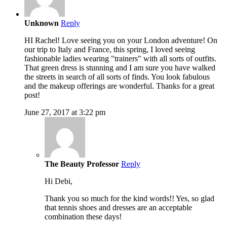
Unknown
Reply
HI Rachel! Love seeing you on your London adventure! On
our trip to Italy and France, this spring, I loved seeing
fashionable ladies wearing "trainers" with all sorts of outfits.
That green dress is stunning and I am sure you have walked
the streets in search of all sorts of finds. You look fabulous
and the makeup offerings are wonderful. Thanks for a great
post!
June 27, 2017 at 3:22 pm
The Beauty Professor
Reply
Hi Debi,
Thank you so much for the kind words!! Yes, so glad
that tennis shoes and dresses are an acceptable
combination these days!