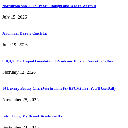
Nordstrom Sale 2026: What I Bought and What’s Worth It
July 15, 2026
A Summer Beauty Catch Up
June 19, 2026
SUQQU The Liquid Foundation + Académie Hair for Valentine’s Day
February 12, 2026
10 Luxury Beauty Gifts (Just in Time for BFCM) That You’ll Use Daily
November 28, 2025
Introducing My Brand: Académie Hair
September 24, 2025