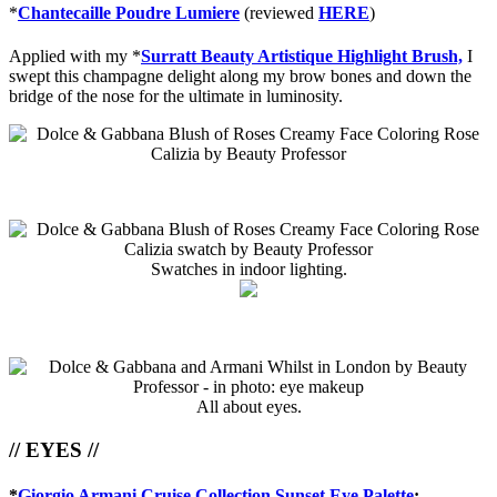
*
Chantecaille Poudre Lumiere
(reviewed
HERE
)
Applied with my *
Surratt Beauty Artistique Highlight Brush,
I
swept this champagne delight along my brow bones and down the
bridge of the nose for the ultimate in luminosity.
Swatches in indoor lighting.
All about eyes.
// EYES //
*
Giorgio Armani Cruise Collection Sunset Eye Palette
: