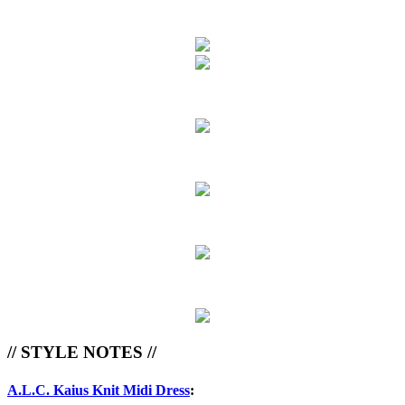
// STYLE NOTES //
A.L.C. Kaius Knit Midi Dress
: