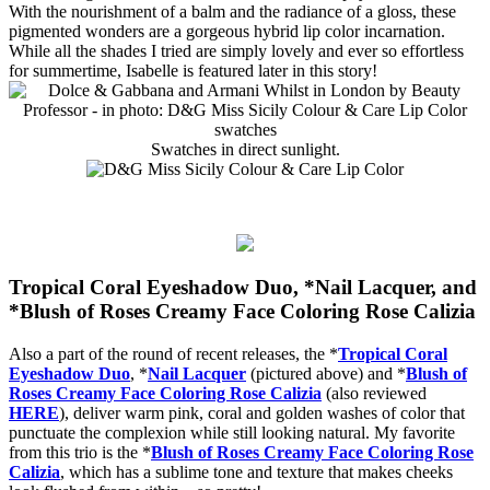
With the nourishment of a balm and the radiance of a gloss, these
pigmented wonders are a gorgeous hybrid lip color incarnation.
While all the shades I tried are simply lovely and ever so effortless
for summertime, Isabelle is featured later in this story!
Swatches in direct sunlight.
Tropical Coral Eyeshadow Duo,
*
Nail Lacquer, and
*Blush of Roses Creamy Face Coloring Rose Calizia
Also a part of the round of recent releases, the *
Tropical Coral
Eyeshadow Duo
, *
Nail Lacquer
(pictured above) and *
Blush of
Roses Creamy Face Coloring Rose Calizia
(also reviewed
HERE
), deliver warm pink, coral and golden washes of color that
punctuate the complexion while still looking natural. My favorite
from this trio is the *
Blush of Roses Creamy Face Coloring Rose
Calizia
, which has a sublime tone and texture that makes cheeks