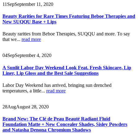
11
Sep
September 11, 2020
Beauty Rarities for Rare Times Featuring Beboe Therapies and
New SUQQU Base + Lips
Beauty rarities from Beboe Therapies, SUQQU and more. To say
that we...
read more
04
Sep
September 4, 2020
A Sunlit Labor Day Weekend Look Feat. Fresh Skincare, Lip
Liner, Lip Gloss and the Best Sale Suggestions
Labor Day Weekend has arrived, bringing sun drenched
temperatures, a little...
read more
28
Aug
August 28, 2020
Brand New: The Clé de Peau Beauté Radiant Fluid
Foundation Matte + New Concealer Shades, Sisley Powders
and Natasha Denona Chromium Shadows