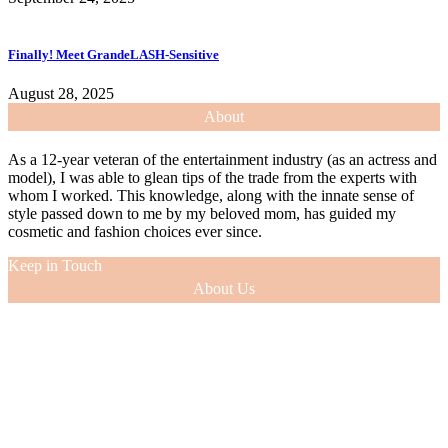
Finally! Meet GrandeLASH-Sensitive
August 28, 2025
About
As a 12-year veteran of the entertainment industry (as an actress and
model), I was able to glean tips of the trade from the experts with
whom I worked. This knowledge, along with the innate sense of
style passed down to me by my beloved mom, has guided my
cosmetic and fashion choices ever since.
Keep in Touch
About Us
As a 12-year veteran of the entertainment industry (as an actress and
model), I was able to glean tips of the trade from the experts with
whom I worked. This knowledge, along with the innate sense of
style passed down to me by my beloved mom, has guided my
cosmetic and fashion choices ever since.
VIEW MORE