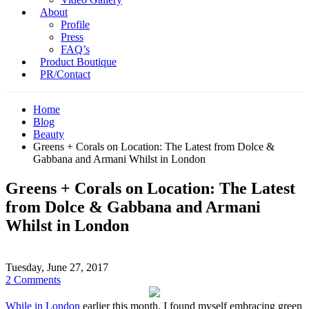
About
Profile
Press
FAQ’s
Product Boutique
PR/Contact
Home
Blog
Beauty
Greens + Corals on Location: The Latest from Dolce &
Gabbana and Armani Whilst in London
Greens + Corals on Location: The Latest
from Dolce & Gabbana and Armani
Whilst in London
Tuesday, June 27, 2017
2 Comments
While in London
earlier this month, I found myself embracing green