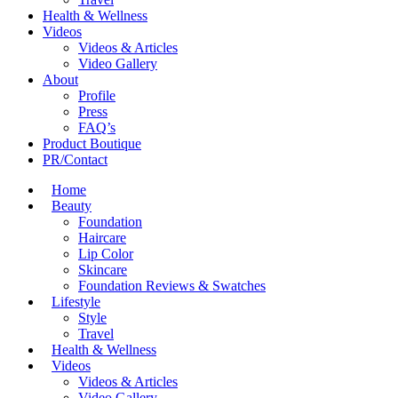
Health & Wellness
Videos
Videos & Articles
Video Gallery
About
Profile
Press
FAQ’s
Product Boutique
PR/Contact
Home
Beauty
Foundation
Haircare
Lip Color
Skincare
Foundation Reviews & Swatches
Lifestyle
Style
Travel
Health & Wellness
Videos
Videos & Articles
Video Gallery