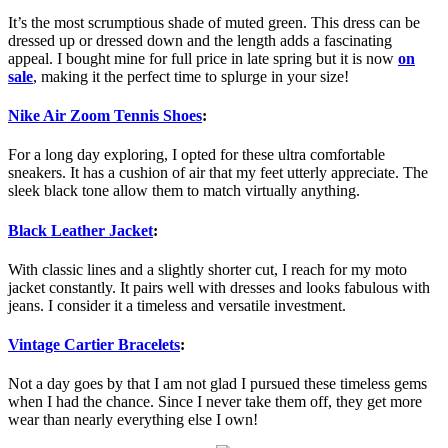
It’s the most scrumptious shade of muted green. This dress can be
dressed up or dressed down and the length adds a fascinating
appeal. I bought mine for full price in late spring but it is now
on
sale
, making it the perfect time to splurge in your size!
Nike Air Zoom Tennis Shoes
:
For a long day exploring, I opted for these ultra comfortable
sneakers. It has a cushion of air that my feet utterly appreciate. The
sleek black tone allow them to match virtually anything.
Black Leather Jacket
:
With classic lines and a slightly shorter cut, I reach for my moto
jacket constantly. It pairs well with dresses and looks fabulous with
jeans. I consider it a timeless and versatile investment.
Vintage Cartier Bracelets
:
Not a day goes by that I am not glad I pursued these timeless gems
when I had the chance. Since I never take them off, they get more
wear than nearly everything else I own!