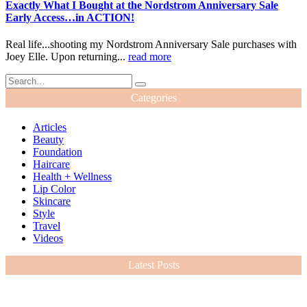
Exactly What I Bought at the Nordstrom Anniversary Sale
Early Access…in ACTION!
Real life...shooting my Nordstrom Anniversary Sale purchases with
Joey Elle. Upon returning...
read more
Categories
Articles
Beauty
Foundation
Haircare
Health + Wellness
Lip Color
Skincare
Style
Travel
Videos
Latest Posts