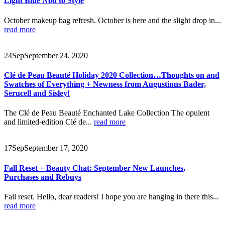
Light Blue Nod to Style
October makeup bag refresh. October is here and the slight drop in...
read more
24
Sep
September 24, 2020
Clé de Peau Beauté Holiday 2020 Collection…Thoughts on and
Swatches of Everything + Newness from Augustinus Bader,
Serucell and Sisley!
The Clé de Peau Beauté Enchanted Lake Collection The opulent
and limited-edition Clé de...
read more
17
Sep
September 17, 2020
Fall Reset + Beauty Chat: September New Launches,
Purchases and Rebuys
Fall reset. Hello, dear readers! I hope you are hanging in there this...
read more