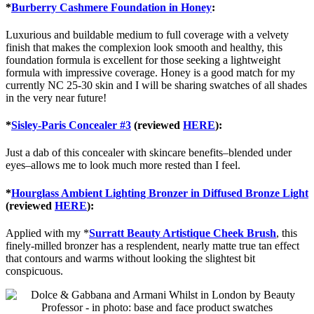
*
Burberry Cashmere Foundation in Honey
:
Luxurious and buildable medium to full coverage with a velvety
finish that makes the complexion look smooth and healthy, this
foundation formula is excellent for those seeking a lightweight
formula with impressive coverage. Honey is a good match for my
currently NC 25-30 skin and I will be sharing swatches of all shades
in the very near future!
*
Sisley-Paris Concealer #3
(reviewed
HERE
):
Just a dab of this concealer with skincare benefits–blended under
eyes–allows me to look much more rested than I feel.
*
Hourglass Ambient Lighting Bronzer in Diffused Bronze Light
(reviewed
HERE
):
Applied with my *
Surratt Beauty Artistique Cheek Brush
, this
finely-milled bronzer has a resplendent, nearly matte true tan effect
that contours and warms without looking the slightest bit
conspicuous.