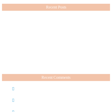
Recent Posts
Nordstrom Sale 2026: What I Bought and What’s Worth It
July 15, 2026
A Summer Beauty Catch Up
June 19, 2026
Recent Comments
Caroline
on
Nordstrom Sale 2025: What I Bought and
What’s Worth It
Charli
on
Life Lately + Sales I’m Shopping This
Weekend