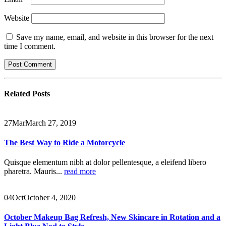
Website
Save my name, email, and website in this browser for the next
time I comment.
Related
Posts
27
Mar
March 27, 2019
The Best Way to Ride a Motorcycle
Quisque elementum nibh at dolor pellentesque, a eleifend libero
pharetra. Mauris...
read more
04
Oct
October 4, 2020
October Makeup Bag Refresh, New Skincare in Rotation and a