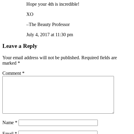
Hope your 4th is incredible!
XO
–The Beauty Professor
July 4, 2017 at 11:30 pm
Leave a Reply
Your email address will not be published.
Required fields are
marked
*
Comment
*
Name
*
Email
*