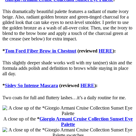
This dramatically beautiful palette features a radiant of matte ivory
beige. Also, radiant golden bronze and green-tinged charcoal for a
gilded look that can take eyes to next-level smolder. I prefer to use
the golden bronze as a wash of all-over color. Then, use the ivory to
blend to the brow bone and apply a touch of the charcoal green at
the crease (see below) for extra impact.
*
Tom Ford Fiber Brow in Chestnut
(reviewed
HERE
):
This slightly deeper shade works well with my tan(ner) skin and the
formula adds polish and definition to brows while staying in place
all day.
*
Sisley So Intense Mascara
(reviewed
HERE
):
Two coats for full and fluttery lashes…it’s a daily routine for me.
A close up of the
*
Giorgio Armani Cruise Collection Sunset Eye
Palette